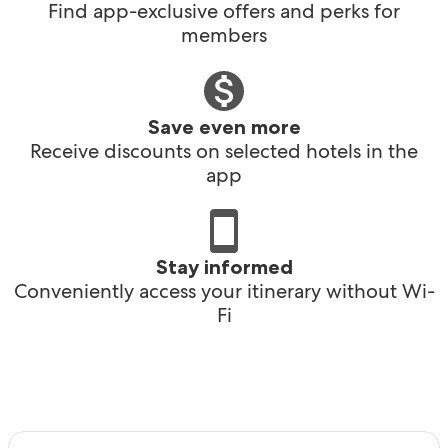
Find app-exclusive offers and perks for
members
Save even more
Receive discounts on selected hotels in the
app
Stay informed
Conveniently access your itinerary without Wi-
Fi