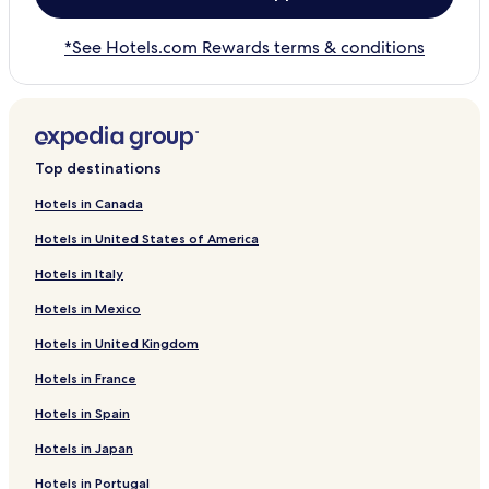
*See Hotels.com Rewards terms & conditions
Top destinations
Hotels in Canada
Hotels in United States of America
Hotels in Italy
Hotels in Mexico
Hotels in United Kingdom
Hotels in France
Hotels in Spain
Hotels in Japan
Hotels in Portugal