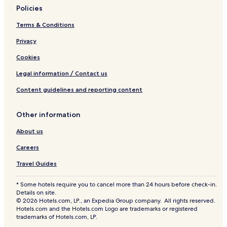
Policies
Terms & Conditions
Privacy
Cookies
Legal information / Contact us
Content guidelines and reporting content
Other information
About us
Careers
Travel Guides
* Some hotels require you to cancel more than 24 hours before check-in.
Details on site.
© 2026 Hotels.com, LP., an Expedia Group company. All rights reserved.
Hotels.com and the Hotels.com Logo are trademarks or registered
trademarks of Hotels.com, LP.