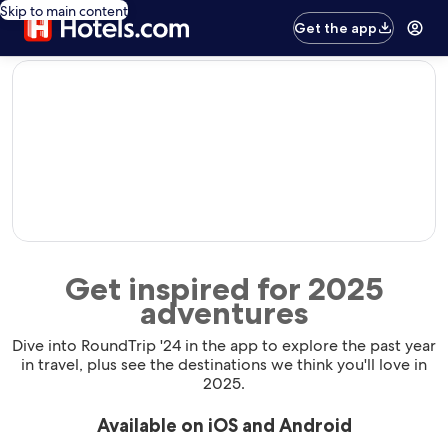
Skip to main content
Get the app
editorial
Get inspired for 2025
adventures
Dive into RoundTrip '24 in the app to explore the past year
in travel, plus see the destinations we think you'll love in
2025.
Available on iOS and Android