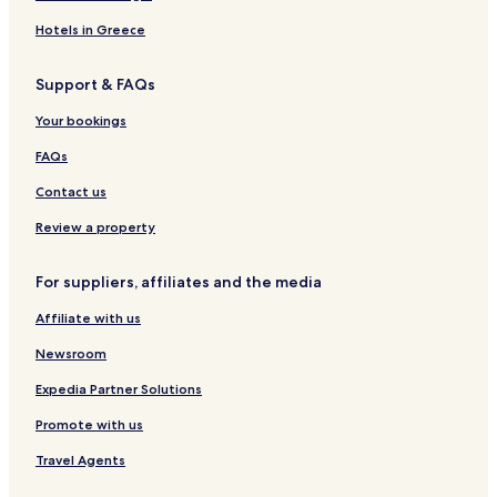
Hotels in Greece
Support & FAQs
Your bookings
FAQs
Contact us
Review a property
For suppliers, affiliates and the media
Affiliate with us
Newsroom
Expedia Partner Solutions
Promote with us
Travel Agents