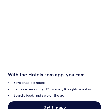
With the Hotels.com app, you can:
Save on select hotels
Earn one reward night* for every 10 nights you stay
Search, book, and save on the go
Get the app