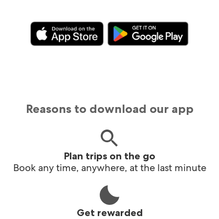
Reasons to download our app
Plan trips on the go
Book any time, anywhere, at the last minute
Get rewarded