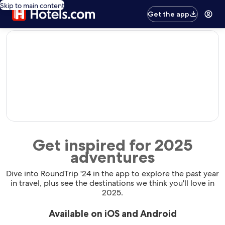
Skip to main content
Get the app
editorial
Get inspired for 2025
adventures
Dive into RoundTrip '24 in the app to explore the past year
in travel, plus see the destinations we think you'll love in
2025.
Available on iOS and Android