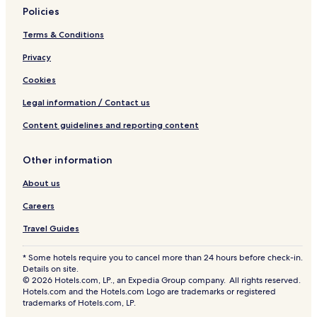
Policies
Terms & Conditions
Privacy
Cookies
Legal information / Contact us
Content guidelines and reporting content
Other information
About us
Careers
Travel Guides
* Some hotels require you to cancel more than 24 hours before check-in.
Details on site.
© 2026 Hotels.com, LP., an Expedia Group company. All rights reserved.
Hotels.com and the Hotels.com Logo are trademarks or registered
trademarks of Hotels.com, LP.