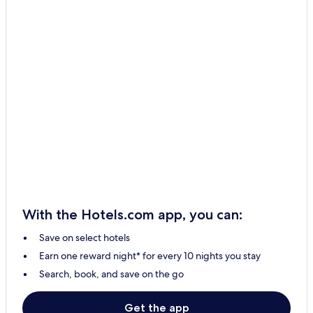
With the Hotels.com app, you can:
Save on select hotels
Earn one reward night* for every 10 nights you stay
Search, book, and save on the go
Get the app