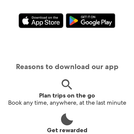
Reasons to download our app
Plan trips on the go
Book any time, anywhere, at the last minute
Get rewarded