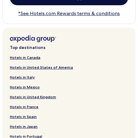
*See Hotels.com Rewards terms & conditions
Top destinations
Hotels in Canada
Hotels in United States of America
Hotels in Italy
Hotels in Mexico
Hotels in United Kingdom
Hotels in France
Hotels in Spain
Hotels in Japan
Hotels in Portugal