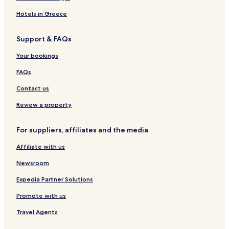
Hotels in Greece
Support & FAQs
Your bookings
FAQs
Contact us
Review a property
For suppliers, affiliates and the media
Affiliate with us
Newsroom
Expedia Partner Solutions
Promote with us
Travel Agents