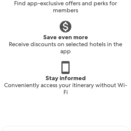
Find app-exclusive offers and perks for
members
Save even more
Receive discounts on selected hotels in the
app
Stay informed
Conveniently access your itinerary without Wi-
Fi