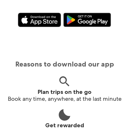
Reasons to download our app
Plan trips on the go
Book any time, anywhere, at the last minute
Get rewarded