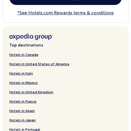
*See Hotels.com Rewards terms & conditions
Top destinations
Hotels in Canada
Hotels in United States of America
Hotels in Italy
Hotels in Mexico
Hotels in United Kingdom
Hotels in France
Hotels in Spain
Hotels in Japan
Hotels in Portugal