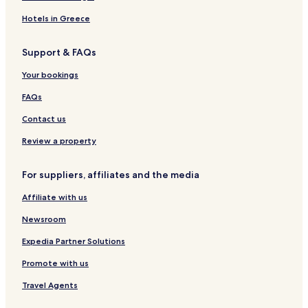
Hotels in Greece
Support & FAQs
Your bookings
FAQs
Contact us
Review a property
For suppliers, affiliates and the media
Affiliate with us
Newsroom
Expedia Partner Solutions
Promote with us
Travel Agents