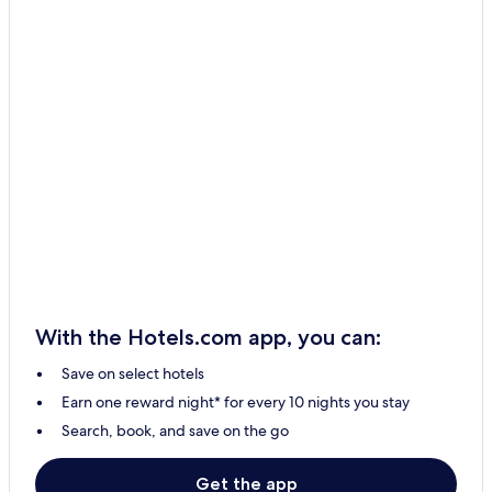
With the Hotels.com app, you can:
Save on select hotels
Earn one reward night* for every 10 nights you stay
Search, book, and save on the go
Get the app