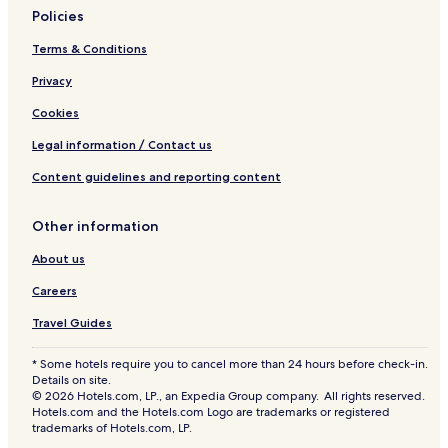
Policies
Terms & Conditions
Privacy
Cookies
Legal information / Contact us
Content guidelines and reporting content
Other information
About us
Careers
Travel Guides
* Some hotels require you to cancel more than 24 hours before check-in.
Details on site.
© 2026 Hotels.com, LP., an Expedia Group company. All rights reserved.
Hotels.com and the Hotels.com Logo are trademarks or registered
trademarks of Hotels.com, LP.