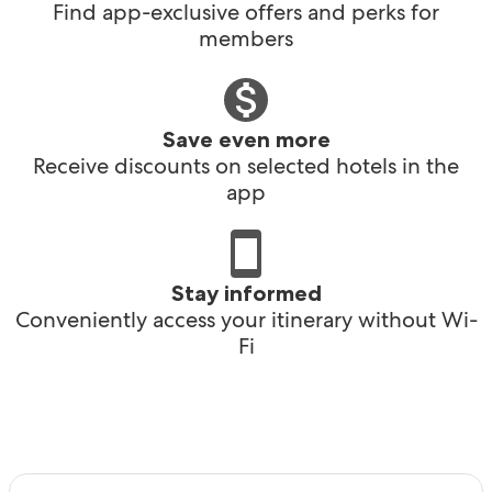
Find app-exclusive offers and perks for
members
Save even more
Receive discounts on selected hotels in the
app
Stay informed
Conveniently access your itinerary without Wi-
Fi