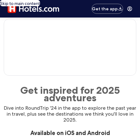
Skip to main content
Get the app
editorial
Get inspired for 2025
adventures
Dive into RoundTrip '24 in the app to explore the past year
in travel, plus see the destinations we think you'll love in
2025.
Available on iOS and Android