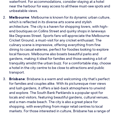
w
waterfront. For accommodations, consider staying at a hotel
i
near the harbour for easy access to all these must-see spots and
n
unbeatable views.
d
O
Melbourne
: Melbourne is known for its dynamic urban culture,
o
p
which is reflected in its diverse arts scene and stylish
w
e
architecture. The city is a haven for shopping lovers, with high-
n
end boutiques on Collins Street and quirky shops in laneways
s
like Degraves Street. Sports fans will appreciate the Melbourne
i
Cricket Ground, a must-visit for any cricket enthusiast. The
n
culinary scene is impressive, offering everything from fine
a
dining to casual eateries, perfect for foodies looking to explore
n
local flavours. Melbourne also boasts beautiful parks and
e
gardens, making it ideal for families and those seeking a bit of
w
tranquility amidst the urban buzz. For a comfortable stay, choose
w
a hotel in the city centre to be close to attractions and public
i
transport.
n
O
Brisbane
: Brisbane is a warm and welcoming city that’s perfect
d
p
for families and couples alike. With its picturesque river views
o
e
and lush gardens, it offers a laid-back atmosphere to unwind
w
n
and explore. The South Bank Parklands is a popular spot for
s
locals and visitors, featuring beautiful gardens, cultural venues,
i
and a man-made beach. The city is also a great place for
n
shopping, with everything from major retail centres to local
a
markets. For those interested in culture, Brisbane has a range of