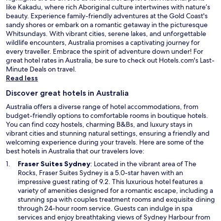
like Kakadu, where rich Aboriginal culture intertwines with nature’s
beauty. Experience family-friendly adventures at the Gold Coast's
sandy shores or embark on a romantic getaway in the picturesque
Whitsundays. With vibrant cities, serene lakes, and unforgettable
wildlife encounters, Australia promises a captivating journey for
every traveller. Embrace the spirit of adventure down under! For
great hotel rates in Australia, be sure to check out Hotels.com's
Last-
O
Minute Deals
on travel.
p
Read less
e
Discover great hotels in Australia
n
s
Australia offers a diverse range of hotel accommodations, from
i
budget-friendly options to comfortable rooms in boutique hotels.
n
You can find cozy hostels, charming B&Bs, and luxury stays in
a
vibrant cities and stunning natural settings, ensuring a friendly and
n
welcoming experience during your travels. Here are some of the
e
best hotels in Australia that our travelers love:
w
O
Fraser Suites Sydney
: Located in the vibrant area of The
w
p
Rocks, Fraser Suites Sydney is a 5.0-star haven with an
i
e
impressive guest rating of 9.2. This luxurious hotel features a
n
n
variety of amenities designed for a romantic escape, including a
d
s
stunning spa with couples treatment rooms and exquisite dining
o
i
through 24-hour room service. Guests can indulge in spa
w
n
services and enjoy breathtaking views of Sydney Harbour from