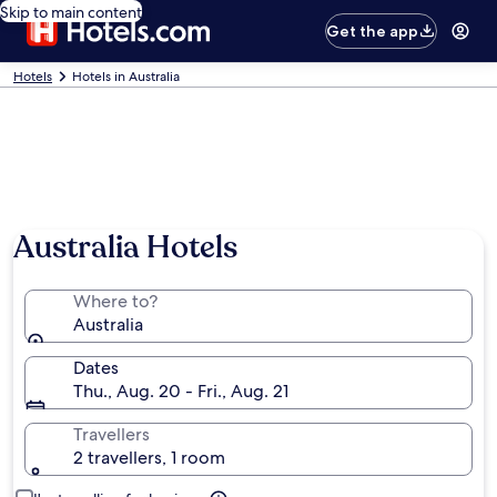
Skip to main content
Get the app
Hotels
Hotels in Australia
Australia Hotels
Where to?
Australia
Dates
Thu., Aug. 20 - Fri., Aug. 21
Travellers
2 travellers, 1 room