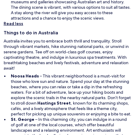
n
museums and galleries showcasing Australian art and history.
e
The dining scene is vibrant, with various options to suit all tastes.
w
A stay along the river will give you easy access to these
w
attractions and a chance to enjoy the scenic views.
i
Read less
n
Things to do in Australia
d
o
Australia invites you to embrace both thrill and tranquility. Stroll
w
through vibrant markets, hike stunning national parks, or unwind in
serene gardens. Tee off on world-class golf courses, enjoy
captivating theatre, and indulge in luxurious spa treatments. With
breathtaking beaches and lively festivals, adventure and relaxation
await!
Noosa Heads
– This vibrant neighborhood is a must-visit for
those who love sun and nature. Spend your day at the stunning
beaches, where you can relax or take a dip in the refreshing
waters. For a bit of adventure, lace up your hiking boots and
explore the scenic trails in the nearby natural parks. Don’t forget
to stroll down
Hastings Street
, known for its charming shops,
cafés, and a lively atmosphere that feels like a theme city,
perfect for picking up unique souvenirs or enjoying a bite to eat.
St. George
– In this charming city, you can indulge in a round
of golf at one of the local courses, which offer beautiful
landscapes and a relaxing environment. Art enthusiasts will