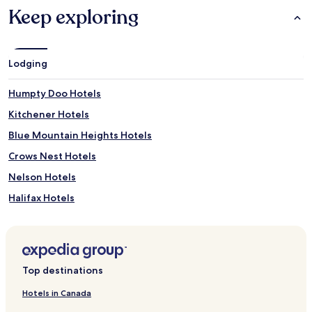
Keep exploring
Lodging
Humpty Doo Hotels
Kitchener Hotels
Blue Mountain Heights Hotels
Crows Nest Hotels
Nelson Hotels
Halifax Hotels
Richmond Hill Hotels
Coutts Crossing Hotels
Palgrave Hotels
Top destinations
Langley Hotels
Hotels in Canada
Apartments in Cairns