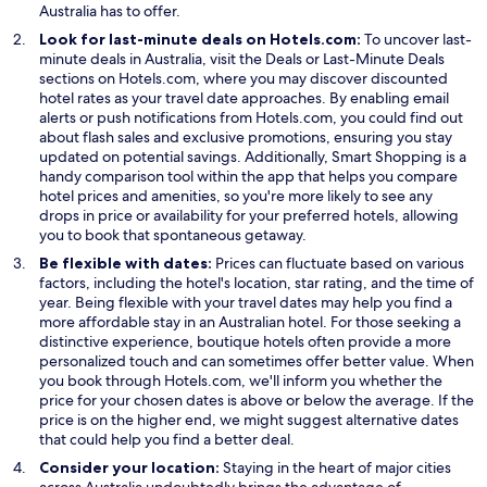
Australia has to offer.
Look for last-minute deals on Hotels.com:
To uncover last-
O
O
minute deals in Australia, visit the
Deals
or
Last-Minute Deals
p
p
sections on Hotels.com, where you may discover discounted
e
e
hotel rates as your travel date approaches. By enabling email
n
n
alerts or push notifications from Hotels.com, you could find out
s
s
about flash sales and exclusive promotions, ensuring you stay
i
O
i
updated on potential savings. Additionally,
Smart Shopping
is a
n
p
n
handy comparison tool within the app that helps you compare
a
e
a
hotel prices and amenities, so you're more likely to see any
n
n
n
drops in price or availability for your preferred hotels, allowing
e
s
e
you to book that spontaneous getaway.
w
i
w
Be flexible with dates:
Prices can fluctuate based on various
w
n
w
factors, including the hotel's location, star rating, and the time of
i
a
i
year. Being flexible with your travel dates may help you find a
n
n
n
more affordable stay in an Australian hotel. For those seeking a
d
e
d
distinctive experience, boutique hotels often provide a more
o
w
o
personalized touch and can sometimes offer better value. When
w
w
w
you book through Hotels.com, we'll inform you whether the
i
price for your chosen dates is above or below the average. If the
n
price is on the higher end, we might suggest alternative dates
d
that could help you find a better deal.
o
Consider your location:
Staying in the heart of major cities
w
across Australia undoubtedly brings the advantage of