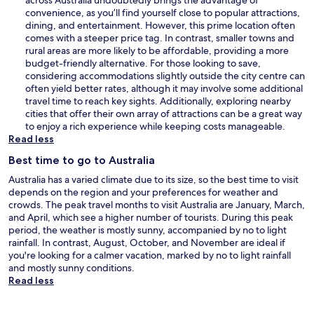
convenience, as you’ll find yourself close to popular attractions,
dining, and entertainment. However, this prime location often
comes with a steeper price tag. In contrast, smaller towns and
rural areas are more likely to be affordable, providing a more
budget-friendly alternative. For those looking to save,
considering accommodations slightly outside the city centre can
often yield better rates, although it may involve some additional
travel time to reach key sights. Additionally, exploring nearby
cities that offer their own array of attractions can be a great way
to enjoy a rich experience while keeping costs manageable.
Read less
Best time to go to Australia
Australia has a varied climate due to its size, so the best time to visit
depends on the region and your preferences for weather and
crowds. The peak travel months to visit Australia are January, March,
and April, which see a higher number of tourists. During this peak
period, the weather is mostly sunny, accompanied by no to light
rainfall. In contrast, August, October, and November are ideal if
you're looking for a calmer vacation, marked by no to light rainfall
and mostly sunny conditions.
Read less