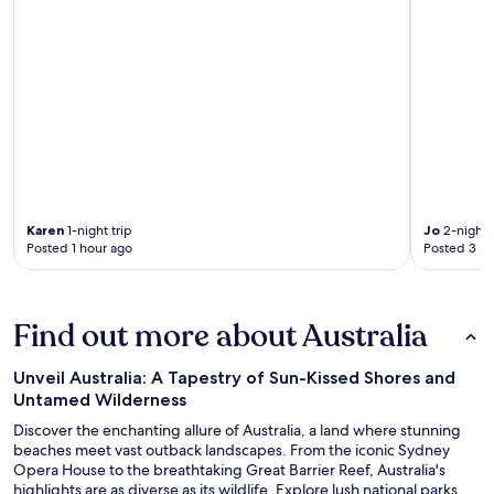
Karen
1-night trip
Jo
2-night t
Posted 1 hour ago
Posted 3 ho
Find out more about Australia
Unveil Australia: A Tapestry of Sun-Kissed Shores and
Untamed Wilderness
Discover the enchanting allure of Australia, a land where stunning
beaches meet vast outback landscapes. From the iconic Sydney
Opera House to the breathtaking Great Barrier Reef, Australia's
highlights are as diverse as its wildlife. Explore lush national parks