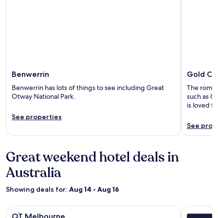
Benwerrin
Gold Co
Benwerrin has lots of things to see including Great
The romanti
Otway National Park.
such as Ca
is loved f
See properties
See prop
Great weekend hotel deals in
Australia
Showing deals for:
Aug 14 - Aug 16
Image
QT Melbourne
Image
Lancemore
QT Melbourne
Lancemo