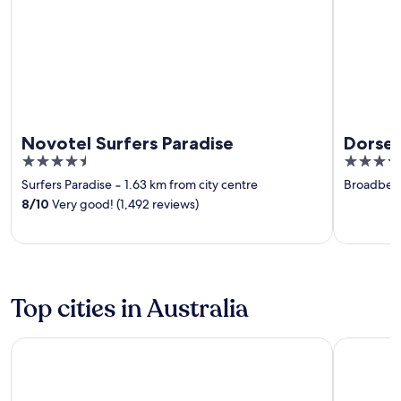
Novotel Surfers Paradise
Dorset
4.5
4.5
out
out
Surfers Paradise
‐
1.63 km from city centre
Broadbea
of
of
8
/
10
Very good! (1,492 reviews)
5
5
Top cities in Australia
Benwerrin
Gold Coas