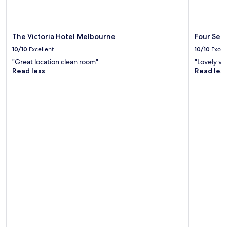
The Victoria Hotel Melbourne
Four Sea
10/10
Excellent
10/10
Excel
"Great location clean room"
"Lovely vi
Read less
Read les