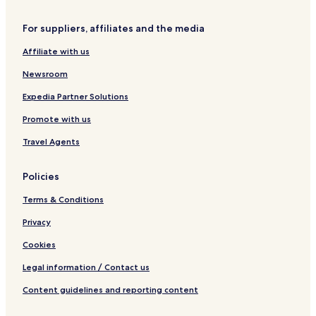
Aparthotels in Melbourne
For suppliers, affiliates and the media
Cheap Hotels in Melbourne
Affiliate with us
4 Star Hotels in Melbourne
Newsroom
5 Star Hotels in Melbourne
Melbourne Hotels
Expedia Partner Solutions
Hotels with Free Breakfast in Brisbane
Promote with us
Apartments in Brisbane
Travel Agents
Aparthotels in Brisbane
Policies
Cheap Hotels in Brisbane
Terms & Conditions
3 Star Hotels in Brisbane
Privacy
Beach Hotels in Brisbane
Family Hotels in Brisbane
Cookies
Brisbane Hotels
Legal information / Contact us
Cheap Hotels in Wollongong
Content guidelines and reporting content
Lorne Hotels