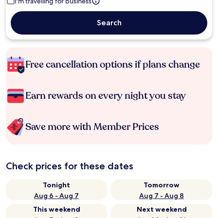
I'm travelling for business
Search
Free cancellation options if plans change
Earn rewards on every night you stay
Save more with Member Prices
Check prices for these dates
Tonight
Tomorrow
Aug 6 - Aug 7
Aug 7 - Aug 8
This weekend
Next weekend