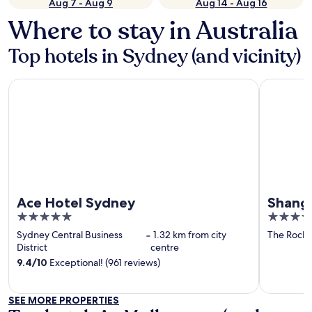
Aug 7 - Aug 9
Aug 14 - Aug 16
Where to stay in Australia
Top hotels in Sydney (and vicinity)
Ace Hotel Sydney
Shangri-L
Ace Hotel Sydney
Shangr
5
5
out
out
Sydney Central Business
‐
1.32 km from city
The Rocks
of
of
District
centre
5
5
9.4
/
10
Exceptional! (961 reviews)
SEE MORE PROPERTIES