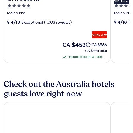
VIP Access
gallery
gallery
5.0
5.0
for
for
star
star
Melbourne
Melbourne
QT
Lancemo
property
property
Melbourne
9.4/10
Exceptional (1,003 reviews)
Crossley
9.4/10
Ex
St
20% off
Melbour
Price
CA $453
Price
CA $566
is
was
CA $996
CA $996 total
CA $453
CA $566,
total
includes taxes & fees
includes
see
taxes
more
information
&
about
fees
Check out the Australia hotels
Standard
Rate.
guests love right now
The Victoria Hotel Melbourne
Four Seas