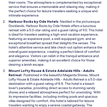
a
their rooms. The atmosphere is complemented by exceptional
n
service that ensures a memorable and relaxing stay, making it
e
the perfect choice for leisure travelers seeking a unique and
w
intimate experience.
w
O
Harbour Rocks by Ode Hotels
: Nestled in the picturesque
i
p
Docklands, Harbour Rocks by Ode Hotels offers a luxurious
n
e
retreat with a 5.0-star rating and a guest rating of 9.0. This hotel
d
n
is ideal for travelers seeking a high-end vacation experience,
o
s
featuring an expansive pool, a well-equipped gym, and an
w
i
exceptional breakfast spread that delights the senses. The
n
hotel’s attentive service and late check-out option enhance the
a
overall guest experience, creating a perfect blend of comfort
n
and elegance. Visitors can relish in the tranquil ambiance and
e
superior amenities, making it an excellent choice for those
w
desiring a lavish escape.
w
Mount Lofty House & Estate Adelaide Hills - Adults
i
O
Retreat
: Positioned in the beautiful Magenta Shores, Mount
n
p
Lofty House & Estate Adelaide Hills - Adults Retreat is a 5.0-star
d
e
destination with a guest rating of 8.8. This hotel is a beach
o
n
lover's paradise, providing direct access to stunning sandy
w
s
shores and a relaxed atmosphere perfect for unwinding. With
i
its impressive facilities, including inviting pools and spacious
n
villas designed for comfort, this hotel is tailored for leisure
a
travelers wanting to enjoy a serene coastal getaway. The