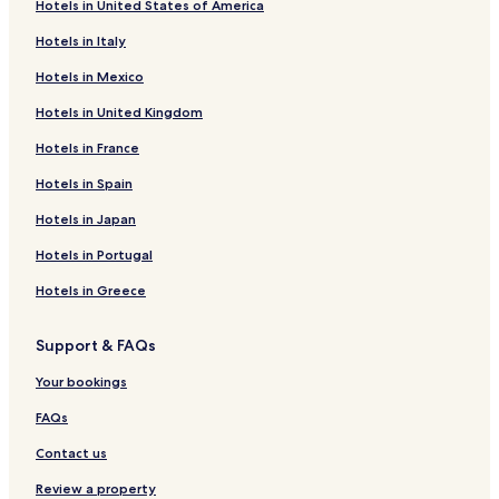
Hotels in United States of America
Beach Hotels in Cairns
Hotels in Italy
Cairns Hotels
Hotels in Mexico
Dublin Hotels
Hotels in United Kingdom
Cheap Hotels in Adelaide
Hotels in France
5 Star Hotels in Adelaide
Beach Hotels in Adelaide
Hotels in Spain
Adelaide Hotels
Hotels in Japan
Apartments in Perth
Hotels in Portugal
Motels in Perth
Hotels in Greece
Cheap Hotels in Perth
Support & FAQs
Beach Hotels in Perth
Your bookings
Perth Hotels
Canberra Hotels
FAQs
Hotels with Free Breakfast in Melbourne
Contact us
Hostels in Melbourne
Review a property