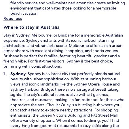
n
friendly service and well-maintained amenities create an inviting
e
environment that captivates those looking for a memorable
w
beach vacation.
w
Read less
i
Where to stay in Australia
n
d
Stay in Sydney, Melbourne, or Brisbane for a memorable Australian
o
experience. Sydney enchants with its iconic harbour, stunning
w
architecture, and vibrant arts scene. Melbourne offers a rich urban
atmosphere with excellent dining, shopping, and sports venues.
Brisbane is perfect for families, featuring beautiful gardens and a
friendly vibe. For first-time visitors, Sydney is the best choice,
brimming with iconic attractions.
O
Sydney
: Sydney is a vibrant city that perfectly blends natural
p
beauty with urban sophistication. With its stunning harbour
e
views and iconic landmarks like the Sydney Opera House and
n
Sydney Harbour Bridge, there's no shortage of breathtaking
s
sights. The city’s cultural scene is alive with art galleries,
i
theatres, and museums, making it a fantastic spot for those who
n
appreciate the arts. Circular Quay is a bustling hub where you
a
can catch a ferry to explore nearby attractions. For shopping
n
enthusiasts, the Queen Victoria Building and Pitt Street Mall
e
offer a variety of options. When it comes to dining, you’ll find
w
everything from gourmet restaurants to cozy cafés along the