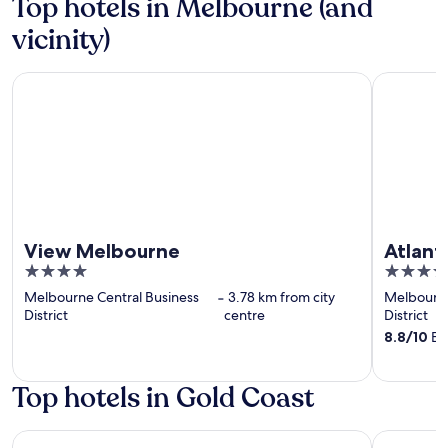
Top hotels in Melbourne (and
vicinity)
View Melbourne
Atlantis H
View Melbourne
Atlant
4
4
out
out
Melbourne Central Business
‐
3.78 km from city
Melbourne
of
of
District
centre
District
5
5
8.8
/
10
Exc
Top hotels in Gold Coast
Novotel Surfers Paradise
Dorsett G