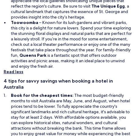
appreciate the local galleries showcasing unique pieces that
reflect the region's culture. Be sure to visit
The Unique Egg
, a
cultural landmark that captures the essence of St. George and
provides insight into the city’s heritage.
Toowoomba
– Known for its lush gardens and vibrant parks,
this city is a delight for nature lovers. Spend your time exploring
the stunning floral displays and natural parks that are perfect for
a leisurely stroll. If you’re in the mood for some entertainment,
check out a local theater performance or enjoy one of the many
festivals that take place throughout the year. For family-friendly
fun,
Queens Park
is a fantastic spot that offers outdoor
activities and picnic areas, making it an ideal place to unwind
and enjoy the fresh air.
Read less
4 tips for savvy savings when booking a hotel in
Australia
Book for the cheapest times:
The most budget-friendly
months to visit Australia are May, June, and August, when hotel
prices tend to be lower. To fully appreciate the country's
significant landmarks and rich cultural heritage, it's advisable to
stay for at least 2 days. With affordable options available, you
can explore historical sites, natural wonders, and cultural
attractions without breaking the bank. This time frame allows
you to enjoy great value for money while experiencing the best