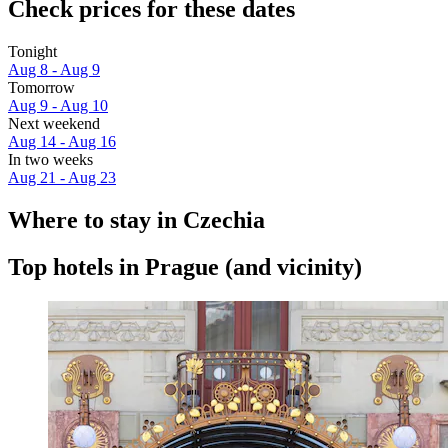
Check prices for these dates
Tonight
Aug 8 - Aug 9
Tomorrow
Aug 9 - Aug 10
Next weekend
Aug 14 - Aug 16
In two weeks
Aug 21 - Aug 23
Where to stay in Czechia
Top hotels in Prague (and vicinity)