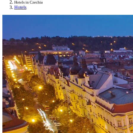
Hotels in Czechia
Hotels