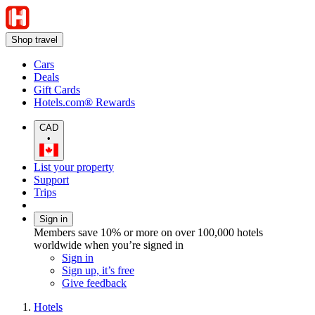
Shop travel
Cars
Deals
Gift Cards
Hotels.com® Rewards
CAD
•
List your property
Support
Trips
Sign in
Members save 10% or more on over 100,000 hotels
worldwide when you’re signed in
Sign in
Sign up, it’s free
Give feedback
Hotels