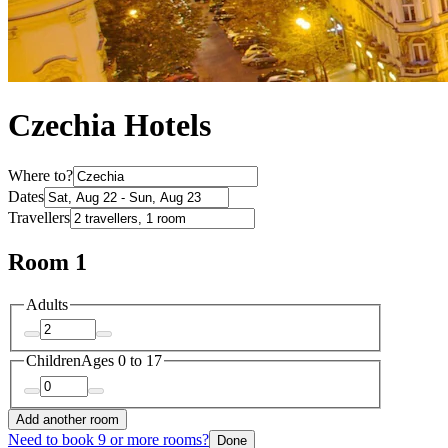
Czechia Hotels
Where to?
Dates
Travellers
Room 1
Adults
Children
Ages 0 to 17
Add another room
Need to book 9 or more rooms?
Done