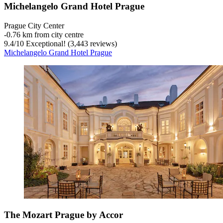
Michelangelo Grand Hotel Prague
Prague City Center
‐
0.76 km from city centre
9.4
/
10
Exceptional! (3,443 reviews)
Michelangelo Grand Hotel Prague
The Mozart Prague by Accor