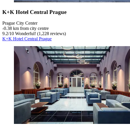
K+K Hotel Central Prague
Prague City Center
‐
0.38 km from city centre
9.2
/
10
Wonderful! (1,228 reviews)
K+K Hotel Central Prague