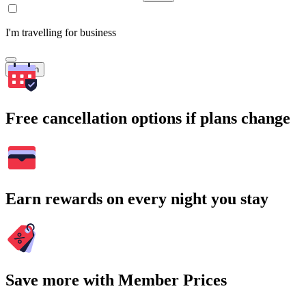
I'm travelling for business
Search
Free cancellation options if plans change
Earn rewards on every night you stay
Save more with Member Prices