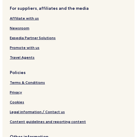
B&B in Lisbon
For suppliers, affiliates and the media
Cheap Hotels in Lisbon
Affiliate with us
2 Star Hotels in Lisbon
Newsroom
3 Star Hotels in Lisbon
4 Star Hotels in Lisbon
Expedia Partner Solutions
5 Star Hotels in Lisbon
Promote with us
Lgbtqia-Welcoming Hotels in Lisbon
Travel Agents
Boutique Hotels in Lisbon
Policies
Beach Hotels in Lisbon
Terms & Conditions
Family Hotels in Lisbon
Privacy
Lisbon Hotels
Ribeira Grande Hotels
Cookies
Évora Hotels
Legal information / Contact us
5 Star Hotels in Cascais
Content guidelines and reporting content
Beach Hotels in Cascais
Other information