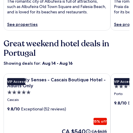
The romantic city of Albufeira is full of attractions,
The romanti
such as Albufeira Old Town Square and Falesia Beach,
Praia da L
and is loved for its beaches and restaurants.
for its be
See properties
See prop
Great weekend hotel deals in
Portugal
Showing deals for:
Aug 14 - Aug 16
Image
Longevity Senses - Cascais Boutique Hotel - Adults Only
Image
Torel Sabo
Longevity Senses - Cascais Boutique Hotel -
Torel Sa
VIP Access
VIP Access
gallery
gallery
Adults Only
5.0
for
for
5.0
star
Porto
Longevity
Torel
star
property
Cascais
Senses
Saboari
9.8/10
Ex
property
9.8/10
Exceptional (52 reviews)
-
Cascais
15% off
Boutique
Hotel
Price
CA $540
Price
CA $635