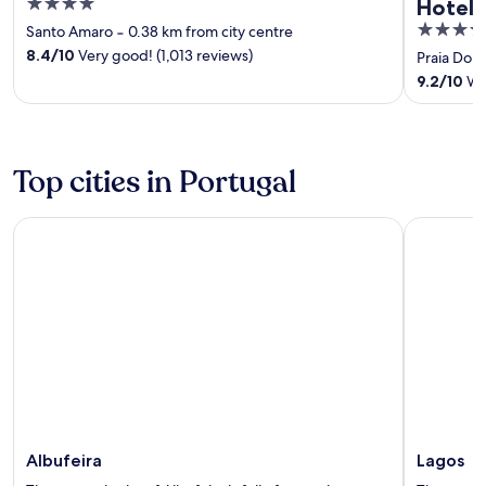
4
Hotel
out
5
Santo Amaro
‐
0.38 km from city centre
of
out
8.4
/
10
Very good! (1,013 reviews)
Praia Don
5
of
9.2
/
10
Won
5
Top cities in Portugal
Albufeira
Lagos
Albufeira
Lagos