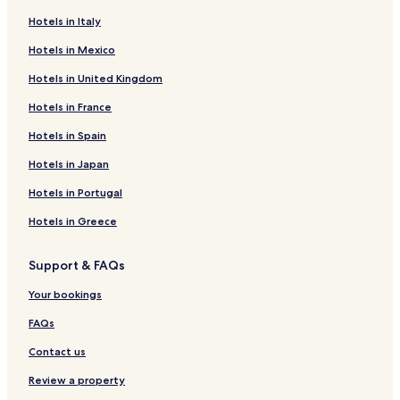
4 Star Hotels in Nazaré
Hotels in Italy
Nazaré Hotels
Hotels in Mexico
Aveiro Hotels
Hotels in United Kingdom
Luxury Hotels in Sintra
Hotels in France
5 Star Hotels in Sintra
Sintra Hotels
Hotels in Spain
Fátima Hotels
Hotels in Japan
Hotels with a Pool in Lisbon
Hotels in Portugal
Hotels with Parking in Lisbon
Hotels in Greece
Hotels with Free Breakfast in Lisbon
Support & FAQs
Hotels with Kitchens in Lisbon
Your bookings
Hostels in Lisbon
Aparthotels in Lisbon
FAQs
Pensions in Lisbon
Contact us
Guest Houses in Lisbon
Review a property