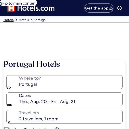
Skip to main content
Get the app
Hotels
Hotels in Portugal
Portugal Hotels
Where to?
Portugal
Dates
Thu., Aug. 20 - Fri., Aug. 21
Travellers
2 travellers, 1 room