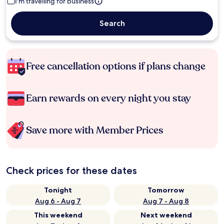
I'm travelling for business
Search
Free cancellation options if plans change
Earn rewards on every night you stay
Save more with Member Prices
Check prices for these dates
Tonight
Tomorrow
Aug 6 - Aug 7
Aug 7 - Aug 8
This weekend
Next weekend