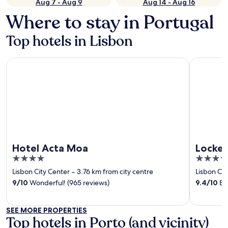
Aug 7 - Aug 9
Aug 14 - Aug 16
Where to stay in Portugal
Top hotels in Lisbon
Hotel Acta Moa
Locke de 
Hotel Acta Moa
Locke 
4
4
out
out
Lisbon City Center
‐
3.76 km from city centre
Lisbon Cit
of
of
9
/
10
Wonderful! (965 reviews)
9.4
/
10
Exc
5
5
SEE MORE PROPERTIES
Top hotels in Porto (and vicinity)