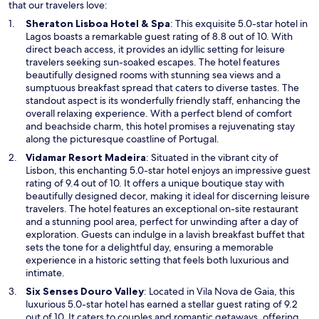
w
that our travelers love:
i
O
Sheraton Lisboa Hotel & Spa
: This exquisite 5.0-star hotel in
n
p
Lagos boasts a remarkable guest rating of 8.8 out of 10. With
d
e
direct beach access, it provides an idyllic setting for leisure
o
n
travelers seeking sun-soaked escapes. The hotel features
w
s
beautifully designed rooms with stunning sea views and a
i
sumptuous breakfast spread that caters to diverse tastes. The
n
standout aspect is its wonderfully friendly staff, enhancing the
a
overall relaxing experience. With a perfect blend of comfort
n
and beachside charm, this hotel promises a rejuvenating stay
e
along the picturesque coastline of Portugal.
w
O
Vidamar Resort Madeira
: Situated in the vibrant city of
w
p
Lisbon, this enchanting 5.0-star hotel enjoys an impressive guest
i
e
rating of 9.4 out of 10. It offers a unique boutique stay with
n
n
beautifully designed decor, making it ideal for discerning leisure
d
s
travelers. The hotel features an exceptional on-site restaurant
o
i
and a stunning pool area, perfect for unwinding after a day of
w
n
exploration. Guests can indulge in a lavish breakfast buffet that
a
sets the tone for a delightful day, ensuring a memorable
n
experience in a historic setting that feels both luxurious and
e
intimate.
w
O
Six Senses Douro Valley
: Located in Vila Nova de Gaia, this
w
p
luxurious 5.0-star hotel has earned a stellar guest rating of 9.2
i
e
out of 10. It caters to couples and romantic getaways, offering