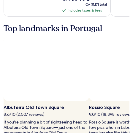
is
was
-
CA $1,171
CA $1,171 total
CA $540
CA $635,
total
includes taxes & fees
Adults
includes
see
Only
taxes
more
information
&
Top landmarks in Portugal
about
fees
Standard
Rate.
Albufeira Old Town Square
Rossio Square
8.6/10 (2,507 reviews)
9.0/10 (18,398 reviews)
If you're planning a bit of sightseeing head to
Rossio Square is worth 
Albufeira Old Town Square— just one of the
few pics when in Lisbon
monuments in Albufeira Old Town.
travelers also like this hi