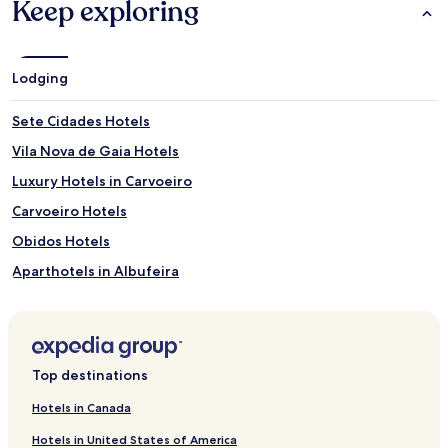
Keep exploring
Lodging
Sete Cidades Hotels
Vila Nova de Gaia Hotels
Luxury Hotels in Carvoeiro
Carvoeiro Hotels
Obidos Hotels
Aparthotels in Albufeira
Resorts in Albufeira
5 Star Hotels in Albufeira
Beach Hotels in Albufeira
Top destinations
Albufeira Hotels
Hotels in Canada
Luxury Hotels in Nazaré
Hotels in United States of America