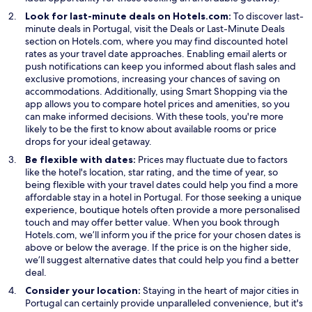
Look for last-minute deals on Hotels.com:
To discover last-
O
O
minute deals in Portugal, visit the
Deals
or
Last-Minute Deals
p
p
section on Hotels.com, where you may find discounted hotel
e
e
rates as your travel date approaches. Enabling email alerts or
n
n
push notifications can keep you informed about flash sales and
s
s
exclusive promotions, increasing your chances of saving on
i
O
i
accommodations. Additionally, using
Smart Shopping
via the
n
p
n
app allows you to compare hotel prices and amenities, so you
a
e
a
can make informed decisions. With these tools, you're more
n
n
n
likely to be the first to know about available rooms or price
e
s
e
drops for your ideal getaway.
w
i
w
Be flexible with dates:
Prices may fluctuate due to factors
w
n
w
like the hotel's location, star rating, and the time of year, so
i
a
i
being flexible with your travel dates could help you find a more
n
n
n
affordable stay in a hotel in Portugal. For those seeking a unique
d
e
d
experience, boutique hotels often provide a more personalised
o
w
o
touch and may offer better value. When you book through
w
w
w
Hotels.com, we’ll inform you if the price for your chosen dates is
i
above or below the average. If the price is on the higher side,
n
we’ll suggest alternative dates that could help you find a better
d
deal.
o
Consider your location:
Staying in the heart of major cities in
w
Portugal can certainly provide unparalleled convenience, but it's