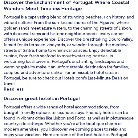
Discover the Enchantment of Portugal: Where Coastal
Wonders Meet Timeless Heritage
Portugal is a captivating blend of stunning beaches, rich history, and
vibrant culture. From the sun-kissed shores of the Algarve, where
golden sands meet azure waters, to the charming streets of Lisbon,
with its iconic trams and historic neighbourhoods, every corner
offers a unique experience. Discover the breathtaking Douro Valley,
famed for its terraced vineyards, or wander through the medieval
streets of Sintra, home to whimsical palaces. Enjoy delectable
cuisine, from fresh seafood to mouthwatering pastries, in
welcoming local taverns. Portugal’s enchanting landscapes and
warm hospitality make it an unforgettable destination for families,
couples, and adventurers alike. For unmissable hotel rates in
O
Portugal, be sure to check out Hotels.com's
Last-Minute Deals
on
p
travel.
e
Read less
n
Discover great hotels in Portugal
s
i
Portugal offers a wide range of hotel accommodations, from
n
budget-friendly options to luxurious stays. Friendly hotels can be
a
found in vibrant cities like Lisbon and Porto, as well as in picturesque
n
countryside settings. Whether you're after boutique charm or
e
modern amenities, you’ll discover welcoming places to relax and
w
enjoy your vacation. Here are some of the best hotels in Portugal