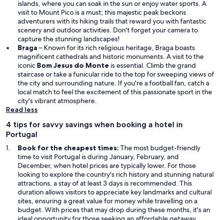
islands, where you can soak in the sun or enjoy water sports. A
visit to Mount Pico is a must; this majestic peak beckons
adventurers with its hiking trails that reward you with fantastic
scenery and outdoor activities. Don't forget your camera to
capture the stunning landscapes!
Braga
– Known for its rich religious heritage, Braga boasts
magnificent cathedrals and historic monuments. A visit to the
iconic
Bom Jesus do Monte
is essential. Climb the grand
staircase or take a funicular ride to the top for sweeping views of
the city and surrounding nature. If you're a football fan, catch a
local match to feel the excitement of this passionate sport in the
city's vibrant atmosphere.
Read less
4 tips for savvy savings when booking a hotel in
Portugal
Book for the cheapest times:
The most budget-friendly
time to visit Portugal is during January, February, and
December, when hotel prices are typically lower. For those
looking to explore the country's rich history and stunning natural
attractions, a stay of at least 3 days is recommended. This
duration allows visitors to appreciate key landmarks and cultural
sites, ensuring a great value for money while travelling on a
budget. With prices that may drop during these months, it's an
ideal opportunity for those seeking an affordable getaway.