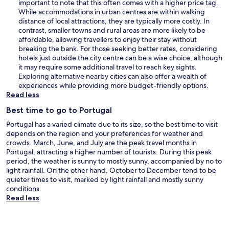
important to note that this often comes with a higher price tag.
While accommodations in urban centres are within walking
distance of local attractions, they are typically more costly. In
contrast, smaller towns and rural areas are more likely to be
affordable, allowing travellers to enjoy their stay without
breaking the bank. For those seeking better rates, considering
hotels just outside the city centre can be a wise choice, although
it may require some additional travel to reach key sights.
Exploring alternative nearby cities can also offer a wealth of
experiences while providing more budget-friendly options.
Read less
Best time to go to Portugal
Portugal has a varied climate due to its size, so the best time to visit
depends on the region and your preferences for weather and
crowds. March, June, and July are the peak travel months in
Portugal, attracting a higher number of tourists. During this peak
period, the weather is sunny to mostly sunny, accompanied by no to
light rainfall. On the other hand, October to December tend to be
quieter times to visit, marked by light rainfall and mostly sunny
conditions.
Read less