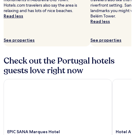
Hotels.com travelers also say the area is
riverfront setting. Sant
relaxing and has lots of nice beaches.
landmarks you might wan
Read less
Belém Tower.
Read less
See properties
See properties
Check out the Portugal hotels
guests love right now
EPIC SANA Marques Hotel
Hotel Act
EPIC SANA Marques Hotel
Hotel Ac