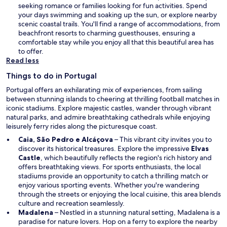
n
seeking romance or families looking for fun activities. Spend
a
your days swimming and soaking up the sun, or explore nearby
n
scenic coastal trails. You'll find a range of accommodations, from
e
beachfront resorts to charming guesthouses, ensuring a
w
comfortable stay while you enjoy all that this beautiful area has
w
to offer.
i
Read less
n
Things to do in Portugal
d
o
Portugal offers an exhilarating mix of experiences, from sailing
w
between stunning islands to cheering at thrilling football matches in
iconic stadiums. Explore majestic castles, wander through vibrant
natural parks, and admire breathtaking cathedrals while enjoying
leisurely ferry rides along the picturesque coast.
Caia, São Pedro e Alcáçova
– This vibrant city invites you to
discover its historical treasures. Explore the impressive
Elvas
Castle
, which beautifully reflects the region's rich history and
offers breathtaking views. For sports enthusiasts, the local
stadiums provide an opportunity to catch a thrilling match or
enjoy various sporting events. Whether you're wandering
through the streets or enjoying the local cuisine, this area blends
culture and recreation seamlessly.
Madalena
– Nestled in a stunning natural setting, Madalena is a
paradise for nature lovers. Hop on a ferry to explore the nearby