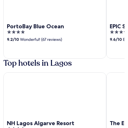
PortoBay Blue Ocean
EPIC S
4
5
out
out
9.2
/
10
Wonderful! (67 reviews)
9.6
/
10
Exc
of
of
5
5
Top hotels in Lagos
NH Lagos Algarve Resort
The Editor
NH Lagos Algarve Resort
The Ed