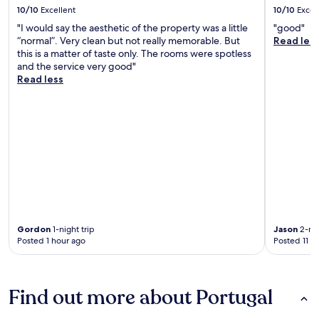
10/10
Excellent
10/10
Excel
"I would say the aesthetic of the property was a little
"good"
“normal”. Very clean but not really memorable. But
Read les
this is a matter of taste only. The rooms were spotless
and the service very good"
Read less
Gordon
1-night trip
Jason
2-nig
Posted 1 hour ago
Posted 11 h
Find out more about Portugal