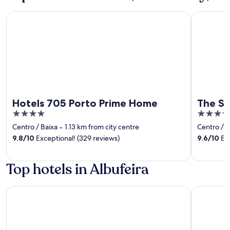
Hotels 705 Porto Prime Home
The Social
Hotels 705 Porto Prime Home
The So
4
4
out
out
Centro / Baixa
‐
1.13 km from city centre
Centro / B
of
of
9.8
/
10
Exceptional! (329 reviews)
9.6
/
10
Exc
5
5
Top hotels in Albufeira
PortoBay Blue Ocean
EPIC SANA