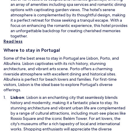
n
n
an array of amenities including spa services and romantic dining
d
s
options with captivating garden views. The hotel’s serene
o
i
atmosphere is complemented by its thoughtful design, making
w
n
it a perfect retreat for those seeking a tranquil escape. With a
a
focus on enhancing the romantic experience, this hotel provides
n
an unforgettable backdrop for creating cherished memories
e
together.
w
Read less
w
Where to stay in Portugal
i
n
Some of the best areas to stay in Portugal are Lisbon, Porto, and
d
Albufeira. Lisbon captivates with its rich history, stunning
o
architecture, and vibrant arts scene. Porto offers a charming
w
riverside atmosphere with excellent dining and historical sites.
Albufeira is perfect for beach lovers and families. For first-time
visitors, Lisbon is the ideal base to explore Portugal’s diverse
offerings.
O
Lisbon
: Lisbon is an enchanting city that seamlessly blends
p
history and modernity, making it a fantastic place to stay. Its
e
stunning architecture and vibrant urban life are complemented
n
by a range of cultural attractions, including must-see places like
s
Rossio Square and the iconic Belém Tower. For art lovers, the
i
city's museums offer a rich tapestry of local and international
n
works. Shopping enthusiasts will appreciate the diverse