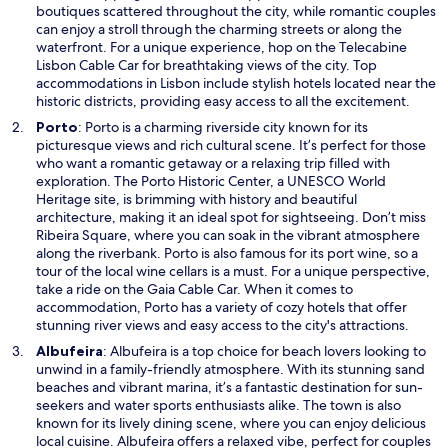
a
boutiques scattered throughout the city, while romantic couples
n
can enjoy a stroll through the charming streets or along the
e
waterfront. For a unique experience, hop on the Telecabine
w
Lisbon Cable Car for breathtaking views of the city. Top
w
accommodations in Lisbon include stylish hotels located near the
i
historic districts, providing easy access to all the excitement.
n
O
Porto
: Porto is a charming riverside city known for its
d
p
picturesque views and rich cultural scene. It’s perfect for those
o
e
who want a romantic getaway or a relaxing trip filled with
w
n
exploration. The Porto Historic Center, a UNESCO World
s
Heritage site, is brimming with history and beautiful
i
architecture, making it an ideal spot for sightseeing. Don’t miss
n
Ribeira Square, where you can soak in the vibrant atmosphere
a
along the riverbank. Porto is also famous for its port wine, so a
n
tour of the local wine cellars is a must. For a unique perspective,
e
take a ride on the Gaia Cable Car. When it comes to
w
accommodation, Porto has a variety of cozy hotels that offer
w
stunning river views and easy access to the city's attractions.
i
O
Albufeira
: Albufeira is a top choice for beach lovers looking to
n
p
unwind in a family-friendly atmosphere. With its stunning sand
d
e
beaches and vibrant marina, it’s a fantastic destination for sun-
o
n
seekers and water sports enthusiasts alike. The town is also
w
s
known for its lively dining scene, where you can enjoy delicious
i
local cuisine. Albufeira offers a relaxed vibe, perfect for couples