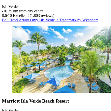
Isla Verde
‐
10.35 km from city centre
8.6
/
10
Excellent! (1,803 reviews)
Bali Hotel Adults Only Isla Verde, a Trademark by Wyndham
Marriott Isla Verde Beach Resort
Isla Verde