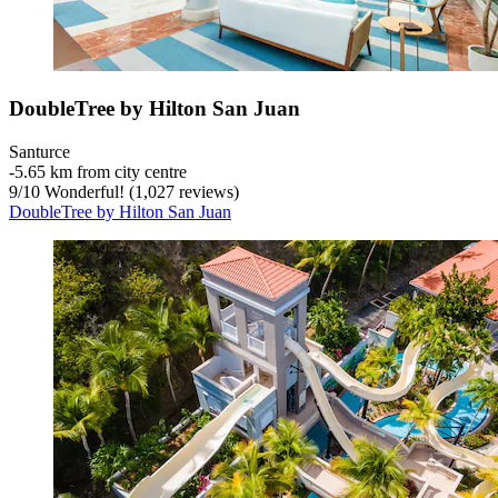
DoubleTree by Hilton San Juan
Santurce
‐
5.65 km from city centre
9
/
10
Wonderful! (1,027 reviews)
DoubleTree by Hilton San Juan