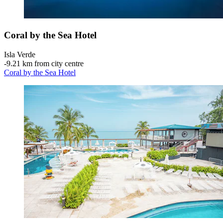
Coral by the Sea Hotel
Isla Verde
‐
9.21 km from city centre
Coral by the Sea Hotel