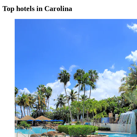
Top hotels in Carolina