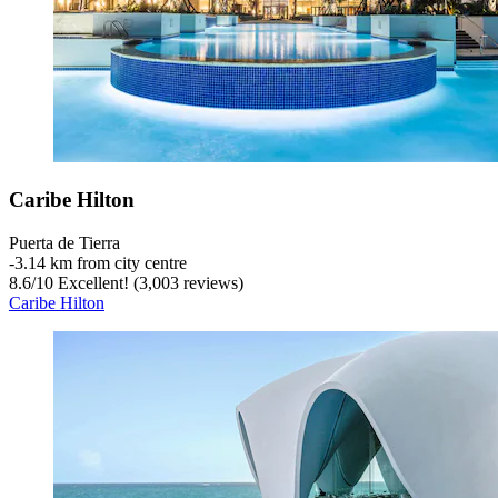
Caribe Hilton
Puerta de Tierra
‐
3.14 km from city centre
8.6
/
10
Excellent! (3,003 reviews)
Caribe Hilton