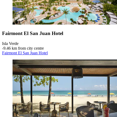
Fairmont El San Juan Hotel
Isla Verde
‐
9.46 km from city centre
Fairmont El San Juan Hotel