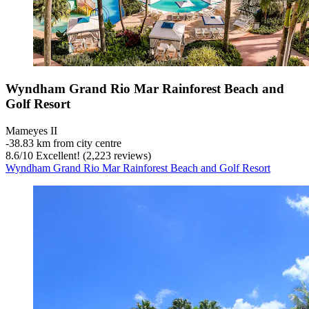
Wyndham Grand Rio Mar Rainforest Beach and
Golf Resort
Mameyes II
‐
38.83 km from city centre
8.6
/
10
Excellent! (2,223 reviews)
Wyndham Grand Rio Mar Rainforest Beach and Golf Resort