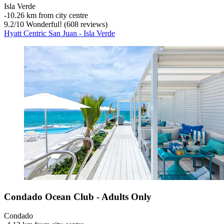
Isla Verde
‐
10.26 km from city centre
9.2
/
10
Wonderful! (608 reviews)
Hyatt Centric San Juan - Isla Verde
Condado Ocean Club - Adults Only
Condado