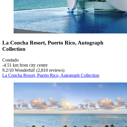
La Concha Resort, Puerto Rico, Autograph
Collection
Condado
‐
4.51 km from city centre
9.2
/
10
Wonderful! (2,810 reviews)
La Concha Resort, Puerto Rico, Autograph Collection