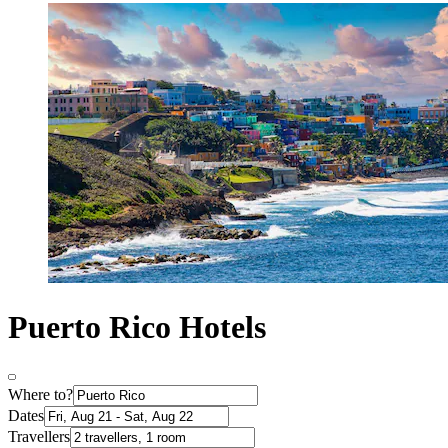
Puerto Rico Hotels
Where to?
Dates
Travellers