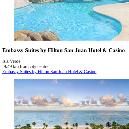
Embassy Suites by Hilton San Juan Hotel & Casino
Isla Verde
‐
9.49 km from city centre
Embassy Suites by Hilton San Juan Hotel & Casino