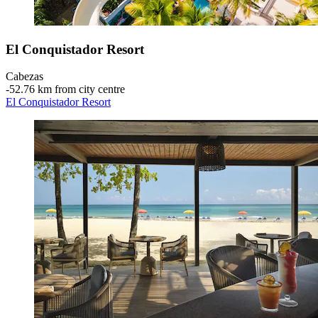
El Conquistador Resort
Cabezas
‐
52.76 km from city centre
El Conquistador Resort