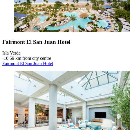
Fairmont El San Juan Hotel
Isla Verde
‐
10.59 km from city centre
Fairmont El San Juan Hotel