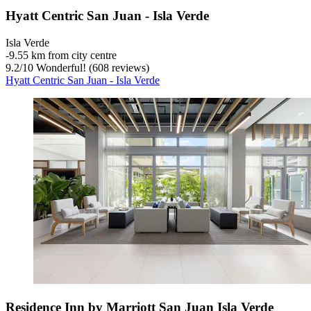
Hyatt Centric San Juan - Isla Verde
Isla Verde
‐
9.55 km from city centre
9.2
/
10
Wonderful! (608 reviews)
Hyatt Centric San Juan - Isla Verde
Residence Inn by Marriott San Juan Isla Verde