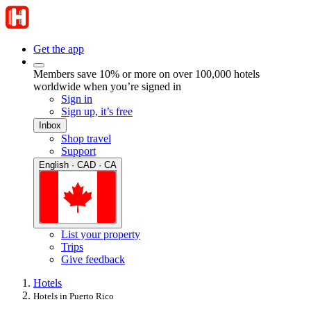
Get the app
Members save 10% or more on over 100,000 hotels
worldwide when you’re signed in
Sign in
Sign up, it’s free
Inbox
Shop travel
Support
English · CAD · CA
List your property
Trips
Give feedback
Hotels
Hotels in Puerto Rico