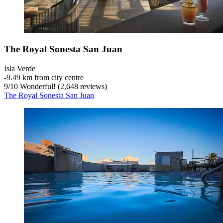
The Royal Sonesta San Juan
Isla Verde
‐
9.49 km from city centre
9
/
10
Wonderful! (2,648 reviews)
The Royal Sonesta San Juan