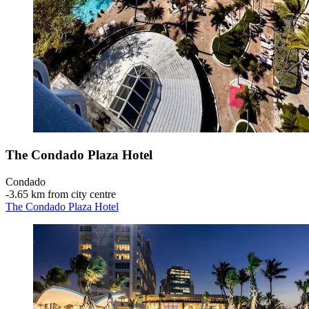
The Condado Plaza Hotel
Condado
‐
3.65 km from city centre
The Condado Plaza Hotel