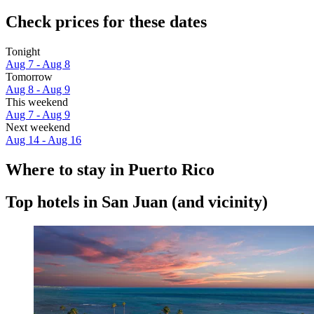
Check prices for these dates
Tonight
Aug 7 - Aug 8
Tomorrow
Aug 8 - Aug 9
This weekend
Aug 7 - Aug 9
Next weekend
Aug 14 - Aug 16
Where to stay in Puerto Rico
Top hotels in San Juan (and vicinity)