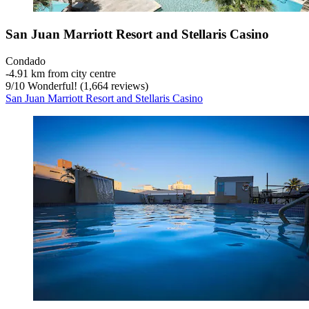
San Juan Marriott Resort and Stellaris Casino
Condado
‐
4.91 km from city centre
9
/
10
Wonderful! (1,664 reviews)
San Juan Marriott Resort and Stellaris Casino