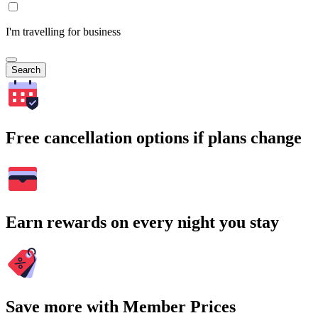
I'm travelling for business
Search
Free cancellation options if plans change
Earn rewards on every night you stay
Save more with Member Prices