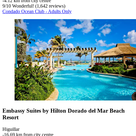
‐
4.12 km from city centre
9
/
10
Wonderful! (1,642 reviews)
Condado Ocean Club - Adults Only
Embassy Suites by Hilton Dorado del Mar Beach
Resort
Higuillar
‐
16.69 km from city centre