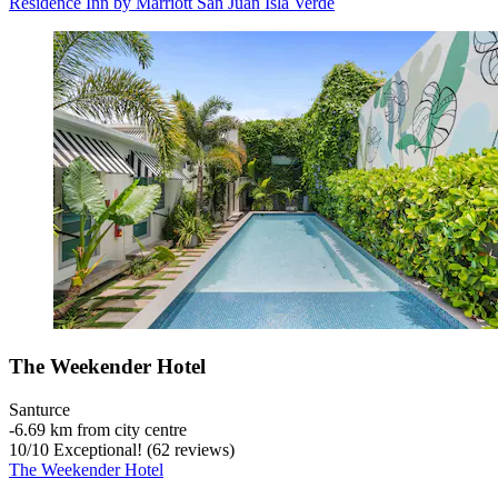
Residence Inn by Marriott San Juan Isla Verde
The Weekender Hotel
Santurce
‐
6.69 km from city centre
10
/
10
Exceptional! (62 reviews)
The Weekender Hotel