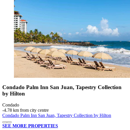
Condado Palm Inn San Juan, Tapestry Collection
by Hilton
Condado
‐
4.78 km from city centre
Condado Palm Inn San Juan, Tapestry Collection by Hilton
SEE MORE PROPERTIES