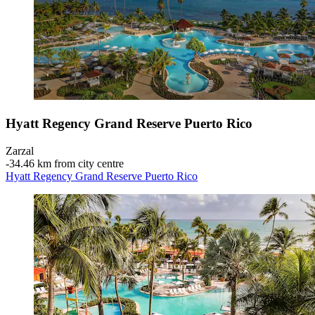
Hyatt Regency Grand Reserve Puerto Rico
Zarzal
‐
34.46 km from city centre
Hyatt Regency Grand Reserve Puerto Rico