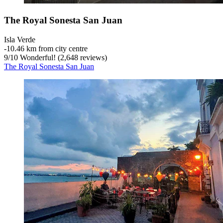
The Royal Sonesta San Juan
Isla Verde
‐
10.46 km from city centre
9
/
10
Wonderful! (2,648 reviews)
The Royal Sonesta San Juan