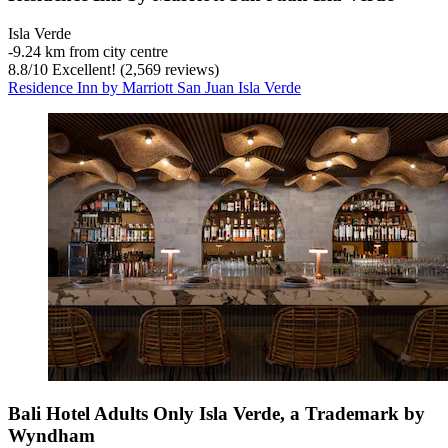
Isla Verde
‐
9.24 km from city centre
8.8
/
10
Excellent! (2,569 reviews)
Residence Inn by Marriott San Juan Isla Verde
Bali Hotel Adults Only Isla Verde, a Trademark by
Wyndham