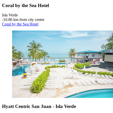
Coral by the Sea Hotel
Isla Verde
‐
10.86 km from city centre
Coral by the Sea Hotel
Hyatt Centric San Juan - Isla Verde