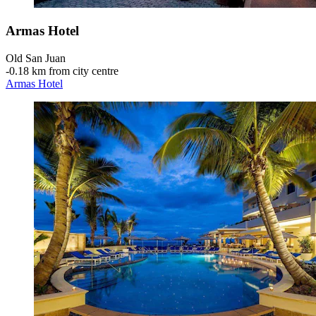
Armas Hotel
Old San Juan
‐
0.18 km from city centre
Armas Hotel