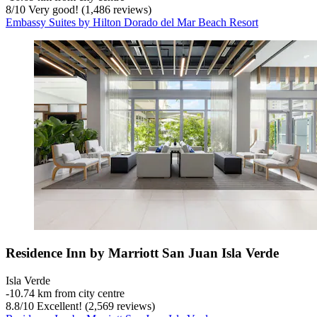
8
/
10
Very good! (1,486 reviews)
Embassy Suites by Hilton Dorado del Mar Beach Resort
Residence Inn by Marriott San Juan Isla Verde
Isla Verde
‐
10.74 km from city centre
8.8
/
10
Excellent! (2,569 reviews)