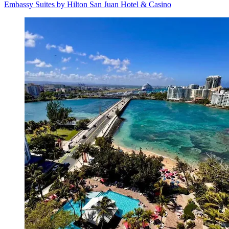
Embassy Suites by Hilton San Juan Hotel & Casino