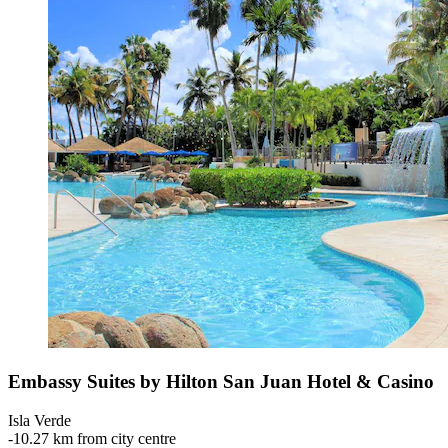
Embassy Suites by Hilton San Juan Hotel & Casino
Isla Verde
‐
10.27 km from city centre