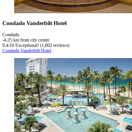
Condado Vanderbilt Hotel
Condado
‐
4.25 km from city centre
9.4
/
10
Exceptional! (1,802 reviews)
Condado Vanderbilt Hotel