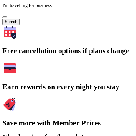
I'm travelling for business
Search
Free cancellation options if plans change
Earn rewards on every night you stay
Save more with Member Prices