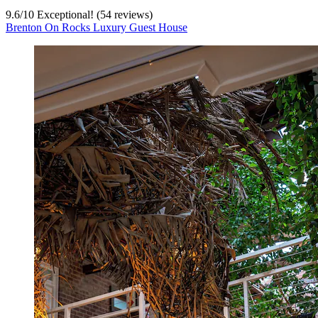
9.6
/
10
Exceptional! (54 reviews)
Brenton On Rocks Luxury Guest House