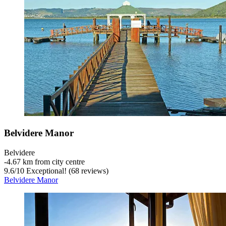
Belvidere Manor
Belvidere
‐
4.67 km from city centre
9.6
/
10
Exceptional! (68 reviews)
Belvidere Manor