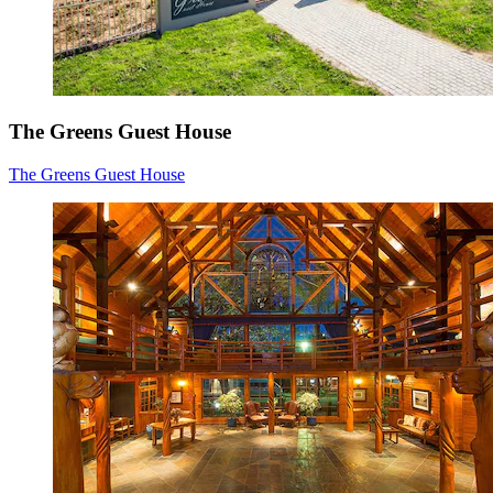
The Greens Guest House
The Greens Guest House