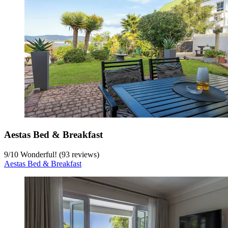
Aestas Bed & Breakfast
9
/
10
Wonderful! (93 reviews)
Aestas Bed & Breakfast