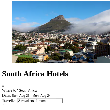
South Africa Hotels
Where to?
Dates
Travellers