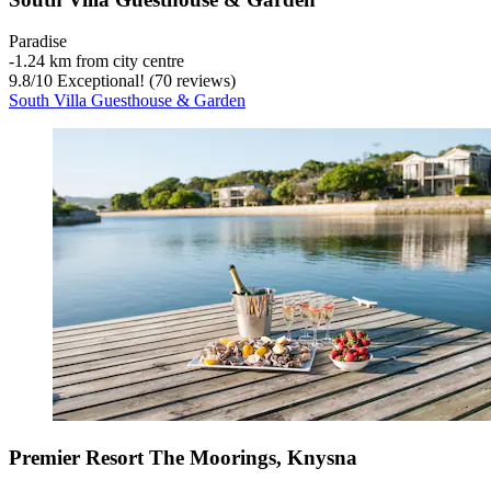
Paradise
‐
1.24 km from city centre
9.8
/
10
Exceptional! (70 reviews)
South Villa Guesthouse & Garden
Premier Resort The Moorings, Knysna