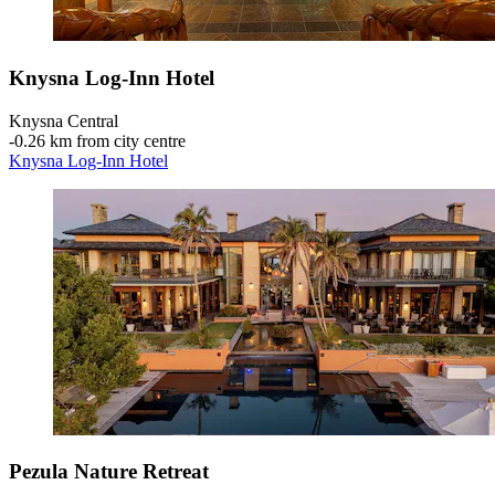
Knysna Log-Inn Hotel
Knysna Central
‐
0.26 km from city centre
Knysna Log-Inn Hotel
Pezula Nature Retreat