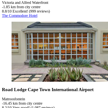
Victoria and Alfred Waterfront
‐
1.85 km from city centre
8.8
/
10
Excellent! (999 reviews)
The Commodore Hotel
Road Lodge Cape Town International Airport
Matroosfontein
‐
16.45 km from city centre
8.2
/
10
Very good! (1,087 reviews)