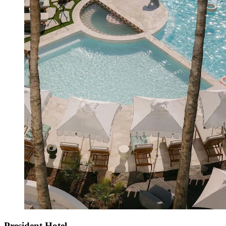
President Hotel