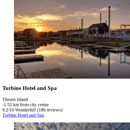
Turbine Hotel and Spa
Thesen Island
‐
1.52 km from city centre
9.2
/
10
Wonderful! (186 reviews)
Turbine Hotel and Spa