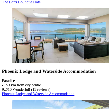
The Lofts Boutique Hotel
Phoenix Lodge and Waterside Accommodation
Paradise
‐
1.53 km from city centre
9.2
/
10
Wonderful! (15 reviews)
Phoenix Lodge and Waterside Accommodation