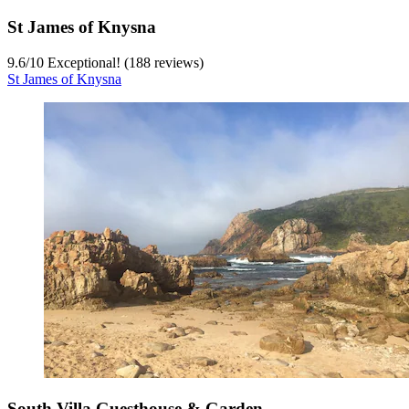
St James of Knysna
9.6
/
10
Exceptional! (188 reviews)
St James of Knysna
South Villa Guesthouse & Garden