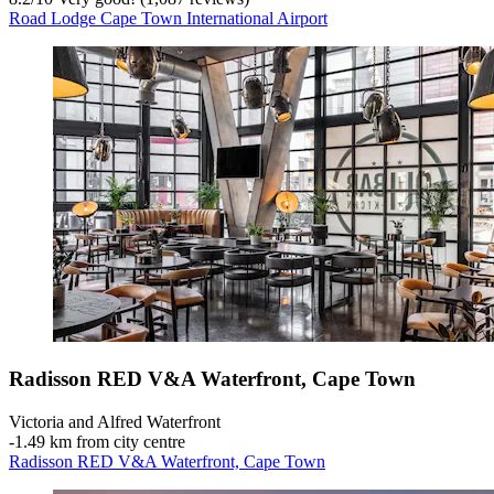
Road Lodge Cape Town International Airport
Radisson RED V&A Waterfront, Cape Town
Victoria and Alfred Waterfront
‐
1.49 km from city centre
Radisson RED V&A Waterfront, Cape Town