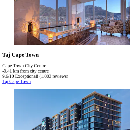
Taj Cape Town
Cape Town City Centre
‐
0.41 km from city centre
9.6
/
10
Exceptional! (1,003 reviews)
Taj Cape Town