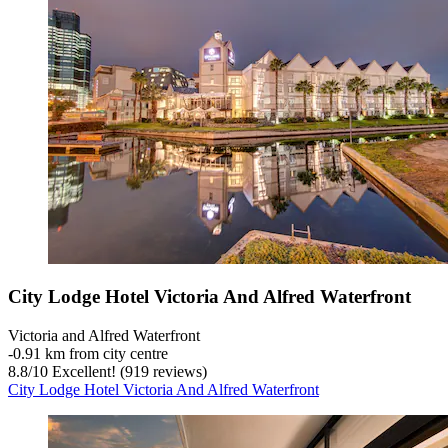
City Lodge Hotel Victoria And Alfred Waterfront
Victoria and Alfred Waterfront
‐
0.91 km from city centre
8.8
/
10
Excellent! (919 reviews)
City Lodge Hotel Victoria And Alfred Waterfront