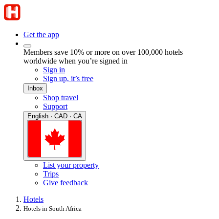
Get the app
Members save 10% or more on over 100,000 hotels
worldwide when you’re signed in
Sign in
Sign up, it’s free
Inbox
Shop travel
Support
English · CAD · CA
List your property
Trips
Give feedback
Hotels
Hotels in South Africa