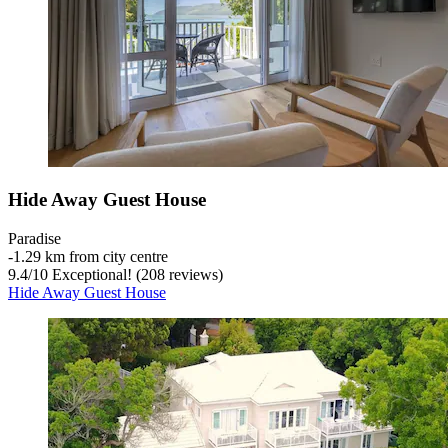
Hide Away Guest House
Paradise
‐
1.29 km from city centre
9.4
/
10
Exceptional! (208 reviews)
Hide Away Guest House