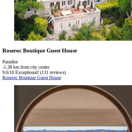
Roseroc Boutique Guest House
Paradise
‐
1.38 km from city centre
9.6
/
10
Exceptional! (131 reviews)
Roseroc Boutique Guest House