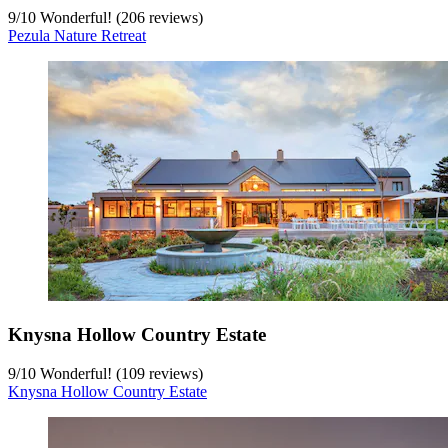
9
/
10
Wonderful! (206 reviews)
Pezula Nature Retreat
Knysna Hollow Country Estate
9
/
10
Wonderful! (109 reviews)
Knysna Hollow Country Estate