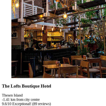
The Lofts Boutique Hotel
Thesen Island
‐
1.41 km from city centre
9.6
/
10
Exceptional! (89 reviews)