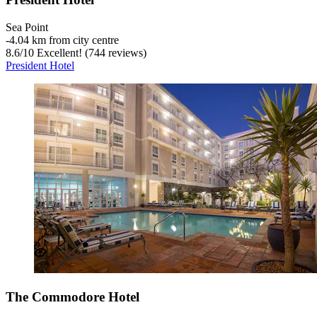
Sea Point
‐
4.04 km from city centre
8.6
/
10
Excellent! (744 reviews)
President Hotel
The Commodore Hotel