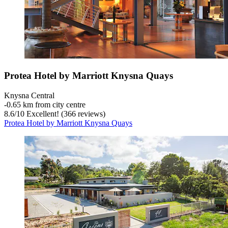
Protea Hotel by Marriott Knysna Quays
Knysna Central
‐
0.65 km from city centre
8.6
/
10
Excellent! (366 reviews)
Protea Hotel by Marriott Knysna Quays