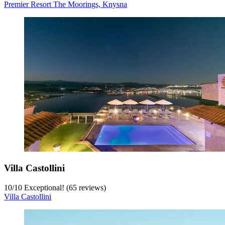
Premier Resort The Moorings, Knysna
Villa Castollini
10
/
10
Exceptional! (65 reviews)
Villa Castollini