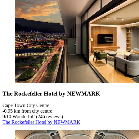
The Rockefeller Hotel by NEWMARK
Cape Town City Centre
‐
0.95 km from city centre
9
/
10
Wonderful! (246 reviews)
The Rockefeller Hotel by NEWMARK