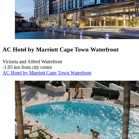
AC Hotel by Marriott Cape Town Waterfront
Victoria and Alfred Waterfront
‐
1.05 km from city centre
AC Hotel by Marriott Cape Town Waterfront