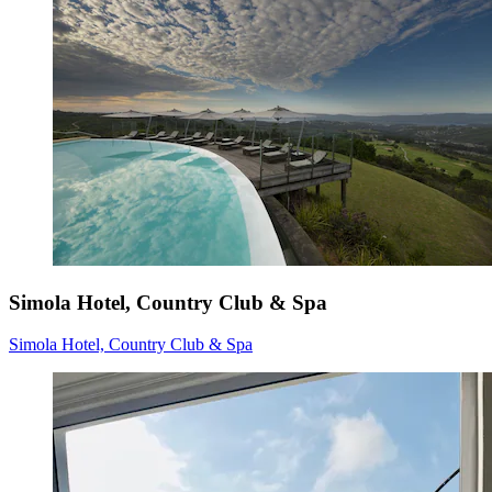
Simola Hotel, Country Club & Spa
Simola Hotel, Country Club & Spa