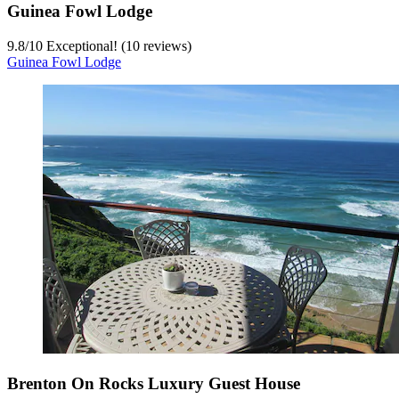
Guinea Fowl Lodge
9.8
/
10
Exceptional! (10 reviews)
Guinea Fowl Lodge
Brenton On Rocks Luxury Guest House