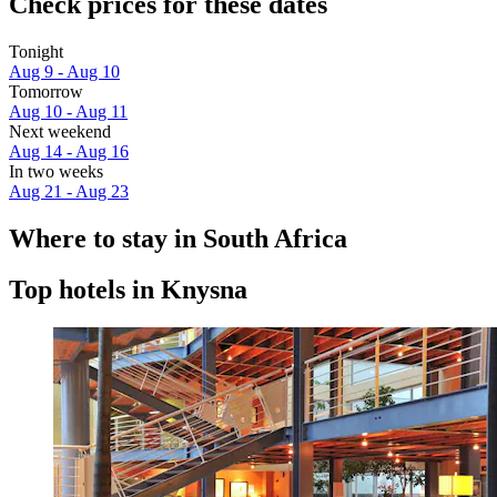
Check prices for these dates
Tonight
Aug 9 - Aug 10
Tomorrow
Aug 10 - Aug 11
Next weekend
Aug 14 - Aug 16
In two weeks
Aug 21 - Aug 23
Where to stay in South Africa
Top hotels in Knysna