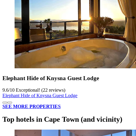
Elephant Hide of Knysna Guest Lodge
9.6
/
10
Exceptional! (22 reviews)
Elephant Hide of Knysna Guest Lodge
SEE MORE PROPERTIES
Top hotels in Cape Town (and vicinity)