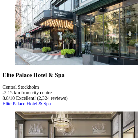
Elite Palace Hotel & Spa
Central Stockholm
‐
2.15 km from city centre
8.8
/
10
Excellent! (2,324 reviews)
Elite Palace Hotel & Spa