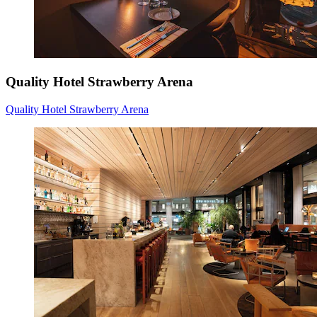
Quality Hotel Strawberry Arena
Quality Hotel Strawberry Arena