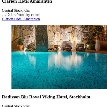
Clarion Hotel Amaranten
Central Stockholm
‐
1.12 km from city centre
Clarion Hotel Amaranten
Radisson Blu Royal Viking Hotel, Stockholm
Central Stockholm