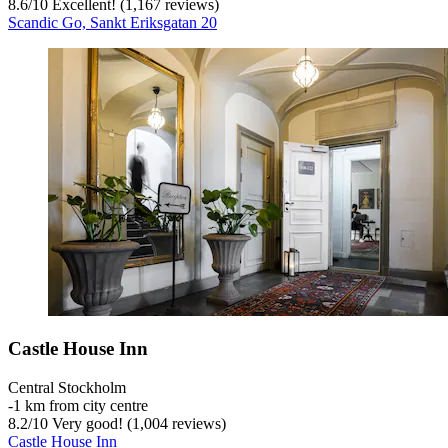
8.6
/
10
Excellent! (1,167 reviews)
Scandic Go, Sankt Eriksgatan 20
Castle House Inn
Central Stockholm
‐
1 km from city centre
8.2
/
10
Very good! (1,004 reviews)
Castle House Inn