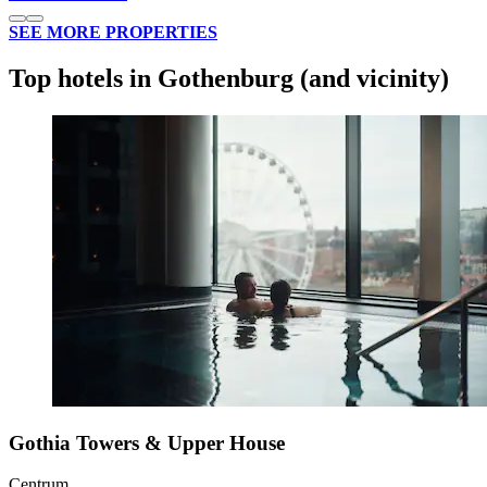
SEE MORE PROPERTIES
Top hotels in Gothenburg (and vicinity)
Gothia Towers & Upper House
Centrum