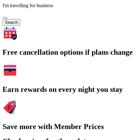
I'm travelling for business
Search
Free cancellation options if plans change
Earn rewards on every night you stay
Save more with Member Prices