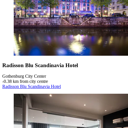
Radisson Blu Scandinavia Hotel
Gothenburg City Center
‐
0.38 km from city centre
Radisson Blu Scandinavia Hotel