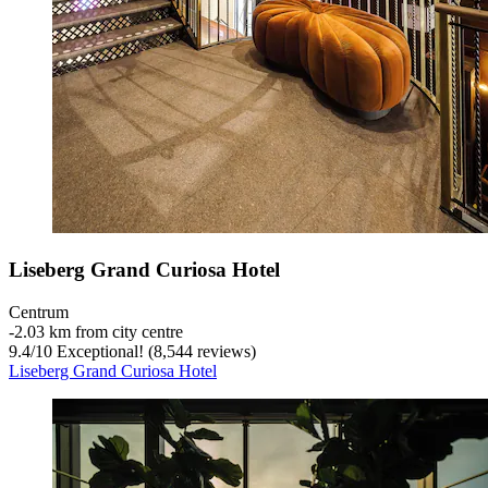
Liseberg Grand Curiosa Hotel
Centrum
‐
2.03 km from city centre
9.4
/
10
Exceptional! (8,544 reviews)
Liseberg Grand Curiosa Hotel