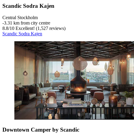
Scandic Sodra Kajen
Central Stockholm
‐
3.31 km from city centre
8.8
/
10
Excellent! (1,527 reviews)
Scandic Sodra Kajen
Downtown Camper by Scandic