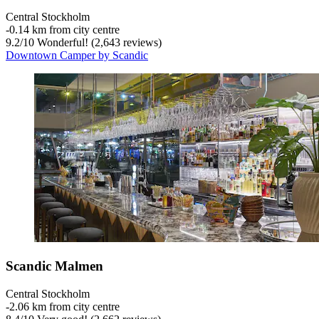
Central Stockholm
‐
0.14 km from city centre
9.2
/
10
Wonderful! (2,643 reviews)
Downtown Camper by Scandic
Scandic Malmen
Central Stockholm
‐
2.06 km from city centre