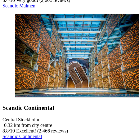
8.4
/
10
Very good! (2,662 reviews)
Scandic Malmen
Scandic Continental
Central Stockholm
‐
0.32 km from city centre
8.8
/
10
Excellent! (2,466 reviews)
Scandic Continental