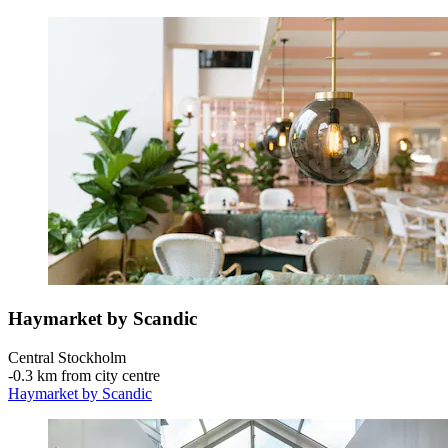
Haymarket by Scandic
Central Stockholm
‐
0.3 km from city centre
Haymarket by Scandic