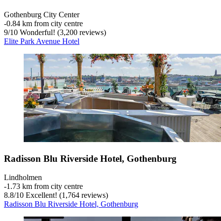
Gothenburg City Center
‐
0.84 km from city centre
9
/
10
Wonderful! (3,200 reviews)
Elite Park Avenue Hotel
Radisson Blu Riverside Hotel, Gothenburg
Lindholmen
‐
1.73 km from city centre
8.8
/
10
Excellent! (1,764 reviews)
Radisson Blu Riverside Hotel, Gothenburg