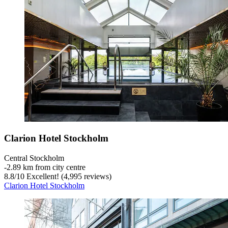
Clarion Hotel Stockholm
Central Stockholm
‐
2.89 km from city centre
8.8
/
10
Excellent! (4,995 reviews)
Clarion Hotel Stockholm