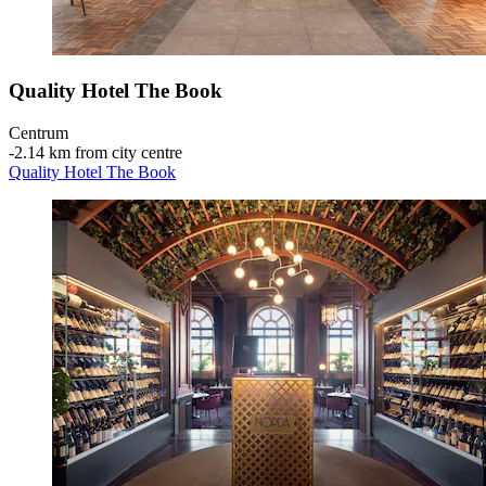
Quality Hotel The Book
Centrum
‐
2.14 km from city centre
Quality Hotel The Book