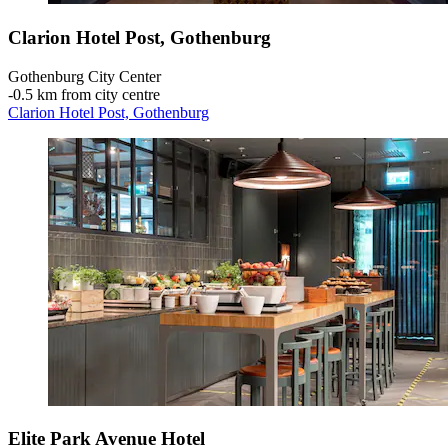
Clarion Hotel Post, Gothenburg
Gothenburg City Center
‐
0.5 km from city centre
Clarion Hotel Post, Gothenburg
Elite Park Avenue Hotel