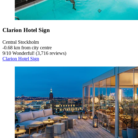
Clarion Hotel Sign
Central Stockholm
‐
0.68 km from city centre
9
/
10
Wonderful! (3,716 reviews)
Clarion Hotel Sign