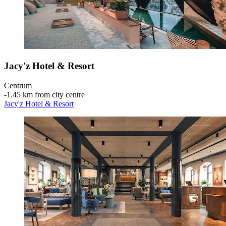
Jacy'z Hotel & Resort
Centrum
‐
1.45 km from city centre
Jacy'z Hotel & Resort