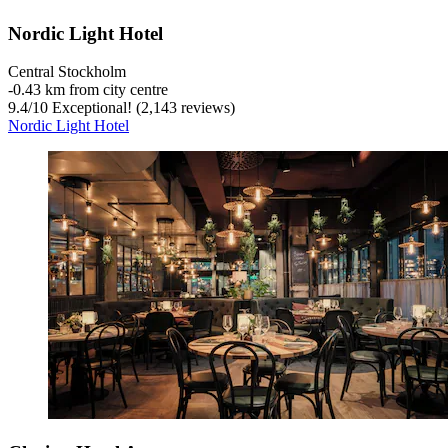
Nordic Light Hotel
Central Stockholm
‐
0.43 km from city centre
9.4
/
10
Exceptional! (2,143 reviews)
Nordic Light Hotel