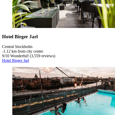
Hotel Birger Jarl
Central Stockholm
‐
1.12 km from city centre
9
/
10
Wonderful! (3,559 reviews)
Hotel Birger Jarl