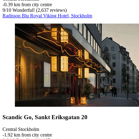
‐
0.39 km from city centre
9
/
10
Wonderful! (2,637 reviews)
Radisson Blu Royal Viking Hotel, Stockholm
Scandic Go, Sankt Eriksgatan 20
Central Stockholm
‐
1.92 km from city centre