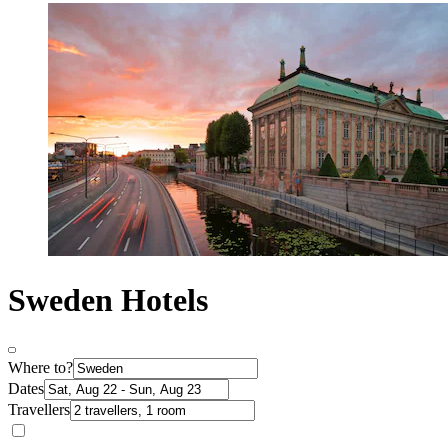
Sweden Hotels
Where to?
Dates
Travellers