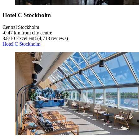
Hotel C Stockholm
Central Stockholm
‐
0.47 km from city centre
8.8
/
10
Excellent! (4,718 reviews)
Hotel C Stockholm