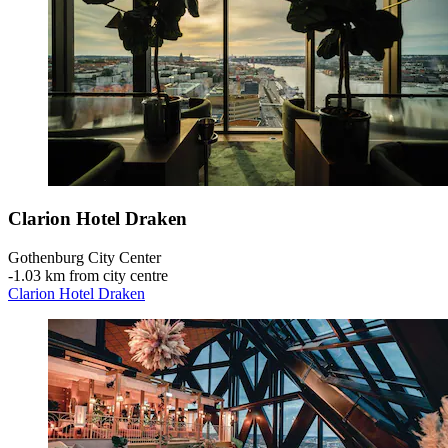
Clarion Hotel Draken
Gothenburg City Center
‐
1.03 km from city centre
Clarion Hotel Draken