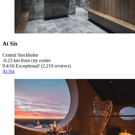
At Six
Central Stockholm
‐
0.23 km from city centre
9.4
/
10
Exceptional! (2,219 reviews)
At Six