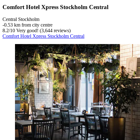
Comfort Hotel Xpress Stockholm Central
Central Stockholm
‐
0.53 km from city centre
8.2
/
10
Very good! (3,644 reviews)
Comfort Hotel Xpress Stockholm Central