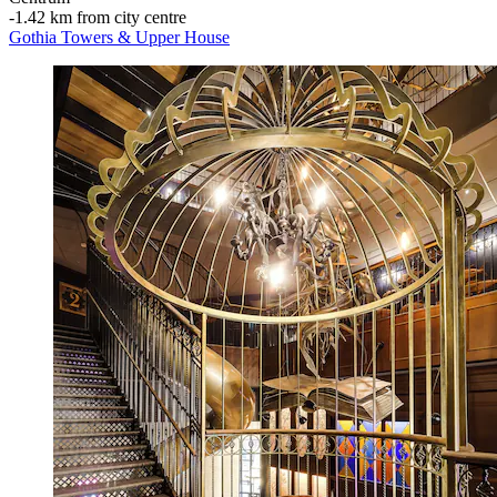
‐
1.42 km from city centre
Gothia Towers & Upper House