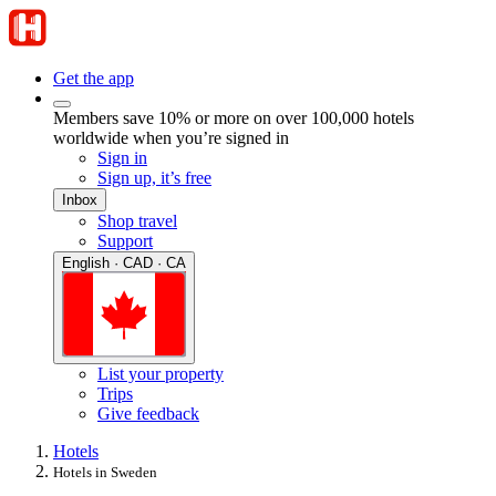
Get the app
Members save 10% or more on over 100,000 hotels
worldwide when you’re signed in
Sign in
Sign up, it’s free
Inbox
Shop travel
Support
English · CAD · CA
List your property
Trips
Give feedback
Hotels
Hotels in Sweden