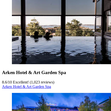
Arken Hotel & Art Garden Spa
8.6
/
10
Excellent! (1,023 reviews)
Arken Hotel & Art Garden Spa