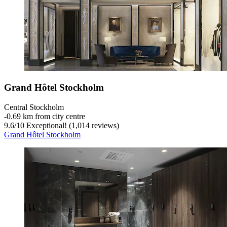
Grand Hôtel Stockholm
Central Stockholm
‐
0.69 km from city centre
9.6
/
10
Exceptional! (1,014 reviews)
Grand Hôtel Stockholm