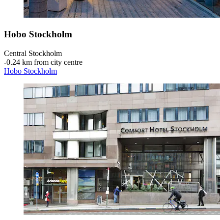
Hobo Stockholm
Central Stockholm
‐
0.24 km from city centre
Hobo Stockholm