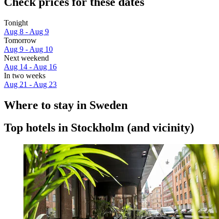
Check prices for these dates
Tonight
Aug 8 - Aug 9
Tomorrow
Aug 9 - Aug 10
Next weekend
Aug 14 - Aug 16
In two weeks
Aug 21 - Aug 23
Where to stay in Sweden
Top hotels in Stockholm (and vicinity)