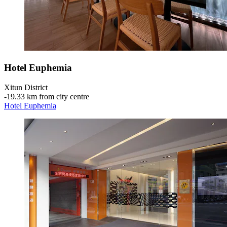
Hotel Euphemia
Xitun District
‐
19.33 km from city centre
Hotel Euphemia