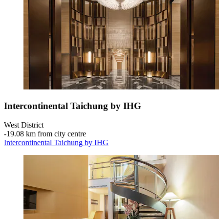
Intercontinental Taichung by IHG
West District
‐
19.08 km from city centre
Intercontinental Taichung by IHG