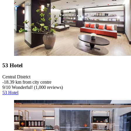
53 Hotel
Central District
‐
18.39 km from city centre
9
/
10
Wonderful! (1,000 reviews)
53 Hotel