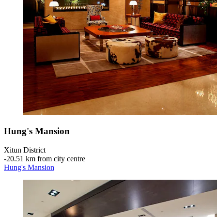
Hung's Mansion
Xitun District
‐
20.51 km from city centre
Hung's Mansion