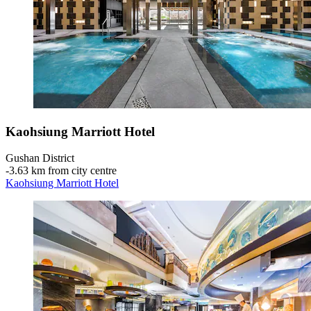
Kaohsiung Marriott Hotel
Gushan District
‐
3.63 km from city centre
Kaohsiung Marriott Hotel