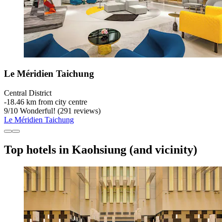
Le Méridien Taichung
Central District
‐
18.46 km from city centre
9
/
10
Wonderful! (291 reviews)
Le Méridien Taichung
Top hotels in Kaohsiung (and vicinity)