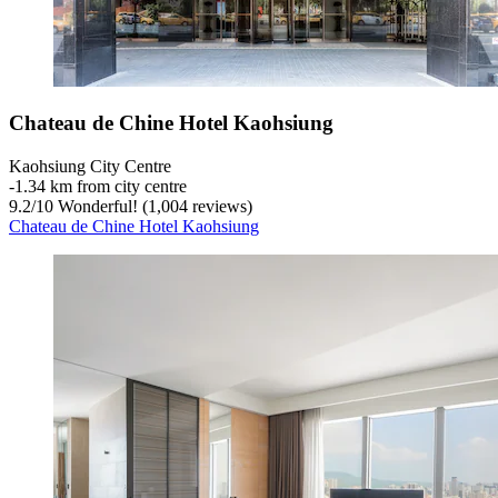
Chateau de Chine Hotel Kaohsiung
Kaohsiung City Centre
‐
1.34 km from city centre
9.2
/
10
Wonderful! (1,004 reviews)
Chateau de Chine Hotel Kaohsiung