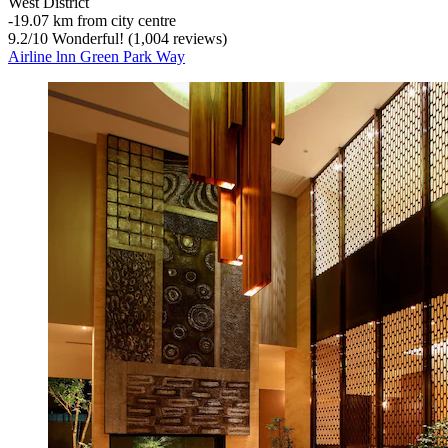
West District
‐
19.07 km from city centre
9.2
/
10
Wonderful! (1,004 reviews)
Airline lnn Green Park Way