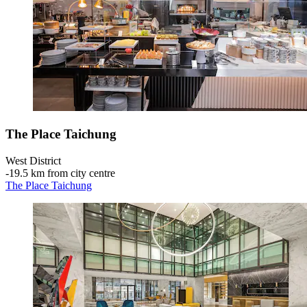
The Place Taichung
West District
‐
19.5 km from city centre
The Place Taichung