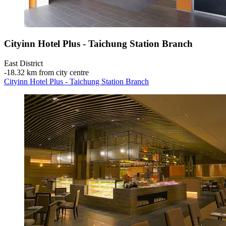
Cityinn Hotel Plus - Taichung Station Branch
East District
‐
18.32 km from city centre
Cityinn Hotel Plus - Taichung Station Branch