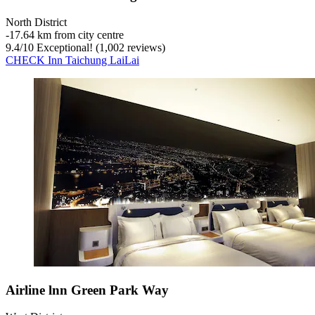
North District
‐
17.64 km from city centre
9.4
/
10
Exceptional! (1,002 reviews)
CHECK Inn Taichung LaiLai
Airline lnn Green Park Way