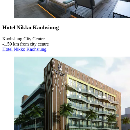
Hotel Nikko Kaohsiung
Kaohsiung City Centre
‐
1.59 km from city centre
Hotel Nikko Kaohsiung