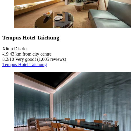
Tempus Hotel Taichung
Xitun District
‐
19.43 km from city centre
8.2
/
10
Very good! (1,005 reviews)
Tempus Hotel Taichung