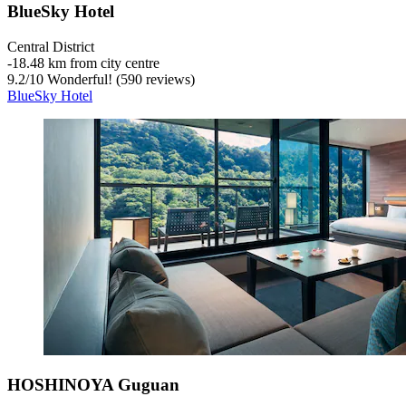
BlueSky Hotel
Central District
‐
18.48 km from city centre
9.2
/
10
Wonderful! (590 reviews)
BlueSky Hotel
HOSHINOYA Guguan