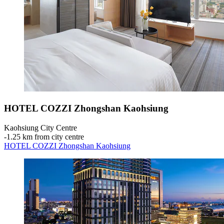
HOTEL COZZI Zhongshan Kaohsiung
Kaohsiung City Centre
‐
1.25 km from city centre
HOTEL COZZI Zhongshan Kaohsiung