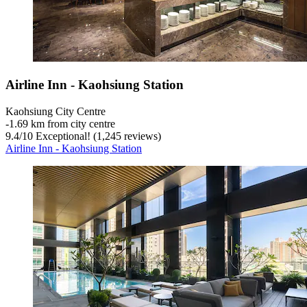
Airline Inn - Kaohsiung Station
Kaohsiung City Centre
‐
1.69 km from city centre
9.4
/
10
Exceptional! (1,245 reviews)
Airline Inn - Kaohsiung Station