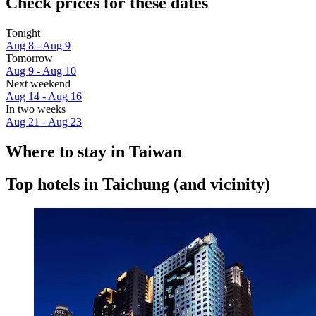
Check prices for these dates
Tonight
Aug 8 - Aug 9
Tomorrow
Aug 9 - Aug 10
Next weekend
Aug 14 - Aug 16
In two weeks
Aug 21 - Aug 23
Where to stay in Taiwan
Top hotels in Taichung (and vicinity)