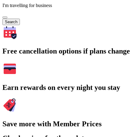
I'm travelling for business
Search
Free cancellation options if plans change
Earn rewards on every night you stay
Save more with Member Prices