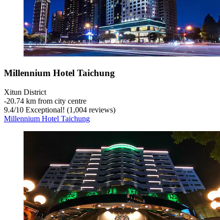
Millennium Hotel Taichung
Xitun District
‐
20.74 km from city centre
9.4
/
10
Exceptional! (1,004 reviews)
Millennium Hotel Taichung