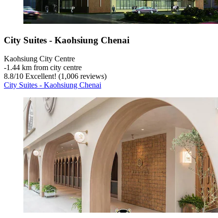
City Suites - Kaohsiung Chenai
Kaohsiung City Centre
‐
1.44 km from city centre
8.8
/
10
Excellent! (1,006 reviews)
City Suites - Kaohsiung Chenai