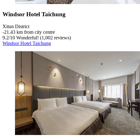
Windsor Hotel Taichung
Xitun District
‐
21.43 km from city centre
9.2
/
10
Wonderful! (1,002 reviews)
Windsor Hotel Taichung