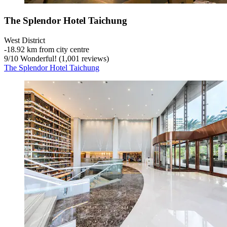
The Splendor Hotel Taichung
West District
‐
18.92 km from city centre
9
/
10
Wonderful! (1,001 reviews)
The Splendor Hotel Taichung