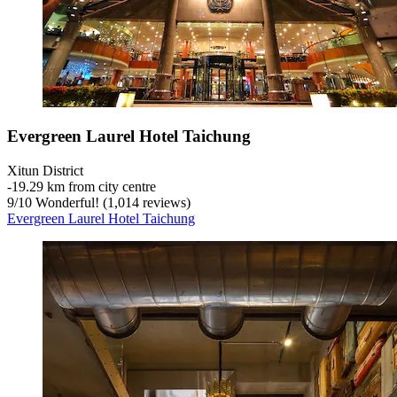
Evergreen Laurel Hotel Taichung
Xitun District
‐
19.29 km from city centre
9
/
10
Wonderful! (1,014 reviews)
Evergreen Laurel Hotel Taichung