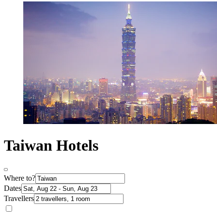
Taiwan Hotels
Where to?
Dates
Travellers