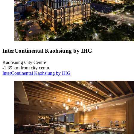
InterContinental Kaohsiung by IHG
Kaohsiung City Centre
‐
1.39 km from city centre
InterContinental Kaohsiung by IHG