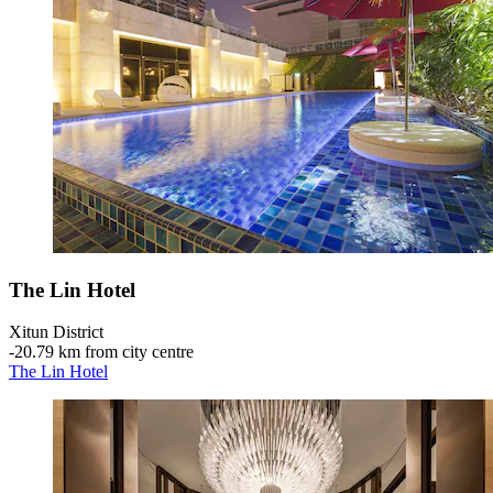
The Lin Hotel
Xitun District
‐
20.79 km from city centre
The Lin Hotel