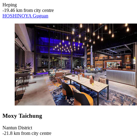
Heping
‐
19.46 km from city centre
HOSHINOYA Guguan
Moxy Taichung
Nantun District
‐
21.8 km from city centre