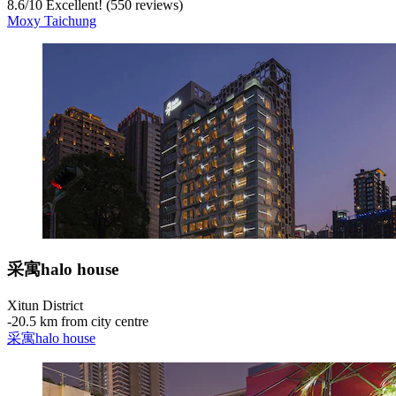
8.6
/
10
Excellent! (550 reviews)
Moxy Taichung
采寓halo house
Xitun District
‐
20.5 km from city centre
采寓halo house