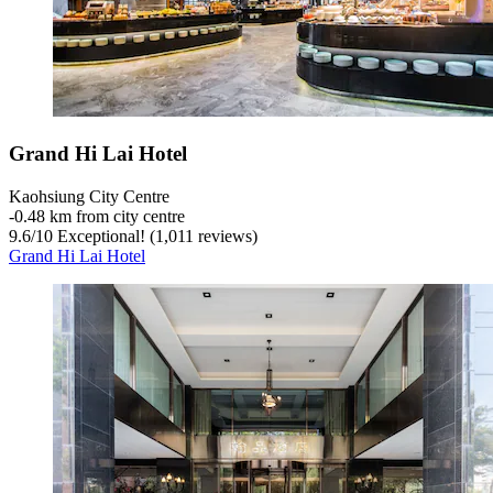
Grand Hi Lai Hotel
Kaohsiung City Centre
‐
0.48 km from city centre
9.6
/
10
Exceptional! (1,011 reviews)
Grand Hi Lai Hotel