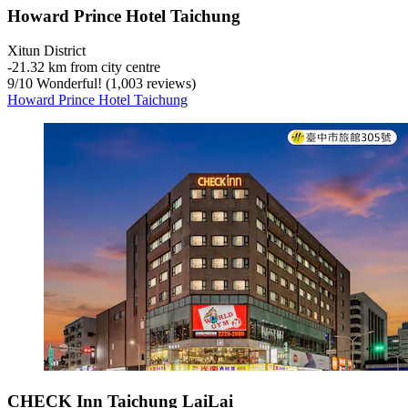
Howard Prince Hotel Taichung
Xitun District
‐
21.32 km from city centre
9
/
10
Wonderful! (1,003 reviews)
Howard Prince Hotel Taichung
CHECK Inn Taichung LaiLai