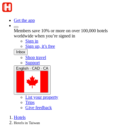
Get the app
Members save 10% or more on over 100,000 hotels
worldwide when you’re signed in
Sign in
Sign up, it’s free
Inbox
Shop travel
Support
English · CAD · CA
List your property
Trips
Give feedback
Hotels
Hotels in Taiwan