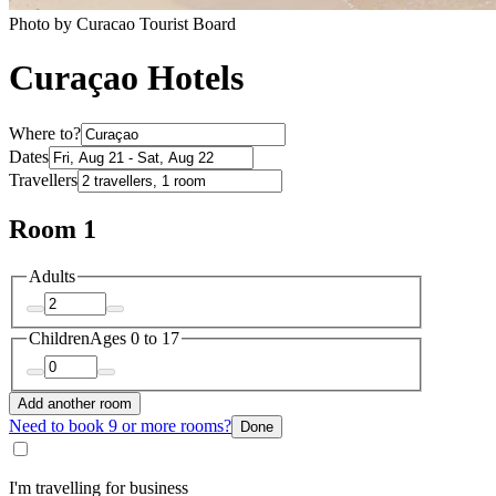
Photo by Curacao Tourist Board
Curaçao Hotels
Where to?
Dates
Travellers
Room 1
Adults
Children
Ages 0 to 17
Add another room
Need to book 9 or more rooms?
Done
I'm travelling for business