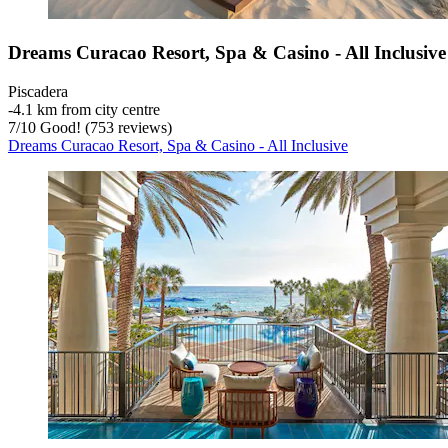
Dreams Curacao Resort, Spa & Casino - All Inclusive
Piscadera
‐
4.1 km from city centre
7
/
10
Good! (753 reviews)
Dreams Curacao Resort, Spa & Casino - All Inclusive