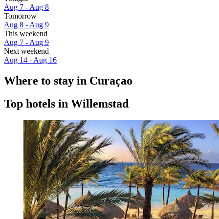
Aug 7 - Aug 8
Tomorrow
Aug 8 - Aug 9
This weekend
Aug 7 - Aug 9
Next weekend
Aug 14 - Aug 16
Where to stay in Curaçao
Top hotels in Willemstad