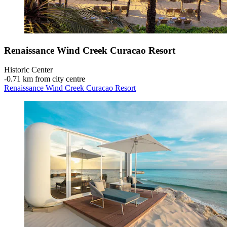
Renaissance Wind Creek Curacao Resort
Historic Center
‐
0.71 km from city centre
Renaissance Wind Creek Curacao Resort