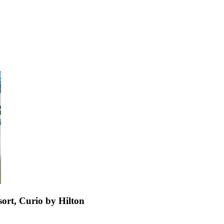
ort, Curio by Hilton