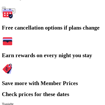
Search
Free cancellation options if plans change
Earn rewards on every night you stay
Save more with Member Prices
Check prices for these dates
Tonight