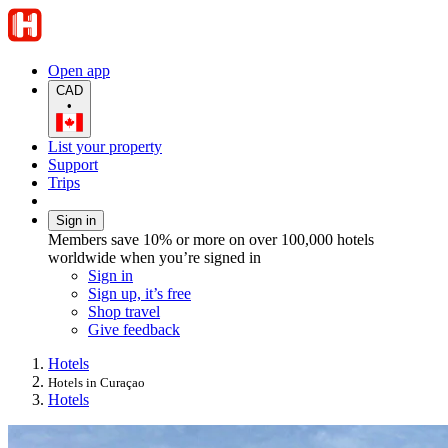
Open app
CAD
•
List your property
Support
Trips
Sign in
Members save 10% or more on over 100,000 hotels
worldwide when you’re signed in
Sign in
Sign up, it’s free
Shop travel
Give feedback
Hotels
Hotels in Curaçao
Hotels