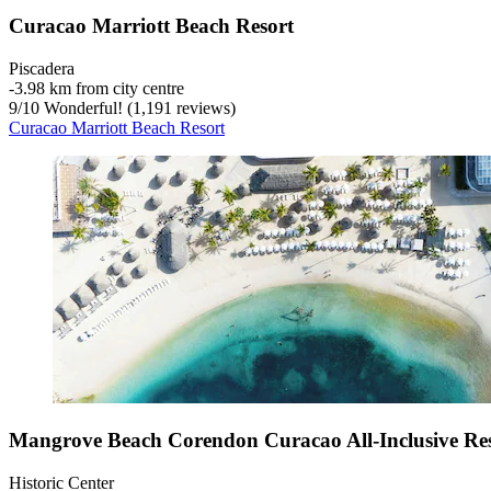
Curacao Marriott Beach Resort
Piscadera
‐
3.98 km from city centre
9
/
10
Wonderful! (1,191 reviews)
Curacao Marriott Beach Resort
Mangrove Beach Corendon Curacao All-Inclusive Res
Historic Center