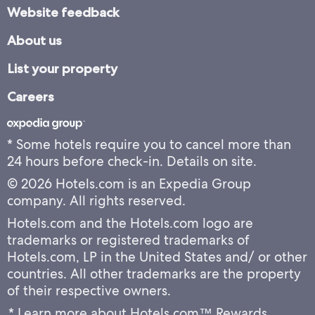
Website feedback
About us
List your property
Careers
* Some hotels require you to cancel more than
24 hours before check-in. Details on site.
© 2026 Hotels.com is an Expedia Group
company. All rights reserved.
Hotels.com and the Hotels.com logo are
trademarks or registered trademarks of
Hotels.com, LP in the United States and/ or other
countries. All other trademarks are the property
of their respective owners.
* Learn more about Hotels.com™ Rewards