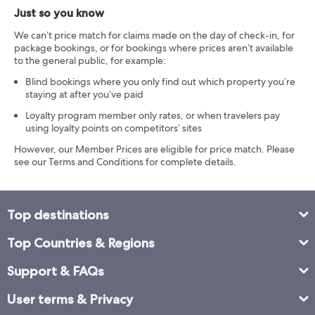
Just so you know
We can’t price match for claims made on the day of check-in, for
package bookings, or for bookings where prices aren’t available
to the general public, for example:
Blind bookings where you only find out which property you’re
staying at after you’ve paid
Loyalty program member only rates, or when travelers pay
using loyalty points on competitors’ sites
However, our Member Prices are eligible for price match. Please
see our Terms and Conditions for complete details.
Top destinations
Top Countries & Regions
Support & FAQs
User terms & Privacy