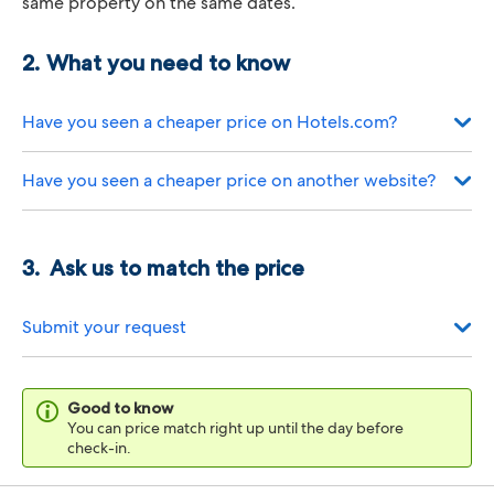
same property on the same dates.
What you need to know
Have you seen a cheaper price on Hotels.com?
Have you seen a cheaper price on another website?
Ask us to match the price
Submit your request
Good to know
You can price match right up until the day before
check-in.