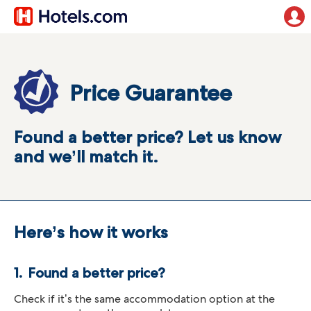
Price Guarantee
Found a better price? Let us know
and we’ll match it.
Here’s how it works
Found a better price?
Check if it’s the same accommodation option at the