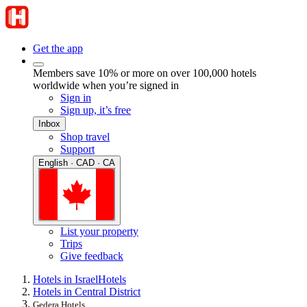
Get the app
Members save 10% or more on over 100,000 hotels
worldwide when you’re signed in
Sign in
Sign up, it’s free
Inbox
Shop travel
Support
English · CAD · CA
List your property
Trips
Give feedback
Hotels in Israel
Hotels
Hotels in Central District
Gedera Hotels