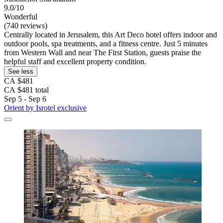
9.0/10
Wonderful
(740 reviews)
Centrally located in Jerusalem, this Art Deco hotel offers indoor and
outdoor pools, spa treatments, and a fitness centre. Just 5 minutes
from Western Wall and near The First Station, guests praise the
helpful staff and excellent property condition.
See less
CA $481
CA $481 total
Sep 5 - Sep 6
Orient by Isrotel exclusive