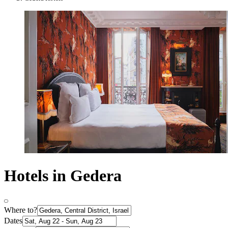
Hotels in Gedera
Where to?
Dates