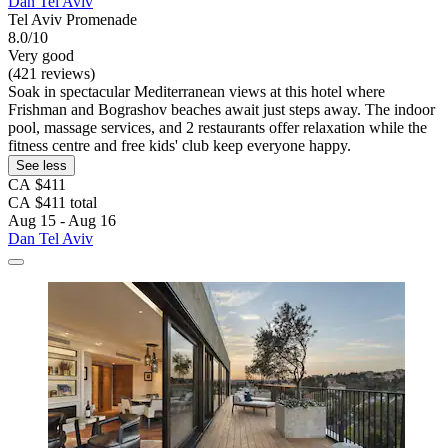
Dan Tel Aviv
Tel Aviv Promenade
8.0/10
Very good
(421 reviews)
Soak in spectacular Mediterranean views at this hotel where
Frishman and Bograshov beaches await just steps away. The indoor
pool, massage services, and 2 restaurants offer relaxation while the
fitness centre and free kids' club keep everyone happy.
See less
CA $411
CA $411 total
Aug 15 - Aug 16
Dan Tel Aviv