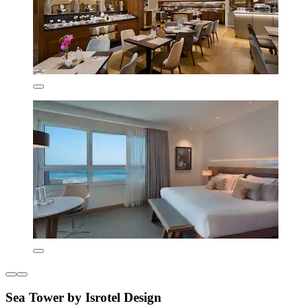
Sea Tower by Isrotel Design