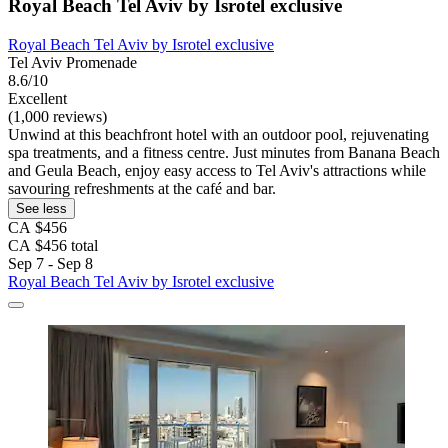
Royal Beach Tel Aviv by Isrotel exclusive
Royal Beach Tel Aviv by Isrotel exclusive
Tel Aviv Promenade
8.6/10
Excellent
(1,000 reviews)
Unwind at this beachfront hotel with an outdoor pool, rejuvenating
spa treatments, and a fitness centre. Just minutes from Banana Beach
and Geula Beach, enjoy easy access to Tel Aviv's attractions while
savouring refreshments at the café and bar.
See less
CA $456
CA $456 total
Sep 7 - Sep 8
Royal Beach Tel Aviv by Isrotel exclusive