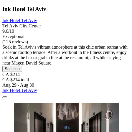
Ink Hotel Tel Aviv
Ink Hotel Tel Aviv
Tel Aviv City Center
9.6/10
Exceptional
(125 reviews)
Soak in Tel Aviv's vibrant atmosphere at this chic urban retreat with
a scenic rooftop terrace. After a workout in the fitness centre, enjoy
drinks at the bar or grab a bite at the restaurant, all while staying
near Magen David Square.
See less
CA $214
CA $214 total
Aug 29 - Aug 30
Ink Hotel Tel Aviv