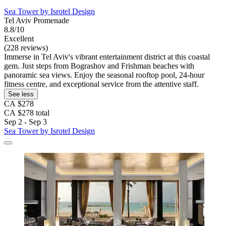
Sea Tower by Isrotel Design
Tel Aviv Promenade
8.8/10
Excellent
(228 reviews)
Immerse in Tel Aviv's vibrant entertainment district at this coastal
gem. Just steps from Bograshov and Frishman beaches with
panoramic sea views. Enjoy the seasonal rooftop pool, 24-hour
fitness centre, and exceptional service from the attentive staff.
See less
CA $278
CA $278 total
Sep 2 - Sep 3
Sea Tower by Isrotel Design