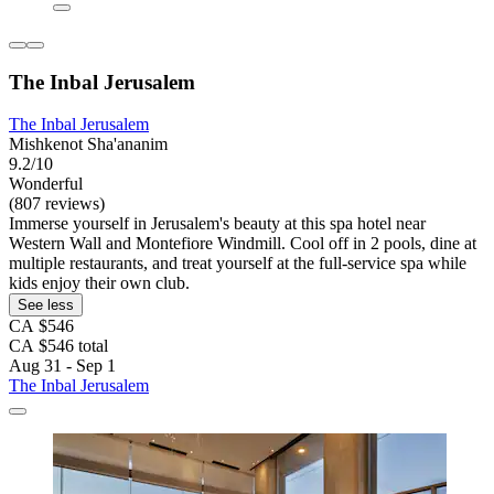
The Inbal Jerusalem
The Inbal Jerusalem
Mishkenot Sha'ananim
9.2/10
Wonderful
(807 reviews)
Immerse yourself in Jerusalem's beauty at this spa hotel near
Western Wall and Montefiore Windmill. Cool off in 2 pools, dine at
multiple restaurants, and treat yourself at the full-service spa while
kids enjoy their own club.
See less
CA $546
CA $546 total
Aug 31 - Sep 1
The Inbal Jerusalem