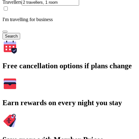
Travellers
I'm travelling for business
Search
Free cancellation options if plans change
Earn rewards on every night you stay