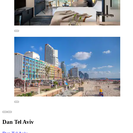
Dan Tel Aviv