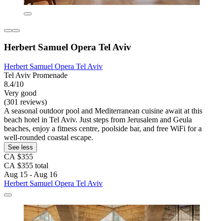
Herbert Samuel Opera Tel Aviv
Herbert Samuel Opera Tel Aviv
Tel Aviv Promenade
8.4/10
Very good
(301 reviews)
A seasonal outdoor pool and Mediterranean cuisine await at this
beach hotel in Tel Aviv. Just steps from Jerusalem and Geula
beaches, enjoy a fitness centre, poolside bar, and free WiFi for a
well-rounded coastal escape.
See less
CA $355
CA $355 total
Aug 15 - Aug 16
Herbert Samuel Opera Tel Aviv