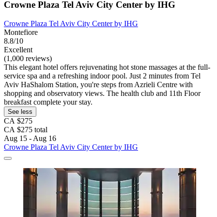
Crowne Plaza Tel Aviv City Center by IHG
Crowne Plaza Tel Aviv City Center by IHG
Montefiore
8.8/10
Excellent
(1,000 reviews)
This elegant hotel offers rejuvenating hot stone massages at the full-
service spa and a refreshing indoor pool. Just 2 minutes from Tel
Aviv HaShalom Station, you're steps from Azrieli Centre with
shopping and observatory views. The health club and 11th Floor
breakfast complete your stay.
See less
CA $275
CA $275 total
Aug 15 - Aug 16
Crowne Plaza Tel Aviv City Center by IHG