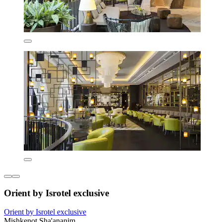
Orient by Isrotel exclusive
Orient by Isrotel exclusive
Mishkenot Sha'ananim