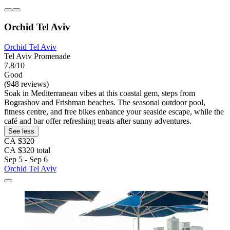
Orchid Tel Aviv
Orchid Tel Aviv
Tel Aviv Promenade
7.8/10
Good
(948 reviews)
Soak in Mediterranean vibes at this coastal gem, steps from
Bograshov and Frishman beaches. The seasonal outdoor pool,
fitness centre, and free bikes enhance your seaside escape, while the
café and bar offer refreshing treats after sunny adventures.
See less
CA $320
CA $320 total
Sep 5 - Sep 6
Orchid Tel Aviv