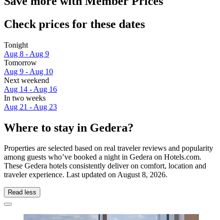
Save more with Member Prices
Check prices for these dates
Tonight
Aug 8 - Aug 9
Tomorrow
Aug 9 - Aug 10
Next weekend
Aug 14 - Aug 16
In two weeks
Aug 21 - Aug 23
Where to stay in Gedera?
Properties are selected based on real traveler reviews and popularity
among guests who’ve booked a night in Gedera on Hotels.com.
These Gedera hotels consistently deliver on comfort, location and
traveler experience. Last updated on
August 8, 2026
.
Read less