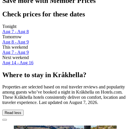
Save more with Member Prices
Check prices for these dates
Tonight
Aug 7 - Aug 8
Tomorrow
Aug 8 - Aug 9
This weekend
Aug 7 - Aug 9
Next weekend
Aug 14 - Aug 16
Where to stay in Kråkhella?
Properties are selected based on real traveler reviews and popularity
among guests who’ve booked a night in Kråkhella on Hotels.com.
These Kråkhella hotels consistently deliver on comfort, location and
traveler experience. Last updated on
August 7, 2026
.
Read less