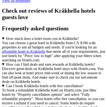
View all properties
Check out reviews of Kråkhella hotels
guests love
Frequently asked questions
How much does a hotel room cost in Kråkhella?
You can choose a great hotel in Kråkhella from CA $196 with
properties to suit all budgets and needs. If you're looking for an
affordable hotel in Kråkhella
that meets all of your requirements, just
sort hotels by "Price: low to high" after applying your filters when
searching on Hotels.com.
How can I find deals and earn rewards at Kråkhella hotels?
Discover great deals on Kråkhella hotel stays with Hotels.com. You
can also look at hotel prices mid-week or during the low season to
find off-peak deals. And make sure to check out our last-minute
deals on Kråkhella hotels.
Can I book Kråkhella hotels with free cancellation?
To book a refundable Kråkhella hotel on Hotels.com, just filter
hotels by "Property cancellation options" and select "Fully
refundable property". Most hotels offer free cancellation, so you can
receive a refund if you need to cancel. Some hotels do require