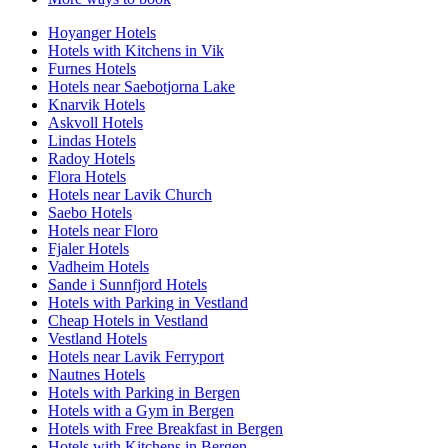
Hoyanger Hotels
Hotels with Kitchens in Vik
Furnes Hotels
Hotels near Saebotjorna Lake
Knarvik Hotels
Askvoll Hotels
Lindas Hotels
Radoy Hotels
Flora Hotels
Hotels near Lavik Church
Saebo Hotels
Hotels near Floro
Fjaler Hotels
Vadheim Hotels
Sande i Sunnfjord Hotels
Hotels with Parking in Vestland
Cheap Hotels in Vestland
Vestland Hotels
Hotels near Lavik Ferryport
Nautnes Hotels
Hotels with Parking in Bergen
Hotels with a Gym in Bergen
Hotels with Free Breakfast in Bergen
Hotels with Kitchens in Bergen