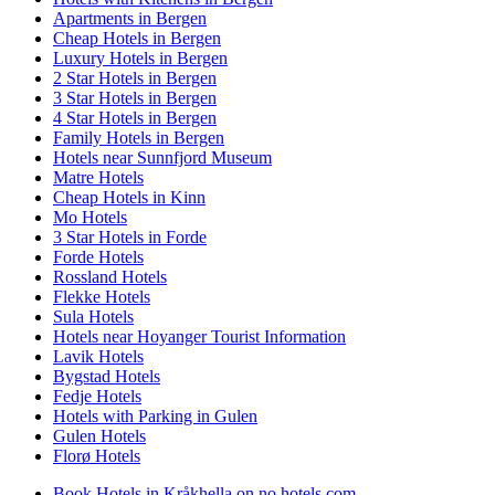
Apartments in Bergen
Cheap Hotels in Bergen
Luxury Hotels in Bergen
2 Star Hotels in Bergen
3 Star Hotels in Bergen
4 Star Hotels in Bergen
Family Hotels in Bergen
Hotels near Sunnfjord Museum
Matre Hotels
Cheap Hotels in Kinn
Mo Hotels
3 Star Hotels in Forde
Forde Hotels
Rossland Hotels
Flekke Hotels
Sula Hotels
Hotels near Hoyanger Tourist Information
Lavik Hotels
Bygstad Hotels
Fedje Hotels
Hotels with Parking in Gulen
Gulen Hotels
Florø Hotels
Book Hotels in Kråkhella on no.hotels.com