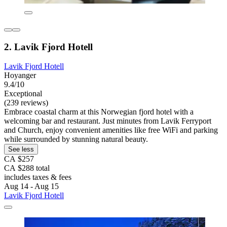
2. Lavik Fjord Hotell
Lavik Fjord Hotell
Hoyanger
9.4/10
Exceptional
(239 reviews)
Embrace coastal charm at this Norwegian fjord hotel with a
welcoming bar and restaurant. Just minutes from Lavik Ferryport
and Church, enjoy convenient amenities like free WiFi and parking
while surrounded by stunning natural beauty.
See less
CA $257
CA $288 total
includes taxes & fees
Aug 14 - Aug 15
Lavik Fjord Hotell