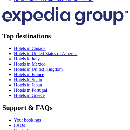
Top destinations
Hotels in Canada
Hotels in United States of America
Hotels in Italy
Hotels in Mexico
Hotels in United Kingdom
Hotels in France
Hotels in Spain
Hotels in Japan
Hotels in Portugal
Hotels in Greece
Support & FAQs
Your bookings
FAQs