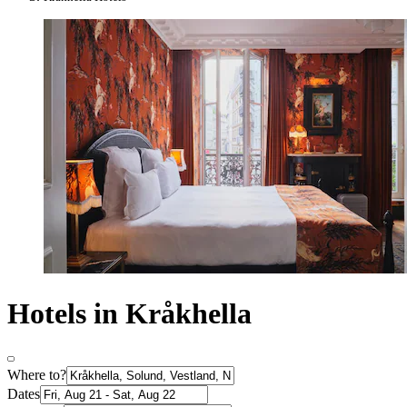
Hotels in Kråkhella
Where to?
Dates