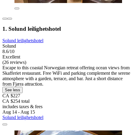
1. Solund leilighetshotel
Solund leilighetshotel
Solund
8.6/10
Excellent
(26 reviews)
Escape to this coastal Norwegian retreat offering ocean views from
Skafferiet restaurant. Free WiFi and parking complement the serene
atmosphere with a garden, terrace, and bar. Just a short distance
from Fjæra attraction.
See less
CA $227
CA $254 total
includes taxes & fees
Aug 14 - Aug 15
Solund leilighetshotel