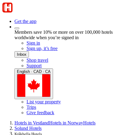
Get the app
Members save 10% or more on over 100,000 hotels
worldwide when you’re signed in
Sign in
Sign up, it’s free
Inbox
Shop travel
Support
English · CAD · CA
List your property
Trips
Give feedback
Hotels in Vestland
Hotels in Norway
Hotels
Solund Hotels
Kråkhella Hotels