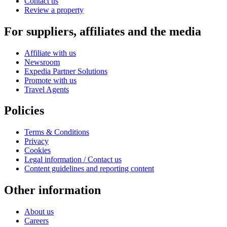
Contact us
Review a property
For suppliers, affiliates and the media
Affiliate with us
Newsroom
Expedia Partner Solutions
Promote with us
Travel Agents
Policies
Terms & Conditions
Privacy
Cookies
Legal information / Contact us
Content guidelines and reporting content
Other information
About us
Careers