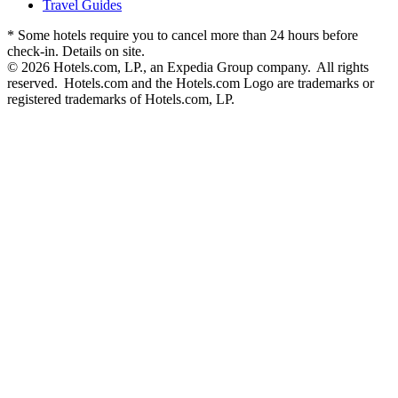
Travel Guides
* Some hotels require you to cancel more than 24 hours before
check-in. Details on site.
© 2026 Hotels.com, LP., an Expedia Group company. All rights
reserved. Hotels.com and the Hotels.com Logo are trademarks or
registered trademarks of Hotels.com, LP.