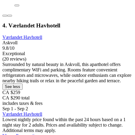
4. Værlandet Havhotell
Værlandet Havhotell
Askvoll
9.8/10
Exceptional
(20 reviews)
Surrounded by natural beauty in Askvoll, this aparthotel offers
complimentary WiFi and parking. Rooms feature convenient
refrigerators and microwaves, while outdoor enthusiasts can explore
nearby hiking trails or relax in the peaceful garden and terrace.
See less
CA $259
CA $290 total
includes taxes & fees
Sep 1 - Sep 2
Værlandet Havhotell
Lowest nightly price found within the past 24 hours based on a 1
night stay for 2 adults. Prices and availability subject to change.
Additional terms may apply.