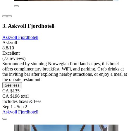
3. Askvoll Fjordhotell
Askvoll Fjordhotell
Askvoll
8.8/10
Excellent
(73 reviews)
Surrounded by stunning Norwegian fjord landscapes, this hotel
offers complimentary breakfast, WiFi, and parking. Grab drinks at
the inviting bar after exploring nearby attractions, or enjoy a meal at
the on-site restaurant.
See less
CA $135
CA $196 total
includes taxes & fees
Sep 1 - Sep 2
Askvoll Fjordhotell