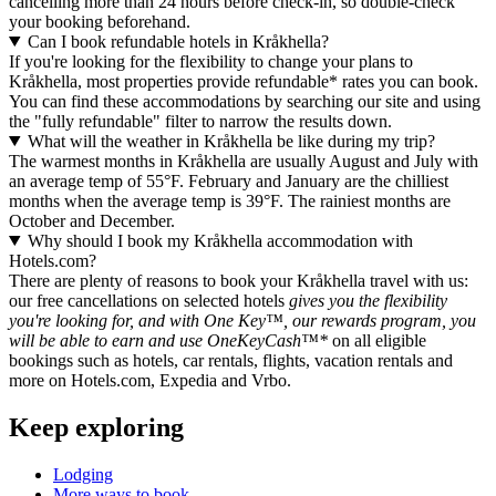
cancelling more than 24 hours before check-in, so double-check
your booking beforehand.
Can I book refundable hotels in Kråkhella?
If you're looking for the flexibility to change your plans to
Kråkhella, most properties provide refundable* rates you can book.
You can find these accommodations by searching our site and using
the "fully refundable" filter to narrow the results down.
What will the weather in Kråkhella be like during my trip?
The warmest months in Kråkhella are usually August and July with
an average temp of 55°F. February and January are the chilliest
months when the average temp is 39°F. The rainiest months are
October and December.
Why should I book my Kråkhella accommodation with
Hotels.com?
There are plenty of reasons to book your Kråkhella travel with us:
our free cancellations on selected hotels
gives you the flexibility
you're looking for, and with One Key™, our rewards program, you
will be able to earn and use OneKeyCash™*
on all eligible
bookings such as hotels, car rentals, flights, vacation rentals and
more on Hotels.com, Expedia and Vrbo.
Keep exploring
Lodging
More ways to book