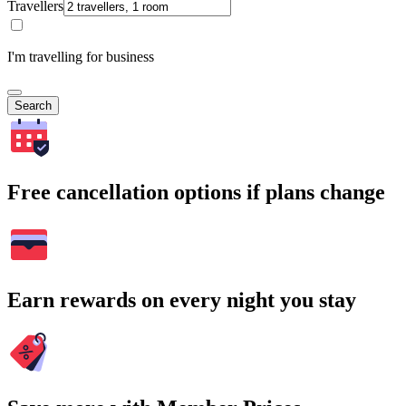
Travellers
I'm travelling for business
Search
Free cancellation options if plans change
Earn rewards on every night you stay