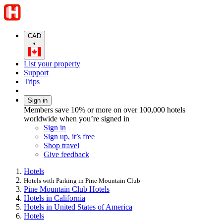
CAD
•
List your property
Support
Trips
Sign in
Members save 10% or more on over 100,000 hotels
worldwide when you’re signed in
Sign in
Sign up, it’s free
Shop travel
Give feedback
Hotels
Hotels with Parking in Pine Mountain Club
Pine Mountain Club Hotels
Hotels in California
Hotels in United States of America
Hotels