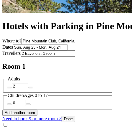
Hotels with Parking in Pine Mo
Where to?
Dates
Travellers
Room 1
Adults
Children
Ages 0 to 17
Add another room
Need to book 9 or more rooms?
Done