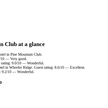
n Club at a glance
otel in Pine Mountain Club.
.0/10 — Very good.
 rating: 9.0/10 — Wonderful.
tel in Wheeler Ridge. Guest rating: 8.6/10 — Excellent.
ng: 9.2/10 — Wonderful.
b