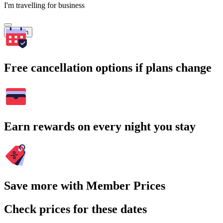
I'm travelling for business
Search
Free cancellation options if plans change
Earn rewards on every night you stay
Save more with Member Prices
Check prices for these dates