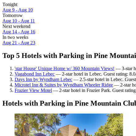
Tonight
Aug 9 - Aug 10
Tomorrow
Aug 10 - Aug 11
Next weekend
Aug 14 - Aug 16
In two weeks
Aug 21 - Aug 23
Top 5 Hotels with Parking in Pine Mountai
'star House' Unique Home w/ 360 Mountain Views!
— 3-star h
Vagabond Inn Lebec
— 2-star hotel in Lebec. Guest rating: 8
Days Inn by Wyndham Lebec
— 2.5-star hotel in Lebec. Guest
Microtel Inn & Suites by Wyndham Wheeler Ridge
— 2-star ho
Frazier View Motel
— 2-star hotel in Frazier Park. Guest rati
Hotels with Parking in Pine Mountain Clu