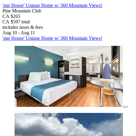
'star House' Unique Home w/ 360 Mountain Views!
Pine Mountain Club
CA $265
CA $597 total
includes taxes & fees
Aug 10 - Aug 11
'star House' Unique Home w/ 360 Mountain Views!