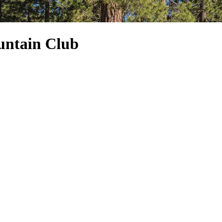
untain Club