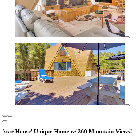
'star House' Unique Home w/ 360 Mountain Views!