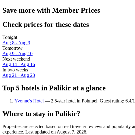
Save more with Member Prices
Check prices for these dates
Tonight
Aug 8 - Aug 9
Tomorrow
Aug 9 - Aug 10
Next weekend
Aug 14 - Aug 16
In two weeks
Aug 21 - Aug 23
Top 5 hotels in Palikir at a glance
Yvonne's Hotel
— 2.5-star hotel in Pohnpei. Guest rating: 6.4/1
Where to stay in Palikir?
Properties are selected based on real traveler reviews and popularity 
experience. Last updated on
August 7, 2026
.