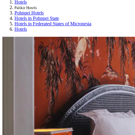
Hotels
Palikir Hotels
Pohnpei Hotels
Hotels in Pohnpei State
Hotels in Federated States of Micronesia
Hotels