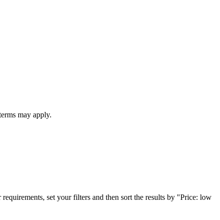
 terms may apply.
 requirements, set your filters and then sort the results by "Price: low