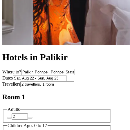
Hotels in Palikir
Where to?
Dates
Travellers
Room 1
Adults
Children
Ages 0 to 17