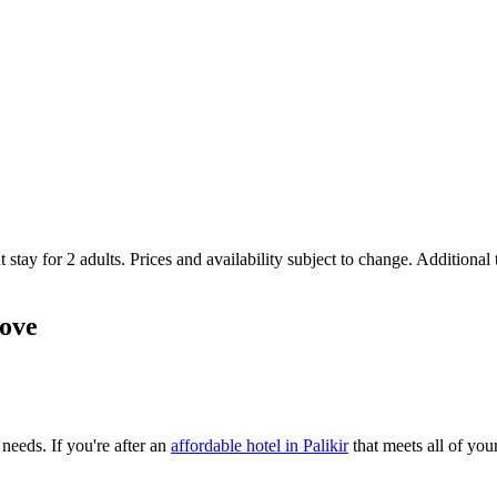
 stay for 2 adults. Prices and availability subject to change. Additional
love
 needs. If you're after an
affordable hotel in Palikir
that meets all of your