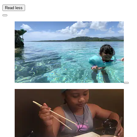
Read less