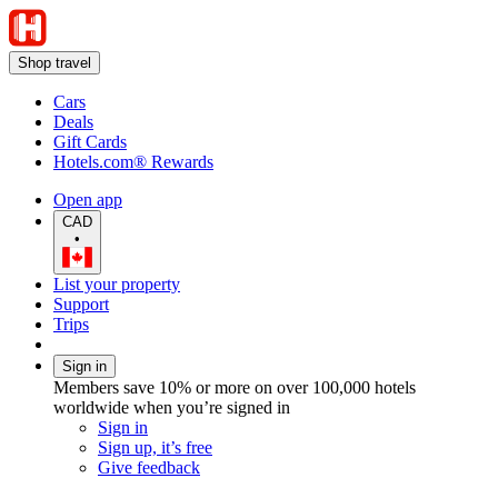
Shop travel
Cars
Deals
Gift Cards
Hotels.com® Rewards
Open app
CAD
•
List your property
Support
Trips
Sign in
Members save 10% or more on over 100,000 hotels
worldwide when you’re signed in
Sign in
Sign up, it’s free
Give feedback