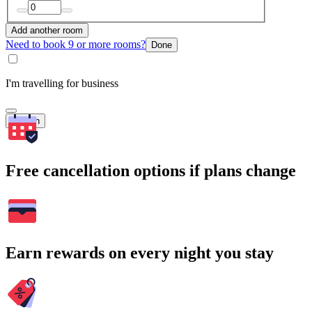
Add another room
Need to book 9 or more rooms?
Done
I'm travelling for business
Search
Free cancellation options if plans change
Earn rewards on every night you stay