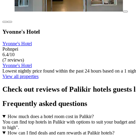
Yvonne's Hotel
Yvonne's Hotel
Pohnpei
6.4/10
(7 reviews)
Yvonne's Hotel
Lowest nightly price found within the past 24 hours based on a 1 night
View all properties
Check out reviews of Palikir hotels guests 
Frequently asked questions
How much does a hotel room cost in Palikir?
You can find top hotels in Palikir with options to suit your budget and
to high".
How can I find deals and earn rewards at Palikir hotels?