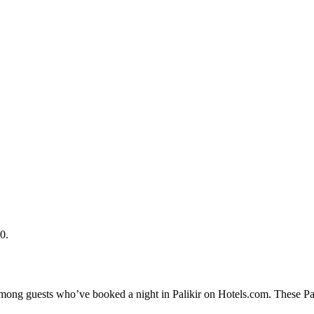
0.
among guests who’ve booked a night in Palikir on Hotels.com. These Pali