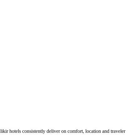
kir hotels consistently deliver on comfort, location and traveler