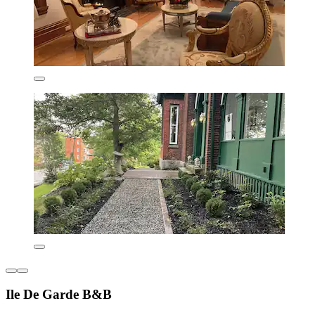
Ile De Garde B&B