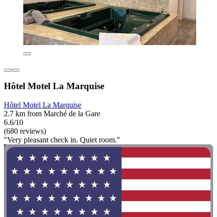
Hôtel Motel La Marquise
Hôtel Motel La Marquise
2.7 km from Marché de la Gare
6.6/10
(680 reviews)
"Very pleasant check in. Quiet room."