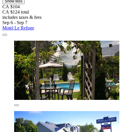
Show less
CA $104
CA $124 total
includes taxes & fees
Sep 6 - Sep 7
Motel Le Refuge