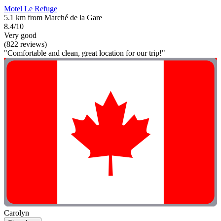
Motel Le Refuge
5.1 km from Marché de la Gare
8.4/10
Very good
(822 reviews)
"Comfortable and clean, great location for our trip!"
Carolyn