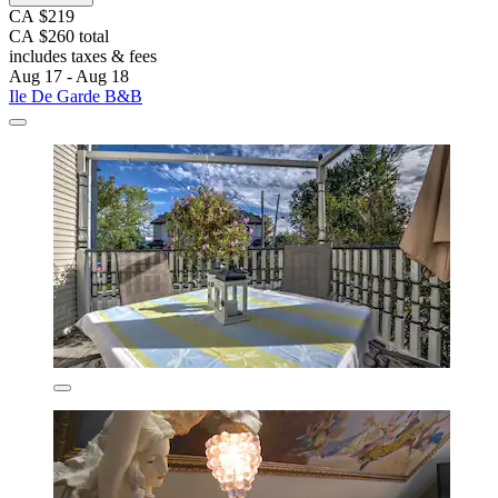
CA $219
CA $260 total
includes taxes & fees
Aug 17 - Aug 18
Ile De Garde B&B