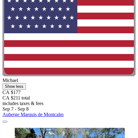
Michael
Show less
CA $177
CA $211 total
includes taxes & fees
Sep 7 - Sep 8
Auberge Marquis de Montcalm