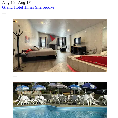
Aug 16 - Aug 17
Grand Hotel Times Sherbrooke