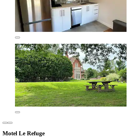
Motel Le Refuge