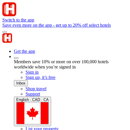
Switch to the app
Save even more on the app - get up to 20% off select hotels
Get the app
Members save 10% or more on over 100,000 hotels
worldwide when you’re signed in
Sign in
Sign up, it’s free
Inbox
Shop travel
Support
English · CAD · CA
List your property