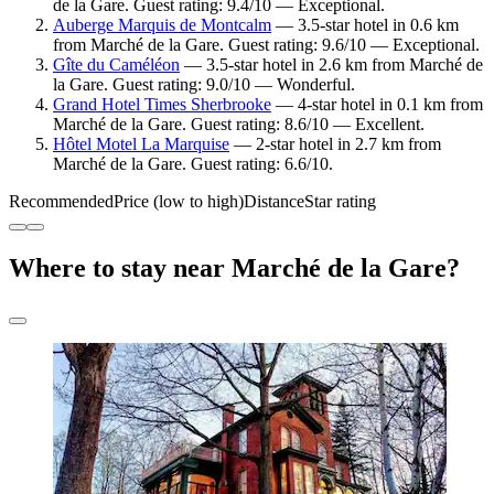
de la Gare. Guest rating: 9.4/10 — Exceptional.
Auberge Marquis de Montcalm
— 3.5-star hotel in 0.6 km
from Marché de la Gare. Guest rating: 9.6/10 — Exceptional.
Gîte du Caméléon
— 3.5-star hotel in 2.6 km from Marché de
la Gare. Guest rating: 9.0/10 — Wonderful.
Grand Hotel Times Sherbrooke
— 4-star hotel in 0.1 km from
Marché de la Gare. Guest rating: 8.6/10 — Excellent.
Hôtel Motel La Marquise
— 2-star hotel in 2.7 km from
Marché de la Gare. Guest rating: 6.6/10.
Recommended
Price (low to high)
Distance
Star rating
Where to stay near Marché de la Gare?