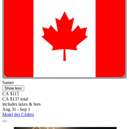
Samer
Show less
CA $115
CA $137 total
includes taxes & fees
Aug 31 - Sep 1
Motel des Cèdres