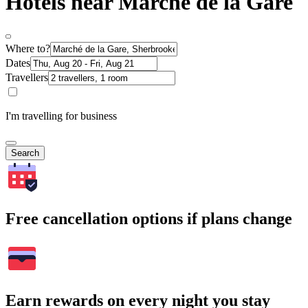
Hotels near Marché de la Gare
Where to?
Dates
Travellers
I'm travelling for business
Search
Free cancellation options if plans change
Earn rewards on every night you stay