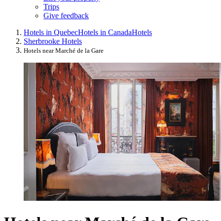
Trips
Give feedback
Hotels in Quebec
Hotels in Canada
Hotels
Sherbrooke Hotels
Hotels near Marché de la Gare