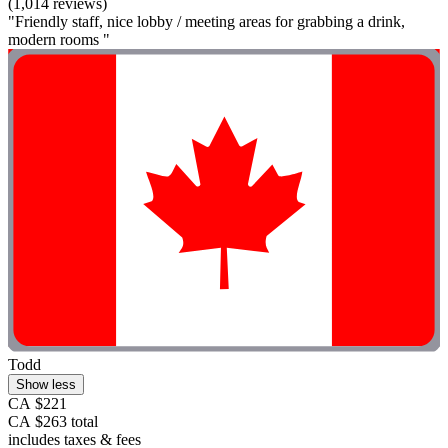
(1,014 reviews)
"Friendly staff, nice lobby / meeting areas for grabbing a drink,
modern rooms "
Todd
Show less
CA $221
CA $263 total
includes taxes & fees