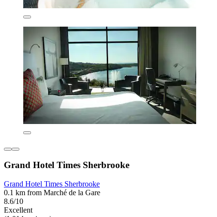
Grand Hotel Times Sherbrooke
Grand Hotel Times Sherbrooke
0.1 km from Marché de la Gare
8.6/10
Excellent