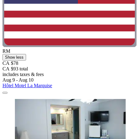
RM
Show less
CA $78
CA $93 total
includes taxes & fees
Aug 9 - Aug 10
Hôtel Motel La Marquise