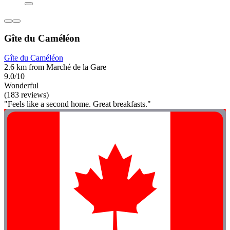
Gîte du Caméléon
Gîte du Caméléon
2.6 km from Marché de la Gare
9.0/10
Wonderful
(183 reviews)
"Feels like a second home. Great breakfasts."