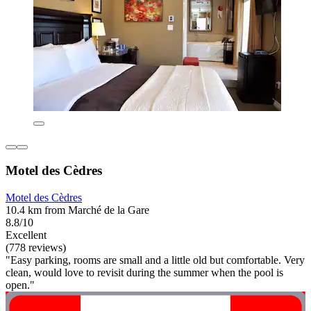
Motel des Cèdres
Motel des Cèdres
10.4 km from Marché de la Gare
8.8/10
Excellent
(778 reviews)
"Easy parking, rooms are small and a little old but comfortable. Very
clean, would love to revisit during the summer when the pool is
open."