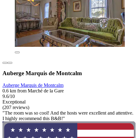
Auberge Marquis de Montcalm
Auberge Marquis de Montcalm
0.6 km from Marché de la Gare
9.6/10
Exceptional
(207 reviews)
"The room was so cool! And the hosts were excellent and attentive.
I highly recommend this B&B!"