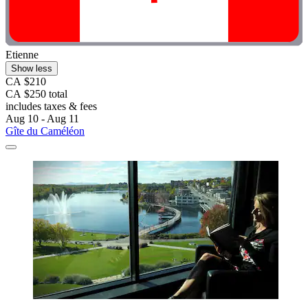
Etienne
Show less
CA $210
CA $250 total
includes taxes & fees
Aug 10 - Aug 11
Gîte du Caméléon