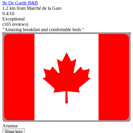
Ile De Garde B&B
1.2 km from Marché de la Gare
9.4/10
Exceptional
(165 reviews)
"Amazing breakfast and comfortable beds "
Arianna
Show less