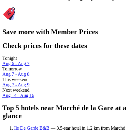
Save more with Member Prices
Check prices for these dates
Tonight
Aug 6 - Aug 7
Tomorrow
Aug 7 - Aug 8
This weekend
Aug 7 - Aug 9
Next weekend
Aug 14 - Aug 16
Top 5 hotels near Marché de la Gare at a
glance
Ile De Garde B&B
— 3.5-star hotel in 1.2 km from Marché