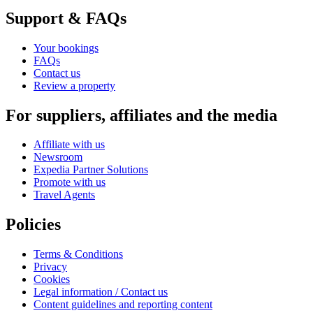
Support & FAQs
Your bookings
FAQs
Contact us
Review a property
For suppliers, affiliates and the media
Affiliate with us
Newsroom
Expedia Partner Solutions
Promote with us
Travel Agents
Policies
Terms & Conditions
Privacy
Cookies
Legal information / Contact us
Content guidelines and reporting content