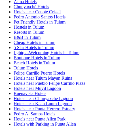
Zama Hotels
Chunyaxché Hotels
Hotels near Cenote Cristal
Pedro Antonio Santos Hotels
Pet Friendly Hotels in Tulum
Hostels in Tulum
Resorts in Tulum
B&B in Tulum
Cheap Hotels in Tulum
5 Star Hotels in Tulum
Lgbtqia-Welcoming Hotels in Tulum
Boutique Hotels in Tulum
Beach Hotels in Tulum
Tulum Hotels
Felipe Carrillo Puerto Hotels
Hotels near Tulum Mayan Ruins
Hotels near Pueblo Felipe Carrillo Plaza
Hotels near Muyil Lagoon
Buenavista Hotels
Hotels near Chunyaxche Lagoon
Hotels near Kaan Luum Lagoon
Hotels near Punta Herrero Estuary
Pedro A. Santos Hotels
Hotels near Punta Allen Park
Hotels with Parking in Punta Allen