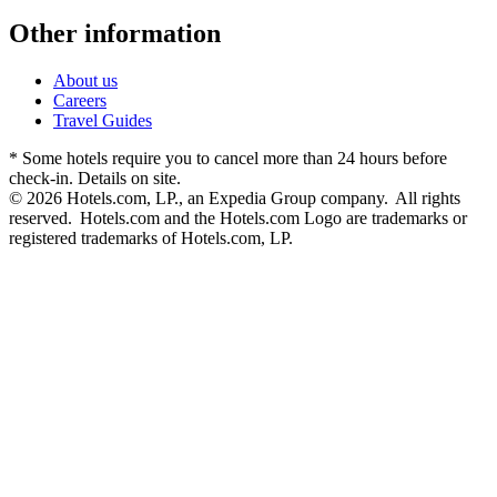
Other information
About us
Careers
Travel Guides
* Some hotels require you to cancel more than 24 hours before
check-in. Details on site.
© 2026 Hotels.com, LP., an Expedia Group company. All rights
reserved. Hotels.com and the Hotels.com Logo are trademarks or
registered trademarks of Hotels.com, LP.