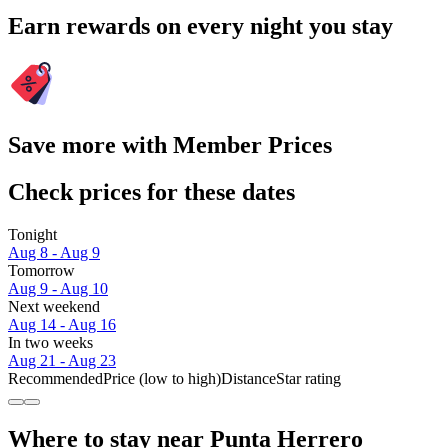
Earn rewards on every night you stay
Save more with Member Prices
Check prices for these dates
Tonight
Aug 8 - Aug 9
Tomorrow
Aug 9 - Aug 10
Next weekend
Aug 14 - Aug 16
In two weeks
Aug 21 - Aug 23
Recommended
Price (low to high)
Distance
Star rating
Where to stay near Punta Herrero