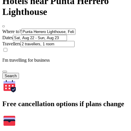
Hotels near Punta Herrero
Lighthouse
Where to?
Dates
Travellers
I'm travelling for business
Search
Free cancellation options if plans change