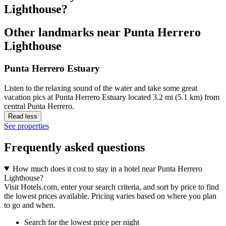
Lighthouse?
Other landmarks near Punta Herrero
Lighthouse
Punta Herrero Estuary
Listen to the relaxing sound of the water and take some great
vacation pics at Punta Herrero Estuary located 3.2 mi (5.1 km) from
central Punta Herrero.
Read less
See properties
Frequently asked questions
How much does it cost to stay in a hotel near Punta Herrero
Lighthouse?
Visit Hotels.com, enter your search criteria, and sort by price to find
the lowest prices available. Pricing varies based on where you plan
to go and when.
Search for the lowest price per night