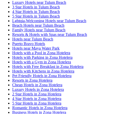
Luxury Hotels near Tulum Beach
3 Star Hotels in Tulum Beach
4 Star Hotels in Tulum Beach
5 Star Hotels in Tulum Beach
Lgbtqia-Welcoming Hotels near Tulum Beach
Beach Hotels near Tulum Beach
Family Hotels near Tulum Beach
Resorts & Hotels with Spas near Tulum Beach
Hotels near Tulum Beach
Puerto Bravo Hotels
Hotels near Maya Water Park
Hotels with a Pool in Zona Hotelera
Hotels with Parking in Zona Hotelera
Hotels with a Gym in Zona Hotelera
Hotels with Free Breakfast in Zona Hotelera
Hotels with Kitchens in Zona Hotelera
Pet Friendly Hotels in Zona Hotelera
Resorts in Zona Hotelera
Cheap Hotels in Zona Hotelera
Luxury Hotels in Zona Hotelera
2 Star Hotels in Zona Hotelera
4 Star Hotels in Zona Hotelera
5 Star Hotels in Zona Hotelera
Romantic Hotels in Zona Hotelera
Business Hotels in Zona Hotelera