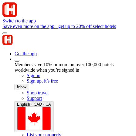
Switch to the app
Save even more on the app - get up to 20% off select hotels
Get the app
Members save 10% or more on over 100,000 hotels
worldwide when you’re signed in
Sign in
Sign up, it’s free
Inbox
Shop travel
Support
English · CAD · CA
List your property