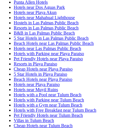
Punta Allen Hotels
Hotels near Dos Aguas Park
Hotels near Playa Akun
Hotels near Mahahual Lighthouse
Hostels in Las Palmas Public Beach
Resorts in Las Palmas Public Beach
B&B in Las Palmas Public Beach
5 Star Hotels in Las Palmas Public Beach
Beach Hotels near Las Palmas Public Beach
Hotels near Las Palmas Public Beach
Hotels with Parking near Playa Paraiso
Pet Friendly Hotels near Playa Paraiso
Resorts in Playa Paraiso
Cheap Hotels near Playa Paraiso
5 Star Hotels in Playa Paraiso
Beach Hotels near Playa Paraiso
Hotels near Playa Paraiso
Hotels near Muyil Ruins
Hotels with a Pool near Tulum Beach
Hotels with Parking near Tulum Beach
Hotels with a Gym near Tulum Beach
Hotels with Free Breakfast near Tulum Beach
Pet Friendly Hotels near Tulum Beach
Villas in Tulum Beach
Cheap Hotels near Tulum Beach