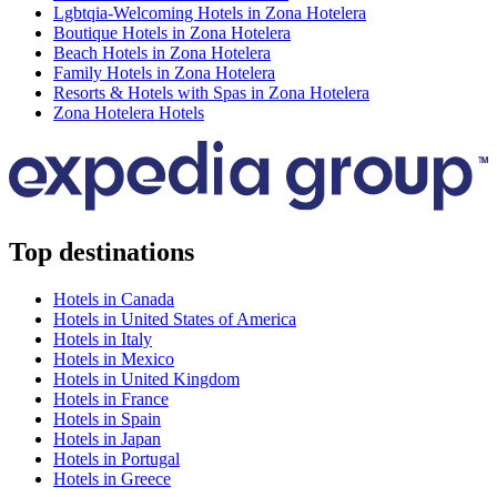
Lgbtqia-Welcoming Hotels in Zona Hotelera
Boutique Hotels in Zona Hotelera
Beach Hotels in Zona Hotelera
Family Hotels in Zona Hotelera
Resorts & Hotels with Spas in Zona Hotelera
Zona Hotelera Hotels
Top destinations
Hotels in Canada
Hotels in United States of America
Hotels in Italy
Hotels in Mexico
Hotels in United Kingdom
Hotels in France
Hotels in Spain
Hotels in Japan
Hotels in Portugal
Hotels in Greece