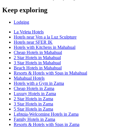
Keep exploring
Lodging
La Veleta Hotels
Hotels near Ven a la Luz Sculpture
Hotels near SFER IK
Hotels with Kitchens in Mahahual
Cheap Hotels in Mahahual
2 Star Hotels in Mahahual
3 Star Hotels in Mahahual
Beach Hotels in Mahahual
Resorts & Hotels with Spas in Mahahual
Mahahual Hotels
Hotels with a Gym in Zama
Cheap Hotels in Zama
Luxury Hotels in Zama
2 Star Hotels in Zama
3 Star Hotels in Zama
5 Star Hotels in Zama
Lgbtqia-Welcoming Hotels in Zama
Family Hotels in Zama
Resorts & Hotels with Spas in Zama