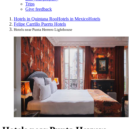
Trips
Give feedback
Hotels in Quintana Roo
Hotels in Mexico
Hotels
Felipe Carrillo Puerto Hotels
Hotels near Punta Herrero Lighthouse