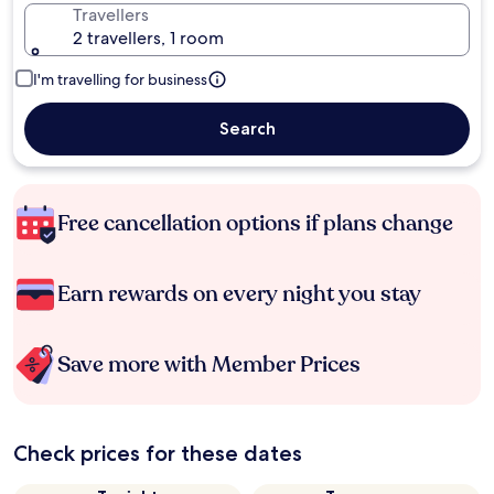
Travellers
2 travellers, 1 room
I'm travelling for business
Search
Free cancellation options if plans change
Earn rewards on every night you stay
Save more with Member Prices
Check prices for these dates