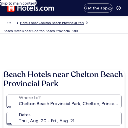
Skip to main content
Get the app
Hotels near Chelton Beach Provincial Park
Beach Hotels near Chelton Beach Provincial Park
Beach Hotels near Chelton Beach
Provincial Park
Where to?
Chelton Beach Provincial Park, Chelton, Prince Edwa
Dates
Thu., Aug. 20 - Fri., Aug. 21