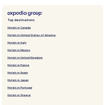
2 Star Hotels in Summerside
Business Hotels in Summerside
Summerside Hotels
Top destinations
Hotels near Marine Rail Park
Hotels in Canada
Middleton Hotels
Hotels in United States of America
Fernwood Hotels
Hotels in Italy
Kensington Hotels
Hotels in Mexico
Hotels near Summerside
Hotels in United Kingdom
Albany Hotels
Hotels in France
Crapaud Hotels
Hotels near Borden-Carleton Visitor Information Centre
Hotels in Spain
Springfield Hotels
Hotels in Japan
Hotels with a Pool near Victoria Provincial Park
Hotels in Portugal
Hotels with Parking near Victoria Provincial Park
Hotels in Greece
Hotels with Free Breakfast near Victoria Provincial Park