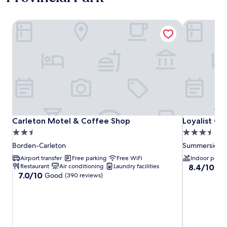
Carleton Motel & Coffee Shop
Loyalist Co
Carleton Motel & Coffee Shop
Loyalist Co
Carleton Motel & Coffee Shop
Loyalist Co
2.5
3.5
star
star
Borden-Carleton
Summerside
property
property
Airport transfer
Free parking
Free WiFi
Indoor pool
8.4
Restaurant
Air conditioning
Laundry facilities
8.4/10
Ve
7.0
7.0/10
Good
out
(390 reviews)
out
of
of
10,
10,
Very
Good,
good,
(390
(1,470