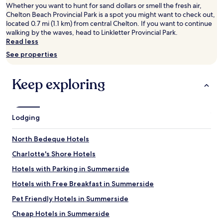
adults.
Whether you want to hunt for sand dollars or smell the fresh air,
Prices
Chelton Beach Provincial Park is a spot you might want to check out,
and
located 0.7 mi (1.1 km) from central Chelton. If you want to continue
availability
walking by the waves, head to Linkletter Provincial Park.
subject
Read less
to
See properties
change.
Additional
terms
Keep exploring
may
apply.
Lodging
North Bedeque Hotels
Charlotte's Shore Hotels
Hotels with Parking in Summerside
Hotels with Free Breakfast in Summerside
Pet Friendly Hotels in Summerside
Cheap Hotels in Summerside