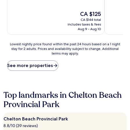
reviews)
reviews)
The
CA $125
price
CA $144 total
is
includes taxes & fees
CA $125
Aug 9 - Aug 10
Lowest
Lowest nightly price found within the past 24 hours based on a 1 night
stay for 2 adults. Prices and availability subject to change. Additional
nightly
terms may apply.
price
found
within
See more properties
the
past
24
hours
based
Top landmarks in Chelton Beach
on
Provincial Park
a
1
night
stay
Chelton Beach Provincial Park
for
8.8/10 (39 reviews)
2