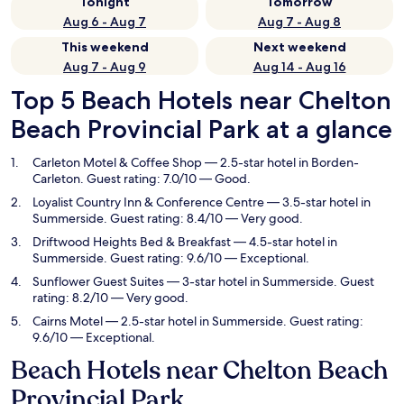
Tonight
Tomorrow
Aug 6 - Aug 7
Aug 7 - Aug 8
This weekend
Next weekend
Aug 7 - Aug 9
Aug 14 - Aug 16
Top 5 Beach Hotels near Chelton
Beach Provincial Park at a glance
Carleton Motel & Coffee Shop
— 2.5-star hotel in Borden-
Carleton. Guest rating: 7.0/10 — Good.
Loyalist Country Inn & Conference Centre
— 3.5-star hotel in
Summerside. Guest rating: 8.4/10 — Very good.
Driftwood Heights Bed & Breakfast
— 4.5-star hotel in
Summerside. Guest rating: 9.6/10 — Exceptional.
Sunflower Guest Suites
— 3-star hotel in Summerside. Guest
rating: 8.2/10 — Very good.
Cairns Motel
— 2.5-star hotel in Summerside. Guest rating:
9.6/10 — Exceptional.
Beach Hotels near Chelton Beach
Provincial Park