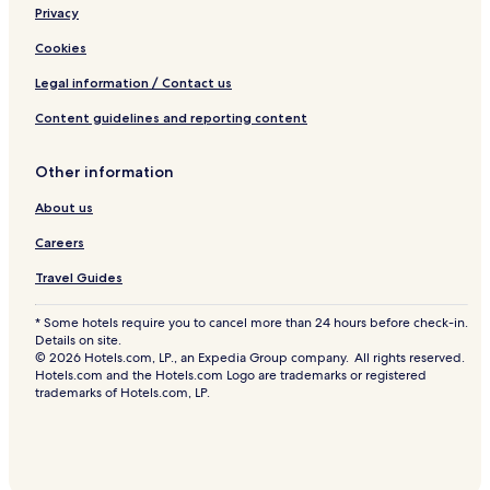
Privacy
Hotels near Summerside Range Lighthouse Rear
Hotels near College of Piping and Celtic Performing Arts
Cookies
of Canada
Legal information / Contact us
Hotels near Wyatt House Museum
Content guidelines and reporting content
Hotels with a Pool near Linkletter Provincial Park
Hotels with Parking near Linkletter Provincial Park
Other information
Cottages in Linkletter Provincial Park
About us
Motels in Linkletter Provincial Park
Careers
Cheap Hotels near Linkletter Provincial Park
Travel Guides
2 Star Hotels in Linkletter Provincial Park
* Some hotels require you to cancel more than 24 hours before check-in.
3 Star Hotels in Linkletter Provincial Park
Details on site.
© 2026 Hotels.com, LP., an Expedia Group company. All rights reserved.
Hotels near Linkletter Provincial Park
Hotels.com and the Hotels.com Logo are trademarks or registered
trademarks of Hotels.com, LP.
Charlottetown Hotels
Lower Bedeque Hotels
Mount Tryon Hotels