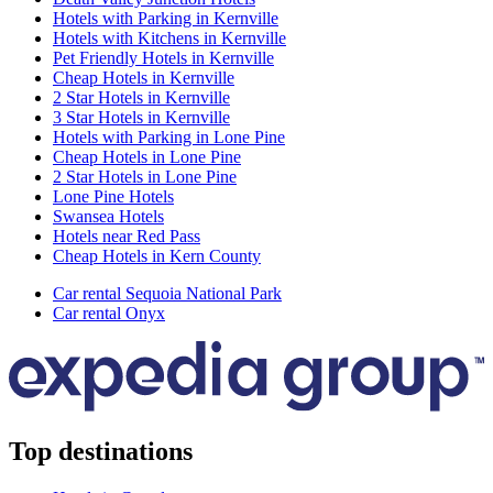
Hotels with Parking in Kernville
Hotels with Kitchens in Kernville
Pet Friendly Hotels in Kernville
Cheap Hotels in Kernville
2 Star Hotels in Kernville
3 Star Hotels in Kernville
Hotels with Parking in Lone Pine
Cheap Hotels in Lone Pine
2 Star Hotels in Lone Pine
Lone Pine Hotels
Swansea Hotels
Hotels near Red Pass
Cheap Hotels in Kern County
Car rental Sequoia National Park
Car rental Onyx
Top destinations