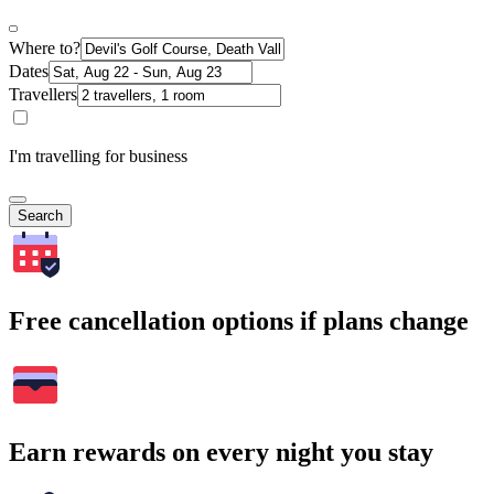
Where to?
Dates
Travellers
I'm travelling for business
Search
Free cancellation options if plans change
Earn rewards on every night you stay