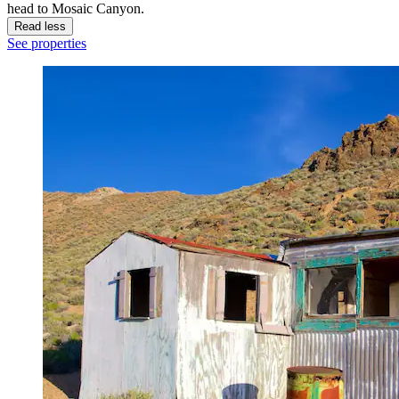
head to Mosaic Canyon.
Read less
See properties