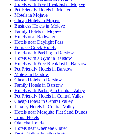
Hotels with Free Breakfast in Mojave
Pet Friendly Hotels in Mojave
Motels in Mojave
Cheap Hotels in Mojave
Business Hotels in Mojave
Family Hotels in Mojave
Hotels near Badwater
Hotels near Daylight Pass
Furnace Creek Hotels
Hotels with Parking in Barstow
Hotels with a Gym in Barstow
Hotels with Free Breakfast in Barstow
Pet Friendly Hotels in Barstow
Motels in Barstow
Cheap Hotels in Barstow
Family Hotels in Barstow
Hotels with Parking in Central Valley
Pet Friendly Hotels in Central Valley
Cheap Hotels in Central Valley
Luxury Hotels in Central Valley
Hotels near Mesquite Flat Sand Dunes
Trona Hotels
Olancha Hotels
Hotels near Ubehebe Crater
Death Valley Junction Hotels