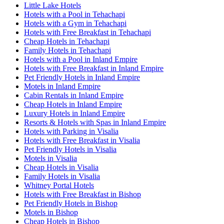
Little Lake Hotels
Hotels with a Pool in Tehachapi
Hotels with a Gym in Tehachapi
Hotels with Free Breakfast in Tehachapi
Cheap Hotels in Tehachapi
Family Hotels in Tehachapi
Hotels with a Pool in Inland Empire
Hotels with Free Breakfast in Inland Empire
Pet Friendly Hotels in Inland Empire
Motels in Inland Empire
Cabin Rentals in Inland Empire
Cheap Hotels in Inland Empire
Luxury Hotels in Inland Empire
Resorts & Hotels with Spas in Inland Empire
Hotels with Parking in Visalia
Hotels with Free Breakfast in Visalia
Pet Friendly Hotels in Visalia
Motels in Visalia
Cheap Hotels in Visalia
Family Hotels in Visalia
Whitney Portal Hotels
Hotels with Free Breakfast in Bishop
Pet Friendly Hotels in Bishop
Motels in Bishop
Cheap Hotels in Bishop