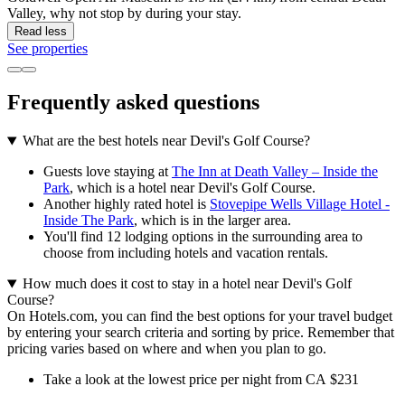
Valley, why not stop by during your stay.
Read less
See properties
Frequently asked questions
What are the best hotels near Devil's Golf Course?
Guests love staying at
The Inn at Death Valley – Inside the
Park
, which is a hotel near Devil's Golf Course.
Another highly rated hotel is
Stovepipe Wells Village Hotel -
Inside The Park
, which is in the larger area.
You'll find 12 lodging options in the surrounding area to
choose from including hotels and vacation rentals.
How much does it cost to stay in a hotel near Devil's Golf
Course?
On Hotels.com, you can find the best options for your travel budget
by entering your search criteria and sorting by price. Remember that
pricing varies based on where and when you plan to go.
Take a look at the lowest price per night from CA $231