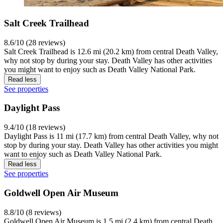
Salt Creek Trailhead
8.6/10 (28 reviews)
Salt Creek Trailhead is 12.6 mi (20.2 km) from central Death Valley,
why not stop by during your stay. Death Valley has other activities
you might want to enjoy such as Death Valley National Park.
Read less
See properties
Daylight Pass
9.4/10 (18 reviews)
Daylight Pass is 11 mi (17.7 km) from central Death Valley, why not
stop by during your stay. Death Valley has other activities you might
want to enjoy such as Death Valley National Park.
Read less
See properties
Goldwell Open Air Museum
8.8/10 (8 reviews)
Goldwell Open Air Museum is 1.5 mi (2.4 km) from central Death