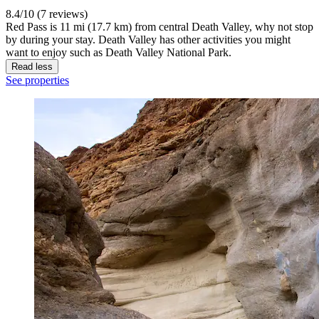
8.4/10 (7 reviews)
Red Pass is 11 mi (17.7 km) from central Death Valley, why not stop
by during your stay. Death Valley has other activities you might
want to enjoy such as Death Valley National Park.
Read less
See properties