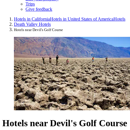
Trips
Give feedback
Hotels in California
Hotels in United States of America
Hotels
Death Valley Hotels
Hotels near Devil's Golf Course
Hotels near Devil's Golf Course