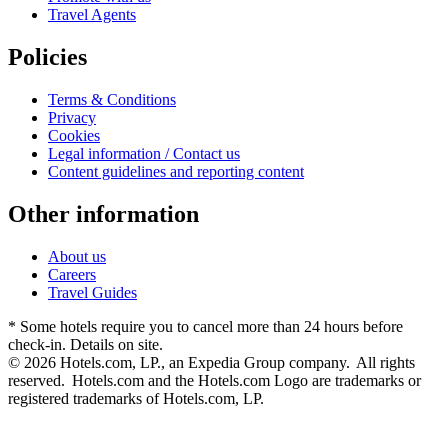
Travel Agents
Policies
Terms & Conditions
Privacy
Cookies
Legal information / Contact us
Content guidelines and reporting content
Other information
About us
Careers
Travel Guides
* Some hotels require you to cancel more than 24 hours before
check-in. Details on site.
© 2026 Hotels.com, LP., an Expedia Group company. All rights
reserved. Hotels.com and the Hotels.com Logo are trademarks or
registered trademarks of Hotels.com, LP.