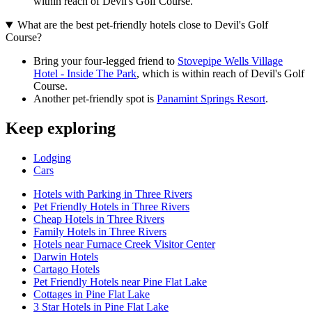
within reach of Devil's Golf Course.
What are the best pet-friendly hotels close to Devil's Golf
Course?
Bring your four-legged friend to
Stovepipe Wells Village
Hotel - Inside The Park
, which is within reach of Devil's Golf
Course.
Another pet-friendly spot is
Panamint Springs Resort
.
Keep exploring
Lodging
Cars
Hotels with Parking in Three Rivers
Pet Friendly Hotels in Three Rivers
Cheap Hotels in Three Rivers
Family Hotels in Three Rivers
Hotels near Furnace Creek Visitor Center
Darwin Hotels
Cartago Hotels
Pet Friendly Hotels near Pine Flat Lake
Cottages in Pine Flat Lake
3 Star Hotels in Pine Flat Lake