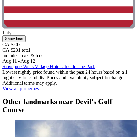
Judy
Show less
CA $207
CA $231 total
includes taxes & fees
Aug 11 - Aug 12
Stovepipe Wells Village Hotel - Inside The Park
Lowest nightly price found within the past 24 hours based on a 1
night stay for 2 adults. Prices and availability subject to change.
Additional terms may apply.
View all properties
Other landmarks near Devil's Golf
Course