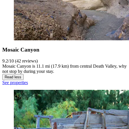
Mosaic Canyon
9.2/10 (42 reviews)
Mosaic Canyon is 11.1 mi (17.9 km) from central Death Valley, why
not stop by during your stay.
Read less
See properties