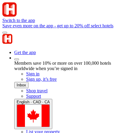
Switch to the app
Save even more on the app - get up to 20% off select hotels
Get the app
Members save 10% or more on over 100,000 hotels
worldwide when you’re signed in
Sign in
Sign up, it’s free
Inbox
Shop travel
Support
English · CAD · CA
List your property