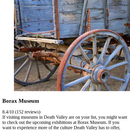
Borax Museum
8.4/10 (152 reviews)
If visiting museums in Death Valley are on your list, you might want
to check out the upcoming exhibitions at Borax Museum. If you
want to experience more of the culture Death Valley has to offer,