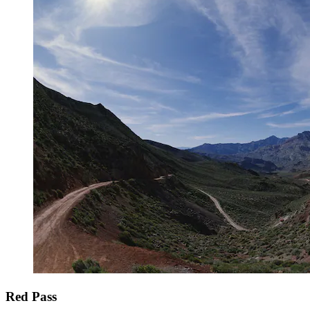
Red Pass