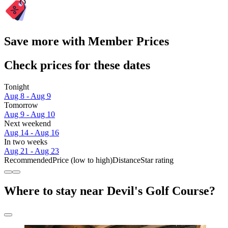
Save more with Member Prices
Check prices for these dates
Tonight
Aug 8 - Aug 9
Tomorrow
Aug 9 - Aug 10
Next weekend
Aug 14 - Aug 16
In two weeks
Aug 21 - Aug 23
Recommended
Price (low to high)
Distance
Star rating
Where to stay near Devil's Golf Course?