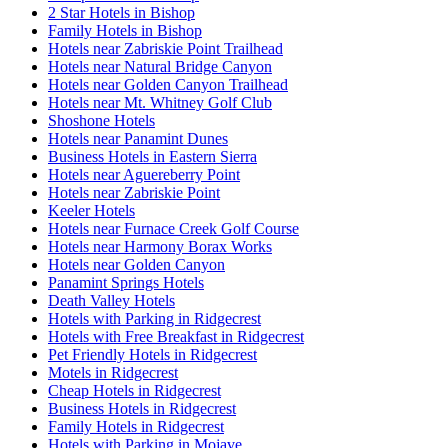
2 Star Hotels in Bishop
Family Hotels in Bishop
Hotels near Zabriskie Point Trailhead
Hotels near Natural Bridge Canyon
Hotels near Golden Canyon Trailhead
Hotels near Mt. Whitney Golf Club
Shoshone Hotels
Hotels near Panamint Dunes
Business Hotels in Eastern Sierra
Hotels near Aguereberry Point
Hotels near Zabriskie Point
Keeler Hotels
Hotels near Furnace Creek Golf Course
Hotels near Harmony Borax Works
Hotels near Golden Canyon
Panamint Springs Hotels
Death Valley Hotels
Hotels with Parking in Ridgecrest
Hotels with Free Breakfast in Ridgecrest
Pet Friendly Hotels in Ridgecrest
Motels in Ridgecrest
Cheap Hotels in Ridgecrest
Business Hotels in Ridgecrest
Family Hotels in Ridgecrest
Hotels with Parking in Mojave