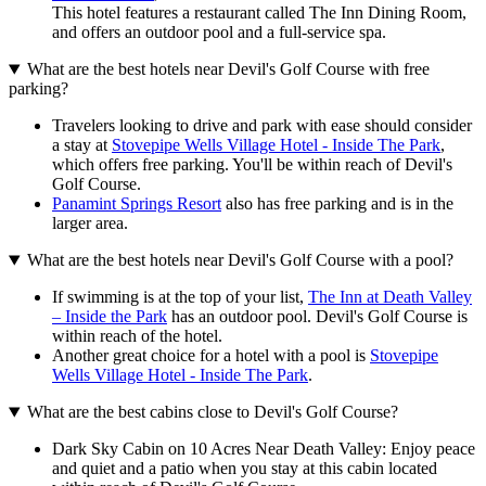
This hotel features a restaurant called The Inn Dining Room,
and offers an outdoor pool and a full-service spa.
What are the best hotels near Devil's Golf Course with free
parking?
Travelers looking to drive and park with ease should consider
a stay at
Stovepipe Wells Village Hotel - Inside The Park
,
which offers free parking. You'll be within reach of Devil's
Golf Course.
Panamint Springs Resort
also has free parking and is in the
larger area.
What are the best hotels near Devil's Golf Course with a pool?
If swimming is at the top of your list,
The Inn at Death Valley
– Inside the Park
has an outdoor pool. Devil's Golf Course is
within reach of the hotel.
Another great choice for a hotel with a pool is
Stovepipe
Wells Village Hotel - Inside The Park
.
What are the best cabins close to Devil's Golf Course?
Dark Sky Cabin on 10 Acres Near Death Valley: Enjoy peace
and quiet and a patio when you stay at this cabin located