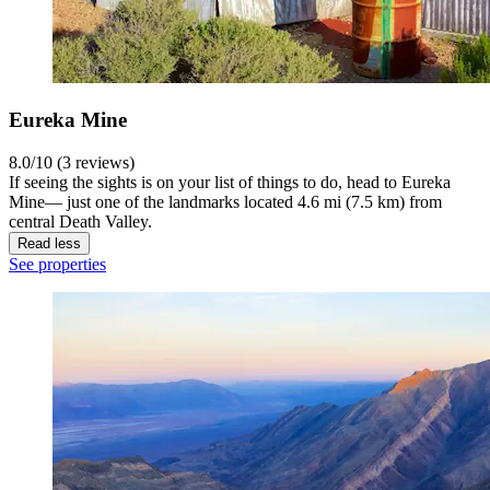
Eureka Mine
8.0/10 (3 reviews)
If seeing the sights is on your list of things to do, head to Eureka
Mine— just one of the landmarks located 4.6 mi (7.5 km) from
central Death Valley.
Read less
See properties