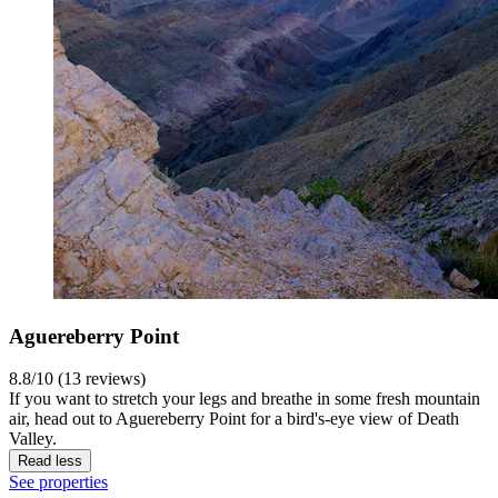
Aguereberry Point
8.8/10 (13 reviews)
If you want to stretch your legs and breathe in some fresh mountain
air, head out to Aguereberry Point for a bird's-eye view of Death
Valley.
Read less
See properties