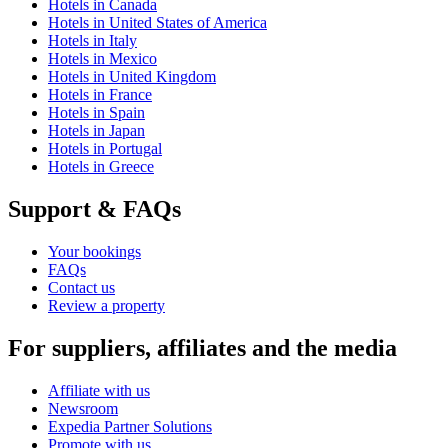
Hotels in Canada
Hotels in United States of America
Hotels in Italy
Hotels in Mexico
Hotels in United Kingdom
Hotels in France
Hotels in Spain
Hotels in Japan
Hotels in Portugal
Hotels in Greece
Support & FAQs
Your bookings
FAQs
Contact us
Review a property
For suppliers, affiliates and the media
Affiliate with us
Newsroom
Expedia Partner Solutions
Promote with us