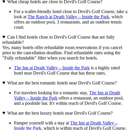
What cheap hotels are close to Devil's Golf Course?
For a wallet-friendly hotel close to Devil's Golf Course, take a
look at
The Ranch at Death Valley – Inside the Park
, which
offers an outdoor pool, 3 restaurants, and an outdoor tennis
court.
Can I find hotels close to Devil's Golf Course that are fully
refundable?
Yes, many hotels offer refundable room reservations if you cancel
prior to the cancellation deadline. Find refundable rates using the
"Fully refundable" filter when you search for hotels.
The Inn at Death Valley – Inside the Park
is a highly rated
hotel near Devil's Golf Course that has these rates.
What are the best romantic hotels near Devil's Golf Course?
For travelers looking for a romantic stay,
The Inn at Death
Valley – Inside the Park
offers a restaurant, an outdoor pool,
and a poolside bar. It's within reach of Devil's Golf Course.
What are the best luxury hotels near Devil's Golf Course?
Pamper yourself with a stay at
The Inn at Death Valley –
Inside the Park
, which is within reach of Devil's Golf Course.