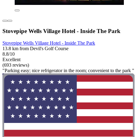
Stovepipe Wells Village Hotel - Inside The Park
Stovepipe Wells Village Hotel - Inside The Park
13.8 km from Devil's Golf Course
8.8/10
Excellent
(693 reviews)
"Parking easy; nice refrigerator in the room; convenient to the park "