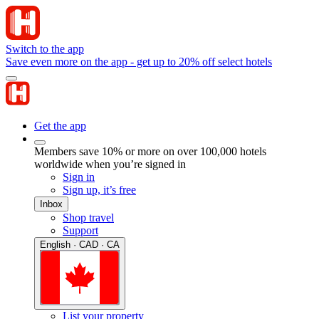
Switch to the app
Save even more on the app - get up to 20% off select hotels
Get the app
Members save 10% or more on over 100,000 hotels
worldwide when you’re signed in
Sign in
Sign up, it’s free
Inbox
Shop travel
Support
English · CAD · CA
List your property