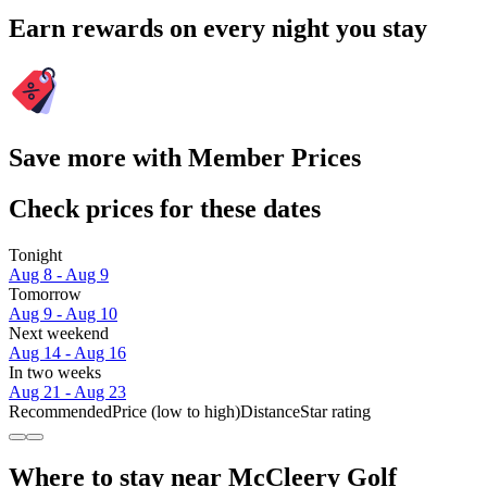
Earn rewards on every night you stay
Save more with Member Prices
Check prices for these dates
Tonight
Aug 8 - Aug 9
Tomorrow
Aug 9 - Aug 10
Next weekend
Aug 14 - Aug 16
In two weeks
Aug 21 - Aug 23
Recommended
Price (low to high)
Distance
Star rating
Where to stay near McCleery Golf