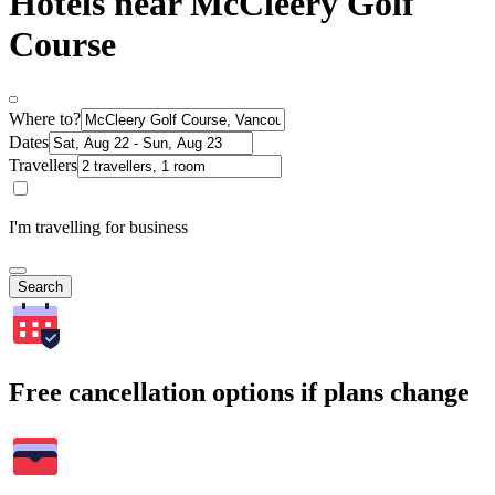
Hotels near McCleery Golf
Course
Where to?
Dates
Travellers
I'm travelling for business
Search
Free cancellation options if plans change