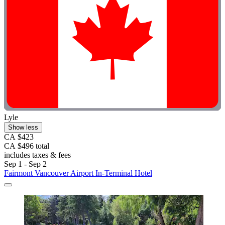
Lyle
Show less
CA $423
CA $496 total
includes taxes & fees
Sep 1 - Sep 2
Fairmont Vancouver Airport In-Terminal Hotel