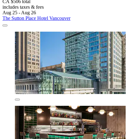
CA $506 total
includes taxes & fees
Aug 25 - Aug 26
The Sutton Place Hotel Vancouver