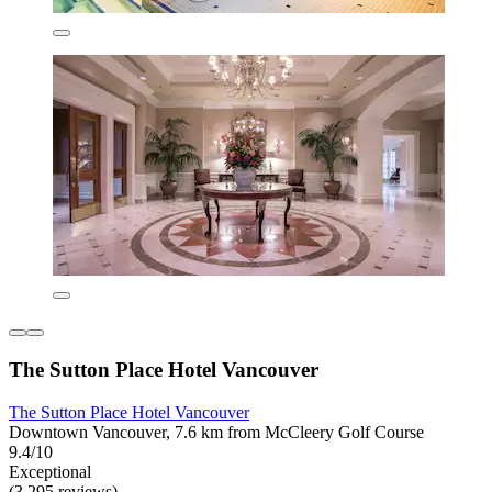
The Sutton Place Hotel Vancouver
The Sutton Place Hotel Vancouver
Downtown Vancouver, 7.6 km from McCleery Golf Course
9.4/10
Exceptional
(3,295 reviews)