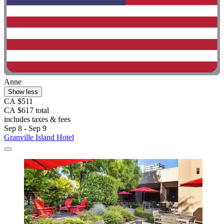
Anne
Show less
CA $511
CA $617 total
includes taxes & fees
Sep 8 - Sep 9
Granville Island Hotel