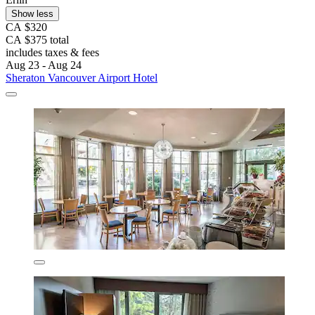
Show less
CA $320
CA $375 total
includes taxes & fees
Aug 23 - Aug 24
Sheraton Vancouver Airport Hotel