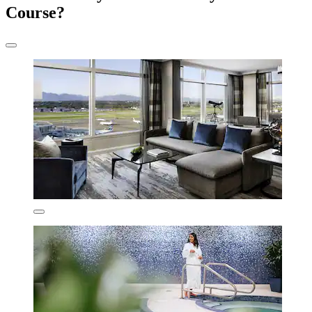
Course?