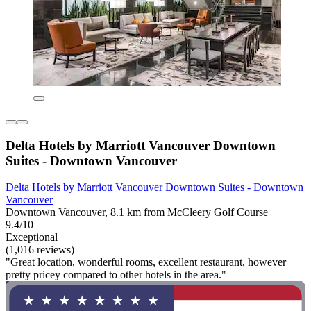
Delta Hotels by Marriott Vancouver Downtown
Suites - Downtown Vancouver
Delta Hotels by Marriott Vancouver Downtown Suites - Downtown
Vancouver
Downtown Vancouver, 8.1 km from McCleery Golf Course
9.4/10
Exceptional
(1,016 reviews)
"Great location, wonderful rooms, excellent restaurant, however
pretty pricey compared to other hotels in the area."