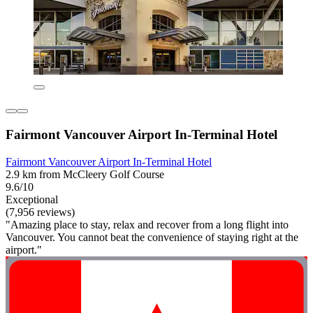
Fairmont Vancouver Airport In-Terminal Hotel
Fairmont Vancouver Airport In-Terminal Hotel
2.9 km from McCleery Golf Course
9.6/10
Exceptional
(7,956 reviews)
"Amazing place to stay, relax and recover from a long flight into
Vancouver. You cannot beat the convenience of staying right at the
airport."