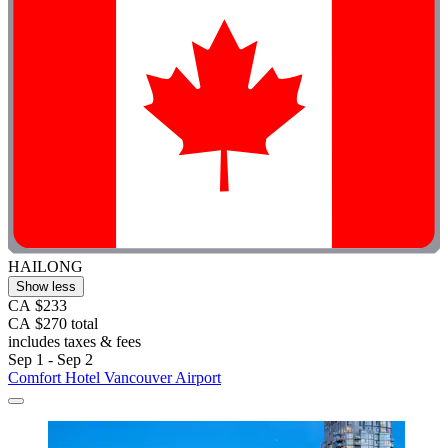
HAILONG
Show less
CA $233
CA $270 total
includes taxes & fees
Sep 1 - Sep 2
Comfort Hotel Vancouver Airport