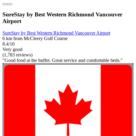
SureStay by Best Western Richmond Vancouver
Airport
SureStay by Best Western Richmond Vancouver Airport
6 km from McCleery Golf Course
8.4/10
Very good
(1,783 reviews)
"Good food at the buffet. Great service and comfortable beds."