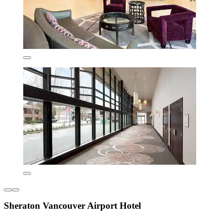
Sheraton Vancouver Airport Hotel