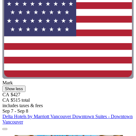
Mark
Show less
CA $427
CA $515 total
includes taxes & fees
Sep 7 - Sep 8
Delta Hotels by Marriott Vancouver Downtown Suites - Downtown
Vancouver