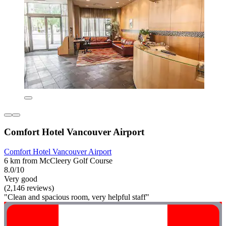
Comfort Hotel Vancouver Airport
Comfort Hotel Vancouver Airport
6 km from McCleery Golf Course
8.0/10
Very good
(2,146 reviews)
"Clean and spacious room, very helpful staff"