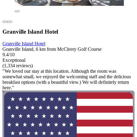
Granville Island Hotel
Granville Island Hotel
Granville Island, 6 km from McCleery Golf Course
9.4/10
Exceptional
(1,334 reviews)
"We loved our stay at this location. Although the room was
somewhat small, we enjoyed the welcoming staff and the delicious
breakfast options (with a beautiful view.) We will definitely return
here."