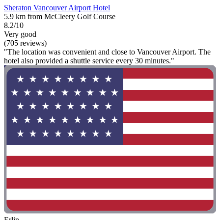
Sheraton Vancouver Airport Hotel
5.9 km from McCleery Golf Course
8.2/10
Very good
(705 reviews)
"The location was convenient and close to Vancouver Airport. The
hotel also provided a shuttle service every 30 minutes."
Erlin