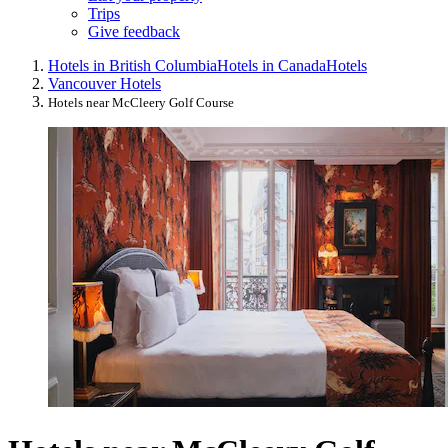
Trips
Give feedback
Hotels in British Columbia
Hotels in Canada
Hotels
Vancouver Hotels
Hotels near McCleery Golf Course