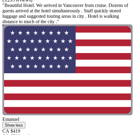
"Beautiful Hotel. We arrived in Vancouver from cruise. Dozens of
guests arrived at the hotel simultaneously . Staff quickly stored
luggage and suggested touring areas in city . Hotel is walking
distance to much of the city ."
Emanuel
Show less
CA $419