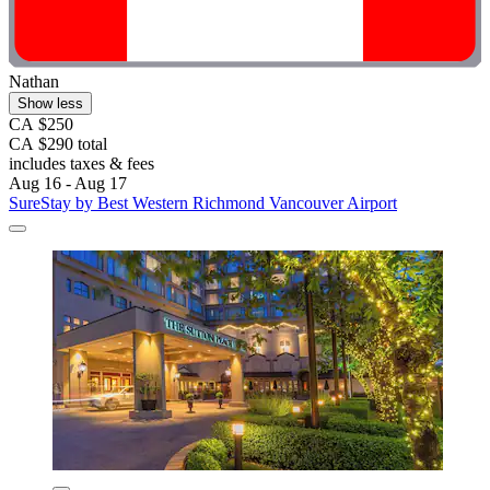
Nathan
Show less
CA $250
CA $290 total
includes taxes & fees
Aug 16 - Aug 17
SureStay by Best Western Richmond Vancouver Airport