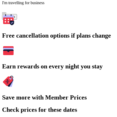
I'm travelling for business
Search
Free cancellation options if plans change
Earn rewards on every night you stay
Save more with Member Prices
Check prices for these dates