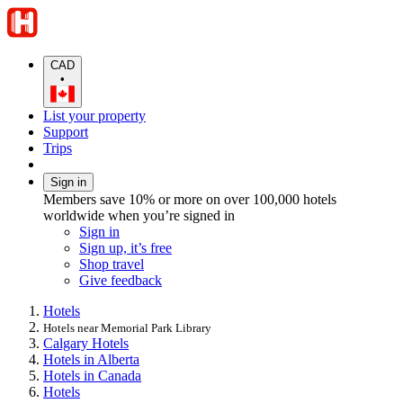
CAD
•
List your property
Support
Trips
Sign in
Members save 10% or more on over 100,000 hotels
worldwide when you’re signed in
Sign in
Sign up, it’s free
Shop travel
Give feedback
Hotels
Hotels near Memorial Park Library
Calgary Hotels
Hotels in Alberta
Hotels in Canada
Hotels