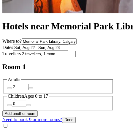
Hotels near Memorial Park Lib
Where to?
Dates
Travellers
Room 1
Adults
Children
Ages 0 to 17
Add another room
Need to book 9 or more rooms?
Done