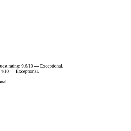
est rating: 9.6/10 — Exceptional.
.4/10 — Exceptional.
nal.