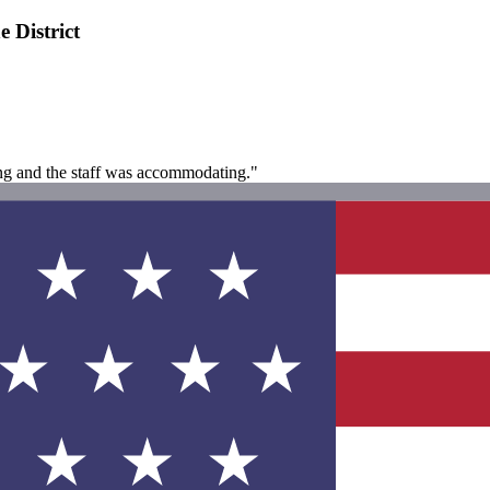
 District
ing and the staff was accommodating."