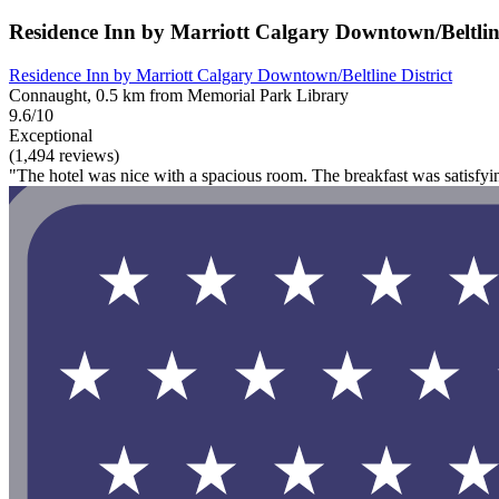
Residence Inn by Marriott Calgary Downtown/Beltline
Residence Inn by Marriott Calgary Downtown/Beltline District
Connaught, 0.5 km from Memorial Park Library
9.6/10
Exceptional
(1,494 reviews)
"The hotel was nice with a spacious room. The breakfast was satisfy