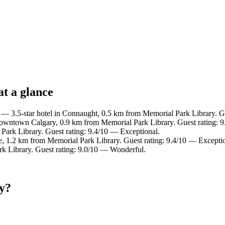
t a glance
— 3.5-star hotel in Connaught, 0.5 km from Memorial Park Library. Gu
owntown Calgary, 0.9 km from Memorial Park Library. Guest rating: 9
Park Library. Guest rating: 9.4/10 — Exceptional.
e, 1.2 km from Memorial Park Library. Guest rating: 9.4/10 — Exceptio
rk Library. Guest rating: 9.0/10 — Wonderful.
y?