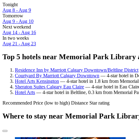
Tonight
Aug 8 - Aug 9
Tomorrow
Aug 9 - Aug 10
Next weekend
Aug 14 - Aug 16
In two weeks
Aug 21 - Aug 23
Top 5 hotels near Memorial Park Library a
Residence Inn by Marriott Calgary Downtown/Beltline District
Courtyard By Marriott Calgary Downtown
— 4-star hotel in D
Hotel Arts Kensington
— 4-star hotel in 1.8 km from Memorial 
Sheraton Suites Calgary Eau Claire
— 4-star hotel in Eau Clair
Hotel Arts
— 4-star hotel in Beltline, 0.3 km from Memorial Pa
Recommended
Price (low to high)
Distance
Star rating
Where to stay near Memorial Park Librar