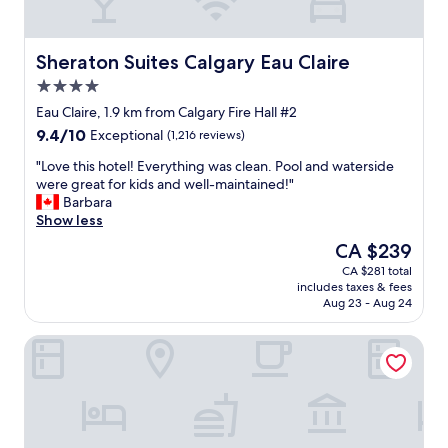
t
o
m
a
Sheraton Suites Calgary Eau Claire
Sheraton Suites Calgary Eau Claire
n
4.0
y
star
o
Eau Claire, 1.9 km from Calgary Fire Hall #2
property
p
9.4
9.4/10
Exceptional
(1,216 reviews)
t
out
i
"
"Love this hotel! Everything was clean. Pool and waterside
of
o
L
were great for kids and well-maintained!"
10,
n
o
Barbara
Exceptional,
s
v
Show less
(1,216
f
e
reviews)
The
CA $239
o
t
price
CA $281 total
r
h
is
includes taxes & fees
d
i
CA $239
Aug 23 - Aug 24
i
s
n
h
Best Western Plus Suites Downtown
i
o
n
t
g
e
.
l
C
!
o
E