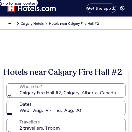
Skip to main content
Get the app
Calgary Hotels
Hotels near Calgary Fire Hall #2
Hotels near Calgary Fire Hall #2
Where to?
Calgary Fire Hall #2, Calgary, Alberta, Canada
Dates
Wed., Aug. 19 - Thu., Aug. 20
Travellers
2 travellers, 1 room