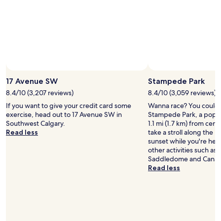
a
s
i
g
n
r
.
e
"
a
t
t
o
w
17 Avenue SW
Stampede Park
a
8.4/10 (3,207 reviews)
8.4/10 (3,059 reviews)
l
k
If you want to give your credit card some
Wanna race? You could p
t
exercise, head out to 17 Avenue SW in
Stampede Park, a popul
o
Southwest Calgary.
1.1 mi (1.7 km) from cen
s
Read less
take a stroll along the 
a
sunset while you're here
d
other activities such as
d
Saddledome and Canad
l
Read less
e
d
o
m
e
a