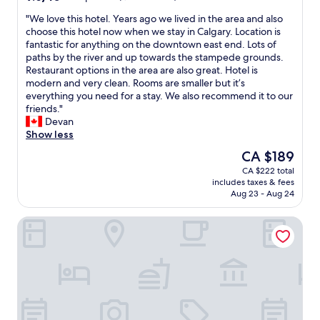
d
out
e
"
"We love this hotel. Years ago we lived in the area and also
of
r
W
choose this hotel now when we stay in Calgary. Location is
10,
f
e
fantastic for anything on the downtown east end. Lots of
Exceptional,
u
l
paths by the river and up towards the stampede grounds.
(1,390
l
o
Restaurant options in the area are also great. Hotel is
reviews)
s
v
modern and very clean. Rooms are smaller but it’s
h
e
everything you need for a stay. We also recommend it to our
o
t
friends."
r
h
Devan
t
i
Show less
s
s
The
CA $189
t
h
price
CA $222 total
a
o
is
includes taxes & fees
y
t
CA $189
Aug 23 - Aug 24
"
e
l
Hampton Inn By Hilton Calgary Downtown
.
Y
e
a
r
s
a
g