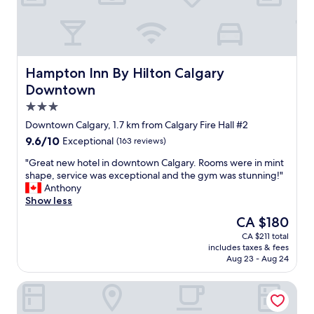
o
w
e
l
i
v
Hampton Inn By Hilton Calgary Downtown
Hampton Inn By Hilton Calgary
e
Downtown
d
3.0
i
n
star
Downtown Calgary, 1.7 km from Calgary Fire Hall #2
t
property
9.6
9.6/10
Exceptional
(163 reviews)
h
out
e
"
"Great new hotel in downtown Calgary. Rooms were in mint
of
a
G
shape, service was exceptional and the gym was stunning!"
10,
r
r
Anthony
Exceptional,
e
e
Show less
(163
a
a
reviews)
The
CA $180
a
t
price
n
CA $211 total
n
is
d
includes taxes & fees
e
CA $180
a
Aug 23 - Aug 24
w
l
h
s
Residence Inn by Marriott Calgary Downtown/Beltline Dist
o
o
t
c
e