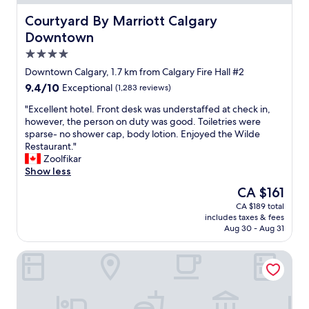
b
d
m
t
y
r
o
Courtyard By Marriott Calgary Downtown
Courtyard By Marriott Calgary
i
t
i
f
n
Downtown
h
n
t
g
e
k
4.0
h
.
r
,
e
star
"
Downtown Calgary, 1.7 km from Calgary Fire Hall #2
i
r
c
property
9.4
9.4/10
v
o
Exceptional
(1,283 reviews)
i
out
e
o
t
"
"Excellent hotel. Front desk was understaffed at check in,
of
r
m
y
E
however, the person on duty was good. Toiletries were
10,
a
w
.
x
sparse- no shower cap, body lotion. Enjoyed the Wilde
Exceptional,
n
a
N
c
Restaurant."
(1,283
d
s
i
e
Zoolfikar
reviews)
u
g
c
l
Show less
p
r
e
l
t
e
The
CA $161
f
e
o
a
price
o
CA $189 total
n
w
t
is
o
includes taxes & fees
t
a
a
CA $161
d
Aug 30 - Aug 31
h
r
n
o
o
d
d
p
The Dorian, Autograph Collection
t
s
a
t
e
t
l
i
l
h
l
o
.
e
s
n
F