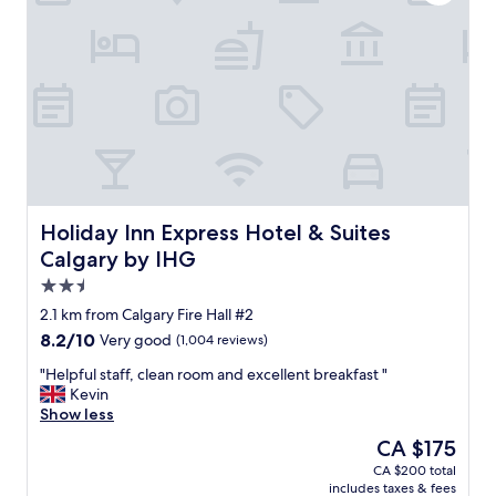
a
w
s
t
a
g
s
t
r
t
e
e
a
r
a
y
s
t
!
i
.
"
d
S
e
u
w
p
e
e
r
r
Holiday Inn Express Hotel & Suites Calgary by IHG
Holiday Inn Express Hotel & Suites
e
c
Calgary by IHG
g
e
2.5
r
n
e
t
star
2.1 km from Calgary Fire Hall #2
a
r
property
8.2
8.2/10
Very good
(1,004 reviews)
t
a
out
f
l
"
"Helpful staff, clean room and excellent breakfast "
of
o
t
H
Kevin
10,
r
o
e
Show less
Very
k
d
l
good,
The
CA $175
i
o
p
(1,004
price
d
w
CA $200 total
f
reviews)
is
s
n
includes taxes & fees
u