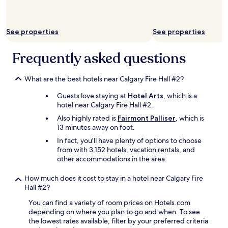
n
d
n
See properties
See properties
e
a
r
Frequently asked questions
s
o
m
What are the best hotels near Calgary Fire Hall #2?
e
Guests love staying at
Hotel Arts
, which is a
r
hotel near Calgary Fire Hall #2.
e
a
Also highly rated is
Fairmont Palliser
, which is
l
13 minutes away on foot.
l
In fact, you'll have plenty of options to choose
y
from with 3,152 hotels, vacation rentals, and
g
other accommodations in the area.
r
e
How much does it cost to stay in a hotel near Calgary Fire
a
Hall #2?
t
r
You can find a variety of room prices on Hotels.com
e
depending on where you plan to go and when. To see
s
the lowest rates available, filter by your preferred criteria
t