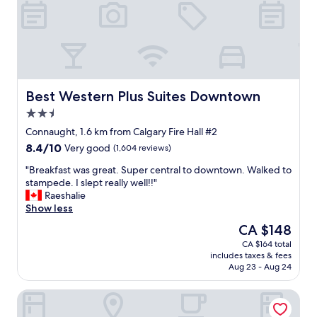
m
v
f
e
o
r
r
y
t
t
a
h
b
i
l
n
Best Western Plus Suites Downtown
Best Western Plus Suites Downtown
e
g
2.5
b
w
star
e
a
Connaught, 1.6 km from Calgary Fire Hall #2
property
d
s
8.4
8.4/10
Very good
(1,604 reviews)
s
c
out
a
l
"
"Breakfast was great. Super central to downtown. Walked to
of
n
e
B
stampede. I slept really well!!"
10,
d
a
r
Raeshalie
Very
r
n
e
Show less
good,
o
.
a
(1,604
The
CA $148
o
P
k
reviews)
price
CA $164 total
m
o
f
is
includes taxes & fees
.
o
a
CA $148
Aug 23 - Aug 24
.
l
s
G
a
t
Holiday Inn Express Hotel & Suites Calgary by IHG
r
n
w
e
d
a