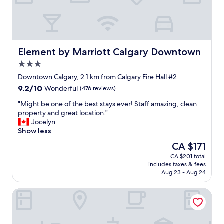
"
g
t
c
r
a
e
e
f
i
l
l
r
n
y
o
i
w
s
c
e
h
t
a
Element by Marriott Calgary Downtown
Element by Marriott Calgary Downtown
n
e
a
t
d
3.0
n
y
i
s
star
i
a
o
Downtown Calgary, 2.1 km from Calgary Fire Hall #2
.
property
n
g
n
9.2
9.2/10
"
Wonderful
(476 reviews)
C
a
c
out
a
i
l
"
"Might be one of the best stays ever! Staff amazing, clean
of
l
n
o
M
property and great location."
10,
g
!
s
i
Jocelyn
Wonderful,
a
"
e
g
Show less
(476
r
t
h
reviews)
The
CA $171
y
o
t
price
CA $201 total
!
m
b
is
includes taxes & fees
"
a
e
CA $171
Aug 23 - Aug 24
n
o
y
n
Fairmont Palliser
a
e
m
o
e
f
n
t