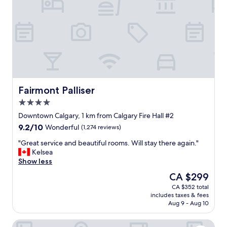
i
h
t
e
i
b
e
e
s
s
.
t
G
s
r
t
e
a
a
y
Fairmont Palliser
Fairmont Palliser
t
s
4.0
s
e
star
t
v
Downtown Calgary, 1 km from Calgary Fire Hall #2
property
a
e
9.2
9.2/10
Wonderful
(1,274 reviews)
y
r
out
.
!
"
"Great service and beautiful rooms. Will stay there again."
of
"
S
G
Kelsea
10,
t
r
Show less
Wonderful,
a
e
(1,274
The
CA $299
f
a
reviews)
price
CA $352 total
f
t
is
includes taxes & fees
a
s
CA $299
Aug 9 - Aug 10
m
e
a
r
Calgary Marriott Downtown Hotel
z
v