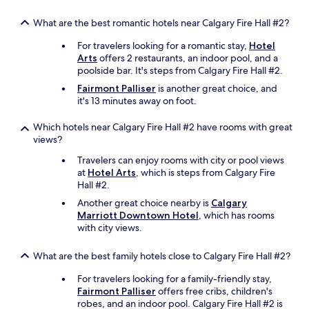
What are the best romantic hotels near Calgary Fire Hall #2?
For travelers looking for a romantic stay,
Hotel
Arts
offers 2 restaurants, an indoor pool, and a
poolside bar. It's steps from Calgary Fire Hall #2.
Fairmont Palliser
is another great choice, and
it's 13 minutes away on foot.
Which hotels near Calgary Fire Hall #2 have rooms with great
views?
Travelers can enjoy rooms with city or pool views
at
Hotel Arts
, which is steps from Calgary Fire
Hall #2.
Another great choice nearby is
Calgary
Marriott Downtown Hotel
, which has rooms
with city views.
What are the best family hotels close to Calgary Fire Hall #2?
For travelers looking for a family-friendly stay,
Fairmont Palliser
offers free cribs, children's
robes, and an indoor pool. Calgary Fire Hall #2 is