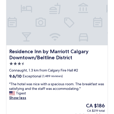
h
l
o
i
o
n
s
d
e
o
t
w
h
n
i
t
s
o
h
w
o
n
Residence Inn by Marriott Calgary Downtown/Beltline Dis
Residence Inn by Marriott Calgary
t
C
Downtown/Beltline District
e
a
l
3.5
l
n
g
star
Connaught, 1.3 km from Calgary Fire Hall #2
o
a
property
9.6
9.6/10
w
Exceptional
(1,489 reviews)
r
out
w
y
"
"The hotel was nice with a spacious room. The breakfast was
of
h
.
T
satisfying and the staff was accommodating."
10,
e
R
h
Tigest
Exceptional,
n
o
e
Show less
(1,489
w
o
h
reviews)
e
The
CA $186
m
o
s
price
s
CA $219 total
t
t
is