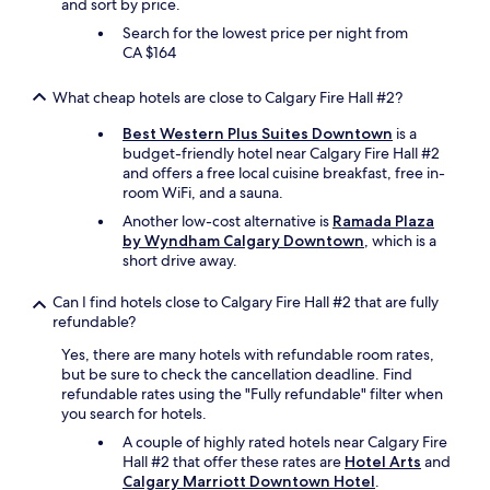
and sort by price.
a
Search for the lowest price per night from
u
CA $164
r
a
n
What cheap hotels are close to Calgary Fire Hall #2?
t
s
Best Western Plus Suites Downtown
is a
"
budget-friendly hotel near Calgary Fire Hall #2
and offers a free local cuisine breakfast, free in-
room WiFi, and a sauna.
Another low-cost alternative is
Ramada Plaza
by Wyndham Calgary Downtown
, which is a
short drive away.
Can I find hotels close to Calgary Fire Hall #2 that are fully
refundable?
Yes, there are many hotels with refundable room rates,
but be sure to check the cancellation deadline. Find
refundable rates using the "Fully refundable" filter when
you search for hotels.
A couple of highly rated hotels near Calgary Fire
Hall #2 that offer these rates are
Hotel Arts
and
Calgary Marriott Downtown Hotel
.