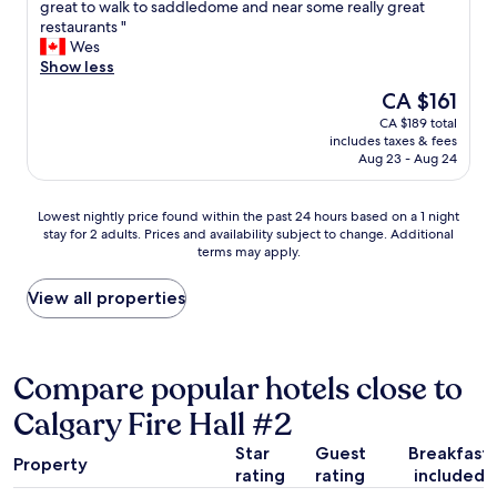
R
great to walk to saddledome and near some really great
10,
i
o
restaurants "
Excellent,
s
o
Wes
(1,012
t
m
Show less
reviews)
o
w
The
CA $161
r
a
price
i
CA $189 total
s
is
c
includes taxes & fees
c
CA $161
d
Aug 23 - Aug 24
l
o
e
w
a
Lowest
Lowest nightly price found within the past 24 hours based on a 1 night
n
n
stay for 2 adults. Prices and availability subject to change. Additional
nightly
t
,
terms may apply.
price
o
s
found
w
t
within
View all properties
n
a
the
b
f
past
y
f
24
t
w
hours
Compare popular hotels close to
h
e
based
e
r
Calgary Fire Hall #2
on
C
e
a
a
e
Star
Guest
Breakfast
1
l
Property
x
rating
rating
included
night
g
t
stay