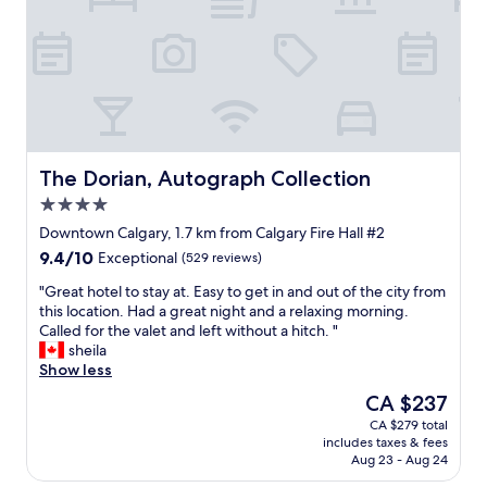
s
t
s
r
t
a
.
o
a
f
"
n
m
f
t
p
e
d
e
x
e
d
c
s
e
e
k
g
l
w
The Dorian, Autograph Collection
The Dorian, Autograph Collection
r
l
a
o
e
4.0
s
u
n
star
u
Downtown Calgary, 1.7 km from Calgary Fire Hall #2
n
t
property
n
9.4
9.4/10
d
"
Exceptional
(529 reviews)
d
out
s
e
"
"Great hotel to stay at. Easy to get in and out of the city from
of
.
r
G
this location. Had a great night and a relaxing morning.
10,
R
s
r
Called for the valet and left without a hitch. "
Exceptional,
e
t
e
sheila
(529
s
a
a
Show less
reviews)
t
f
t
a
The
CA $237
f
h
u
price
CA $279 total
e
o
r
is
includes taxes & fees
d
t
a
CA $237
Aug 23 - Aug 24
a
e
n
t
l