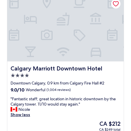
i
i
n
c
g
e
,
a
c
n
l
d
e
b
a
e
n
a
p
u
r
t
o
i
p
f
Calgary Marriott Downtown Hotel
Calgary Marriott Downtown Hotel
e
u
4.0
r
l
star
t
r
Downtown Calgary, 0.9 km from Calgary Fire Hall #2
property
y
o
9.0
9.0/10
Wonderful
(1,004 reviews)
a
o
out
n
m
"
"Fantastic staff; great location in historic downtown by the
of
d
s
F
Calgary tower. 11/10 would stay again."
10,
g
.
a
Nicole
Wonderful,
r
W
n
Show less
(1,004
e
i
t
reviews)
The
CA $212
a
l
a
price
CA $249 total
t
l
s