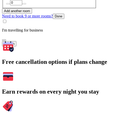
Add another room
Need to book 9 or more rooms?
Done
I'm travelling for business
Search
Free cancellation options if plans change
Earn rewards on every night you stay