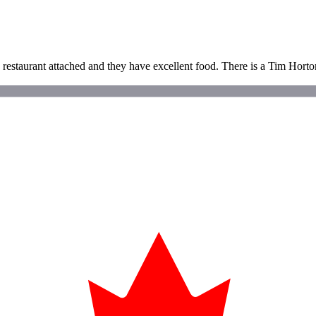
 restaurant attached and they have excellent food. There is a Tim Hort