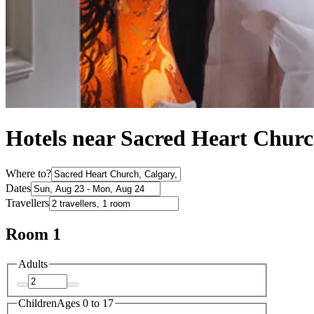
Hotels near Sacred Heart Chur
Where to?
Dates
Travellers
Room 1
Adults
Children
Ages 0 to 17