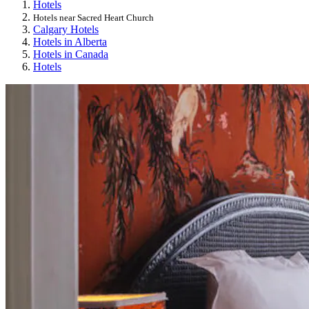
Hotels
Hotels near Sacred Heart Church
Calgary Hotels
Hotels in Alberta
Hotels in Canada
Hotels