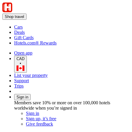
Shop travel
Cars
Deals
Gift Cards
Hotels.com® Rewards
Open app
CAD
•
List your property
Support
Trips
Sign in
Members save 10% or more on over 100,000 hotels
worldwide when you’re signed in
Sign in
Sign up, it’s free
Give feedback