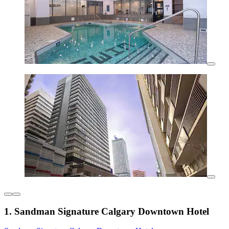
1. Sandman Signature Calgary Downtown Hotel