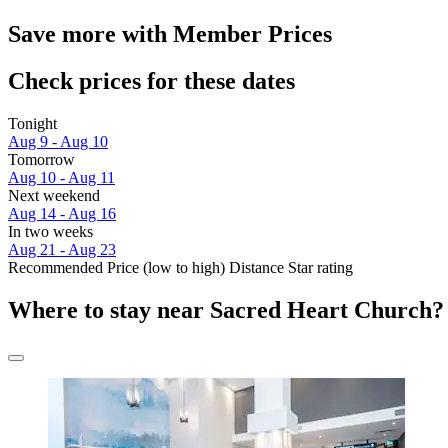
Save more with Member Prices
Check prices for these dates
Tonight
Aug 9 - Aug 10
Tomorrow
Aug 10 - Aug 11
Next weekend
Aug 14 - Aug 16
In two weeks
Aug 21 - Aug 23
Recommended
Price (low to high)
Distance
Star rating
Where to stay near Sacred Heart Church?