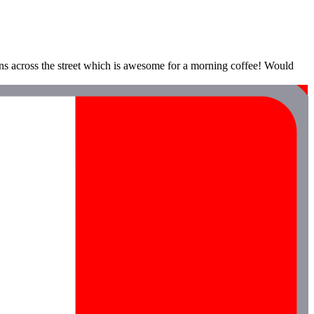
ons across the street which is awesome for a morning coffee! Would