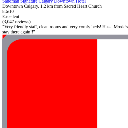
Sandman Signature Calgary Downtown Hotel
Downtown Calgary, 1.2 km from Sacred Heart Church
8.6/10
Excellent
(3,047 reviews)
"Very friendly staff, clean rooms and very comfy beds! Has a Moxie's
stay there again!!"