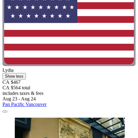
Lydia
Show less
CA $467
CA $564 total
includes taxes & fees
Aug 23 - Aug 24
Pan Pacific Vancouver