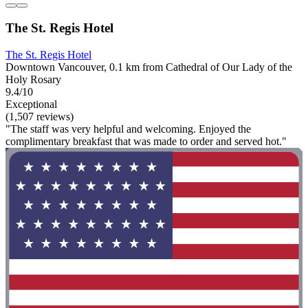
The St. Regis Hotel
The St. Regis Hotel
Downtown Vancouver, 0.1 km from Cathedral of Our Lady of the
Holy Rosary
9.4/10
Exceptional
(1,507 reviews)
"The staff was very helpful and welcoming. Enjoyed the
complimentary breakfast that was made to order and served hot."