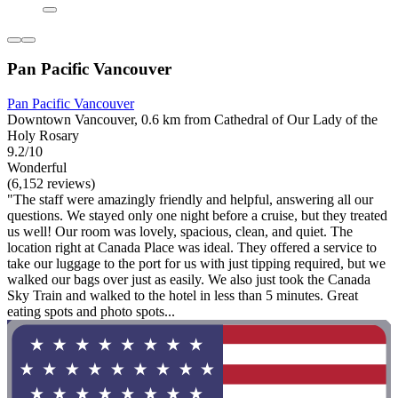
Pan Pacific Vancouver
Pan Pacific Vancouver
Downtown Vancouver, 0.6 km from Cathedral of Our Lady of the
Holy Rosary
9.2/10
Wonderful
(6,152 reviews)
"The staff were amazingly friendly and helpful, answering all our
questions. We stayed only one night before a cruise, but they treated
us well! Our room was lovely, spacious, clean, and quiet. The
location right at Canada Place was ideal. They offered a service to
take our luggage to the port for us with just tipping required, but we
walked our bags over just as easily. We also just took the Canada
Sky Train and walked to the hotel in less than 5 minutes. Great
eating spots and photo spots...