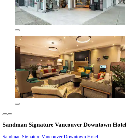
Sandman Signature Vancouver Downtown Hotel
Sandman Signature Vancouver Downtown Hotel