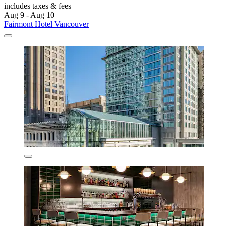
includes taxes & fees
Aug 9 - Aug 10
Fairmont Hotel Vancouver