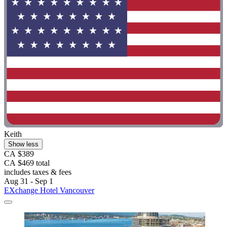
Keith
Show less
CA $389
CA $469 total
includes taxes & fees
Aug 31 - Sep 1
EXchange Hotel Vancouver