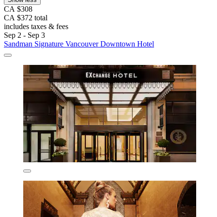
CA $308
CA $372 total
includes taxes & fees
Sep 2 - Sep 3
Sandman Signature Vancouver Downtown Hotel