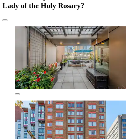
Lady of the Holy Rosary?