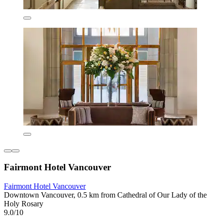
Fairmont Hotel Vancouver
Fairmont Hotel Vancouver
Downtown Vancouver, 0.5 km from Cathedral of Our Lady of the
Holy Rosary
9.0/10