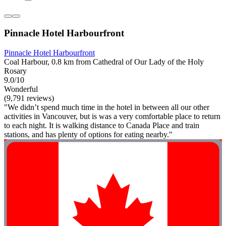
Pinnacle Hotel Harbourfront
Pinnacle Hotel Harbourfront
Coal Harbour, 0.8 km from Cathedral of Our Lady of the Holy
Rosary
9.0/10
Wonderful
(9,791 reviews)
"We didn’t spend much time in the hotel in between all our other
activities in Vancouver, but is was a very comfortable place to return
to each night. It is walking distance to Canada Place and train
stations, and has plenty of options for eating nearby."