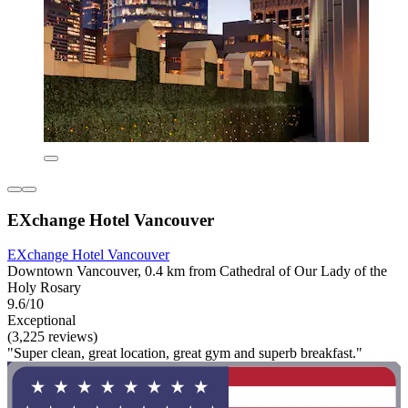
EXchange Hotel Vancouver
EXchange Hotel Vancouver
Downtown Vancouver, 0.4 km from Cathedral of Our Lady of the
Holy Rosary
9.6/10
Exceptional
(3,225 reviews)
"Super clean, great location, great gym and superb breakfast."