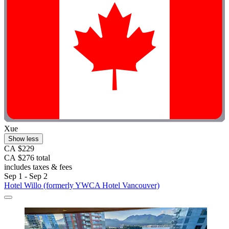
Xue
Show less
CA $229
CA $276 total
includes taxes & fees
Sep 1 - Sep 2
Hotel Willo (formerly YWCA Hotel Vancouver)