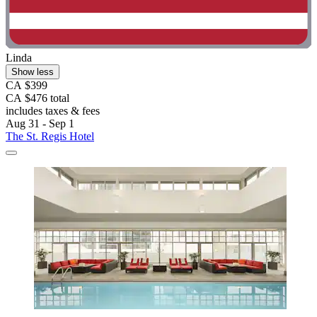
Linda
Show less
CA $399
CA $476 total
includes taxes & fees
Aug 31 - Sep 1
The St. Regis Hotel