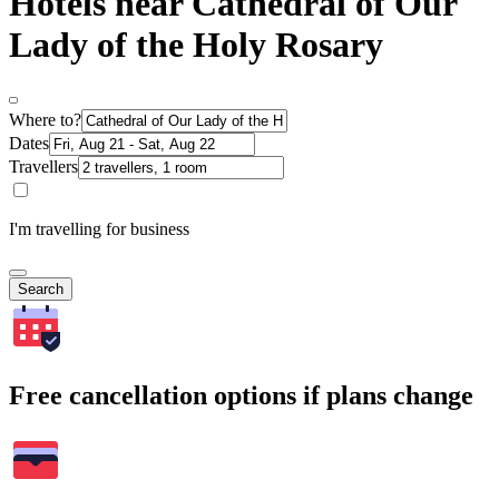
Hotels near Cathedral of Our
Lady of the Holy Rosary
Where to?
Dates
Travellers
I'm travelling for business
Search
Free cancellation options if plans change