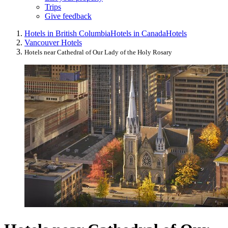
Trips
Give feedback
Hotels in British Columbia
Hotels in Canada
Hotels
Vancouver Hotels
Hotels near Cathedral of Our Lady of the Holy Rosary