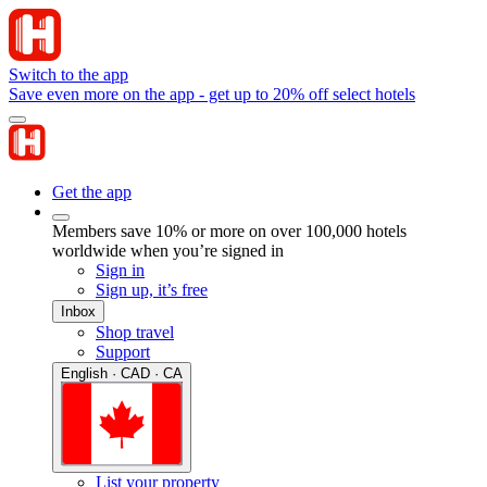
Switch to the app
Save even more on the app - get up to 20% off select hotels
Get the app
Members save 10% or more on over 100,000 hotels
worldwide when you’re signed in
Sign in
Sign up, it’s free
Inbox
Shop travel
Support
English · CAD · CA
List your property