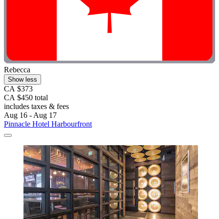
Rebecca
Show less
CA $373
CA $450 total
includes taxes & fees
Aug 16 - Aug 17
Pinnacle Hotel Harbourfront