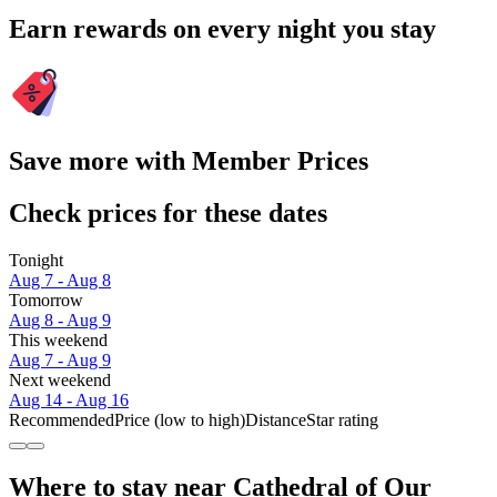
Earn rewards on every night you stay
Save more with Member Prices
Check prices for these dates
Tonight
Aug 7 - Aug 8
Tomorrow
Aug 8 - Aug 9
This weekend
Aug 7 - Aug 9
Next weekend
Aug 14 - Aug 16
Recommended
Price (low to high)
Distance
Star rating
Where to stay near Cathedral of Our