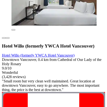
Hotel Willo (formerly YWCA Hotel Vancouver)
Hotel Willo (formerly YWCA Hotel Vancouver)
Downtown Vancouver, 0.4 km from Cathedral of Our Lady of the
Holy Rosary
9.0/10
Wonderful
(3,428 reviews)
"Small room but very clean well maintained. Great location at
downtown Vancouver, easy to go anywhere. The most important
thing, the price is the best at downtown."