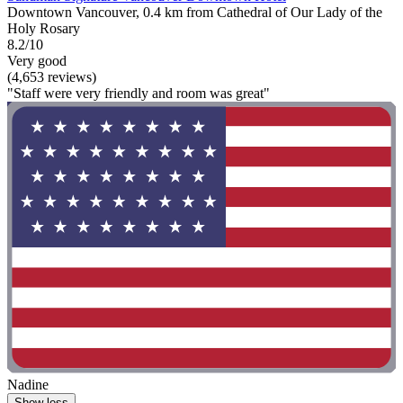
Downtown Vancouver, 0.4 km from Cathedral of Our Lady of the
Holy Rosary
8.2/10
Very good
(4,653 reviews)
"Staff were very friendly and room was great"
Nadine
Show less