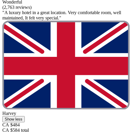
Wonderful
(2,763 reviews)
"A luxury hotel in a great location. Very comfortable room, well
maintained, It felt very special."
Harvey
Show less
CA $484
CA $584 total