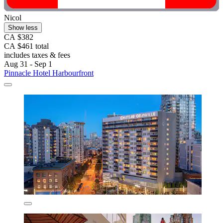
Nicol
Show less
CA $382
CA $461 total
includes taxes & fees
Aug 31 - Sep 1
Pinnacle Hotel Harbourfront