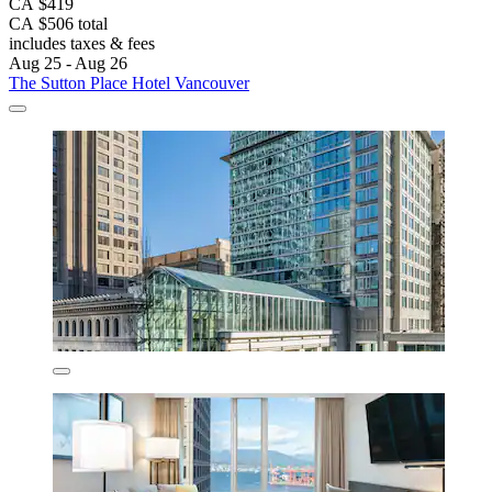
CA $419
CA $506 total
includes taxes & fees
Aug 25 - Aug 26
The Sutton Place Hotel Vancouver