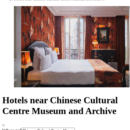
Hotels near Chinese Cultural
Centre Museum and Archive