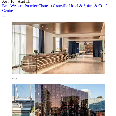
Aug 10 - Aug 11
Best Western Premier Chateau Granville Hotel & Suites & Conf.
Centre