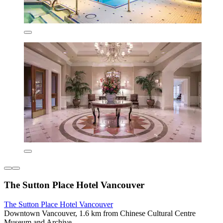
The Sutton Place Hotel Vancouver
The Sutton Place Hotel Vancouver
Downtown Vancouver, 1.6 km from Chinese Cultural Centre
Museum and Archive