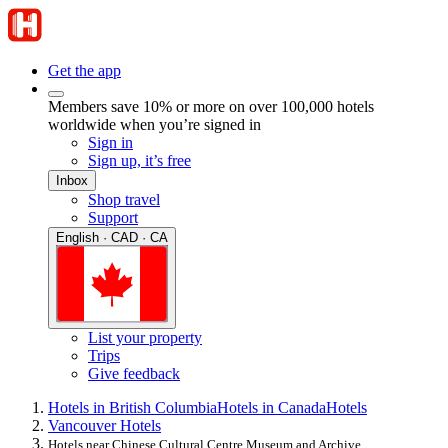
Get the app
Members save 10% or more on over 100,000 hotels
worldwide when you’re signed in
Sign in
Sign up, it’s free
Inbox
Shop travel
Support
English · CAD · CA
List your property
Trips
Give feedback
Hotels in British Columbia
Hotels in Canada
Hotels
Vancouver Hotels
Hotels near Chinese Cultural Centre Museum and Archive