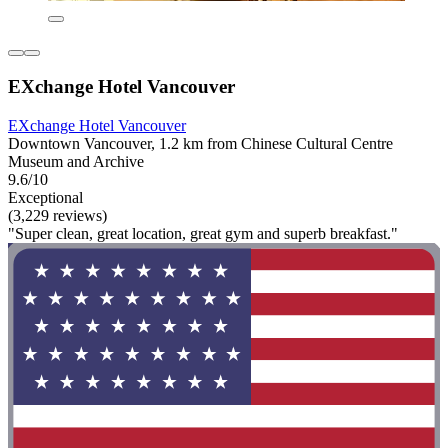
EXchange Hotel Vancouver
EXchange Hotel Vancouver
Downtown Vancouver, 1.2 km from Chinese Cultural Centre
Museum and Archive
9.6/10
Exceptional
(3,229 reviews)
"Super clean, great location, great gym and superb breakfast."