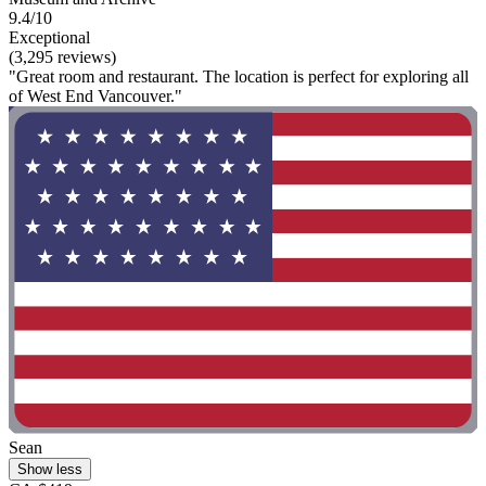
9.4/10
Exceptional
(3,295 reviews)
"Great room and restaurant. The location is perfect for exploring all
of West End Vancouver."
Sean
Show less