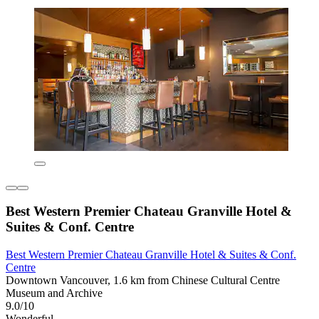
Best Western Premier Chateau Granville Hotel &
Suites & Conf. Centre
Best Western Premier Chateau Granville Hotel & Suites & Conf.
Centre
Downtown Vancouver, 1.6 km from Chinese Cultural Centre
Museum and Archive
9.0/10
Wonderful