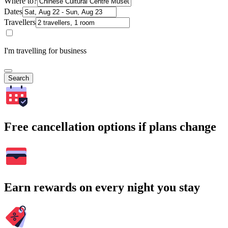
Where to?
Dates
Travellers
I'm travelling for business
Search
Free cancellation options if plans change
Earn rewards on every night you stay