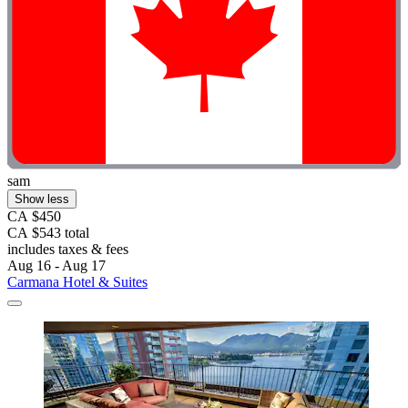
sam
Show less
CA $450
CA $543 total
includes taxes & fees
Aug 16 - Aug 17
Carmana Hotel & Suites