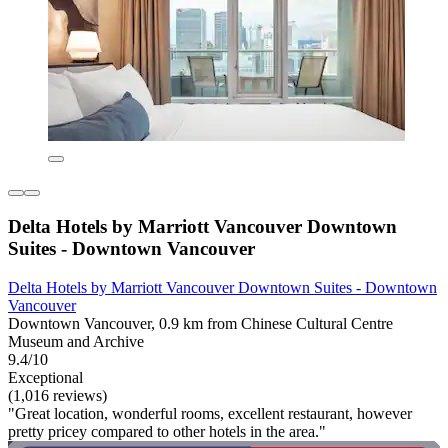
Delta Hotels by Marriott Vancouver Downtown
Suites - Downtown Vancouver
Delta Hotels by Marriott Vancouver Downtown Suites - Downtown
Vancouver
Downtown Vancouver, 0.9 km from Chinese Cultural Centre
Museum and Archive
9.4/10
Exceptional
(1,016 reviews)
"Great location, wonderful rooms, excellent restaurant, however
pretty pricey compared to other hotels in the area."