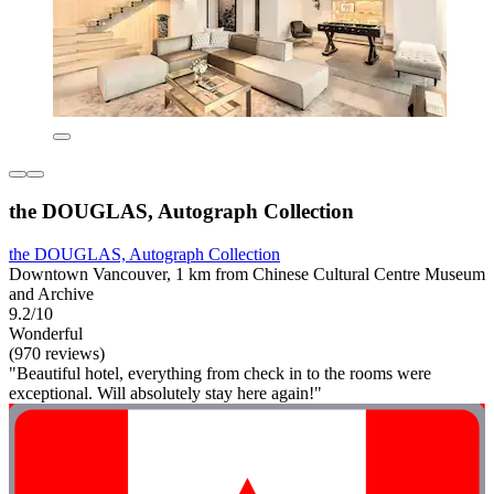
the DOUGLAS, Autograph Collection
the DOUGLAS, Autograph Collection
Downtown Vancouver, 1 km from Chinese Cultural Centre Museum
and Archive
9.2/10
Wonderful
(970 reviews)
"Beautiful hotel, everything from check in to the rooms were
exceptional. Will absolutely stay here again!"