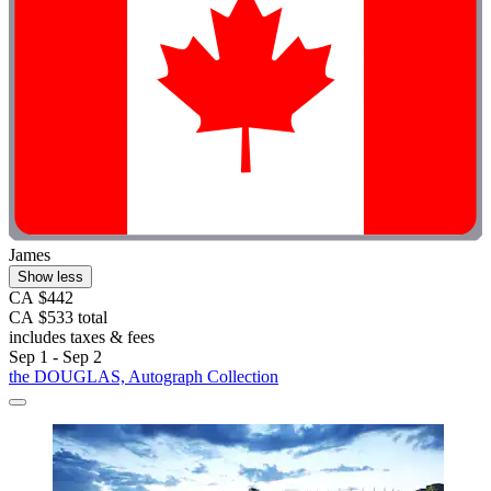
James
Show less
CA $442
CA $533 total
includes taxes & fees
Sep 1 - Sep 2
the DOUGLAS, Autograph Collection