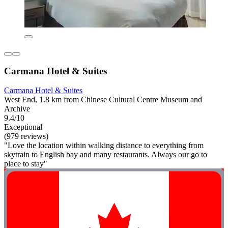
Carmana Hotel & Suites
Carmana Hotel & Suites
West End, 1.8 km from Chinese Cultural Centre Museum and
Archive
9.4/10
Exceptional
(979 reviews)
"Love the location within walking distance to everything from
skytrain to English bay and many restaurants. Always our go to
place to stay"