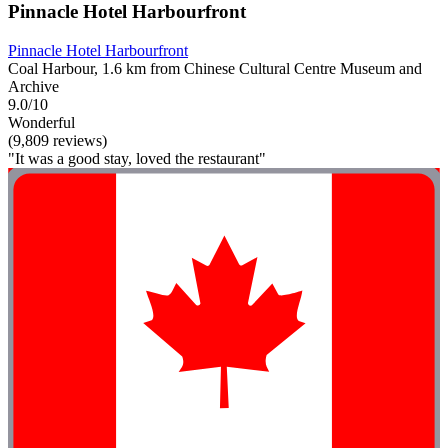
Pinnacle Hotel Harbourfront
Pinnacle Hotel Harbourfront
Coal Harbour, 1.6 km from Chinese Cultural Centre Museum and
Archive
9.0/10
Wonderful
(9,809 reviews)
"It was a good stay, loved the restaurant"