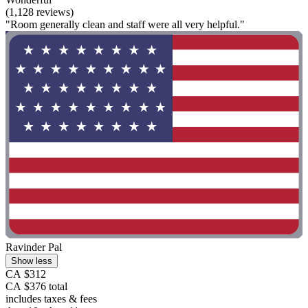
(1,128 reviews)
"Room generally clean and staff were all very helpful."
Ravinder Pal
Show less
CA $312
CA $376 total
includes taxes & fees