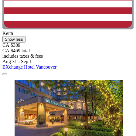
Keith
Show less
CA $389
CA $469 total
includes taxes & fees
Aug 31 - Sep 1
EXchange Hotel Vancouver