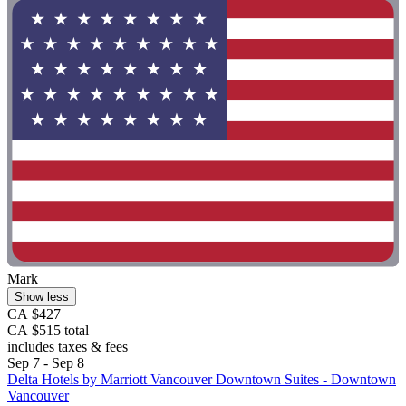
Mark
Show less
CA $427
CA $515 total
includes taxes & fees
Sep 7 - Sep 8
Delta Hotels by Marriott Vancouver Downtown Suites - Downtown
Vancouver