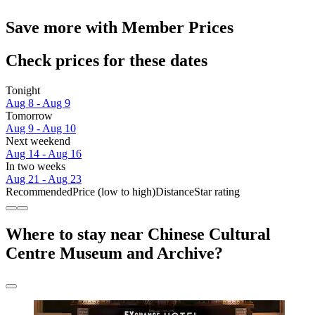
Save more with Member Prices
Check prices for these dates
Tonight
Aug 8 - Aug 9
Tomorrow
Aug 9 - Aug 10
Next weekend
Aug 14 - Aug 16
In two weeks
Aug 21 - Aug 23
Recommended
Price (low to high)
Distance
Star rating
Where to stay near Chinese Cultural
Centre Museum and Archive?