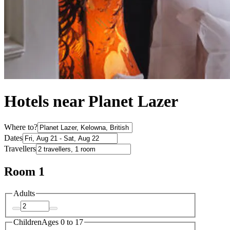
Hotels near Planet Lazer
Where to?
Dates
Travellers
Room 1
Adults
Children
Ages 0 to 17