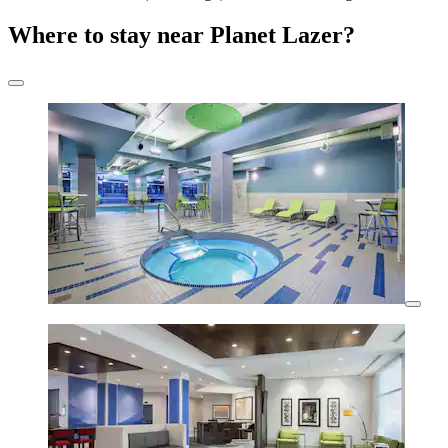
Where to stay near Planet Lazer?