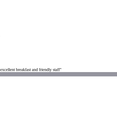
G
ellent breakfast and friendly staff"