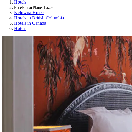
Hotels
Hotels near Planet Lazer
Kelowna Hotels
Hotels in British Columbia
Hotels in Canada
Hotels