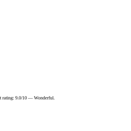
t rating: 9.0/10 — Wonderful.