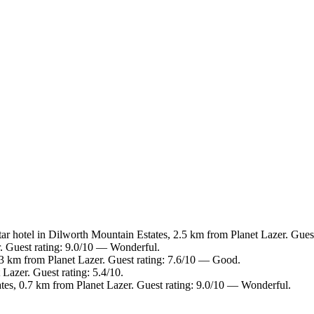
ar hotel in Dilworth Mountain Estates, 2.5 km from Planet Lazer. Gues
r. Guest rating: 9.0/10 — Wonderful.
 3 km from Planet Lazer. Guest rating: 7.6/10 — Good.
Lazer. Guest rating: 5.4/10.
tes, 0.7 km from Planet Lazer. Guest rating: 9.0/10 — Wonderful.