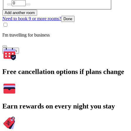
Add another room
Need to book 9 or more rooms?
Done
I'm travelling for business
Search
Free cancellation options if plans change
Earn rewards on every night you stay