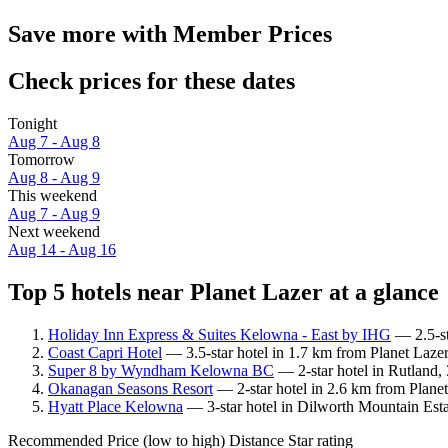
Save more with Member Prices
Check prices for these dates
Tonight
Aug 7 - Aug 8
Tomorrow
Aug 8 - Aug 9
This weekend
Aug 7 - Aug 9
Next weekend
Aug 14 - Aug 16
Top 5 hotels near Planet Lazer at a glance
Holiday Inn Express & Suites Kelowna - East by IHG
— 2.5-st
Coast Capri Hotel
— 3.5-star hotel in 1.7 km from Planet Laze
Super 8 by Wyndham Kelowna BC
— 2-star hotel in Rutland,
Okanagan Seasons Resort
— 2-star hotel in 2.6 km from Planet 
Hyatt Place Kelowna
— 3-star hotel in Dilworth Mountain Esta
Recommended
Price (low to high)
Distance
Star rating