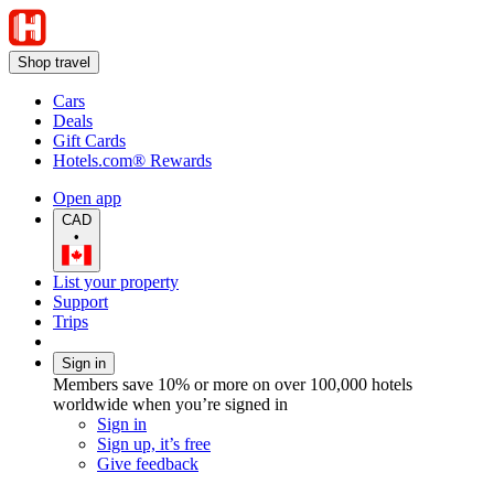
Shop travel
Cars
Deals
Gift Cards
Hotels.com® Rewards
Open app
CAD
•
List your property
Support
Trips
Sign in
Members save 10% or more on over 100,000 hotels
worldwide when you’re signed in
Sign in
Sign up, it’s free
Give feedback