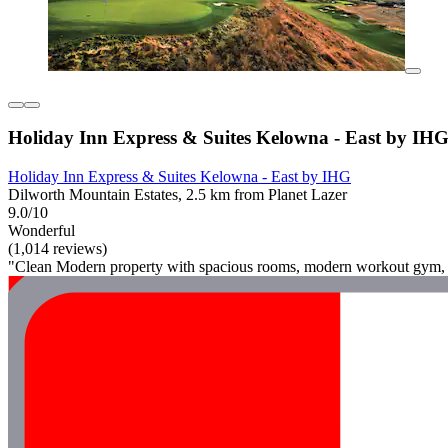
Holiday Inn Express & Suites Kelowna - East by IH
Holiday Inn Express & Suites Kelowna - East by IHG
Dilworth Mountain Estates, 2.5 km from Planet Lazer
9.0/10
Wonderful
(1,014 reviews)
"Clean Modern property with spacious rooms, modern workout gym, exc