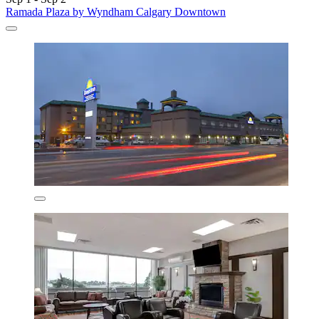
Ramada Plaza by Wyndham Calgary Downtown