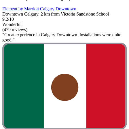
Element by Marriott Calgary Downtown
Downtown Calgary, 2 km from Victoria Sandstone School
9.2/10
Wonderful
(479 reviews)
"Great experience in Calgary Downtown. Installations were quite
good."