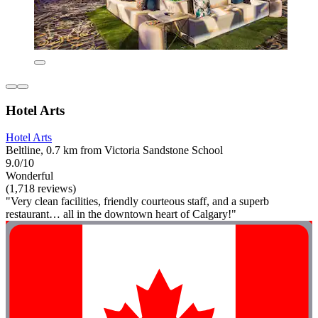
Hotel Arts
Hotel Arts
Beltline, 0.7 km from Victoria Sandstone School
9.0/10
Wonderful
(1,718 reviews)
"Very clean facilities, friendly courteous staff, and a superb
restaurant… all in the downtown heart of Calgary!"