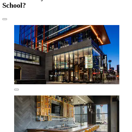
School?