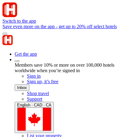
Switch to the app
Save even more on the app - get up to 20% off select hotels
Get the app
Members save 10% or more on over 100,000 hotels
worldwide when you’re signed in
Sign in
Sign up, it’s free
Inbox
Shop travel
Support
English · CAD · CA
List your property