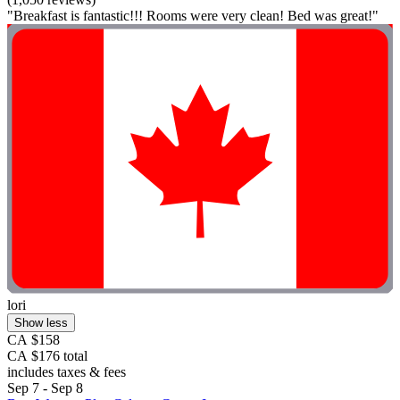
"Breakfast is fantastic!!! Rooms were very clean! Bed was great!"
lori
Show less
CA $158
CA $176 total
includes taxes & fees
Sep 7 - Sep 8