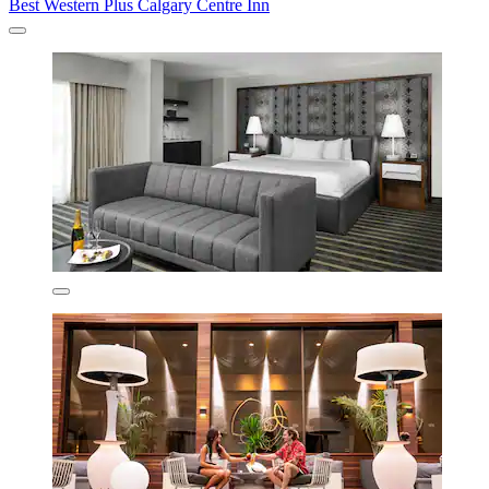
Best Western Plus Calgary Centre Inn