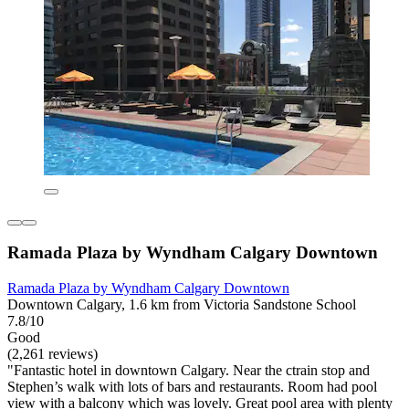
Ramada Plaza by Wyndham Calgary Downtown
Ramada Plaza by Wyndham Calgary Downtown
Downtown Calgary, 1.6 km from Victoria Sandstone School
7.8/10
Good
(2,261 reviews)
"Fantastic hotel in downtown Calgary. Near the ctrain stop and
Stephen’s walk with lots of bars and restaurants. Room had pool
view with a balcony which was lovely. Great pool area with plenty