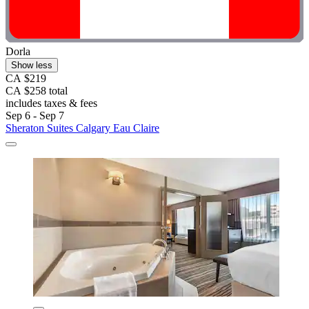
Dorla
Show less
CA $219
CA $258 total
includes taxes & fees
Sep 6 - Sep 7
Sheraton Suites Calgary Eau Claire