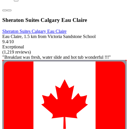
Sheraton Suites Calgary Eau Claire
Sheraton Suites Calgary Eau Claire
Eau Claire, 1.5 km from Victoria Sandstone School
9.4/10
Exceptional
(1,219 reviews)
"Breakfast was fresh, water slide and hot tub wonderful !!!"