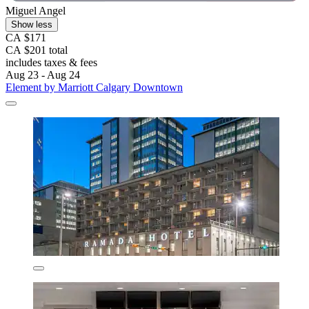
Miguel Angel
Show less
CA $171
CA $201 total
includes taxes & fees
Aug 23 - Aug 24
Element by Marriott Calgary Downtown