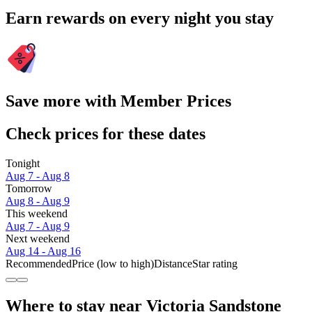
Earn rewards on every night you stay
Save more with Member Prices
Check prices for these dates
Tonight
Aug 7 - Aug 8
Tomorrow
Aug 8 - Aug 9
This weekend
Aug 7 - Aug 9
Next weekend
Aug 14 - Aug 16
Recommended
Price (low to high)
Distance
Star rating
Where to stay near Victoria Sandstone