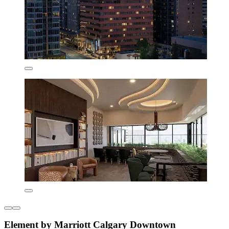
Element by Marriott Calgary Downtown