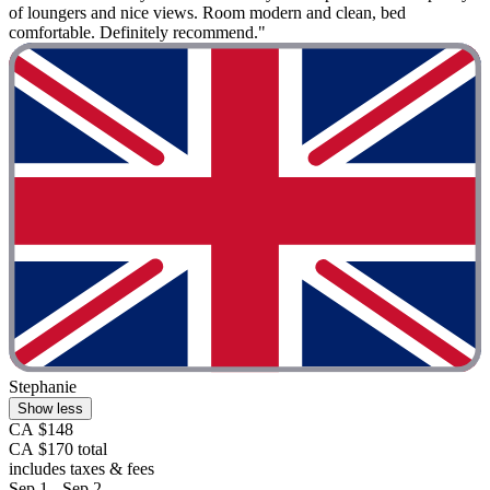
of loungers and nice views. Room modern and clean, bed
comfortable. Definitely recommend."
Stephanie
Show less
CA $148
CA $170 total
includes taxes & fees
Sep 1 - Sep 2