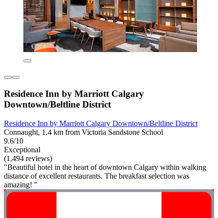
Residence Inn by Marriott Calgary
Downtown/Beltline District
Residence Inn by Marriott Calgary Downtown/Beltline District
Connaught, 1.4 km from Victoria Sandstone School
9.6/10
Exceptional
(1,494 reviews)
"Beautiful hotel in the heart of downtown Calgary within walking
distance of excellent restaurants. The breakfast selection was
amazing! "