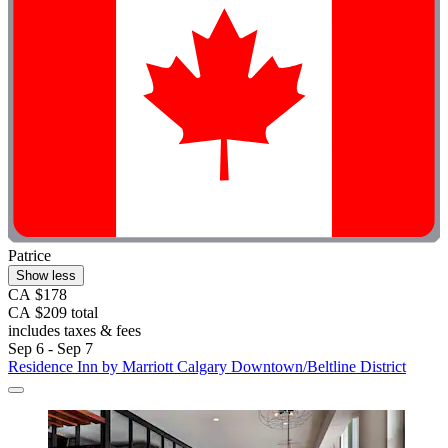
Patrice
Show less
CA $178
CA $209 total
includes taxes & fees
Sep 6 - Sep 7
Residence Inn by Marriott Calgary Downtown/Beltline District