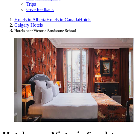
Trips
Give feedback
Hotels in Alberta
Hotels in Canada
Hotels
Calgary Hotels
Hotels near Victoria Sandstone School