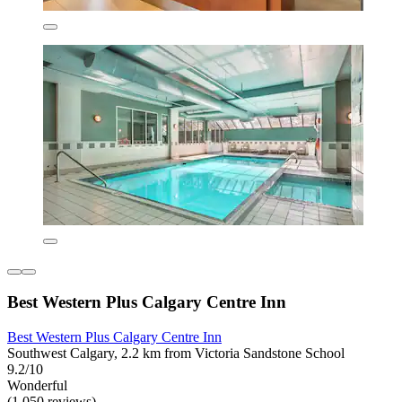
Best Western Plus Calgary Centre Inn
Best Western Plus Calgary Centre Inn
Southwest Calgary, 2.2 km from Victoria Sandstone School
9.2/10
Wonderful
(1,050 reviews)