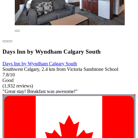
Days Inn by Wyndham Calgary South
Days Inn by Wyndham Calgary South
Southwest Calgary, 2.4 km from Victoria Sandstone School
7.8/10
Good
(1,932 reviews)
"Great stay! Breakfast was awesome!"