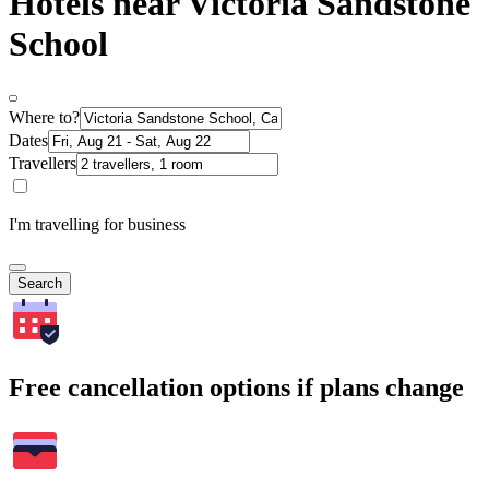
Hotels near Victoria Sandstone
School
Where to?
Dates
Travellers
I'm travelling for business
Search
Free cancellation options if plans change