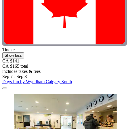
Tineke
Show less
CA $141
CA $165 total
includes taxes & fees
Sep 7 - Sep 8
Days Inn by Wyndham Calgary South