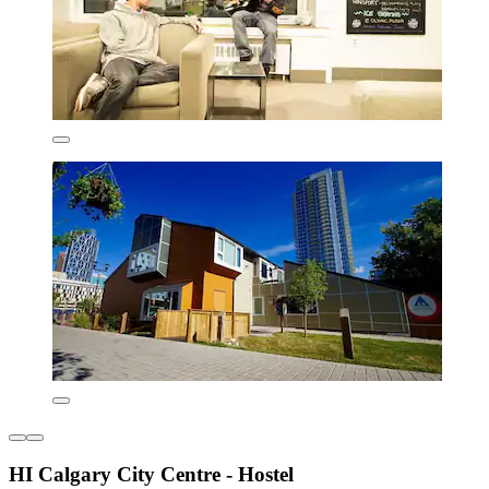
HI Calgary City Centre - Hostel