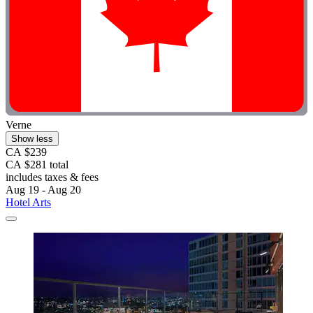
Verne
Show less
CA $239
CA $281 total
includes taxes & fees
Aug 19 - Aug 20
Hotel Arts