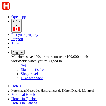
Open app
CAD
•
List your property
Support
Trips
Sign in
Members save 10% or more on over 100,000 hotels
worldwide when you’re signed in
Sign in
Sign up, it’s free
Shop travel
Give feedback
Hotels
Hotels near Musee des Hospitalieres de I'Hotel-Dieu de Montreal
Montreal Hotels
Hotels in Quebec
Hotels in Canada