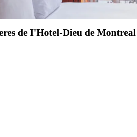
eres de I'Hotel-Dieu de Montreal