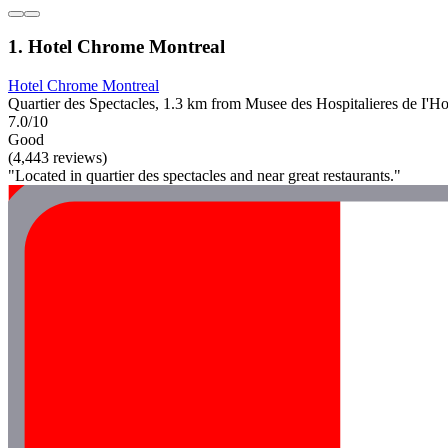
1. Hotel Chrome Montreal
Hotel Chrome Montreal
Quartier des Spectacles, 1.3 km from Musee des Hospitalieres de I'H
7.0/10
Good
(4,443 reviews)
"Located in quartier des spectacles and near great restaurants."