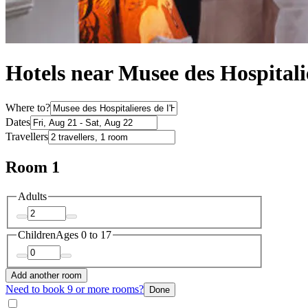
Hotels near Musee des Hospitali
Where to?
Dates
Travellers
Room 1
Adults
Children
Ages 0 to 17
Add another room
Need to book 9 or more rooms?
Done