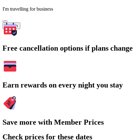
I'm travelling for business
Search
Free cancellation options if plans change
Earn rewards on every night you stay
Save more with Member Prices
Check prices for these dates