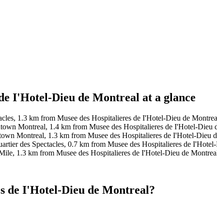
de I'Hotel-Dieu de Montreal at a glance
tacles, 1.3 km from Musee des Hospitalieres de I'Hotel-Dieu de Montre
own Montreal, 1.4 km from Musee des Hospitalieres de I'Hotel-Dieu d
own Montreal, 1.3 km from Musee des Hospitalieres de I'Hotel-Dieu de
artier des Spectacles, 0.7 km from Musee des Hospitalieres de I'Hotel
Mile, 1.3 km from Musee des Hospitalieres de I'Hotel-Dieu de Montrea
s de I'Hotel-Dieu de Montreal?