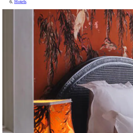
Hotels