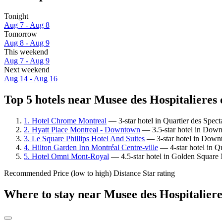
Tonight
Aug 7 - Aug 8
Tomorrow
Aug 8 - Aug 9
This weekend
Aug 7 - Aug 9
Next weekend
Aug 14 - Aug 16
Top 5 hotels near Musee des Hospitalieres 
1. Hotel Chrome Montreal
— 3-star hotel in Quartier des Spec
2. Hyatt Place Montreal - Downtown
— 3.5-star hotel in Downt
3. Le Square Phillips Hotel And Suites
— 3-star hotel in Downt
4. Hilton Garden Inn Montréal Centre-ville
— 4-star hotel in Qu
5. Hotel Omni Mont-Royal
— 4.5-star hotel in Golden Square 
Recommended
Price (low to high)
Distance
Star rating
Where to stay near Musee des Hospitaliere