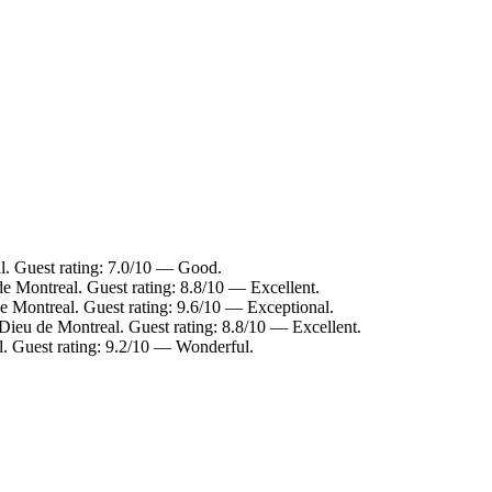
al. Guest rating: 7.0/10 — Good.
e Montreal. Guest rating: 8.8/10 — Excellent.
 Montreal. Guest rating: 9.6/10 — Exceptional.
-Dieu de Montreal. Guest rating: 8.8/10 — Excellent.
l. Guest rating: 9.2/10 — Wonderful.