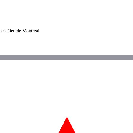
otel-Dieu de Montreal