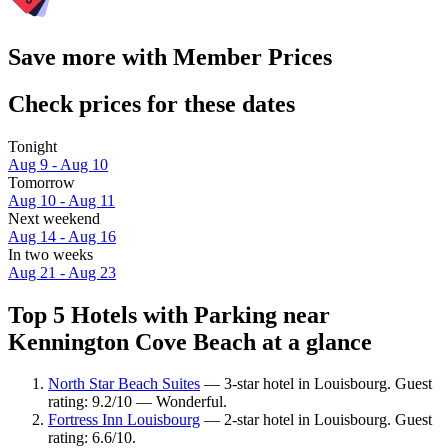
Save more with Member Prices
Check prices for these dates
Tonight
Aug 9 - Aug 10
Tomorrow
Aug 10 - Aug 11
Next weekend
Aug 14 - Aug 16
In two weeks
Aug 21 - Aug 23
Top 5 Hotels with Parking near
Kennington Cove Beach at a glance
North Star Beach Suites
— 3-star hotel in Louisbourg. Guest
rating: 9.2/10 — Wonderful.
Fortress Inn Louisbourg
— 2-star hotel in Louisbourg. Guest
rating: 6.6/10.