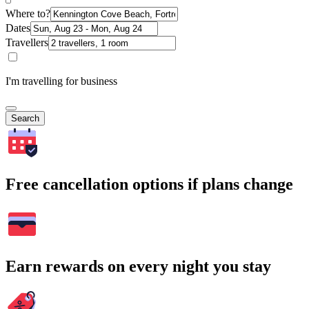
Where to?
Dates
Travellers
I'm travelling for business
Search
Free cancellation options if plans change
Earn rewards on every night you stay