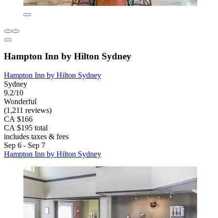
Hampton Inn by Hilton Sydney
Hampton Inn by Hilton Sydney
Sydney
9.2/10
Wonderful
(1,211 reviews)
CA $166
CA $195 total
includes taxes & fees
Sep 6 - Sep 7
Hampton Inn by Hilton Sydney