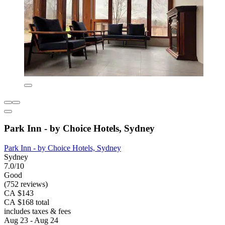
Park Inn - by Choice Hotels, Sydney
Park Inn - by Choice Hotels, Sydney
Sydney
7.0/10
Good
(752 reviews)
CA $143
CA $168 total
includes taxes & fees
Aug 23 - Aug 24