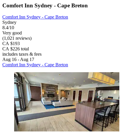
Comfort Inn Sydney - Cape Breton
Comfort Inn Sydney - Cape Breton
Sydney
8.4/10
Very good
(1,021 reviews)
CA $193
CA $226 total
includes taxes & fees
Aug 16 - Aug 17
Comfort Inn Sydney - Cape Breton