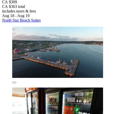
CA $309
CA $363 total
includes taxes & fees
Aug 18 - Aug 19
North Star Beach Suites