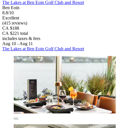
The Lakes at Ben Eoin Golf Club and Resort
Ben Eoin
8.8/10
Excellent
(415 reviews)
CA $188
CA $221 total
includes taxes & fees
Aug 10 - Aug 11
The Lakes at Ben Eoin Golf Club and Resort