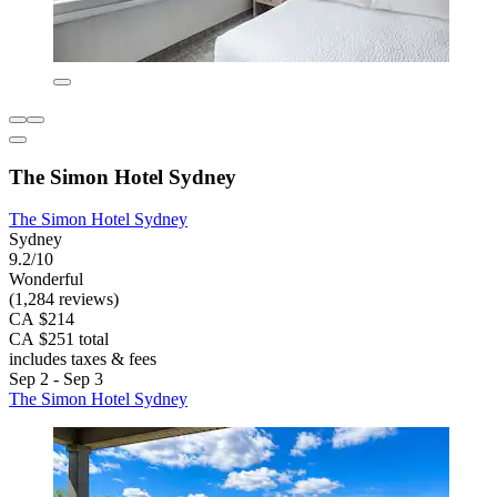
The Simon Hotel Sydney
The Simon Hotel Sydney
Sydney
9.2/10
Wonderful
(1,284 reviews)
CA $214
CA $251 total
includes taxes & fees
Sep 2 - Sep 3
The Simon Hotel Sydney