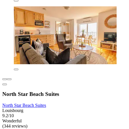
North Star Beach Suites
North Star Beach Suites
Louisbourg
9.2/10
Wonderful
(344 reviews)