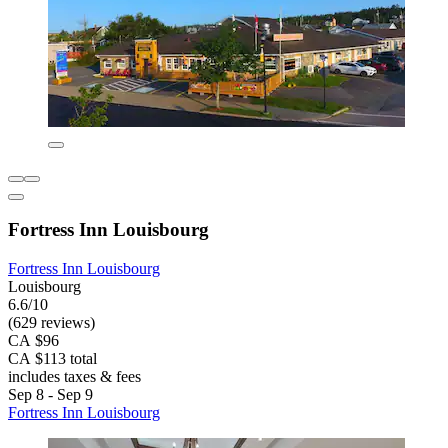
Fortress Inn Louisbourg
Fortress Inn Louisbourg
Louisbourg
6.6/10
(629 reviews)
CA $96
CA $113 total
includes taxes & fees
Sep 8 - Sep 9
Fortress Inn Louisbourg