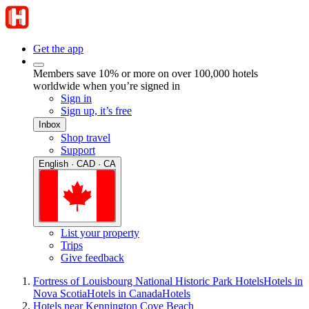
Get the app
Members save 10% or more on over 100,000 hotels
worldwide when you’re signed in
Sign in
Sign up, it’s free
Inbox
Shop travel
Support
English · CAD · CA
List your property
Trips
Give feedback
Fortress of Louisbourg National Historic Park Hotels
Hotels in
Nova Scotia
Hotels in Canada
Hotels
Hotels near Kennington Cove Beach