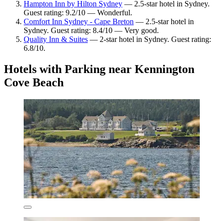
Hampton Inn by Hilton Sydney
— 2.5-star hotel in Sydney.
Guest rating: 9.2/10 — Wonderful.
Comfort Inn Sydney - Cape Breton
— 2.5-star hotel in
Sydney. Guest rating: 8.4/10 — Very good.
Quality Inn & Suites
— 2-star hotel in Sydney. Guest rating:
6.8/10.
Hotels with Parking near Kennington
Cove Beach