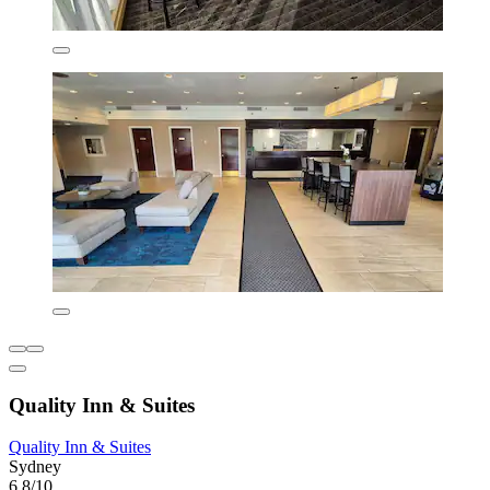
Quality Inn & Suites
Quality Inn & Suites
Sydney
6.8/10