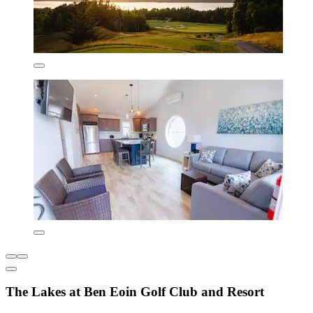
The Lakes at Ben Eoin Golf Club and Resort