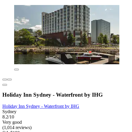
Holiday Inn Sydney - Waterfront by IHG
Holiday Inn Sydney - Waterfront by IHG
Sydney
8.2/10
Very good
(1,014 reviews)