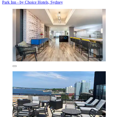
Park Inn - by Choice Hotels, Sydney