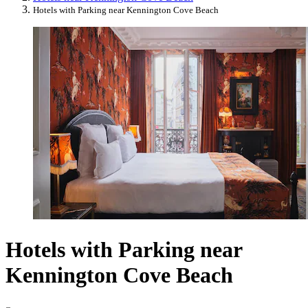
Hotels with Parking near Kennington Cove Beach
Hotels with Parking near
Kennington Cove Beach