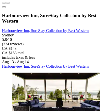
Harbourview Inn, SureStay Collection by Best
Western
Harbourview Inn, SureStay Collection by Best Western
Sydney
5.8/10
(724 reviews)
CA $143
CA $168 total
includes taxes & fees
Aug 13 - Aug 14
Harbourview Inn, SureStay Collection by Best Western