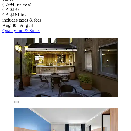
(1,994 reviews)
CA $137
CA $161 total
includes taxes & fees
Aug 30 - Aug 31
Quality Inn & Suites