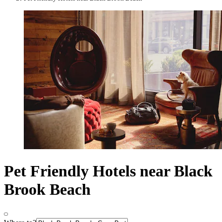
Pet Friendly Hotels near Black
Brook Beach