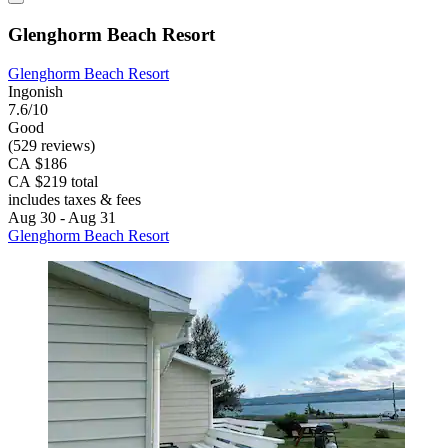
Glenghorm Beach Resort
Glenghorm Beach Resort
Ingonish
7.6/10
Good
(529 reviews)
CA $186
CA $219 total
includes taxes & fees
Aug 30 - Aug 31
Glenghorm Beach Resort