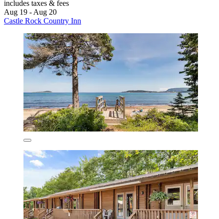
includes taxes & fees
Aug 19 - Aug 20
Castle Rock Country Inn