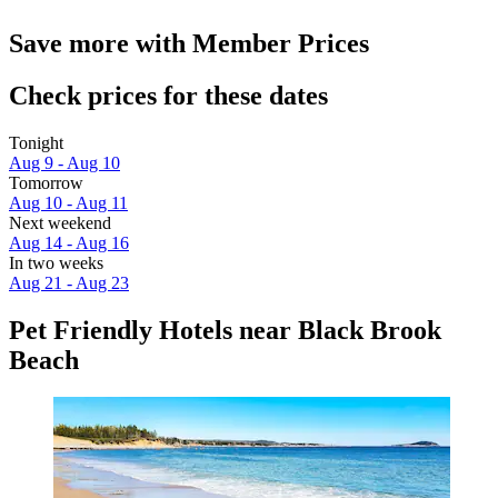
Save more with Member Prices
Check prices for these dates
Tonight
Aug 9 - Aug 10
Tomorrow
Aug 10 - Aug 11
Next weekend
Aug 14 - Aug 16
In two weeks
Aug 21 - Aug 23
Pet Friendly Hotels near Black Brook
Beach