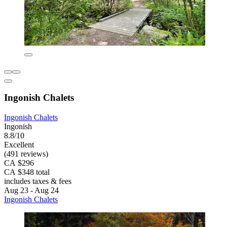
Ingonish Chalets
Ingonish Chalets
Ingonish
8.8/10
Excellent
(491 reviews)
CA $296
CA $348 total
includes taxes & fees
Aug 23 - Aug 24
Ingonish Chalets