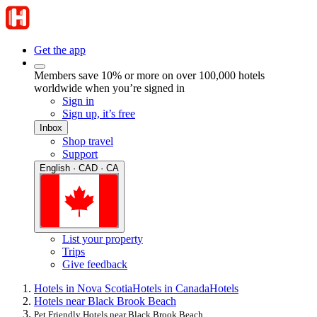
Get the app
Members save 10% or more on over 100,000 hotels
worldwide when you’re signed in
Sign in
Sign up, it’s free
Inbox
Shop travel
Support
English · CAD · CA
List your property
Trips
Give feedback
Hotels in Nova Scotia
Hotels in Canada
Hotels
Hotels near Black Brook Beach
Pet Friendly Hotels near Black Brook Beach