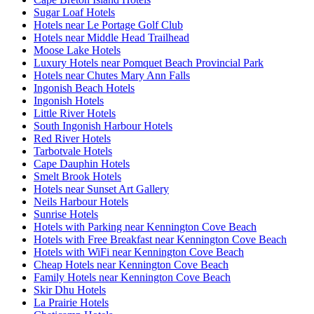
Sugar Loaf Hotels
Hotels near Le Portage Golf Club
Hotels near Middle Head Trailhead
Moose Lake Hotels
Luxury Hotels near Pomquet Beach Provincial Park
Hotels near Chutes Mary Ann Falls
Ingonish Beach Hotels
Ingonish Hotels
Little River Hotels
South Ingonish Harbour Hotels
Red River Hotels
Tarbotvale Hotels
Cape Dauphin Hotels
Smelt Brook Hotels
Hotels near Sunset Art Gallery
Neils Harbour Hotels
Sunrise Hotels
Hotels with Parking near Kennington Cove Beach
Hotels with Free Breakfast near Kennington Cove Beach
Hotels with WiFi near Kennington Cove Beach
Cheap Hotels near Kennington Cove Beach
Family Hotels near Kennington Cove Beach
Skir Dhu Hotels
La Prairie Hotels