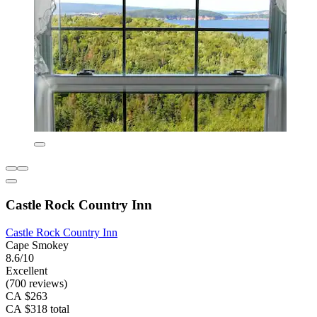
Castle Rock Country Inn
Castle Rock Country Inn
Cape Smokey
8.6/10
Excellent
(700 reviews)
CA $263
CA $318 total