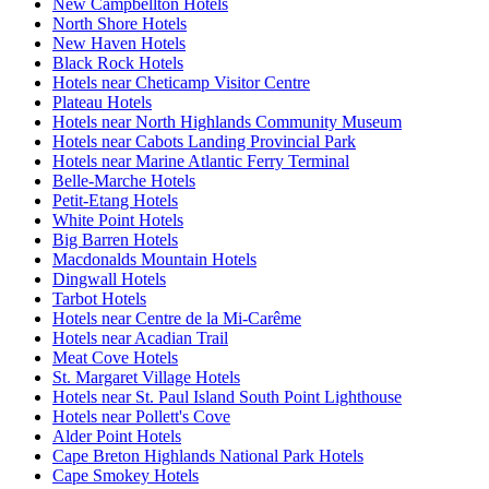
New Campbellton Hotels
North Shore Hotels
New Haven Hotels
Black Rock Hotels
Hotels near Cheticamp Visitor Centre
Plateau Hotels
Hotels near North Highlands Community Museum
Hotels near Cabots Landing Provincial Park
Hotels near Marine Atlantic Ferry Terminal
Belle-Marche Hotels
Petit-Etang Hotels
White Point Hotels
Big Barren Hotels
Macdonalds Mountain Hotels
Dingwall Hotels
Tarbot Hotels
Hotels near Centre de la Mi-Carême
Hotels near Acadian Trail
Meat Cove Hotels
St. Margaret Village Hotels
Hotels near St. Paul Island South Point Lighthouse
Hotels near Pollett's Cove
Alder Point Hotels
Cape Breton Highlands National Park Hotels
Cape Smokey Hotels