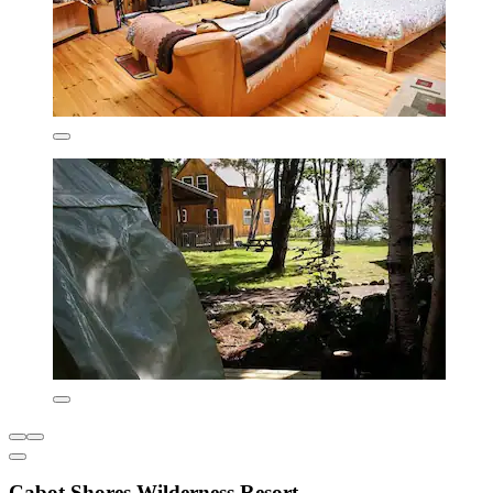
Cabot Shores Wilderness Resort