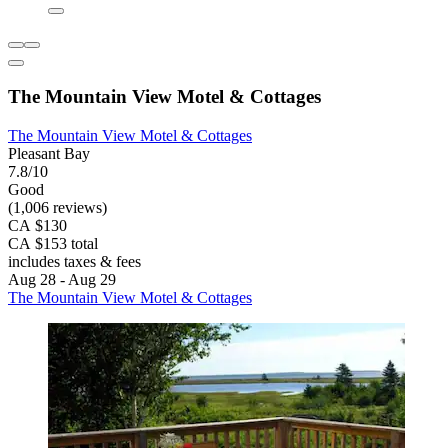
The Mountain View Motel & Cottages
The Mountain View Motel & Cottages
Pleasant Bay
7.8/10
Good
(1,006 reviews)
CA $130
CA $153 total
includes taxes & fees
Aug 28 - Aug 29
The Mountain View Motel & Cottages