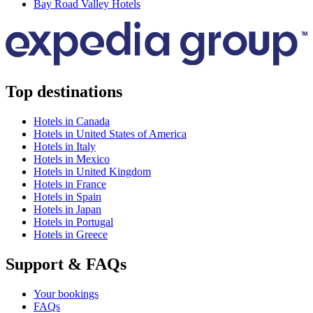
Bay Road Valley Hotels
Top destinations
Hotels in Canada
Hotels in United States of America
Hotels in Italy
Hotels in Mexico
Hotels in United Kingdom
Hotels in France
Hotels in Spain
Hotels in Japan
Hotels in Portugal
Hotels in Greece
Support & FAQs
Your bookings
FAQs