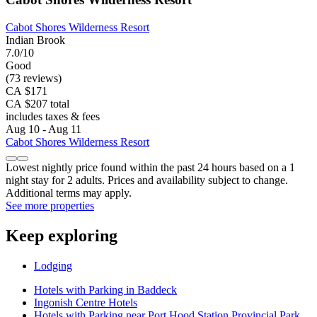
Cabot Shores Wilderness Resort
Indian Brook
7.0/10
Good
(73 reviews)
CA $171
CA $207 total
includes taxes & fees
Aug 10 - Aug 11
Cabot Shores Wilderness Resort
Lowest nightly price found within the past 24 hours based on a 1
night stay for 2 adults. Prices and availability subject to change.
Additional terms may apply.
See more properties
Keep exploring
Lodging
Hotels with Parking in Baddeck
Ingonish Centre Hotels
Hotels with Parking near Port Hood Station Provincial Park