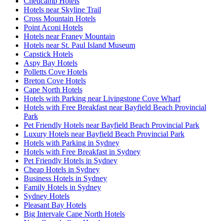
Cheticamp Hotels
Hotels near Skyline Trail
Cross Mountain Hotels
Point Aconi Hotels
Hotels near Franey Mountain
Hotels near St. Paul Island Museum
Capstick Hotels
Aspy Bay Hotels
Polletts Cove Hotels
Breton Cove Hotels
Cape North Hotels
Hotels with Parking near Livingstone Cove Wharf
Hotels with Free Breakfast near Bayfield Beach Provincial
Park
Pet Friendly Hotels near Bayfield Beach Provincial Park
Luxury Hotels near Bayfield Beach Provincial Park
Hotels with Parking in Sydney
Hotels with Free Breakfast in Sydney
Pet Friendly Hotels in Sydney
Cheap Hotels in Sydney
Business Hotels in Sydney
Family Hotels in Sydney
Sydney Hotels
Pleasant Bay Hotels
Big Intervale Cape North Hotels