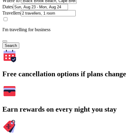
Where to?
Dates
Travellers
I'm travelling for business
Search
Free cancellation options if plans change
Earn rewards on every night you stay