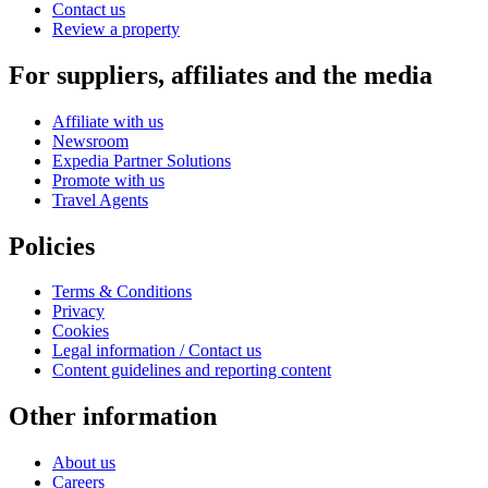
Contact us
Review a property
For suppliers, affiliates and the media
Affiliate with us
Newsroom
Expedia Partner Solutions
Promote with us
Travel Agents
Policies
Terms & Conditions
Privacy
Cookies
Legal information / Contact us
Content guidelines and reporting content
Other information
About us
Careers