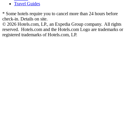
Travel Guides
* Some hotels require you to cancel more than 24 hours before
check-in. Details on site.
© 2026 Hotels.com, LP., an Expedia Group company. All rights
reserved. Hotels.com and the Hotels.com Logo are trademarks or
registered trademarks of Hotels.com, LP.