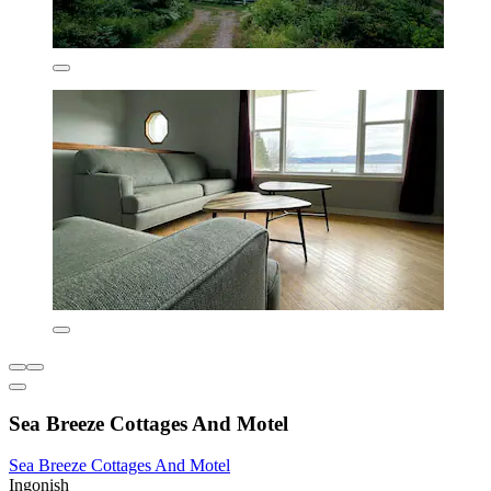
Sea Breeze Cottages And Motel
Sea Breeze Cottages And Motel
Ingonish