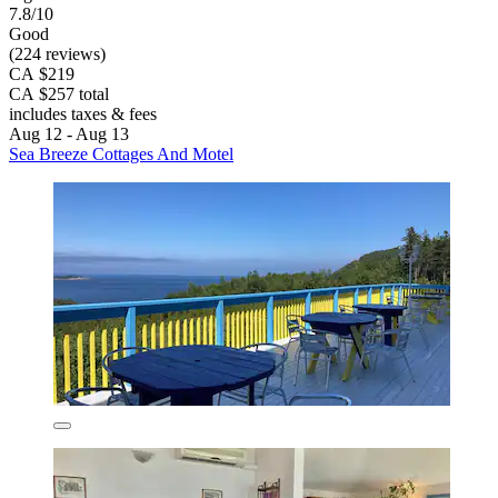
7.8/10
Good
(224 reviews)
CA $219
CA $257 total
includes taxes & fees
Aug 12 - Aug 13
Sea Breeze Cottages And Motel