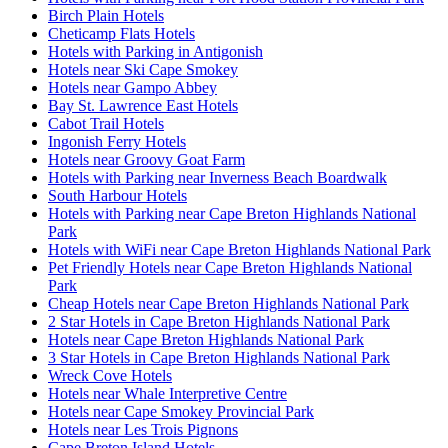
Birch Plain Hotels
Cheticamp Flats Hotels
Hotels with Parking in Antigonish
Hotels near Ski Cape Smokey
Hotels near Gampo Abbey
Bay St. Lawrence East Hotels
Cabot Trail Hotels
Ingonish Ferry Hotels
Hotels near Groovy Goat Farm
Hotels with Parking near Inverness Beach Boardwalk
South Harbour Hotels
Hotels with Parking near Cape Breton Highlands National
Park
Hotels with WiFi near Cape Breton Highlands National Park
Pet Friendly Hotels near Cape Breton Highlands National
Park
Cheap Hotels near Cape Breton Highlands National Park
2 Star Hotels in Cape Breton Highlands National Park
Hotels near Cape Breton Highlands National Park
3 Star Hotels in Cape Breton Highlands National Park
Wreck Cove Hotels
Hotels near Whale Interpretive Centre
Hotels near Cape Smokey Provincial Park
Hotels near Les Trois Pignons
Cape Breton Island Hotels