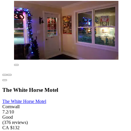
The White Horse Motel
The White Horse Motel
Cornwall
7.2/10
Good
(376 reviews)
CA $132