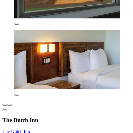
The Dutch Inn
The Dutch Inn