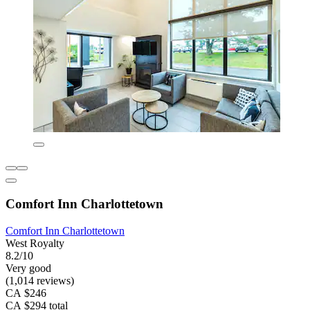
Comfort Inn Charlottetown
Comfort Inn Charlottetown
West Royalty
8.2/10
Very good
(1,014 reviews)
CA $246
CA $294 total