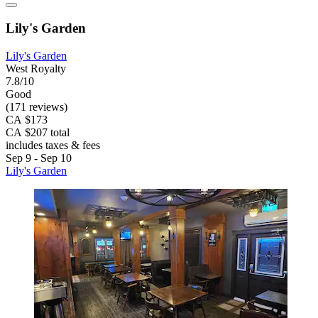
Lily's Garden
Lily's Garden
West Royalty
7.8/10
Good
(171 reviews)
CA $173
CA $207 total
includes taxes & fees
Sep 9 - Sep 10
Lily's Garden