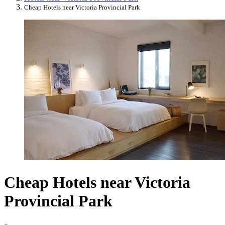
Cheap Hotels near Victoria Provincial Park
Cheap Hotels near Victoria
Provincial Park