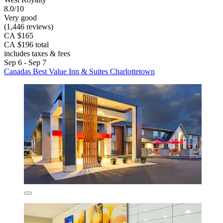
8.0/10
Very good
(1,446 reviews)
CA $165
CA $196 total
includes taxes & fees
Sep 6 - Sep 7
Canadas Best Value Inn & Suites Charlottetown