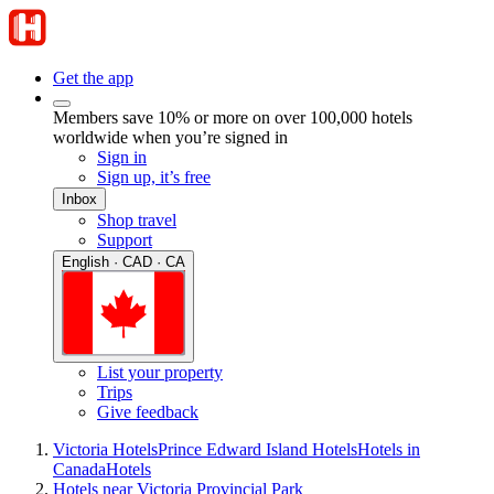
Get the app
Members save 10% or more on over 100,000 hotels
worldwide when you’re signed in
Sign in
Sign up, it’s free
Inbox
Shop travel
Support
English · CAD · CA
List your property
Trips
Give feedback
Victoria Hotels
Prince Edward Island Hotels
Hotels in
Canada
Hotels
Hotels near Victoria Provincial Park