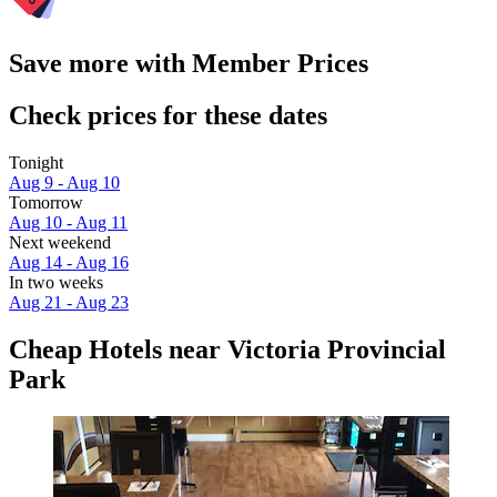
Save more with Member Prices
Check prices for these dates
Tonight
Aug 9 - Aug 10
Tomorrow
Aug 10 - Aug 11
Next weekend
Aug 14 - Aug 16
In two weeks
Aug 21 - Aug 23
Cheap Hotels near Victoria Provincial
Park