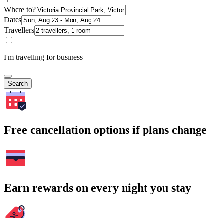
Where to?
Dates
Travellers
I'm travelling for business
Search
Free cancellation options if plans change
Earn rewards on every night you stay