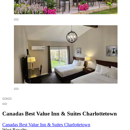
Canadas Best Value Inn & Suites Charlottetown
Canadas Best Value Inn & Suites Charlottetown
West Royalty