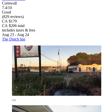
Cornwall
7.4/10
Good
(829 reviews)
CA $179
CA $206 total
includes taxes & fees
Aug 23 - Aug 24
The Dutch Inn