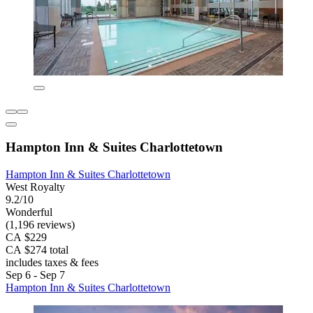
Hampton Inn & Suites Charlottetown
Hampton Inn & Suites Charlottetown
West Royalty
9.2/10
Wonderful
(1,196 reviews)
CA $229
CA $274 total
includes taxes & fees
Sep 6 - Sep 7
Hampton Inn & Suites Charlottetown