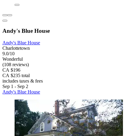
Andy's Blue House
Andy's Blue House
Charlottetown
9.0/10
Wonderful
(108 reviews)
CA $196
CA $235 total
includes taxes & fees
Sep 1 - Sep 2
Andy's Blue House