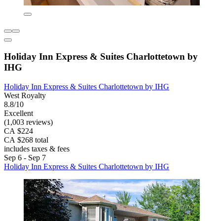
Holiday Inn Express & Suites Charlottetown by
IHG
Holiday Inn Express & Suites Charlottetown by IHG
West Royalty
8.8/10
Excellent
(1,003 reviews)
CA $224
CA $268 total
includes taxes & fees
Sep 6 - Sep 7
Holiday Inn Express & Suites Charlottetown by IHG