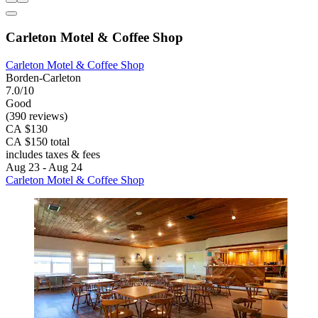
Carleton Motel & Coffee Shop
Carleton Motel & Coffee Shop
Borden-Carleton
7.0/10
Good
(390 reviews)
CA $130
CA $150 total
includes taxes & fees
Aug 23 - Aug 24
Carleton Motel & Coffee Shop