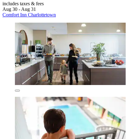
includes taxes & fees
Aug 30 - Aug 31
Comfort Inn Charlottetown