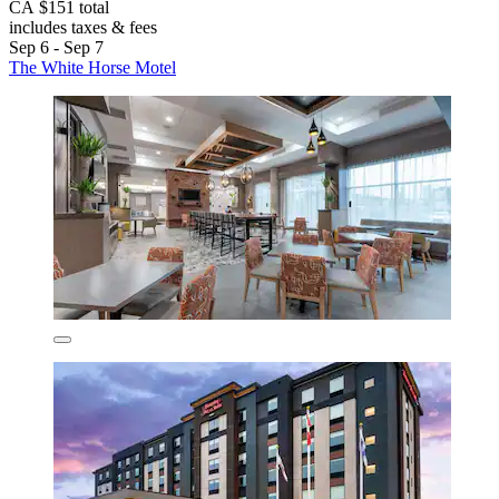
CA $151 total
includes taxes & fees
Sep 6 - Sep 7
The White Horse Motel