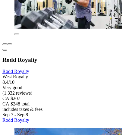
Rodd Royalty
Rodd Royalty
West Royalty
8.4/10
Very good
(1,332 reviews)
CA $207
CA $248 total
includes taxes & fees
Sep 7 - Sep 8
Rodd Royalty