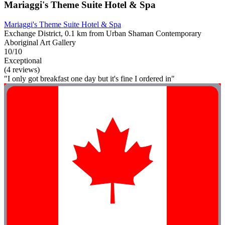
Mariaggi's Theme Suite Hotel & Spa
Mariaggi's Theme Suite Hotel & Spa
Exchange District, 0.1 km from Urban Shaman Contemporary
Aboriginal Art Gallery
10/10
Exceptional
(4 reviews)
"I only got breakfast one day but it's fine I ordered in"