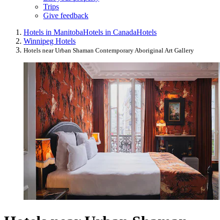
Trips
Give feedback
Hotels in Manitoba
Hotels in Canada
Hotels
Winnipeg Hotels
Hotels near Urban Shaman Contemporary Aboriginal Art Gallery