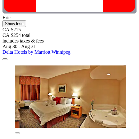
Eric
Show less
CA $215
CA $254 total
includes taxes & fees
Aug 30 - Aug 31
Delta Hotels by Marriott Winnipeg