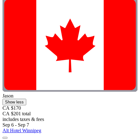
Jason
Show less
CA $170
CA $201 total
includes taxes & fees
Sep 6 - Sep 7
Alt Hotel Winnipeg