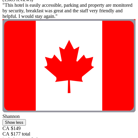
"This hotel is easily accessible, parking and property are monitored
by security, breakfast was great and the staff very friendly and
helpful. I would stay again."
Shannon
Show less
CA $149
CA $177 total