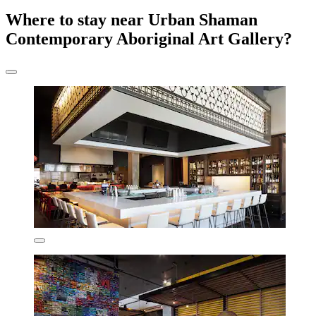
Where to stay near Urban Shaman
Contemporary Aboriginal Art Gallery?