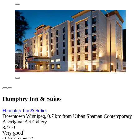
Humphry Inn & Suites
Humphry Inn & Suites
Downtown Winnipeg, 0.7 km from Urban Shaman Contemporary
Aboriginal Art Gallery
8.4/10
Very good
(1,685 reviews)