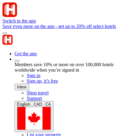
Switch to the app
Save even more on the app - get up to 20% off select hotels
Get the app
Members save 10% or more on over 100,000 hotels
worldwide when you’re signed in
Sign in
Sign up, it’s free
Inbox
Shop travel
Support
English · CAD · CA
List your property