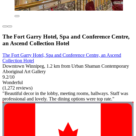
The Fort Garry Hotel, Spa and Conference Centre,
an Ascend Collection Hotel
The Fort Garry Hotel, Spa and Conference Centre, an Ascend
Collection Hotel
Downtown Winnipeg, 1.2 km from Urban Shaman Contemporary
Aboriginal Art Gallery
9.2/10
Wonderful
(1,272 reviews)
"Beautiful decor in the lobby, meeting rooms, hallways. Staff was
professional and lovely. The dining options were top rate."