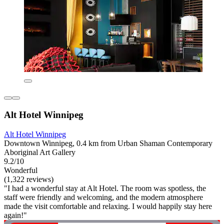
Alt Hotel Winnipeg
Alt Hotel Winnipeg
Downtown Winnipeg, 0.4 km from Urban Shaman Contemporary
Aboriginal Art Gallery
9.2/10
Wonderful
(1,322 reviews)
"I had a wonderful stay at Alt Hotel. The room was spotless, the
staff were friendly and welcoming, and the modern atmosphere
made the visit comfortable and relaxing. I would happily stay here
again!"