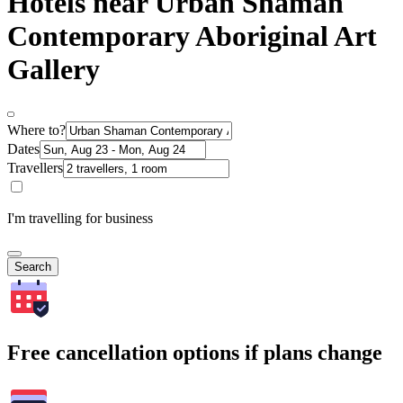
Hotels near Urban Shaman
Contemporary Aboriginal Art
Gallery
Where to?
Dates
Travellers
I'm travelling for business
Search
Free cancellation options if plans change