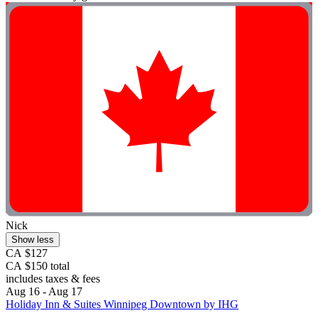
Nick
Show less
CA $127
CA $150 total
includes taxes & fees
Aug 16 - Aug 17
Holiday Inn & Suites Winnipeg Downtown by IHG