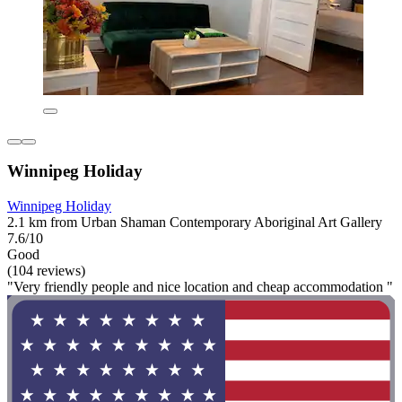
Winnipeg Holiday
Winnipeg Holiday
2.1 km from Urban Shaman Contemporary Aboriginal Art Gallery
7.6/10
Good
(104 reviews)
"Very friendly people and nice location and cheap accommodation "