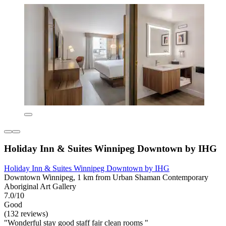
Holiday Inn & Suites Winnipeg Downtown by IHG
Holiday Inn & Suites Winnipeg Downtown by IHG
Downtown Winnipeg, 1 km from Urban Shaman Contemporary
Aboriginal Art Gallery
7.0/10
Good
(132 reviews)
"Wonderful stay good staff fair clean rooms "