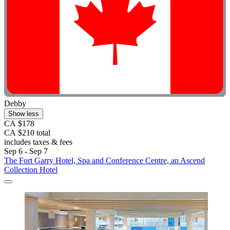
Debby
Show less
CA $178
CA $210 total
includes taxes & fees
Sep 6 - Sep 7
The Fort Garry Hotel, Spa and Conference Centre, an Ascend
Collection Hotel