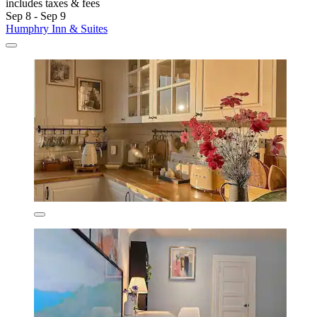
includes taxes & fees
Sep 8 - Sep 9
Humphry Inn & Suites