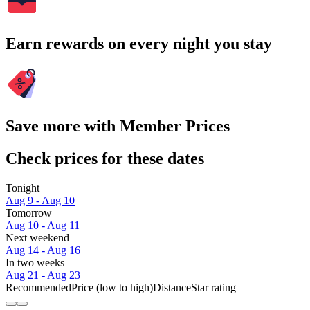
Earn rewards on every night you stay
Save more with Member Prices
Check prices for these dates
Tonight
Aug 9 - Aug 10
Tomorrow
Aug 10 - Aug 11
Next weekend
Aug 14 - Aug 16
In two weeks
Aug 21 - Aug 23
Recommended
Price (low to high)
Distance
Star rating