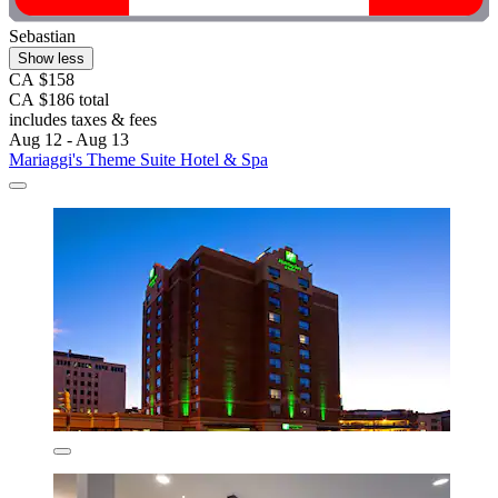
Sebastian
Show less
CA $158
CA $186 total
includes taxes & fees
Aug 12 - Aug 13
Mariaggi's Theme Suite Hotel & Spa