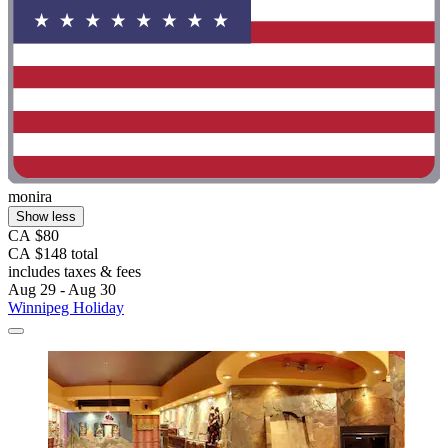
monira
Show less
CA $80
CA $148 total
includes taxes & fees
Aug 29 - Aug 30
Winnipeg Holiday