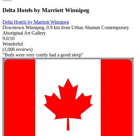
Delta Hotels by Marriott Winnipeg
Delta Hotels by Marriott Winnipeg
Downtown Winnipeg, 0.9 km from Urban Shaman Contemporary
Aboriginal Art Gallery
9.0/10
Wonderful
(1,006 reviews)
"Beds were very comfy had a good sleep"