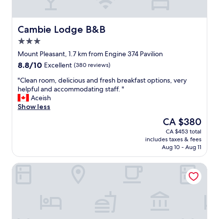
a
l
r
l
v
e
b
l
e
s
y
a
r
t
Cambie Lodge B&B
Cambie Lodge B&B
.
w
y
a
"
o
3.0
n
y
n
star
i
"
Mount Pleasant, 1.7 km from Engine 374 Pavilion
d
property
c
8.8
8.8/10
e
Excellent
(380 reviews)
e
out
r
,
"
"Clean room, delicious and fresh breakfast options, very
of
f
s
C
helpful and accommodating staff. "
10,
u
p
l
Aceish
Excellent,
l
a
e
Show less
(380
e
c
a
reviews)
x
The
CA $380
i
n
p
price
CA $453 total
o
r
e
is
includes taxes & fees
u
o
r
CA $380
Aug 10 - Aug 11
s
o
i
a
m
e
Douglas Guest House
p
,
n
a
d
c
r
e
e
t
l
!
m
i
"
e
c