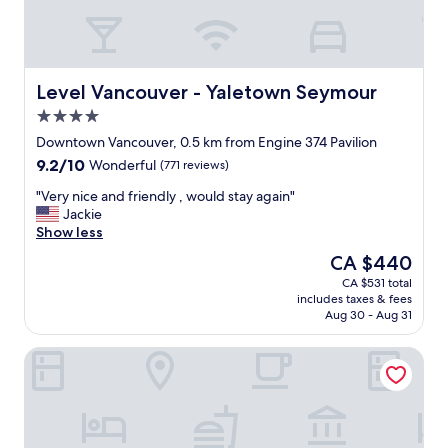
"
m
c
i
l
n
e
g
a
s
n
Level Vancouver - Yaletown Seymour
Level Vancouver - Yaletown Seymour
t
,
a
4.0
d
f
star
a
Downtown Vancouver, 0.5 km from Engine 374 Pavilion
f
property
i
9.2
9.2/10
a
Wonderful
(771 reviews)
l
out
n
y
"
"Very nice and friendly , would stay again"
of
d
h
V
Jackie
10,
t
o
e
Show less
Wonderful,
h
u
r
(771
e
The
CA $440
s
y
reviews)
d
price
CA $531 total
e
n
e
is
includes taxes & fees
k
i
l
CA $440
Aug 30 - Aug 31
e
c
i
e
e
c
Hotel Willo (formerly YWCA Hotel Vancouver)
p
a
i
i
n
o
n
d
u
g
f
s
"
r
b
i