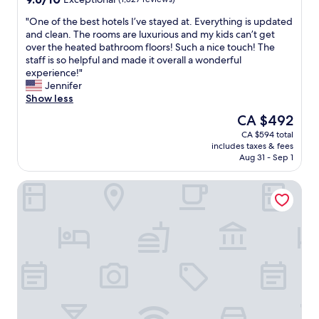
o
l
out
m
i
"
"One of the best hotels I’ve stayed at. Everything is updated
of
s
n
O
and clean. The rooms are luxurious and my kids can’t get
10,
w
b
n
over the heated bathroom floors! Such a nice touch! The
Exceptional,
e
e
e
staff is so helpful and made it overall a wonderful
(1,827
r
t
o
experience!"
reviews)
e
w
f
Jennifer
n
e
t
Show less
i
e
h
The
CA $492
c
n
e
price
CA $594 total
e
a
b
is
includes taxes & fees
a
l
e
CA $492
Aug 31 - Sep 1
s
l
s
w
o
t
Best Western Premier Chateau Granville Hotel & Suites & 
e
u
h
l
r
o
l
o
t
"
t
e
h
l
e
s
r
I
a
’
c
v
t
e
i
s