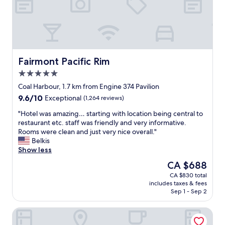
a
h
n
f
d
r
c
i
a
e
f
n
e
d
Fairmont Pacific Rim
Fairmont Pacific Rim
.
l
5.0
R
y
star
o
a
Coal Harbour, 1.7 km from Engine 374 Pavilion
property
o
n
9.6
9.6/10
Exceptional
(1,264 reviews)
m
d
out
a
h
"
"Hotel was amazing… starting with location being central to
of
r
e
H
restaurant etc. staff was friendly and very informative.
10,
e
l
o
Rooms were clean and just very nice overall."
Exceptional,
v
p
t
Belkis
(1,264
e
f
e
Show less
reviews)
r
u
l
The
CA $688
y
l
w
price
CA $830 total
c
s
a
is
includes taxes & fees
l
t
s
CA $688
Sep 1 - Sep 2
e
a
a
a
f
m
JW Marriott Parq Vancouver
n
f
a
,
,
z