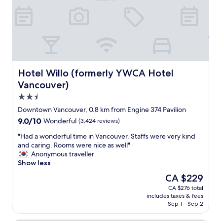
r
e
e
n
a
d
k
l
f
y
a
,
s
w
t
o
Hotel Willo (formerly YWCA Hotel Vancouver)
Hotel Willo (formerly YWCA Hotel
o
u
p
Vancouver)
l
t
2.5
d
i
s
star
o
Downtown Vancouver, 0.8 km from Engine 374 Pavilion
t
property
n
9.0
9.0/10
Wonderful
(3,424 reviews)
a
s
out
y
(
"
"Had a wonderful time in Vancouver. Staffs were very kind
of
a
w
H
and caring. Rooms were nice as well"
10,
g
i
a
Anonymous traveller
Wonderful,
a
t
d
Show less
(3,424
i
h
a
reviews)
The
CA $229
n
a
w
price
"
CA $276 total
b
o
is
includes taxes & fees
e
n
CA $229
Sep 1 - Sep 2
a
d
u
e