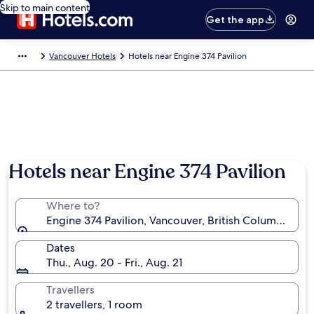
Skip to main content
Get the app
Vancouver Hotels
Hotels near Engine 374 Pavilion
Hotels near Engine 374 Pavilion
Where to?
Engine 374 Pavilion, Vancouver, British Columbia, C
Dates
Thu., Aug. 20 - Fri., Aug. 21
Travellers
2 travellers, 1 room