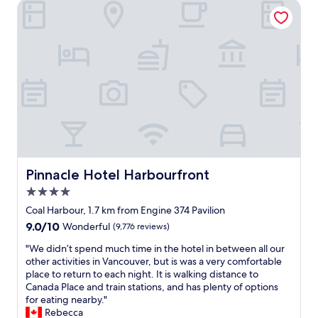
Pinnacle Hotel Harbourfront
t
r
i
f
f
u
u
l
l
t
v
i
i
m
e
e
w
i
.
n
)
V
W
a
e
n
w
c
Pinnacle Hotel Harbourfront
Pinnacle Hotel Harbourfront
i
o
4.0
l
u
star
l
v
Coal Harbour, 1.7 km from Engine 374 Pavilion
property
d
e
9.0
9.0/10
Wonderful
(9,776 reviews)
e
r
out
f
.
"
"We didn’t spend much time in the hotel in between all our
of
i
S
W
other activities in Vancouver, but is was a very comfortable
10,
n
t
e
place to return to each night. It is walking distance to
Wonderful,
i
a
d
Canada Place and train stations, and has plenty of options
(9,776
t
f
i
for eating nearby."
reviews)
e
f
d
Rebecca