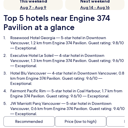
This weekend
Next weekend
Aug 7 - Aug 9
Aug 14 - Aug 16
Top 5 hotels near Engine 374
Pavilion at a glance
Rosewood Hotel Georgia
— 5-star hotel in Downtown
Vancouver, 1.2 km from Engine 374 Pavilion. Guest rating: 9.8/10
— Exceptional.
Executive Hotel Le Soleil
— 4-star hotel in Downtown
Vancouver, 1.3 km from Engine 374 Pavilion. Guest rating: 9.6/10
— Exceptional.
Hotel Blu Vancouver
— 4-star hotel in Downtown Vancouver, 0.8
km from Engine 374 Pavilion. Guest rating: 9.6/10 —
Exceptional.
Fairmont Pacific Rim
— 5-star hotel in Coal Harbour, 1.7 km from
Engine 374 Pavilion. Guest rating: 9.6/10 — Exceptional.
JW Marriott Parq Vancouver
— 5-star hotel in Downtown
Vancouver, 0.6 km from Engine 374 Pavilion. Guest rating: 9.4/10
— Exceptional.
Recommended
Price (low to high)
Di