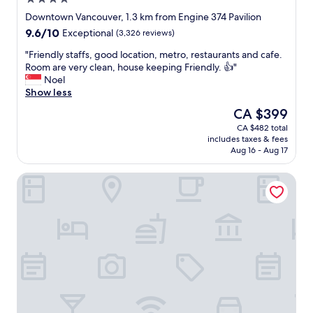
t
star
a
Downtown Vancouver, 1.3 km from Engine 374 Pavilion
property
y
9.6
9.6/10
Exceptional
(3,326 reviews)
s
out
F
"
"Friendly staffs, good location, metro, restaurants and cafe.
of
l
F
Room are very clean, house keeping Friendly. 👍"
10,
a
r
Noel
Exceptional,
w
i
Show less
(3,326
l
e
reviews)
The
CA $399
e
n
price
CA $482 total
s
d
is
includes taxes & fees
s
l
CA $399
Aug 16 - Aug 17
s
y
e
s
Hotel Blu Vancouver
r
t
v
a
i
f
c
f
e
s
Q
,
u
g
i
o
e
o
t
d
r
l