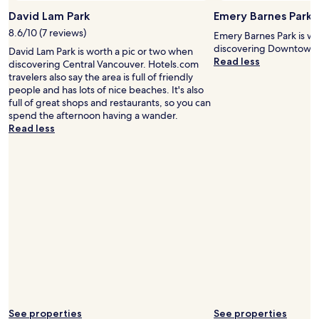
f
c
David Lam Park
Emery Barnes Park
o
t
8.6/10 (7 reviews)
r
r
Emery Barnes Park is wo
t
a
discovering Downtown 
David Lam Park is worth a pic or two when
h
n
Read less
discovering Central Vancouver. Hotels.com
e
s
travelers also say the area is full of friendly
s
i
people and has lots of nice beaches. It's also
t
t
full of great shops and restaurants, so you can
r
s
spend the afternoon having a wander.
e
,
Read less
e
s
t
h
s
o
i
p
d
s
e
a
d
r
o
e
o
a
r
l
a
l
n
w
d
i
y
t
See properties
See properties
o
h