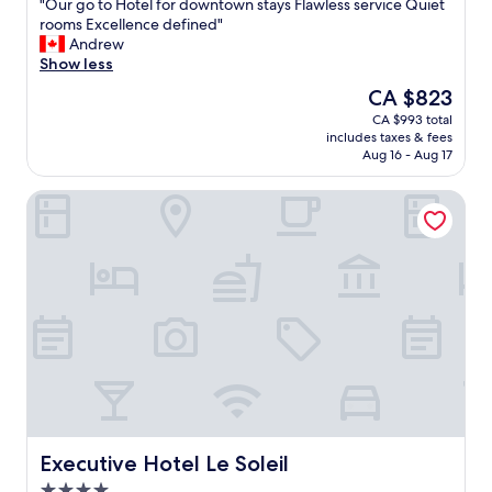
"
"Our go to Hotel for downtown stays Flawless service Quiet
of
O
rooms Excellence defined"
10,
u
Andrew
Exceptional,
r
Show less
(1,006
g
reviews)
The
CA $823
o
price
CA $993 total
t
is
includes taxes & fees
o
CA $823
Aug 16 - Aug 17
H
o
Executive Hotel Le Soleil
t
e
l
f
o
r
d
o
w
n
t
o
w
n
Executive Hotel Le Soleil
Executive Hotel Le Soleil
s
4.0