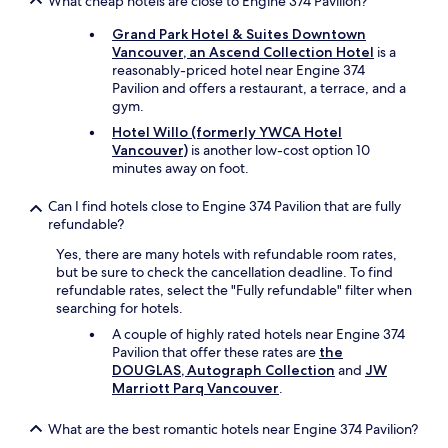
What cheap hotels are close to Engine 374 Pavilion?
t
u
Grand Park Hotel & Suites Downtown
n
Vancouver, an Ascend Collection Hotel
is a
a
reasonably-priced hotel near Engine 374
t
Pavilion and offers a restaurant, a terrace, and a
e
gym.
l
Hotel Willo (formerly YWCA Hotel
y
Vancouver)
is another low-cost option 10
m
minutes away on foot.
i
n
Can I find hotels close to Engine 374 Pavilion that are fully
e
refundable?
d
i
Yes, there are many hotels with refundable room rates,
d
but be sure to check the cancellation deadline. To find
n
refundable rates, select the "Fully refundable" filter when
'
searching for hotels.
t
A couple of highly rated hotels near Engine 374
w
Pavilion that offer these rates are
the
o
DOUGLAS, Autograph Collection
and
JW
r
Marriott Parq Vancouver
.
k
a
n
What are the best romantic hotels near Engine 374 Pavilion?
d