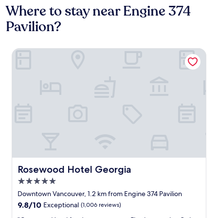
Where to stay near Engine 374
Pavilion?
Rosewood Hotel Georgia
Rosewood Hotel Georgia
Rosewood Hotel Georgia
5.0
star
Downtown Vancouver, 1.2 km from Engine 374 Pavilion
property
9.8
9.8/10
Exceptional
(1,006 reviews)
out