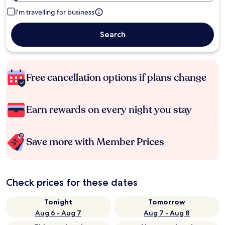
I'm travelling for business
Search
Free cancellation options if plans change
Earn rewards on every night you stay
Save more with Member Prices
Check prices for these dates
Tonight
Tomorrow
Aug 6 - Aug 7
Aug 7 - Aug 8