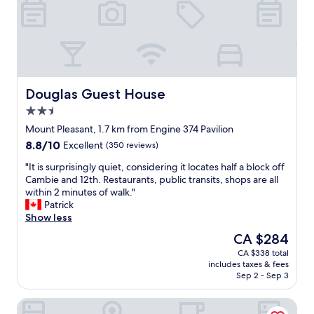
n
i
t
o
.
u
T
s
h
a
e
n
s
d
t
f
Douglas Guest House
Douglas Guest House
a
r
2.5
f
e
star
f
s
Mount Pleasant, 1.7 km from Engine 374 Pavilion
property
c
h
8.8
8.8/10
Excellent
(350 reviews)
o
b
out
m
r
"
"It is surprisingly quiet, considering it locates half a block off
of
m
e
I
Cambie and 12th. Restaurants, public transits, shops are all
10,
u
a
t
within 2 minutes of walk."
Excellent,
n
k
i
Patrick
(350
i
f
s
Show less
reviews)
c
a
s
The
CA $284
a
s
u
price
CA $338 total
t
t
r
is
includes taxes & fees
i
o
p
CA $284
Sep 2 - Sep 3
o
p
r
n
t
i
The Guesthouse Vancouver Downtown
w
i
s