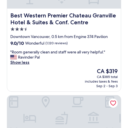
v
t
i
a
t
y
Best Western Premier Chateau Granville Hotel & Suites 
Best Western Premier Chateau Granville
i
e
Hotel & Suites & Conf. Centre
e
d
3.5
s
a
i
t
star
Downtown Vancouver, 0.5 km from Engine 374 Pavilion
n
.
property
9.0
9.0/10
Wonderful
(1,120 reviews)
V
E
out
a
v
"
"Room generally clean and staff were all very helpful."
of
n
e
R
Ravinder Pal
10,
c
r
o
Show less
Wonderful,
o
y
o
(1,120
The
CA $319
u
t
m
reviews)
price
v
h
CA $385 total
g
is
e
i
includes taxes & fees
e
CA $319
r
n
Sep 2 - Sep 3
n
,
g
e
b
i
Vancouver Marriott Pinnacle Downtown
r
u
s
a
t
u
l
i
p
l
s
d
y
w
a
c
a
t