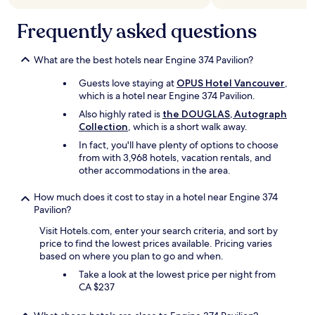
u
i
r
n
Frequently asked questions
r
2
o
m
o
i
What are the best hotels near Engine 374 Pavilion?
m
n
Guests love staying at
OPUS Hotel Vancouver
,
i
u
which is a hotel near Engine 374 Pavilion.
n
t
t
e
Also highly rated is
the DOUGLAS, Autograph
h
s
Collection
, which is a short walk away.
e
o
In fact, you'll have plenty of options to choose
b
f
from with 3,968 hotels, vacation rentals, and
u
w
other accommodations in the area.
i
a
l
l
How much does it cost to stay in a hotel near Engine 374
d
k
Pavilion?
i
.
n
"
Visit Hotels.com, enter your search criteria, and sort by
g
price to find the lowest prices available. Pricing varies
.
based on where you plan to go and when.
U
Take a look at the lowest price per night from
n
CA $237
f
o
r