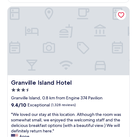
n
e
o
Granville Island Hotel
.
i
m
"
n
s
g
a
c
n
e
d
n
h
t
e
r
l
a
p
l
f
t
u
o
l
r
s
e
t
Granville Island Hotel
Granville Island Hotel
s
a
3.5
t
f
star
a
f
Granville Island, 0.8 km from Engine 374 Pavilion
property
u
"
9.4
9.4/10
Exceptional
(1,328 reviews)
r
out
a
"
"We loved our stay at this location. Although the room was
of
n
W
somewhat small, we enjoyed the welcoming staff and the
10,
t
e
delicious breakfast options (with a beautiful view.) We will
Exceptional,
e
l
definitely return here."
(1,328
t
o
Anne