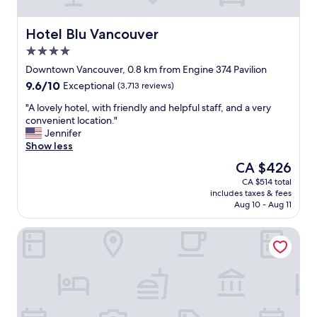
o
o
o
c
m
a
Hotel Blu Vancouver
Hotel Blu Vancouver
s
t
4.0
E
i
star
x
o
Downtown Vancouver, 0.8 km from Engine 374 Pavilion
property
c
n
9.6
9.6/10
Exceptional
(3,713 reviews)
e
,
out
l
m
"
"A lovely hotel, with friendly and helpful staff, and a very
of
l
e
A
convenient location."
10,
e
t
l
Jennifer
Exceptional,
n
r
o
Show less
(3,713
c
o
v
reviews)
The
CA $426
e
,
e
price
CA $514 total
d
r
l
is
includes taxes & fees
e
e
y
CA $426
Aug 10 - Aug 11
f
s
h
i
t
o
Fairmont Pacific Rim
n
a
t
e
u
e
d
r
l
"
a
,
n
w
t
i
s
t