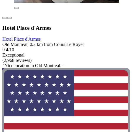
Hotel Place d'Armes
Hotel Place d'Armes
Old Montreal, 0.2 km from Cours Le Royer
9.4/10
Exceptional
(2,968 reviews)
"Nice location in Old Montreal. "