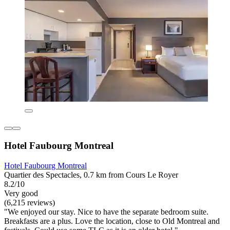
Hotel Faubourg Montreal
Hotel Faubourg Montreal
Quartier des Spectacles, 0.7 km from Cours Le Royer
8.2/10
Very good
(6,215 reviews)
"We enjoyed our stay. Nice to have the separate bedroom suite.
Breakfasts are a plus. Love the location, close to Old Montreal and