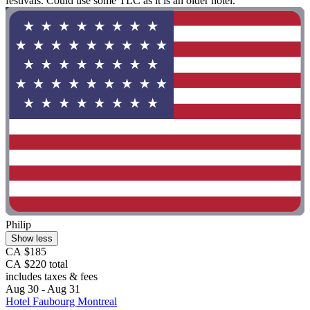
festivals. Could use some TLC as it is an older hotel."
Philip
Show less
CA $185
CA $220 total
includes taxes & fees
Aug 30 - Aug 31
Hotel Faubourg Montreal