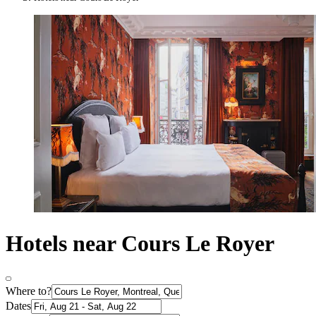
Hotels near Cours Le Royer
Where to?
Dates