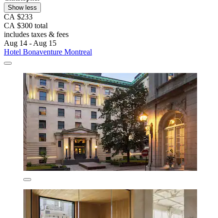
Show less
CA $233
CA $300 total
includes taxes & fees
Aug 14 - Aug 15
Hotel Bonaventure Montreal