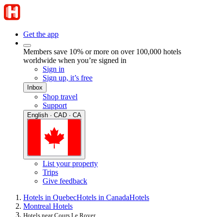
Get the app
Members save 10% or more on over 100,000 hotels
worldwide when you’re signed in
Sign in
Sign up, it’s free
Inbox
Shop travel
Support
English · CAD · CA
List your property
Trips
Give feedback
Hotels in Quebec
Hotels in Canada
Hotels
Montreal Hotels
Hotels near Cours Le Royer