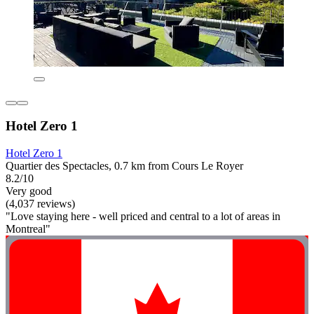
Hotel Zero 1
Hotel Zero 1
Quartier des Spectacles, 0.7 km from Cours Le Royer
8.2/10
Very good
(4,037 reviews)
"Love staying here - well priced and central to a lot of areas in
Montreal"