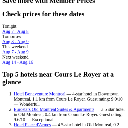
Save more with Member Prices
Check prices for these dates
Tonight
Aug 7 - Aug 8
Tomorrow
Aug 8 - Aug 9
This weekend
Aug 7 - Aug 9
Next weekend
Aug 14 - Aug 16
Top 5 hotels near Cours Le Royer at a
glance
Hotel Bonaventure Montreal
— 4-star hotel in Downtown
Montreal, 1.1 km from Cours Le Royer. Guest rating: 9.0/10
— Wonderful.
Eurostars Old Montreal Suites & Apartments
— 3.5-star hotel
in Old Montreal, 0.4 km from Cours Le Royer. Guest rating:
9.6/10 — Exceptional.
Hotel Place d'Armes
— 4.5-star hotel in Old Montreal, 0.2