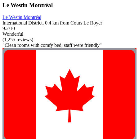
Le Westin Montréal
Le Westin Montréal
International District, 0.4 km from Cours Le Royer
9.2/10
Wonderful
(1,255 reviews)
"Clean rooms with comfy bed, staff were friendly"