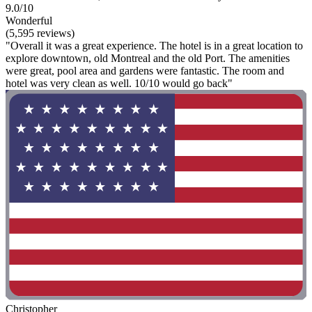
9.0/10
Wonderful
(5,595 reviews)
"Overall it was a great experience. The hotel is in a great location to
explore downtown, old Montreal and the old Port. The amenities
were great, pool area and gardens were fantastic. The room and
hotel was very clean as well. 10/10 would go back"
Christopher