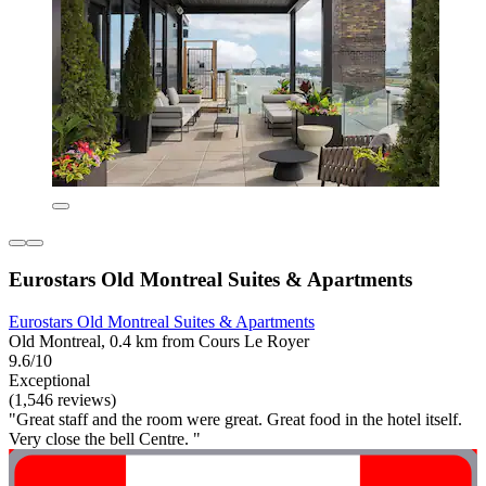
Eurostars Old Montreal Suites & Apartments
Eurostars Old Montreal Suites & Apartments
Old Montreal, 0.4 km from Cours Le Royer
9.6/10
Exceptional
(1,546 reviews)
"Great staff and the room were great. Great food in the hotel itself.
Very close the bell Centre. "