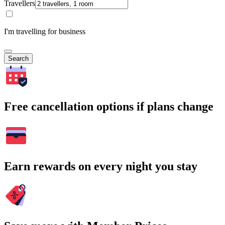
Travellers
I'm travelling for business
Search
Free cancellation options if plans change
Earn rewards on every night you stay