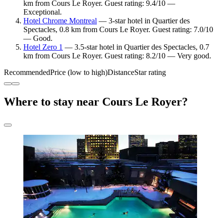
km from Cours Le Royer. Guest rating: 9.4/10 —
Exceptional.
Hotel Chrome Montreal
— 3-star hotel in Quartier des
Spectacles, 0.8 km from Cours Le Royer. Guest rating: 7.0/10
— Good.
Hotel Zero 1
— 3.5-star hotel in Quartier des Spectacles, 0.7
km from Cours Le Royer. Guest rating: 8.2/10 — Very good.
Recommended
Price (low to high)
Distance
Star rating
Where to stay near Cours Le Royer?