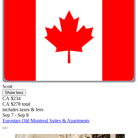
Scott
Show less
CA $234
CA $278 total
includes taxes & fees
Sep 7 - Sep 8
Eurostars Old Montreal Suites & Apartments