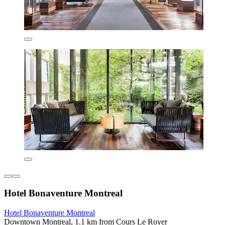
Hotel Bonaventure Montreal
Hotel Bonaventure Montreal
Downtown Montreal, 1.1 km from Cours Le Royer