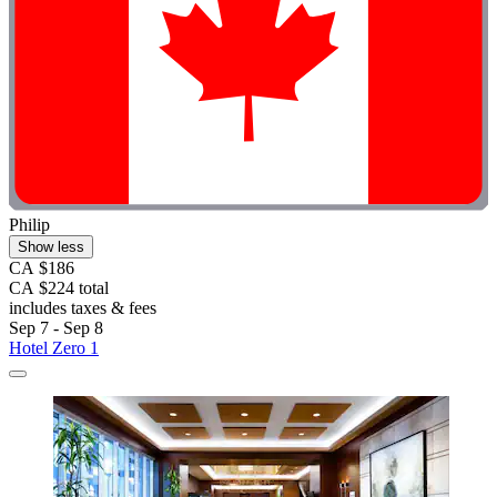
Philip
Show less
CA $186
CA $224 total
includes taxes & fees
Sep 7 - Sep 8
Hotel Zero 1