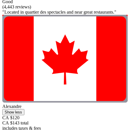
Good
(4,443 reviews)
"Located in quartier des spectacles and near great restaurants."
Alexandre
Show less
CA $120
CA $143 total
includes taxes & fees