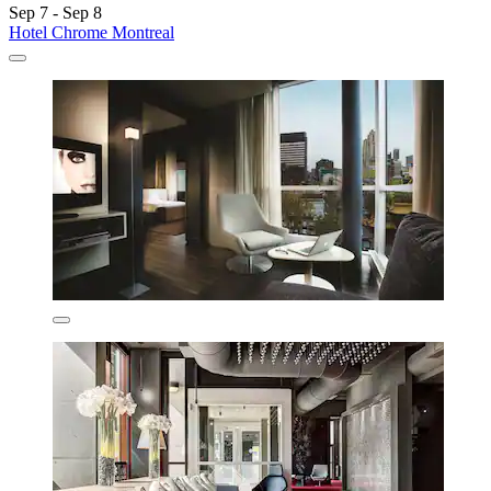
Sep 7 - Sep 8
Hotel Chrome Montreal