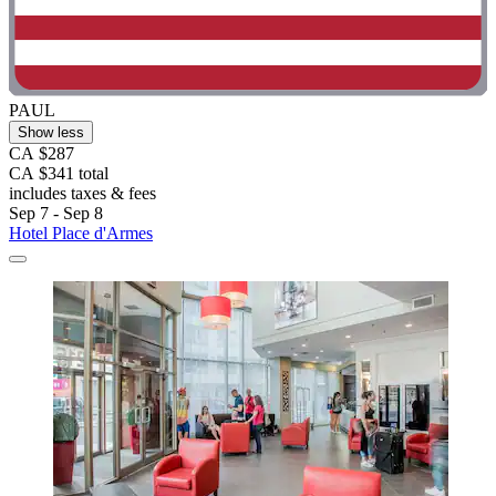
PAUL
Show less
CA $287
CA $341 total
includes taxes & fees
Sep 7 - Sep 8
Hotel Place d'Armes