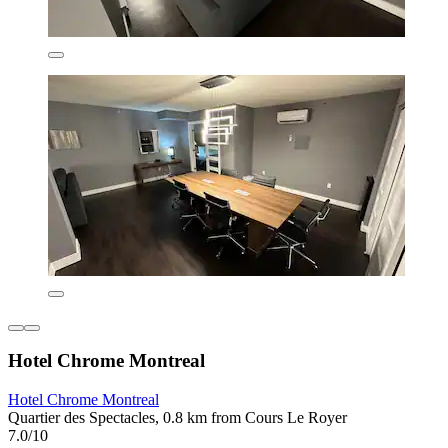
Hotel Chrome Montreal
Hotel Chrome Montreal
Quartier des Spectacles, 0.8 km from Cours Le Royer
7.0/10