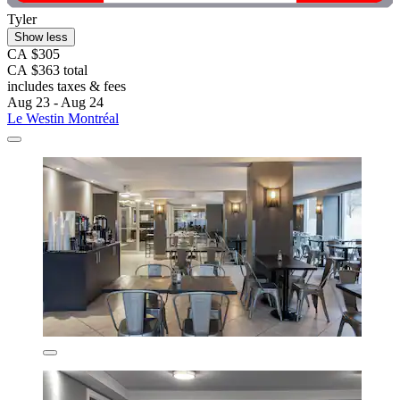
Tyler
Show less
CA $305
CA $363 total
includes taxes & fees
Aug 23 - Aug 24
Le Westin Montréal