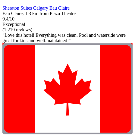
Sheraton Suites Calgary Eau Claire
Eau Claire, 1.3 km from Plaza Theatre
9.4/10
Exceptional
(1,219 reviews)
"Love this hotel! Everything was clean. Pool and waterside were
great for kids and well-maintained!"