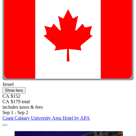
Jeruel
Show less
CA $152
CA $179 total
includes taxes & fees
Sep 1 - Sep 2
Coast Calgary University Area Hotel by APA