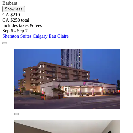
Barbara
Show less
CA $219
CA $258 total
includes taxes & fees
Sep 6 - Sep 7
Sheraton Suites Calgary Eau Claire