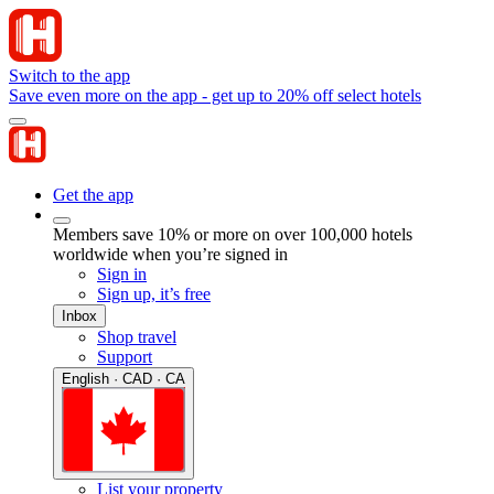
Switch to the app
Save even more on the app - get up to 20% off select hotels
Get the app
Members save 10% or more on over 100,000 hotels
worldwide when you’re signed in
Sign in
Sign up, it’s free
Inbox
Shop travel
Support
English · CAD · CA
List your property