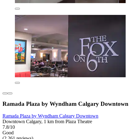
Ramada Plaza by Wyndham Calgary Downtown
Ramada Plaza by Wyndham Calgary Downtown
Downtown Calgary, 1 km from Plaza Theatre
7.8/10
Good
(2,261 reviews)