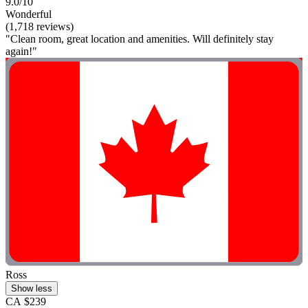
9.0/10
Wonderful
(1,718 reviews)
"Clean room, great location and amenities. Will definitely stay
again!"
Ross
Show less
CA $239