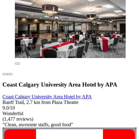
Coast Calgary University Area Hotel by APA
Coast Calgary University Area Hotel by APA
Banff Trail, 2.7 km from Plaza Theatre
9.0/10
Wonderful
(1,477 reviews)
"Clean, awesome staffs, good food"