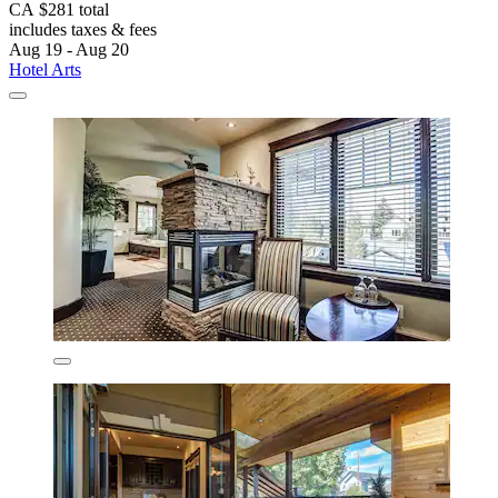
CA $281 total
includes taxes & fees
Aug 19 - Aug 20
Hotel Arts