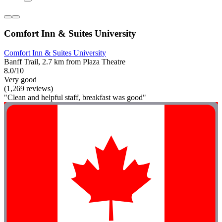
Comfort Inn & Suites University
Comfort Inn & Suites University
Banff Trail, 2.7 km from Plaza Theatre
8.0/10
Very good
(1,269 reviews)
"Clean and helpful staff, breakfast was good"