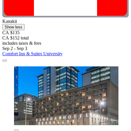
Kanakii
Show less
CA $135
CA $152 total
includes taxes & fees
Sep 2 - Sep 3
Comfort Inn & Suites University