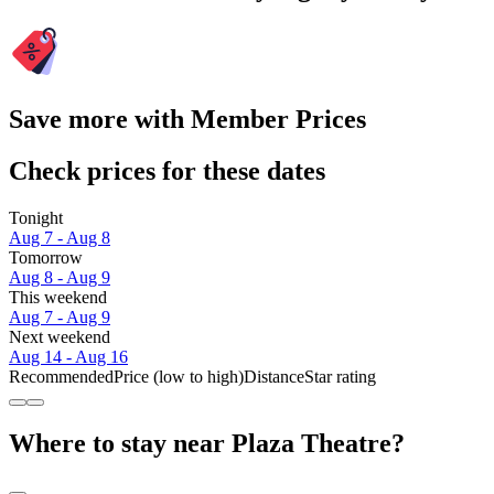
Save more with Member Prices
Check prices for these dates
Tonight
Aug 7 - Aug 8
Tomorrow
Aug 8 - Aug 9
This weekend
Aug 7 - Aug 9
Next weekend
Aug 14 - Aug 16
Recommended
Price (low to high)
Distance
Star rating
Where to stay near Plaza Theatre?