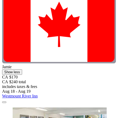
Jamie
Show less
CA $170
CA $240 total
includes taxes & fees
Aug 18 - Aug 19
Westmount River Inn