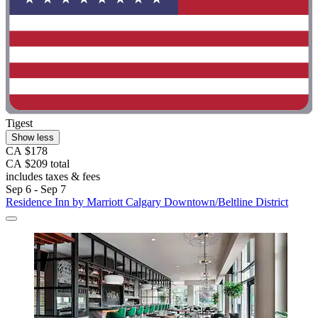
Tigest
Show less
CA $178
CA $209 total
includes taxes & fees
Sep 6 - Sep 7
Residence Inn by Marriott Calgary Downtown/Beltline District