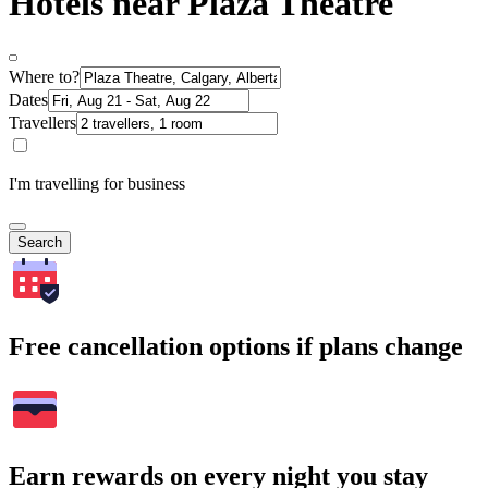
Hotels near Plaza Theatre
Where to?
Dates
Travellers
I'm travelling for business
Search
Free cancellation options if plans change
Earn rewards on every night you stay