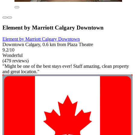
Element by Marriott Calgary Downtown
Element by Marriott Calgary Downtown
Downtown Calgary, 0.6 km from Plaza Theatre
9.2/10
Wonderful
(479 reviews)
"Might be one of the best stays ever! Staff amazing, clean property
and great location."