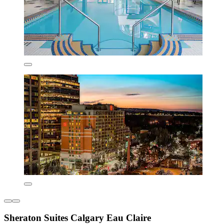
Sheraton Suites Calgary Eau Claire