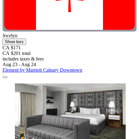
Jocelyn
Show less
CA $171
CA $201 total
includes taxes & fees
Aug 23 - Aug 24
Element by Marriott Calgary Downtown