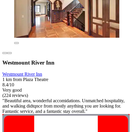
Westmount River Inn
Westmount River Inn
1 km from Plaza Theatre
8.4/10
Very good
(224 reviews)
"Beautiful area, wonderful accomidations. Unmatched hospitality,
and walking didtqnce from mostly anything you are looking for.
Fantastic service, and a fantastic stay overall."