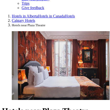
Trips
Give feedback
Hotels in Alberta
Hotels in Canada
Hotels
Calgary Hotels
Hotels near Plaza Theatre