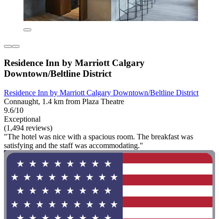
Residence Inn by Marriott Calgary
Downtown/Beltline District
Residence Inn by Marriott Calgary Downtown/Beltline District
Connaught, 1.4 km from Plaza Theatre
9.6/10
Exceptional
(1,494 reviews)
"The hotel was nice with a spacious room. The breakfast was
satisfying and the staff was accommodating."