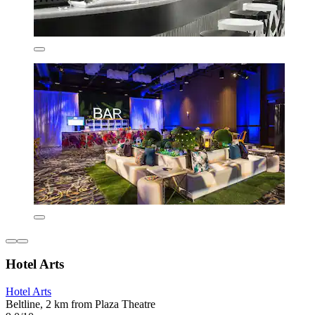
Hotel Arts
Hotel Arts
Beltline, 2 km from Plaza Theatre