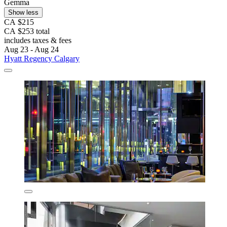
Gemma
Show less
CA $215
CA $253 total
includes taxes & fees
Aug 23 - Aug 24
Hyatt Regency Calgary