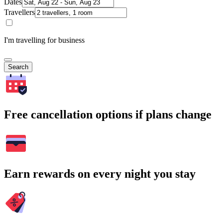
Dates
Travellers
I'm travelling for business
Search
Free cancellation options if plans change
Earn rewards on every night you stay