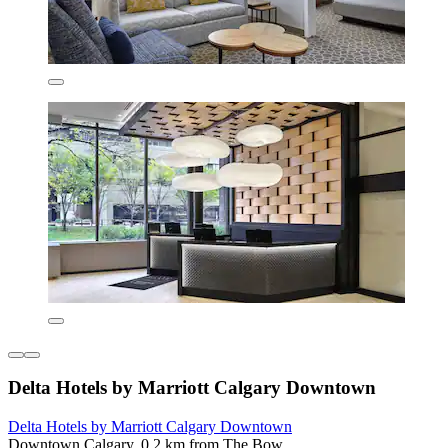
Delta Hotels by Marriott Calgary Downtown
Delta Hotels by Marriott Calgary Downtown
Downtown Calgary, 0.2 km from The Bow