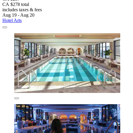
CA $278 total
includes taxes & fees
Aug 19 - Aug 20
Hotel Arts