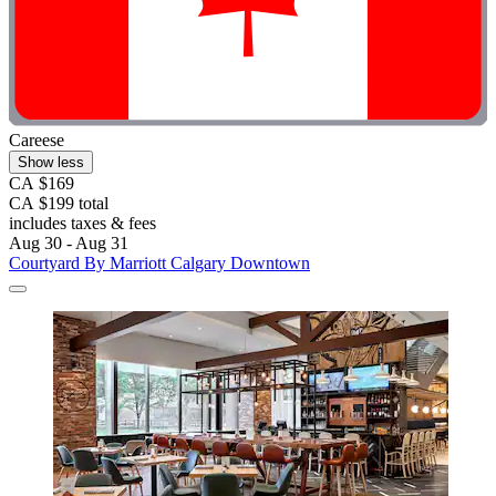
Careese
Show less
CA $169
CA $199 total
includes taxes & fees
Aug 30 - Aug 31
Courtyard By Marriott Calgary Downtown