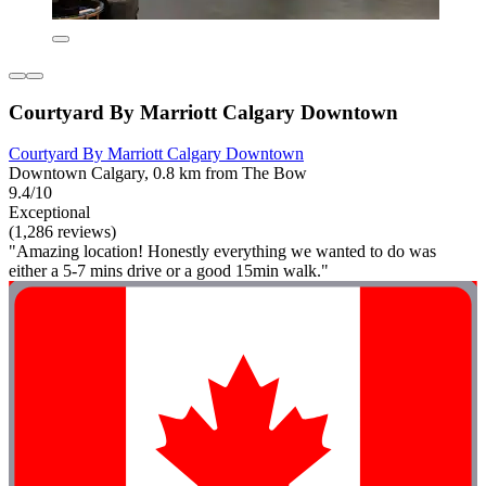
Courtyard By Marriott Calgary Downtown
Courtyard By Marriott Calgary Downtown
Downtown Calgary, 0.8 km from The Bow
9.4/10
Exceptional
(1,286 reviews)
"Amazing location! Honestly everything we wanted to do was
either a 5-7 mins drive or a good 15min walk."