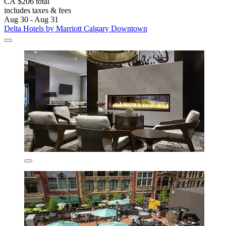
CA $206 total
includes taxes & fees
Aug 30 - Aug 31
Delta Hotels by Marriott Calgary Downtown