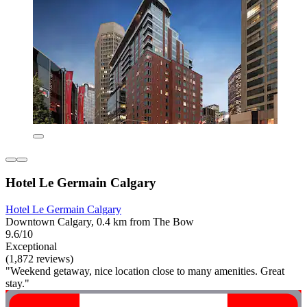
Hotel Le Germain Calgary
Hotel Le Germain Calgary
Downtown Calgary, 0.4 km from The Bow
9.6/10
Exceptional
(1,872 reviews)
"Weekend getaway, nice location close to many amenities. Great
stay."