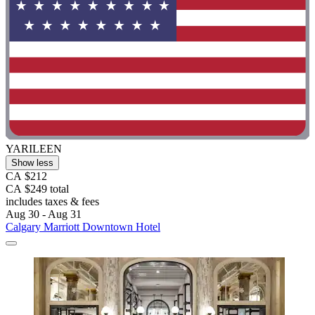
YARILEEN
Show less
CA $212
CA $249 total
includes taxes & fees
Aug 30 - Aug 31
Calgary Marriott Downtown Hotel