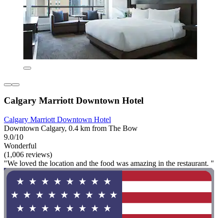
Calgary Marriott Downtown Hotel
Calgary Marriott Downtown Hotel
Downtown Calgary, 0.4 km from The Bow
9.0/10
Wonderful
(1,006 reviews)
"We loved the location and the food was amazing in the restaurant. "