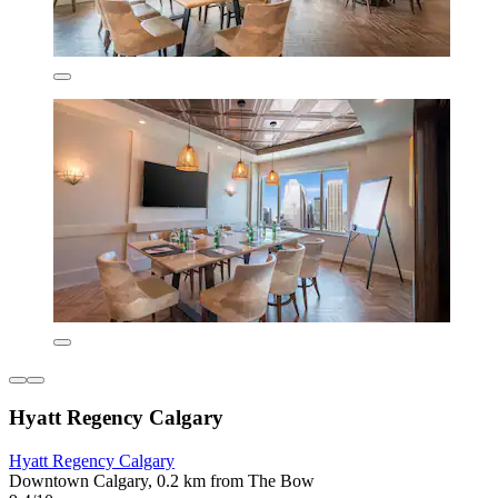
Hyatt Regency Calgary
Hyatt Regency Calgary
Downtown Calgary, 0.2 km from The Bow