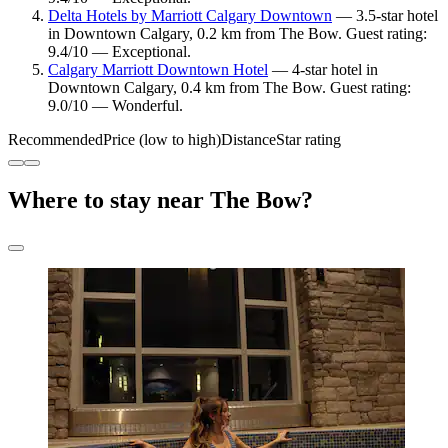
Delta Hotels by Marriott Calgary Downtown
— 3.5-star hotel
in Downtown Calgary, 0.2 km from The Bow. Guest rating:
9.4/10 — Exceptional.
Calgary Marriott Downtown Hotel
— 4-star hotel in
Downtown Calgary, 0.4 km from The Bow. Guest rating:
9.0/10 — Wonderful.
Recommended
Price (low to high)
Distance
Star rating
Where to stay near The Bow?