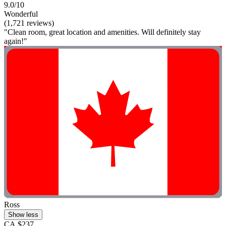
9.0/10
Wonderful
(1,721 reviews)
"Clean room, great location and amenities. Will definitely stay
again!"
Ross
Show less
CA $237