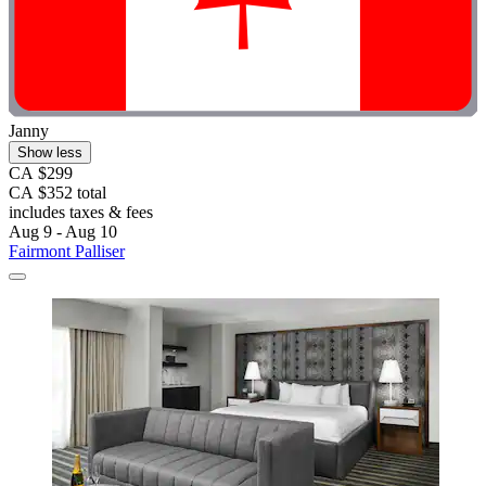
Janny
Show less
CA $299
CA $352 total
includes taxes & fees
Aug 9 - Aug 10
Fairmont Palliser