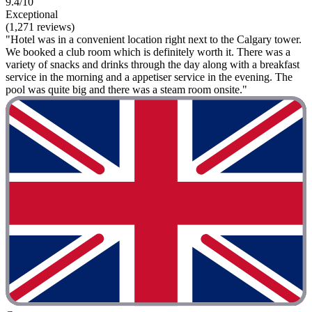
9.4/10
Exceptional
(1,271 reviews)
"Hotel was in a convenient location right next to the Calgary tower.
We booked a club room which is definitely worth it. There was a
variety of snacks and drinks through the day along with a breakfast
service in the morning and a appetiser service in the evening. The
pool was quite big and there was a steam room onsite."