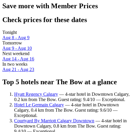
Save more with Member Prices
Check prices for these dates
Tonight
Aug 8 - Aug 9
Tomorrow
Aug 9 - Aug 10
Next weekend
Aug 14 - Aug 16
In two weeks
Aug 21 - Aug 23
Top 5 hotels near The Bow at a glance
Hyatt Regency Calgary
— 4-star hotel in Downtown Calgary,
0.2 km from The Bow. Guest rating: 9.4/10 — Exceptional.
Hotel Le Germain Calgary
— 4-star hotel in Downtown
Calgary, 0.4 km from The Bow. Guest rating: 9.6/10 —
Exceptional.
Courtyard By Marriott Calgary Downtown
— 4-star hotel in
Downtown Calgary, 0.8 km from The Bow. Guest rating:
9.4/10 — Exceptional.