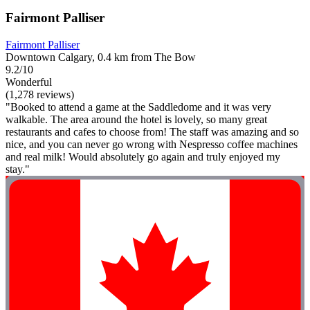
Fairmont Palliser
Fairmont Palliser
Downtown Calgary, 0.4 km from The Bow
9.2/10
Wonderful
(1,278 reviews)
"Booked to attend a game at the Saddledome and it was very
walkable. The area around the hotel is lovely, so many great
restaurants and cafes to choose from! The staff was amazing and so
nice, and you can never go wrong with Nespresso coffee machines
and real milk! Would absolutely go again and truly enjoyed my
stay."