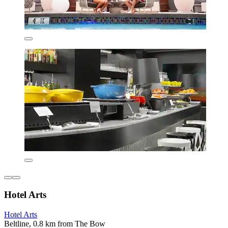
Hotel Arts
Hotel Arts
Beltline, 0.8 km from The Bow