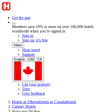
Get the app
Members save 10% or more on over 100,000 hotels
worldwide when you’re signed in
Sign in
Sign up, it’s free
Inbox
Shop travel
Support
English · CAD · CA
List your property
Trips
Give feedback
Hotels in Alberta
Hotels in Canada
Hotels
Calgary Hotels
Hotels near The Bow