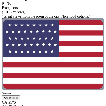
9.4/10
Exceptional
(1,013 reviews)
"Great views from the room of the city. Nice food options."
Susan
Show less
CA $175