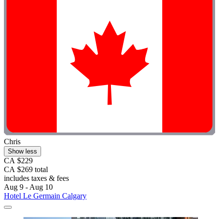
Chris
Show less
CA $229
CA $269 total
includes taxes & fees
Aug 9 - Aug 10
Hotel Le Germain Calgary