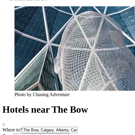
Photo by Chasing Adventure
Hotels near The Bow
Where to?