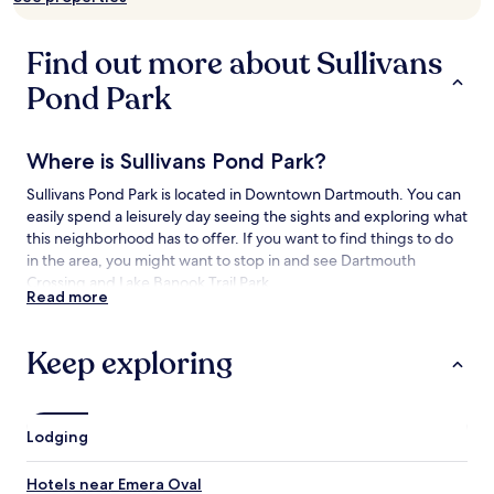
availability
subject
to
Find out more about Sullivans
change.
Additional
Pond Park
terms
may
apply.
Where is Sullivans Pond Park?
Sullivans Pond Park is located in Downtown Dartmouth. You can
easily spend a leisurely day seeing the sights and exploring what
this neighborhood has to offer. If you want to find things to do
in the area, you might want to stop in and see Dartmouth
Crossing and Lake Banook Trail Park.
Read more
Things to See and Do near Sullivans Pond
Park
Keep exploring
What to See near Sullivans Pond Park
Lake Banook Trail Park
Lodging
Dartmouth Sportsplex
Angus L. Macdonald Bridge
Hotels near Emera Oval
Historic Properties