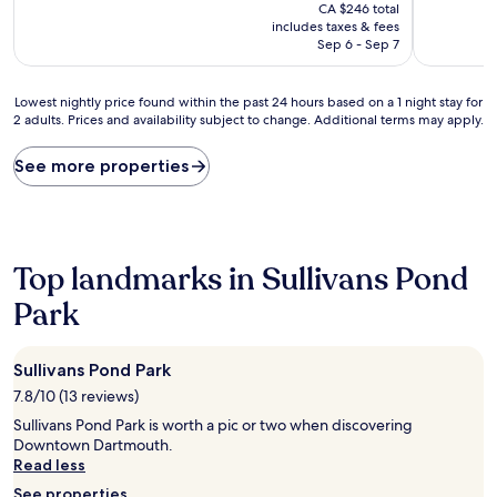
price
10,
10,
CA $246 total
is
Exceptional,
Good,
includes taxes & fees
CA $210
(140
(76
Sep 6 - Sep 7
reviews)
reviews)
Lowest
Lowest nightly price found within the past 24 hours based on a 1 night stay for
2 adults. Prices and availability subject to change. Additional terms may apply.
nightly
price
found
See more properties
within
the
past
24
hours
Top landmarks in Sullivans Pond
based
on
Park
a
1
night
Sullivans Pond Park
stay
7.8/10 (13 reviews)
for
2
Sullivans Pond Park is worth a pic or two when discovering
adults.
Downtown Dartmouth.
Prices
Read less
and
See properties