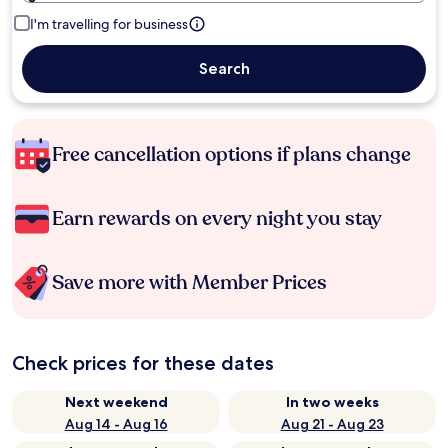
I'm travelling for business
Search
Free cancellation options if plans change
Earn rewards on every night you stay
Save more with Member Prices
Check prices for these dates
Next weekend
In two weeks
Aug 14 - Aug 16
Aug 21 - Aug 23