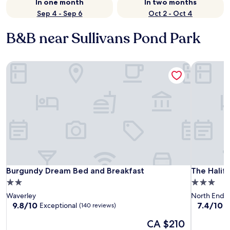
In one month
In two months
Sep 4 - Sep 6
Oct 2 - Oct 4
B&B near Sullivans Pond Park
Burgundy Dream Bed and Breakfast
The Halif
Burgundy Dream Bed and Breakfast
The Halif
Burgundy Dream Bed and Breakfast
The Halif
2.0
3.0
star
star
Waverley
North End
property
property
9.8
7.4
9.8/10
7.4/10
Exceptional
G
(140 reviews)
out
out
The
CA $210
of
of