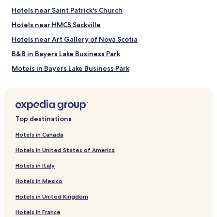
Halifax Ferry Terminal
Hotels near Saint Patrick's Church
Things to Do near Sullivans Pond Park
Hotels near HMCS Sackville
Dartmouth Crossing
Hotels near Art Gallery of Nova Scotia
Alderney Landing
B&B in Bayers Lake Business Park
Mic Mac Mall
Casino Nova Scotia
Motels in Bayers Lake Business Park
Scotia Square
Hotels near Bayers Lake Business Park
Hotels near Little Dutch Church
Hotels near Queen Elizabeth II Health Sciences Center
Top destinations
Hotels near Dartmouth General Hospital
Hotels in Canada
Hotels near Halifax Station
Hotels in United States of America
Hotels near Khyber Centre For The Arts
Hotels in Italy
Hotels near Dalhousie University
Hotels in Mexico
Hotels near St. Paul's Anglican Church
Hotels in United Kingdom
Hotels near Historic Properties
Hotels in France
Hotels near Anna Leonowens Gallery