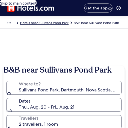
Skip to main content
Get the app
Hotels near Sullivans Pond Park
B&B near Sullivans Pond Park
B&B near Sullivans Pond Park
Where to?
Sullivans Pond Park, Dartmouth, Nova Scotia, Canad
Dates
Thu., Aug. 20 - Fri., Aug. 21
Travellers
2 travellers, 1 room