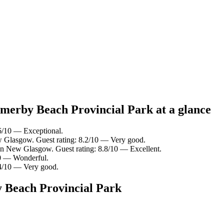
lmerby Beach Provincial Park at a glance
6/10 — Exceptional.
w Glasgow. Guest rating: 8.2/10 — Very good.
in New Glasgow. Guest rating: 8.8/10 — Excellent.
10 — Wonderful.
8.4/10 — Very good.
y Beach Provincial Park