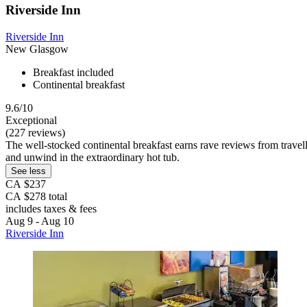
Riverside Inn
Riverside Inn
New Glasgow
Breakfast included
Continental breakfast
9.6/10
Exceptional
(227 reviews)
The well-stocked continental breakfast earns rave reviews from trave
and unwind in the extraordinary hot tub.
See less
CA $237
CA $278 total
includes taxes & fees
Aug 9 - Aug 10
Riverside Inn