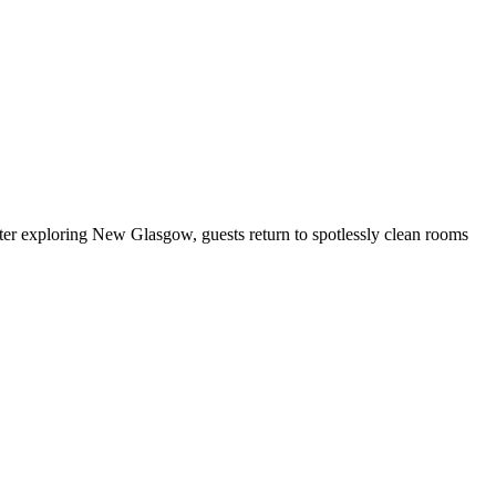
ter exploring New Glasgow, guests return to spotlessly clean rooms