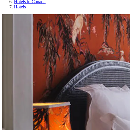
Hotels in Canada
Hotels