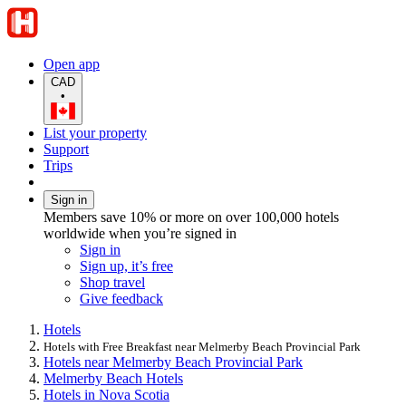
Open app
CAD
•
List your property
Support
Trips
Sign in
Members save 10% or more on over 100,000 hotels
worldwide when you’re signed in
Sign in
Sign up, it’s free
Shop travel
Give feedback
Hotels
Hotels with Free Breakfast near Melmerby Beach Provincial Park
Hotels near Melmerby Beach Provincial Park
Melmerby Beach Hotels
Hotels in Nova Scotia