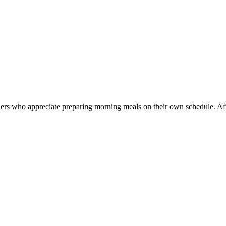
llers who appreciate preparing morning meals on their own schedule. Af