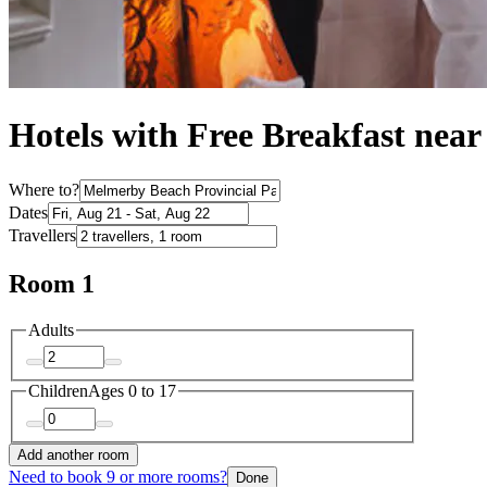
Hotels with Free Breakfast nea
Where to?
Dates
Travellers
Room 1
Adults
Children
Ages 0 to 17
Add another room
Need to book 9 or more rooms?
Done