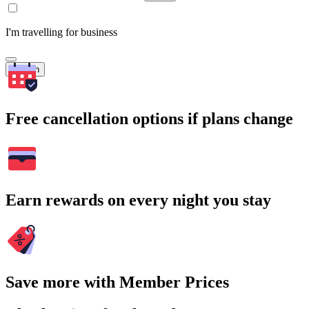
I'm travelling for business
Search
Free cancellation options if plans change
Earn rewards on every night you stay
Save more with Member Prices