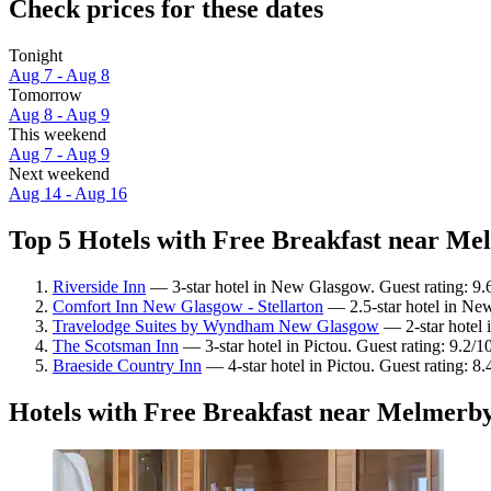
Check prices for these dates
Tonight
Aug 7 - Aug 8
Tomorrow
Aug 8 - Aug 9
This weekend
Aug 7 - Aug 9
Next weekend
Aug 14 - Aug 16
Top 5 Hotels with Free Breakfast near Me
Riverside Inn
— 3-star hotel in New Glasgow. Guest rating: 9.
Comfort Inn New Glasgow - Stellarton
— 2.5-star hotel in Ne
Travelodge Suites by Wyndham New Glasgow
— 2-star hotel 
The Scotsman Inn
— 3-star hotel in Pictou. Guest rating: 9.2/
Braeside Country Inn
— 4-star hotel in Pictou. Guest rating: 
Hotels with Free Breakfast near Melmerb