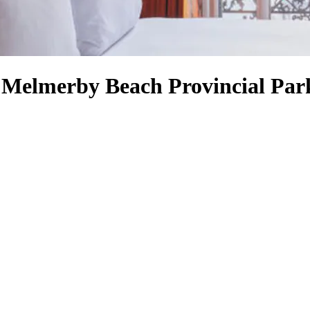
r Melmerby Beach Provincial Par