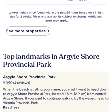
Lowest
Lowest nightly price found within the past 24 hours based on a 1 night
stay for 2 adults. Prices and availability subject to change. Additional
nightly
terms may apply.
price
found
within
See more properties
the
past
24
hours
based
Top landmarks in Argyle Shore
on
Provincial Park
a
1
night
stay
Argyle Shore Provincial Park
for
9.0/10 (4 reviews)
2
adults.
When the beach is calling your name, you might want to head down
Prices
to Argyle Shore Provincial Park, located 1.8 mi (2.9 km) from central
and
Argyle Shore. If you want to continue walking by the waves, head to
availability
Victoria Provincial Park.
subject
Read less
to