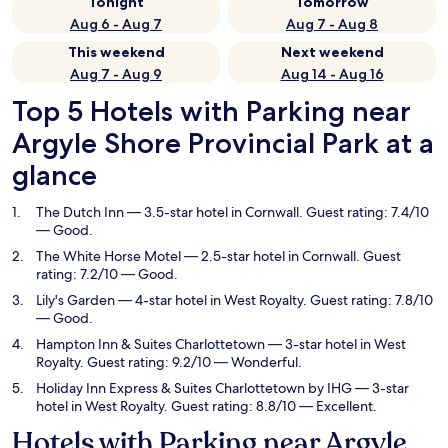
Tonight
Tomorrow
Aug 6 - Aug 7
Aug 7 - Aug 8
This weekend
Next weekend
Aug 7 - Aug 9
Aug 14 - Aug 16
Top 5 Hotels with Parking near
Argyle Shore Provincial Park at a
glance
The Dutch Inn
— 3.5-star hotel in Cornwall. Guest rating: 7.4/10
— Good.
The White Horse Motel
— 2.5-star hotel in Cornwall. Guest
rating: 7.2/10 — Good.
Lily's Garden
— 4-star hotel in West Royalty. Guest rating: 7.8/10
— Good.
Hampton Inn & Suites Charlottetown
— 3-star hotel in West
Royalty. Guest rating: 9.2/10 — Wonderful.
Holiday Inn Express & Suites Charlottetown by IHG
— 3-star
hotel in West Royalty. Guest rating: 8.8/10 — Excellent.
Hotels with Parking near Argyle