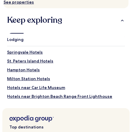
See properties
change.
Additional
terms
Keep exploring
may
apply.
Lodging
Springvale Hotels
St. Peters Island Hotels
Hampton Hotels
Milton Station Hotels
Hotels near Car Life Museum
Hotels near Brighton Beach Range Front Lighthouse
Appin Road Hotels
Green Bay Hotels
Hotels near That Fun Place
Top destinations
Kellys Cross Hotels