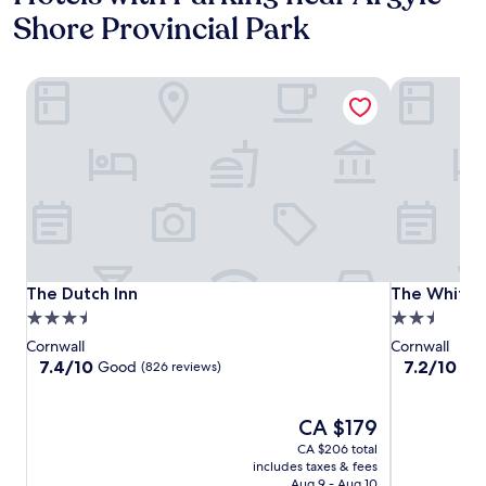
Shore Provincial Park
The Dutch Inn
The White 
The Dutch Inn
The White 
The Dutch Inn
The White 
3.5
2.5
star
star
Cornwall
Cornwall
property
property
7.4
7.2
7.4/10
7.2/10
Good
Go
(826 reviews)
out
out
of
of
10,
The
10,
CA $179
Good,
price
Good,
CA $206 total
(826
is
(376
includes taxes & fees
reviews)
CA $179
reviews)
Aug 9 - Aug 10