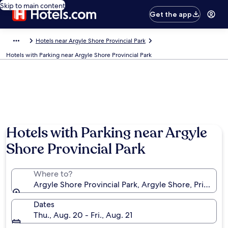
Skip to main content
Get the app
Hotels near Argyle Shore Provincial Park
Hotels with Parking near Argyle Shore Provincial Park
Photo by Linda Nisbett
Hotels with Parking near Argyle
Shore Provincial Park
Where to?
Argyle Shore Provincial Park, Argyle Shore, Prince E
Dates
Thu., Aug. 20 - Fri., Aug. 21