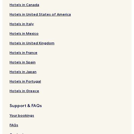
Hotels in Canada
Cumberland Hotels
Hotels in United States of America
Hotels near Leards Range Front Lighthouse
Hotels in Italy
North Wiltshire Hotels
Hotels in Mexico
Argyle Shore Hotels
Hotels in United Kingdom
Cornwall Hotels
Hotels in France
Greenvale Hotels
Hotels with a Pool near Victoria Provincial Park
Hotels in Spain
Hotels with Parking near Victoria Provincial Park
Hotels in Japan
Hotels with Free Breakfast near Victoria Provincial Park
Hotels in Portugal
Hotels with Kitchens near Victoria Provincial Park
Hotels in Greece
Pet Friendly Hotels near Victoria Provincial Park
Support & FAQs
B&B in Victoria Provincial Park
Your bookings
Motels in Victoria Provincial Park
Cheap Hotels near Victoria Provincial Park
FAQs