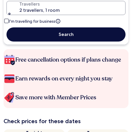
Travellers
2 travellers, 1 room
I'm travelling for business
Search
Free cancellation options if plans change
Earn rewards on every night you stay
Save more with Member Prices
Check prices for these dates