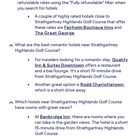
refundable rates using the "Fully refundable" filter when
you search for hotels.
A couple of highly rated hotels close to
Strathgartney Highlands Golf Course that offer
these rates are
Fairholm Boutique Inns
and
The Great George
.
What are the best romantic hotels near Strathgartney
Highlands Golf Course?
For travelers looking for a romantic stay,
Quality
Inn & Suites Downtown
offers a restaurant
and a bar/lounge. It's a short 19-minute drive
from Strathgartney Highlands Golf Course.
Another great option is
Rodd Charlottetown
,
which is a short drive away.
Which hotels near Strathgartney Highlands Golf Course
have rooms with great views?
At
Banbridge Inn
, there are rooms where you
can take in the garden views. The hotel is a short
15-minute drive from Strathgartney Highlands
Golf Course.