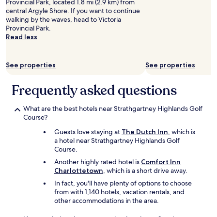
t
Provincial Park, located 1.8 mi (2.9 km) from
h
central Argyle Shore. If you want to continue
p
walking by the waves, head to Victoria
a
Provincial Park.
r
Read less
k
i
n
See properties
See properties
g
.
Frequently asked questions
"
What are the best hotels near Strathgartney Highlands Golf
Course?
Guests love staying at
The Dutch Inn
, which is
a hotel near Strathgartney Highlands Golf
Course.
Another highly rated hotel is
Comfort Inn
Charlottetown
, which is a short drive away.
In fact, you'll have plenty of options to choose
from with 1,140 hotels, vacation rentals, and
other accommodations in the area.