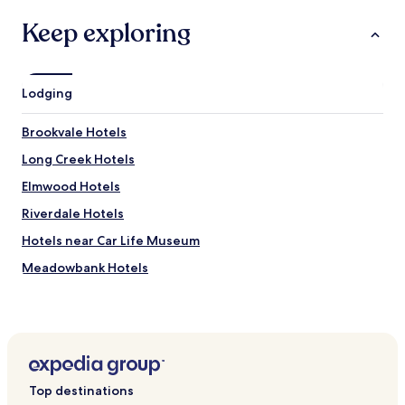
Keep exploring
Lodging
Brookvale Hotels
Long Creek Hotels
Elmwood Hotels
Riverdale Hotels
Hotels near Car Life Museum
Meadowbank Hotels
Hotels with a Pool in Charlottetown
Hotels with Parking in Charlottetown
Hotels with a Gym in Charlottetown
Hotels with Free Breakfast in Charlottetown
Top destinations
Hotels with Kitchens in Charlottetown