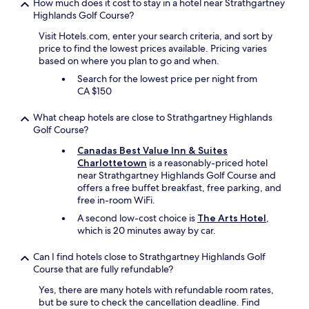
How much does it cost to stay in a hotel near Strathgartney
Highlands Golf Course?
Visit Hotels.com, enter your search criteria, and sort by
price to find the lowest prices available. Pricing varies
based on where you plan to go and when.
Search for the lowest price per night from
CA $150
What cheap hotels are close to Strathgartney Highlands
Golf Course?
Canadas Best Value Inn & Suites
Charlottetown
is a reasonably-priced hotel
near Strathgartney Highlands Golf Course and
offers a free buffet breakfast, free parking, and
free in-room WiFi.
A second low-cost choice is
The Arts Hotel
,
which is 20 minutes away by car.
Can I find hotels close to Strathgartney Highlands Golf
Course that are fully refundable?
Yes, there are many hotels with refundable room rates,
but be sure to check the cancellation deadline. Find