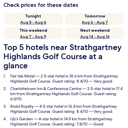
Check prices for these dates
Tonight
Tomorrow
Aug 5 - Aug 6
Aug 6 - Aug 7
This weekend
Next weekend
Aug 7 - Aug 9
Aug 14 - Aug 16
Top 5 hotels near Strathgartney
Highlands Golf Course at a
glance
Fair Isle Motel
— 2.5-star hotel in 18.6 km from Strathgartney
Highlands Golf Course. Guest rating: 8.4/10 — Very good.
Charlottetown Inn & Conference Centre
— 3.5-star hotel in 17.4
km from Strathgartney Highlands Golf Course. Guest rating:
6.0/10.
Rodd Royalty
— 4.5-star hotel in 16.4 km from Strathgartney
Highlands Golf Course. Guest rating: 8.4/10 — Very good.
Lily's Garden
— 4-star hotel in 14.9 km from Strathgartney
Highlands Golf Course. Guest rating: 7.8/10 — Good.