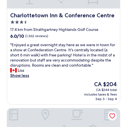
r
e
.
Charlottetown Inn & Conference Centre
Charlottetown Inn & Conference Centre
C
3.5
l
star
e
17.4 km from Strathgartney Highlands Golf Course
property
a
6.0
6.0/10
(1,362 reviews)
n
out
,
"
"Enjoyed a great overnight stay here as we were in town for
of
q
E
a show at Confederation Centre. It's centrally located (a
10,
u
n
short 6 min walk) with free parking! Hotel is in the midst of a
(1,362
i
j
renovation but staff are very accommodating despite the
reviews)
e
o
disruptions. Rooms are clean and comfortable."
t
y
Lisa
w
e
Show less
i
d
The
CA $204
t
a
price
CA $244 total
h
g
is
includes taxes & fees
f
r
CA $204
Sep 3 - Sep 4
r
e
i
a
Rodd Royalty
e
t
n
o
d
v
l
e