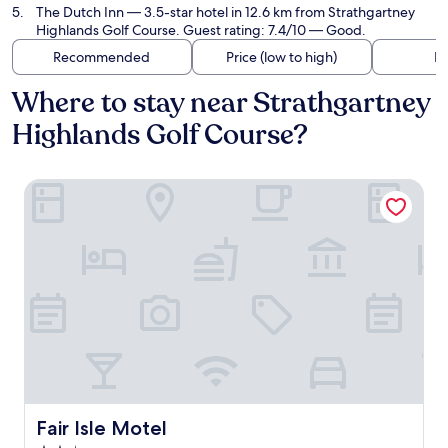
The Dutch Inn
— 3.5-star hotel in 12.6 km from Strathgartney
Highlands Golf Course. Guest rating: 7.4/10 — Good.
Recommended
Price (low to high)
Di
Where to stay near Strathgartney
Highlands Golf Course?
Fair Isle Motel
Fair Isle Motel
Fair Isle Motel