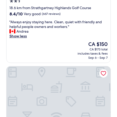
2.5
star
18.6 km from Strathgartney Highlands Golf Course
property
8.4
8.4/10
Very good
(667 reviews)
out
"
"Always enjoy staying here. Clean, quiet with friendly and
of
A
helpful people owners and workers."
10,
l
Andrea
Very
w
Show less
good,
a
(667
The
CA $150
y
reviews)
price
CA $173 total
s
is
includes taxes & fees
e
CA $150
Sep 6 - Sep 7
n
j
Charlottetown Inn & Conference Centre
o
y
s
t
a
y
i
n
g
h
e