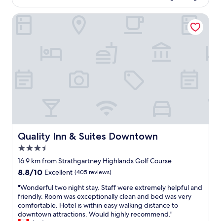
e
r
s
l
f
t
l
e
Quality Inn & Suites Downtown
r
a
y
a
o
b
c
n
m
l
l
a
a
e
e
n
l
b
a
d
l
e
n
c
t
d
d
o
h
"
e
m
e
l
f
s
i
o
i
g
r
g
h
t
h
t
a
t
f
Quality Inn & Suites Downtown
Quality Inn & Suites Downtown
b
s
u
3.5
l
,
l
e
star
s
r
16.9 km from Strathgartney Highlands Golf Course
.
property
h
o
8.8
8.8/10
Excellent
(405 reviews)
"
o
o
out
p
m
"
"Wonderful two night stay. Staff were extremely helpful and
of
s
F
W
friendly. Room was exceptionally clean and bed was very
10,
,
r
o
comfortable. Hotel is within easy walking distance to
Excellent,
a
i
n
downtown attractions. Would highly recommend."
(405