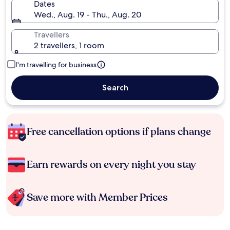
Dates
Wed., Aug. 19 - Thu., Aug. 20
Travellers
2 travellers, 1 room
I'm travelling for business
Search
Free cancellation options if plans change
Earn rewards on every night you stay
Save more with Member Prices