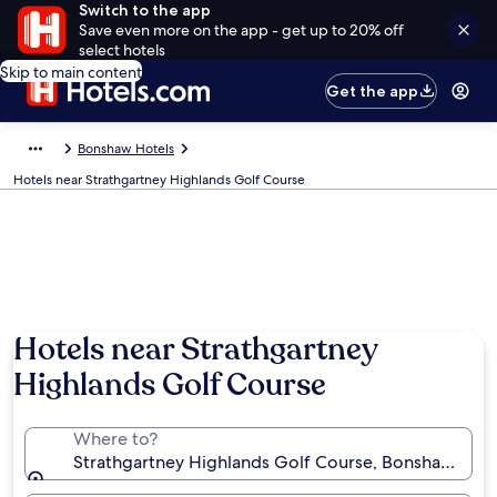
Switch to the app
Save even more on the app - get up to 20% off
select hotels
Skip to main content
Get the app
Bonshaw Hotels
Hotels near Strathgartney Highlands Golf Course
Hotels near Strathgartney
Highlands Golf Course
Where to?
Strathgartney Highlands Golf Course, Bonshaw, Prin