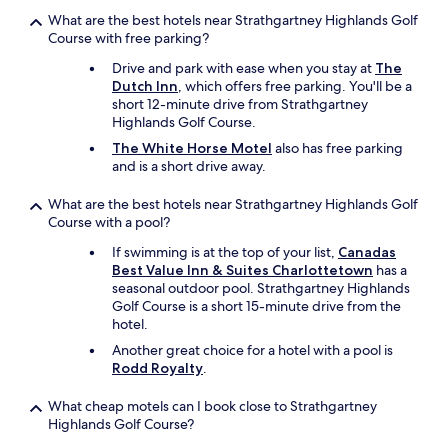
What are the best hotels near Strathgartney Highlands Golf
Course with free parking?
Drive and park with ease when you stay at
The
Dutch Inn
, which offers free parking. You'll be a
short 12-minute drive from Strathgartney
Highlands Golf Course.
The White Horse Motel
also has free parking
and is a short drive away.
What are the best hotels near Strathgartney Highlands Golf
Course with a pool?
If swimming is at the top of your list,
Canadas
Best Value Inn & Suites Charlottetown
has a
seasonal outdoor pool. Strathgartney Highlands
Golf Course is a short 15-minute drive from the
hotel.
Another great choice for a hotel with a pool is
Rodd Royalty
.
What cheap motels can I book close to Strathgartney
Highlands Golf Course?