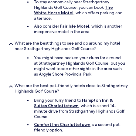
To stay economically near Strathgartney
Highlands Golf Course, you can book
The
White Horse Motel
, which offers parking and
a terrace.
Also consider
Fair Isle Motel
, which is another
inexpensive motel in the area.
What are the best things to see and do around my hotel
near Strathgartney Highlands Golf Course?
You might have packed your clubs for a round
at Strathgartney Highlands Golf Course, but you
might want to see other sights in the area such
as Argyle Shore Provincial Park.
What are the best pet-friendly hotels close to Strathgartney
Highlands Golf Course?
Bring your furry friend to
Hampton Inn &
Suites Charlottetown
, which is a short 14-
minute drive from Strathgartney Highlands Golf
Course.
Comfort Inn Charlottetown
is a second pet-
friendly option.