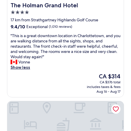
d
a
i
The Holman Grand Hotel
The Holman Grand Hotel
s
p
n
4.0
t
l
g
o
e
star
w
17 km from Strathgartney Highlands Golf Course
f
a
property
a
9.4
9.4/10
Exceptional
(1,010 reviews)
a
s
s
out
r
a
g
"
"This is a great downtown location in Charlottetown, and you
of
e
n
o
T
are walking distance from all the sights, shops, and
10,
n
t
o
h
restaurants. The front check-in staff were helpful, cheerful,
Exceptional,
o
s
d
i
and welcoming. The rooms were a nice size and very clean.
(1,010
v
t
.
s
Would stay again!"
reviews)
a
a
"
i
Vonne
t
y
s
Show less
i
d
a
The
CA $314
o
e
g
price
n
f
CA $376 total
r
is
b
i
includes taxes & fees
e
CA $314
u
n
Aug 16 - Aug 17
a
t
i
t
s
t
The White Horse Motel
d
t
e
o
a
l
w
f
y
n
f
g
t
a
o
o