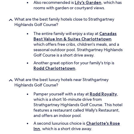
Also recommended is
Lily's Garden
, which has
rooms with garden or courtyard views.
What are the best family hotels close to Strathgartney
Highlands Golf Course?
The entire family will enjoy a stay at
Canadas
Best Value Inn & Suites Charlottetown
which offers free cribs, children's meals, and a
seasonal outdoor pool. Strathgartney Highlands
Golf Course is a short drive away.
Another great option for your family's trip is
Rodd Charlottetown
.
What are the best luxury hotels near Strathgartney
Highlands Golf Course?
Pamper yourself with a stay at
Rodd Royalty
,
which is a short 16-minute drive from
Strathgartney Highlands Golf Course. This hotel
features a restaurant called Wally's Restaurant,
and offers an indoor pool.
A second luxurious choice is
Charlotte's Rose
Inn
, which is a short drive away.