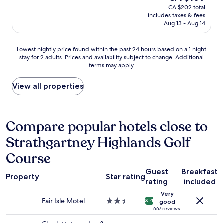
price
CA $202 total
m
g
r
is
includes taxes & fees
m
r
f
CA $169
Aug 13 - Aug 14
e
e
u
n
a
l
d
t
s
Lowest
Lowest nightly price found within the past 24 hours based on a 1 night
.
v
t
stay for 2 adults. Prices and availability subject to change. Additional
nightly
"
a
a
terms may apply.
price
l
f
found
u
f
within
View all properties
e
,
the
"
c
past
l
24
e
hours
Compare popular hotels close to
a
based
n
Strathgartney Highlands Golf
on
a
a
n
Course
1
d
night
c
Guest
Breakfast
stay
Property
Star rating
o
rating
included
for
m
2
Very
f
Fair Isle Motel
2.5
adults.
8.4
good
o
star
667 reviews
Prices
r
property
and