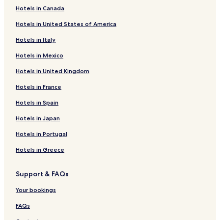
Hotels in Canada
Pet Friendly Hotels in Charlottetown
Hotels in United States of America
B&B in Charlottetown
Hotels in Italy
Cheap Hotels in Charlottetown
Hotels in Mexico
Luxury Hotels in Charlottetown
Hotels in United Kingdom
2 Star Hotels in Charlottetown
3 Star Hotels in Charlottetown
Hotels in France
4 Star Hotels in Charlottetown
Hotels in Spain
5 Star Hotels in Charlottetown
Hotels in Japan
Business Hotels in Charlottetown
Hotels in Portugal
Lgbtqia-Welcoming Hotels in Charlottetown
Hotels in Greece
Family Hotels in Charlottetown
Support & FAQs
Charlottetown Hotels
Argyle Shore Hotels
Your bookings
Hotels with Parking in North Rustico
FAQs