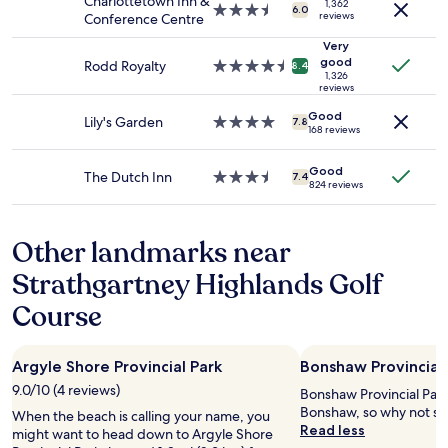
t
Charlottetown Inn &
1,362
3.5
availability
6.0
reviews
a
Conference Centre
star
subject
b
property
to
Very
l
good
change.
Rodd Royalty
4.5
8.4
e
1,326
Additional
star
reviews
,
terms
property
e
Good
may
Lily's Garden
4.0
7.8
x
168 reviews
apply.
star
c
property
e
Good
The Dutch Inn
3.5
7.4
l
824 reviews
star
l
property
e
n
Other landmarks near
t
l
Strathgartney Highlands Golf
o
Course
c
a
t
i
Argyle Shore Provincial Park
Bonshaw Provincial 
o
9.0/10 (4 reviews)
Bonshaw Provincial Park 
n
Bonshaw, so why not sto
w
When the beach is calling your name, you
Read less
i
might want to head down to Argyle Shore