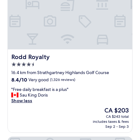
y
r
a
n
n
i
d
g
h
h
e
t
l
s
p
t
f
a
u
y
Rodd Royalty
Rodd Royalty
l
h
4.5
p
e
star
e
r
16.4 km from Strathgartney Highlands Golf Course
property
o
e
8.4
8.4/10
Very good
(1,326 reviews)
p
a
out
l
s
"
"Free daily breakfast is a plus"
of
e
w
F
Sau King Doris
10,
o
e
r
Show less
Very
w
w
e
good,
The
CA $203
n
e
e
(1,326
price
CA $243 total
e
r
d
reviews)
is
includes taxes & fees
r
e
a
CA $203
Sep 2 - Sep 3
s
i
i
a
n
l
Lily's Garden
n
t
y