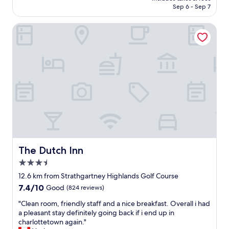
o
a
CA $175
Sep 6 - Sep 7
n
g
C
r
The Dutch Inn
e
e
n
a
t
t
r
e
e
x
.
p
I
e
t
r
'
i
s
e
c
n
e
c
n
e
t
a
The Dutch Inn
The Dutch Inn
r
t
3.5
a
t
star
l
h
12.6 km from Strathgartney Highlands Golf Course
property
l
i
7.4
7.4/10
Good
(824 reviews)
y
s
out
l
p
"
"Clean room, friendly staff and a nice breakfast. Overall i had
of
o
r
C
a pleasant stay definitely going back if i end up in
10,
c
o
l
charlottetown again."
Good,