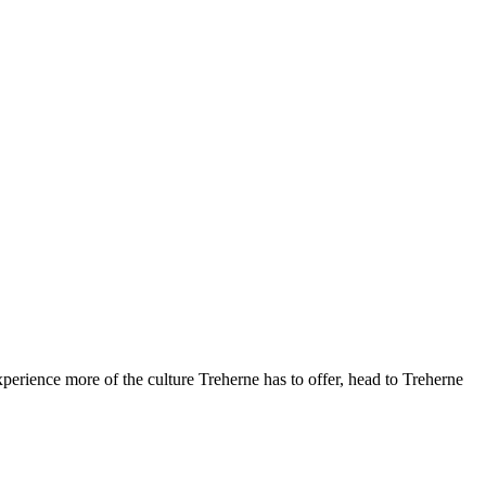
perience more of the culture Treherne has to offer, head to Treherne