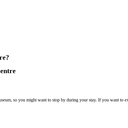
re?
entre
Museum, so you might want to stop by during your stay. If you want to ex