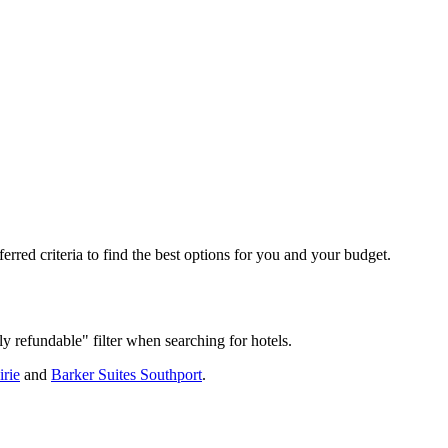
rred criteria to find the best options for you and your budget.
ly refundable" filter when searching for hotels.
irie
and
Barker Suites Southport
.