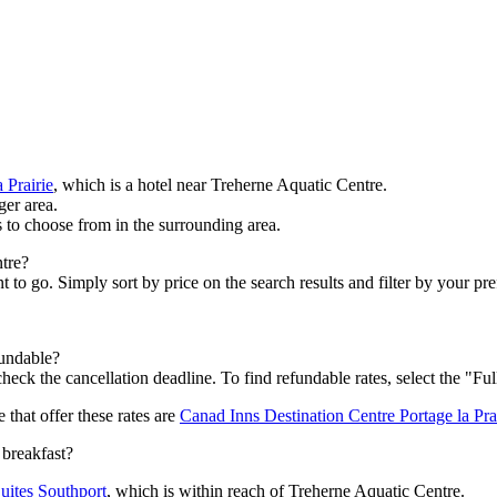
 Prairie
, which is a hotel near Treherne Aquatic Centre.
ger area.
s to choose from in the surrounding area.
ntre?
 go. Simply sort by price on the search results and filter by your prefe
fundable?
heck the cancellation deadline. To find refundable rates, select the "Ful
 that offer these rates are
Canad Inns Destination Centre Portage la Pra
 breakfast?
uites Southport
, which is within reach of Treherne Aquatic Centre.