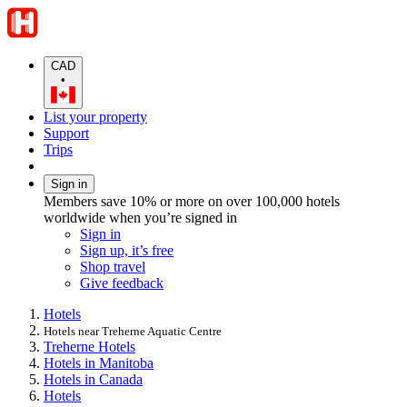
CAD
•
List your property
Support
Trips
Sign in
Members save 10% or more on over 100,000 hotels
worldwide when you’re signed in
Sign in
Sign up, it’s free
Shop travel
Give feedback
Hotels
Hotels near Treherne Aquatic Centre
Treherne Hotels
Hotels in Manitoba
Hotels in Canada
Hotels