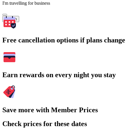
I'm travelling for business
Search
Free cancellation options if plans change
Earn rewards on every night you stay
Save more with Member Prices
Check prices for these dates