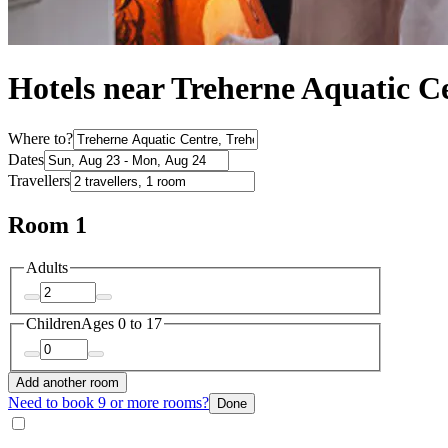
Hotels near Treherne Aquatic C
Where to?
Dates
Travellers
Room 1
Adults
Children
Ages 0 to 17
Add another room
Need to book 9 or more rooms?
Done