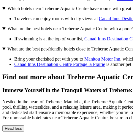
Which hotels near Treherne Aquatic Centre have rooms with great
Travelers can enjoy rooms with city views at
Canad Inns Destina
What are the best hotels near Treherne Aquatic Centre with a pool?
If swimming is at the top of your list,
Canad Inns Destination Ce
What are the best pet-friendly hotels close to Treherne Aquatic Cen
Bring your cherished pet with you to
Manitou Motor Inn
, whic
Canad Inns Destination Centre Portage la Prairie
is another pet-
Find out more about Treherne Aquatic Ce
Immerse Yourself in the Tranquil Waters of Trehern
Nestled in the heart of Treherne, Manitoba, the Treherne Aquatic Centre
pool, thrilling waterslides, and a relaxing leisure area, making it pe
and dedicated staff ensure a memorable experience, whether you’re lo
For unmissable hotel rates near Treherne Aquatic Centre, be sure to 
Read less