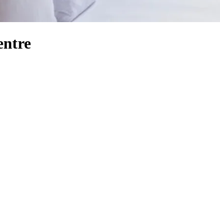
entre