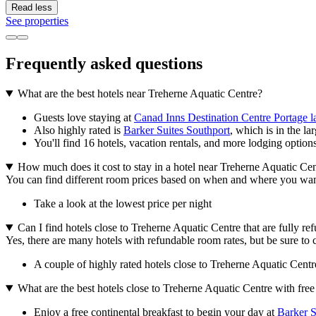
Read less
See properties
Frequently asked questions
What are the best hotels near Treherne Aquatic Centre?
Guests love staying at
Canad Inns Destination Centre Portage la
Also highly rated is
Barker Suites Southport
, which is in the lar
You'll find 16 hotels, vacation rentals, and more lodging option
How much does it cost to stay in a hotel near Treherne Aquatic Ce
You can find different room prices based on when and where you want to
Take a look at the lowest price per night
Can I find hotels close to Treherne Aquatic Centre that are fully re
Yes, there are many hotels with refundable room rates, but be sure to c
A couple of highly rated hotels close to Treherne Aquatic Centre
What are the best hotels close to Treherne Aquatic Centre with free
Enjoy a free continental breakfast to begin your day at
Barker S