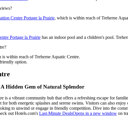
 views?
tion Centre Portage la Prairie
, which is within reach of Treherne Aqua
ntre Portage la Prairie
has an indoor pool and a children's pool. Trehern
tre?
h is within reach of Treherne Aquatic Centre.
friendly option.
ntre
e: A Hidden Gem of Natural Splendor
 is a vibrant community hub that offers a refreshing escape for families
rfect for both energetic splashes and serene swims. Visitors can also en
oking to unwind or engage in friendly competition. Dive into the comm
check out Hotels.com's
Last-Minute Deals
Opens in a new window
on tra