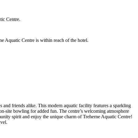
tic Centre.
e Aquatic Centre is within reach of the hotel.
 and friends alike. This modern aquatic facility features a sparkling
joy on-site bowling for added fun. The centre’s welcoming atmosphere
unity spirit and enjoy the unique charm of Treherne Aquatic Centre!
vel.