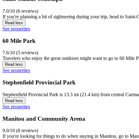
7.0/10 (6 reviews)
If you're planning a bit of sightseeing during your trip, head to Sai
Read less
See properties
60 Mile Park
7.6/10 (5 reviews)
Travelers who enjoy the great outdoors might want to go to 60 Mile Pa
Read less
See properties
Stephenfield Provincial Park
Stephenfield Provincial Park is 13.3 mi (21.4 km) from central Carma
Read less
See properties
Manitou and Community Arena
9.0/10 (8 reviews)
If you're looking for things to do when staying in Manitou, go to M