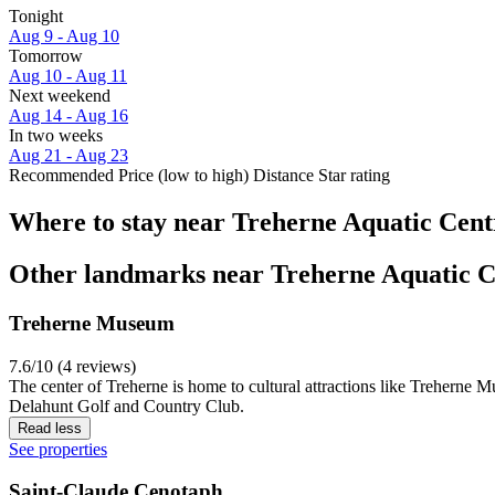
Tonight
Aug 9 - Aug 10
Tomorrow
Aug 10 - Aug 11
Next weekend
Aug 14 - Aug 16
In two weeks
Aug 21 - Aug 23
Recommended
Price (low to high)
Distance
Star rating
Where to stay near Treherne Aquatic Cent
Other landmarks near Treherne Aquatic C
Treherne Museum
7.6/10 (4 reviews)
The center of Treherne is home to cultural attractions like Treherne 
Delahunt Golf and Country Club.
Read less
See properties
Saint-Claude Cenotaph