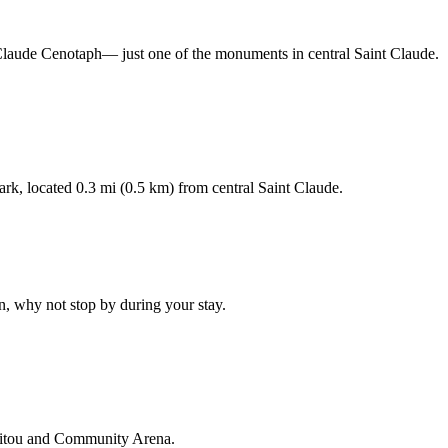
nt-Claude Cenotaph— just one of the monuments in central Saint Claude.
rk, located 0.3 mi (0.5 km) from central Saint Claude.
n, why not stop by during your stay.
anitou and Community Arena.