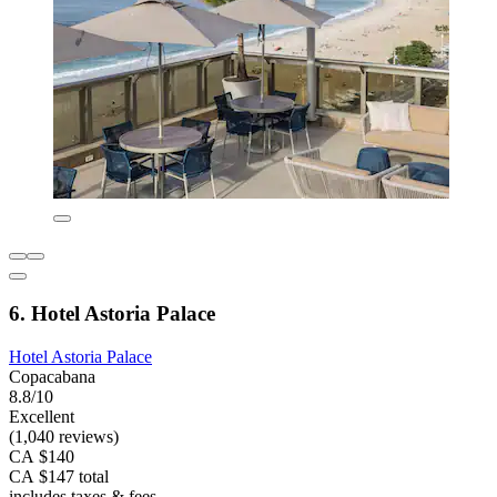
6. Hotel Astoria Palace
Hotel Astoria Palace
Copacabana
8.8/10
Excellent
(1,040 reviews)
CA $140
CA $147 total
includes taxes & fees