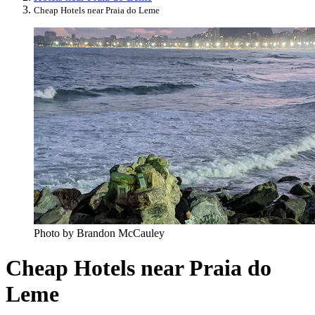
Cheap Hotels near Praia do Leme
Photo by Brandon McCauley
Cheap Hotels near Praia do
Leme