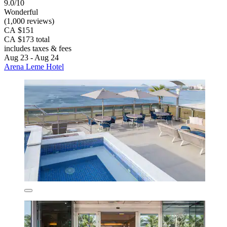
9.0/10
Wonderful
(1,000 reviews)
CA $151
CA $173 total
includes taxes & fees
Aug 23 - Aug 24
Arena Leme Hotel