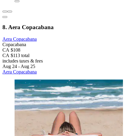
8. Aera Copacabana
Aera Copacabana
Copacabana
CA $108
CA $113 total
includes taxes & fees
Aug 24 - Aug 25
Aera Copacabana