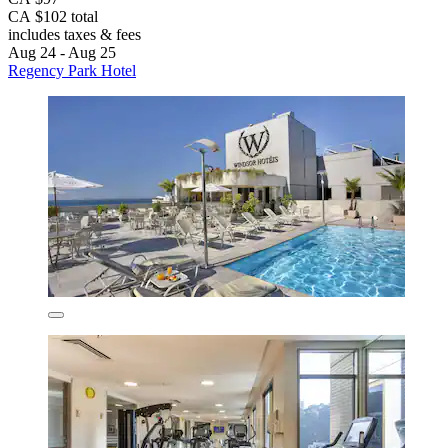
CA $102 total
includes taxes & fees
Aug 24 - Aug 25
Regency Park Hotel