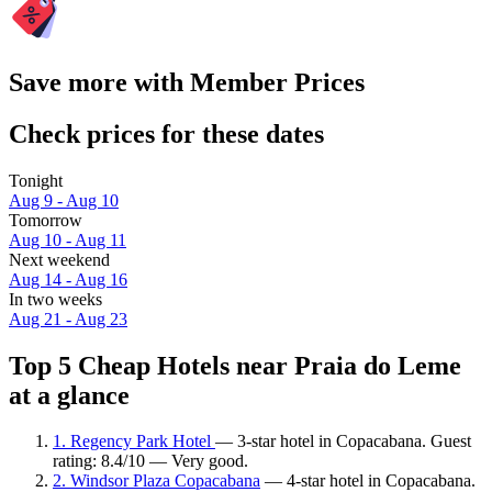
Save more with Member Prices
Check prices for these dates
Tonight
Aug 9 - Aug 10
Tomorrow
Aug 10 - Aug 11
Next weekend
Aug 14 - Aug 16
In two weeks
Aug 21 - Aug 23
Top 5 Cheap Hotels near Praia do Leme
at a glance
1. Regency Park Hotel
— 3-star hotel in Copacabana. Guest
rating: 8.4/10 — Very good.
2. Windsor Plaza Copacabana
— 4-star hotel in Copacabana.