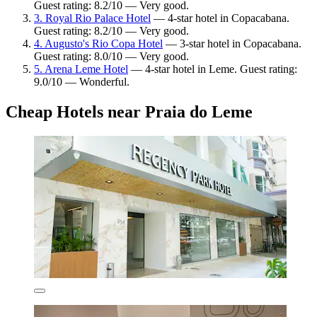
Guest rating: 8.2/10 — Very good.
3. Royal Rio Palace Hotel
— 4-star hotel in Copacabana.
Guest rating: 8.2/10 — Very good.
4. Augusto's Rio Copa Hotel
— 3-star hotel in Copacabana.
Guest rating: 8.0/10 — Very good.
5. Arena Leme Hotel
— 4-star hotel in Leme. Guest rating:
9.0/10 — Wonderful.
Cheap Hotels near Praia do Leme