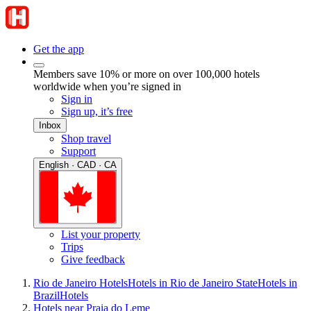
Get the app
Members save 10% or more on over 100,000 hotels
worldwide when you’re signed in
Sign in
Sign up, it’s free
Inbox
Shop travel
Support
English · CAD · CA
List your property
Trips
Give feedback
Rio de Janeiro Hotels
Hotels in Rio de Janeiro State
Hotels in
Brazil
Hotels
Hotels near Praia do Leme