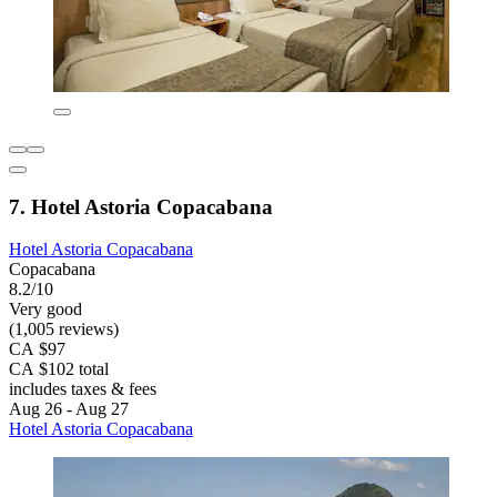
7. Hotel Astoria Copacabana
Hotel Astoria Copacabana
Copacabana
8.2/10
Very good
(1,005 reviews)
CA $97
CA $102 total
includes taxes & fees
Aug 26 - Aug 27
Hotel Astoria Copacabana