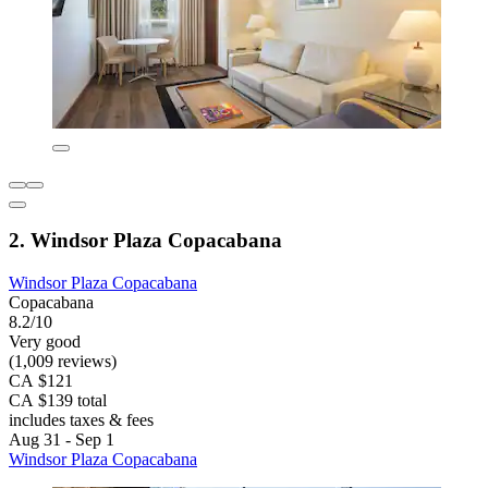
2. Windsor Plaza Copacabana
Windsor Plaza Copacabana
Copacabana
8.2/10
Very good
(1,009 reviews)
CA $121
CA $139 total
includes taxes & fees
Aug 31 - Sep 1
Windsor Plaza Copacabana