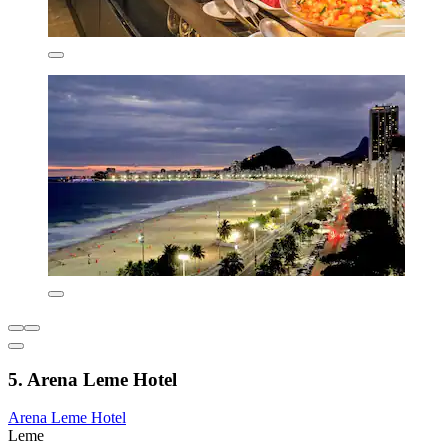
5. Arena Leme Hotel
Arena Leme Hotel
Leme