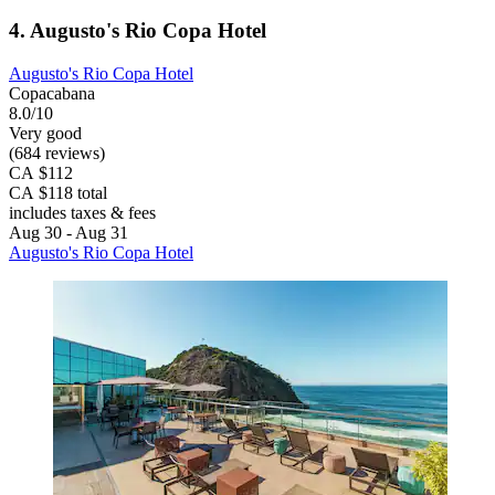
4. Augusto's Rio Copa Hotel
Augusto's Rio Copa Hotel
Copacabana
8.0/10
Very good
(684 reviews)
CA $112
CA $118 total
includes taxes & fees
Aug 30 - Aug 31
Augusto's Rio Copa Hotel