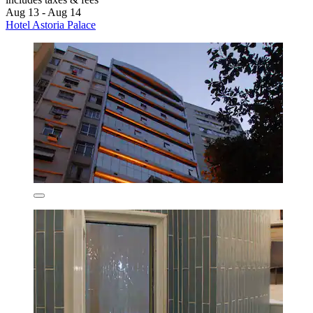
Aug 13 - Aug 14
Hotel Astoria Palace