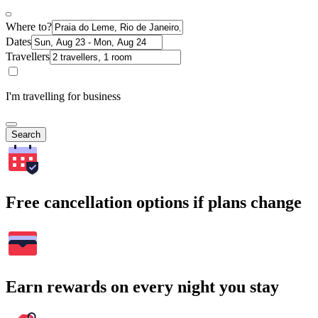
Where to?
Dates
Travellers
I'm travelling for business
Search
Free cancellation options if plans change
Earn rewards on every night you stay