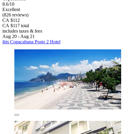
8.6/10
Excellent
(826 reviews)
CA $112
CA $117 total
includes taxes & fees
Aug 20 - Aug 21
ibis Copacabana Posto 2 Hotel