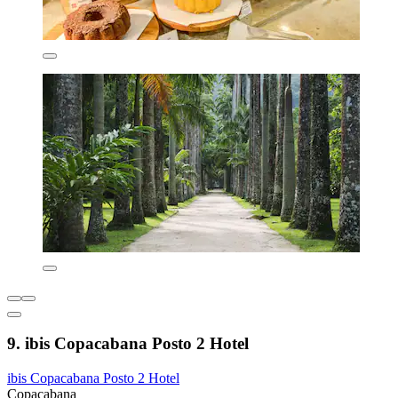
9. ibis Copacabana Posto 2 Hotel
ibis Copacabana Posto 2 Hotel
Copacabana