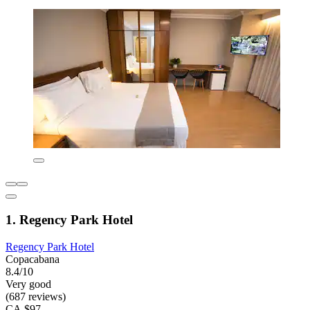
1. Regency Park Hotel
Regency Park Hotel
Copacabana
8.4/10
Very good
(687 reviews)
CA $97