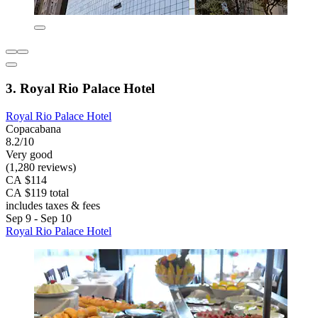
3. Royal Rio Palace Hotel
Royal Rio Palace Hotel
Copacabana
8.2/10
Very good
(1,280 reviews)
CA $114
CA $119 total
includes taxes & fees
Sep 9 - Sep 10
Royal Rio Palace Hotel