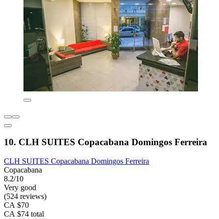
10. CLH SUITES Copacabana Domingos Ferreira
CLH SUITES Copacabana Domingos Ferreira
Copacabana
8.2/10
Very good
(524 reviews)
CA $70
CA $74 total