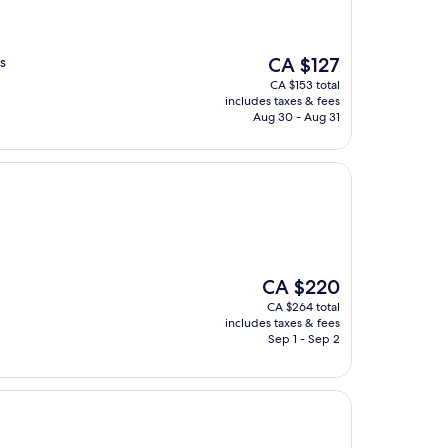
The
s
CA $127
price
CA $153 total
is
includes taxes & fees
CA $127
Aug 30 - Aug 31
The
CA $220
price
CA $264 total
is
includes taxes & fees
CA $220
Sep 1 - Sep 2