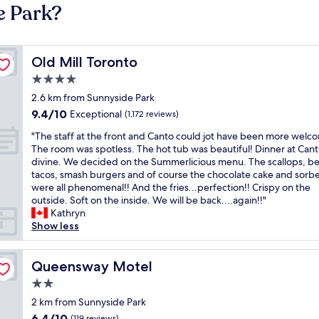
e Park?
Old Mill Toronto
Old Mill Toronto
4.0
star
2.6 km from Sunnyside Park
property
9.4
9.4/10
Exceptional
(1,172 reviews)
out
"
"The staff at the front and Canto could jot have been more welc
of
T
The room was spotless. The hot tub was beautiful! Dinner at Can
10,
h
divine. We decided on the Summerlicious menu. The scallops, b
Exceptional,
e
tacos, smash burgers and of course the chocolate cake and sorb
(1,172
s
were all phenomenal!! And the fries...perfection!! Crispy on the
reviews)
t
outside. Soft on the inside. We will be back....again!!"
a
Kathryn
f
Show less
f
a
t
Queensway Motel
Queensway Motel
t
2.0
h
star
e
2 km from Sunnyside Park
property
f
6.4
6.4/10
(119 reviews)