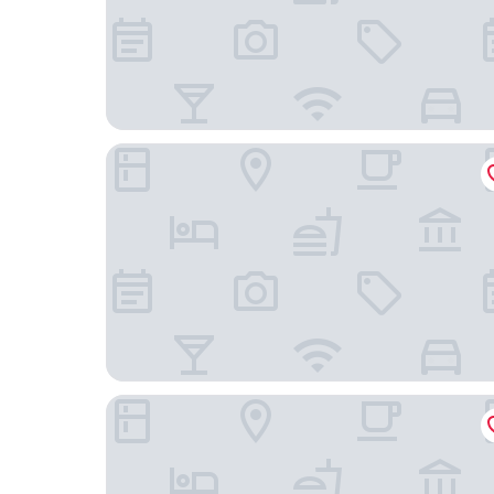
Stay Inn
Ode