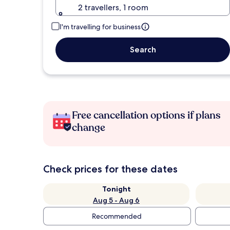
2 travellers, 1 room
I'm travelling for business
Search
Free cancellation options if plans
change
Check prices for these dates
Tonight
Aug 5 - Aug 6
Recommended