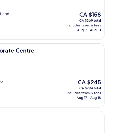
The
t and
CA $158
price
CA $369 total
is
includes taxes & fees
CA $158
Aug 9 - Aug 10
re
porate Centre
The
to
CA $245
price
CA $294 total
is
includes taxes & fees
CA $245
Aug 17 - Aug 18