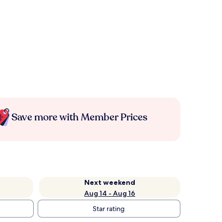
Save more with Member Prices
Next weekend
Aug 14 - Aug 16
Star rating