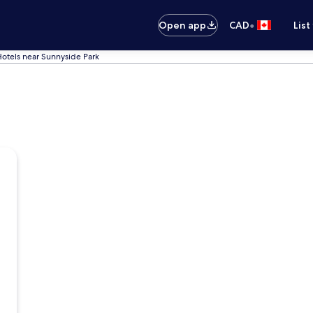
•
Open app
CAD
List
otels near Sunnyside Park