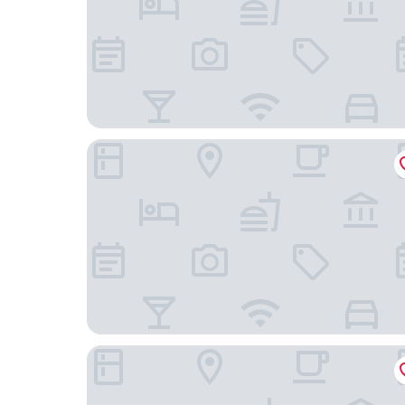
Best Western Plus Travel Hotel Toronto Airport
Monte Carlo Inn Toronto West Suites