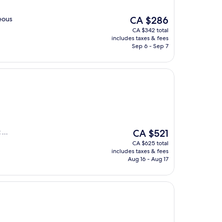
The
eous
CA $286
price
CA $342 total
is
includes taxes & fees
CA $286
Sep 6 - Sep 7
The
...
CA $521
price
CA $625 total
is
includes taxes & fees
CA $521
Aug 16 - Aug 17