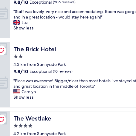
property
9.8
9.8/10
y
Exceptional
(206 reviews)
e
e
out
c
r
e
"
"Staff was lovely, very nice and accommodating. Room was gorg
of
l
-
n
S
and in a great location - would stay here again!"
10,
e
d
m
t
Luz
Exceptional,
a
u
o
a
Show less
(206
n
p
r
f
reviews)
.
e
e
f
F
r
w
w
a
n
e
The Brick Hotel
The Brick Hotel
a
s
i
l
s
2.0
t
c
c
l
e
star
e
o
4.3 km from Sunnyside Park
o
f
property
t
m
9.8
9.8/10
v
Exceptional
(10 reviews)
f
o
i
out
e
i
u
"
n
"Place was awesome! Bigger/nicer than most hotels I've stayed at 
of
l
c
s
P
g
and great location in the middle of Toronto"
10,
y
i
a
l
.
Carolyn
Exceptional,
,
e
n
a
T
Show less
(10
v
n
d
c
h
reviews)
e
t
f
e
e
r
c
r
w
r
y
h
The Westlake
The Westlake
i
a
o
n
e
e
s
o
4.0
i
c
n
a
m
c
star
k
4.2 km from Sunnyside Park
d
w
w