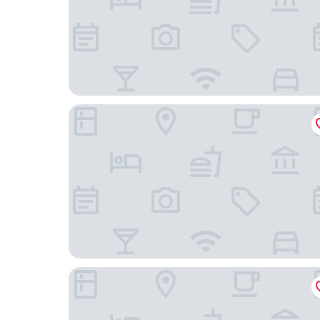
Hampton Inn by Hilton Toronto Airport Corpora
The Omni King Edward Hotel