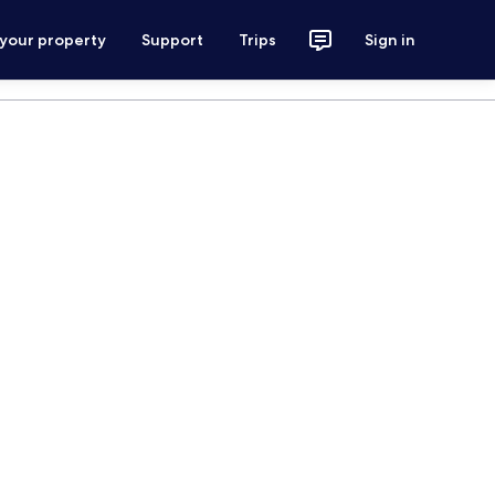
 your property
Support
Trips
Sign in