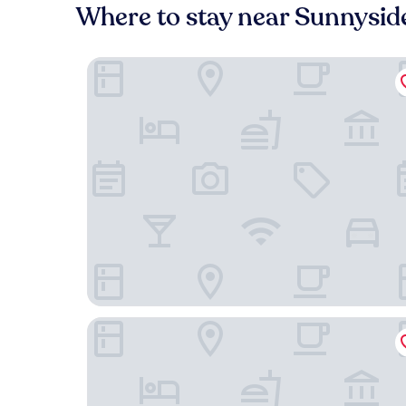
Where to stay near Sunnysid
Old Mill Toronto
Queensway Motel