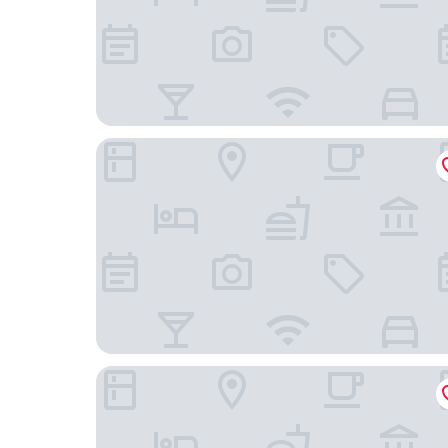
The Brick Hotel
The Westlake