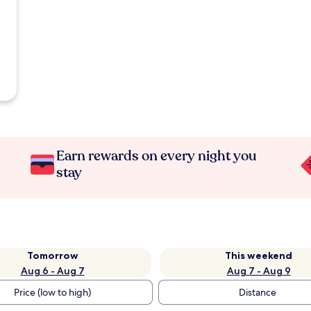
Earn rewards on every night you
stay
Tomorrow
This weekend
Aug 6 - Aug 7
Aug 7 - Aug 9
Price (low to high)
Distance