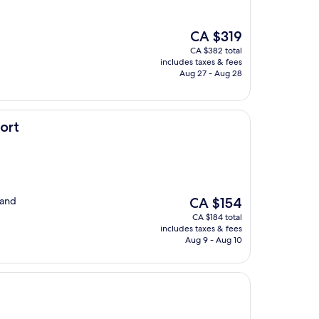
The
CA $319
price
CA $382 total
is
includes taxes & fees
CA $319
Aug 27 - Aug 28
ort
The
 and
CA $154
price
CA $184 total
is
includes taxes & fees
CA $154
Aug 9 - Aug 10