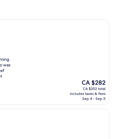
oming.
to was
eef
et
The
CA $282
price
CA $352 total
is
includes taxes & fees
CA $282
Sep 4 - Sep 5