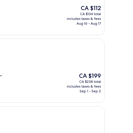
The
CA $112
price
CA $134 total
is
includes taxes & fees
CA $112
Aug 16 - Aug 17
The
CA $199
"
price
CA $238 total
is
includes taxes & fees
CA $199
Sep 1 - Sep 2