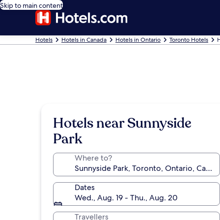
Skip to main content
Hotels
Hotels in Canada
Hotels in Ontario
Toronto Hotels
H
Hotels near Sunnyside
Park
Where to?
Dates
Wed., Aug. 19 - Thu., Aug. 20
Travellers