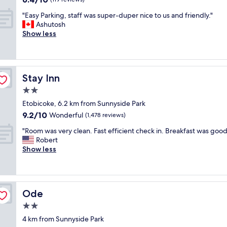
r
out
"
o
"Easy Parking, staff was super-duper nice to us and friendly."
of
E
n
Ashutosh
10,
a
t
Show less
(119
s
a
reviews)
y
n
P
d
a
C
Stay Inn
Stay Inn
r
a
k
n
2.0
i
t
star
Etobicoke, 6.2 km from Sunnyside Park
n
o
property
9.2
9.2/10
g
Wonderful
c
(1,478 reviews)
out
,
o
"
"Room was very clean. Fast efficient check in. Breakfast was good
of
s
u
R
Robert
10,
t
l
o
Show less
Wonderful,
a
d
o
(1,478
f
j
m
reviews)
f
o
w
w
t
a
a
h
Ode
Ode
s
s
a
v
2.0
s
v
e
u
e
star
4 km from Sunnyside Park
r
p
b