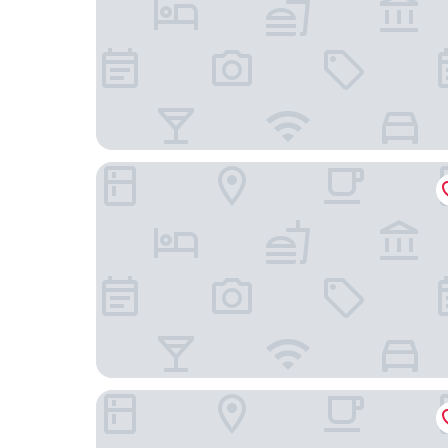
Chelsea Hotel, Toronto
The Annex