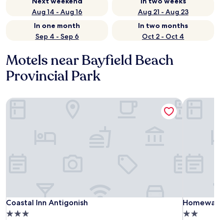
Next weekend
In two weeks
Aug 14 - Aug 16
Aug 21 - Aug 23
In one month
In two months
Sep 4 - Sep 6
Oct 2 - Oct 4
Motels near Bayfield Beach
Provincial Park
Coastal Inn Antigonish
Homeward 
Coastal Inn Antigonish
Homeward 
Coastal Inn Antigonish
Homeward
3.0
2.0