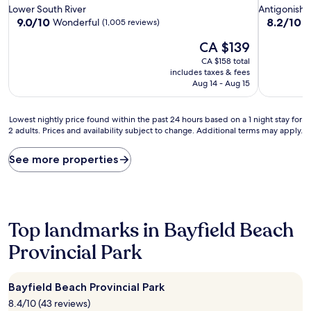
star
star
Lower South River
Antigonish
property
property
9.0
8.2
9.0/10
8.2/10
Wonderful
V
(1,005 reviews)
out
out
The
CA $139
of
of
price
10,
10,
CA $158 total
is
Wonderful,
Very
includes taxes & fees
CA $139
(1,005
good,
Aug 14 - Aug 15
reviews)
(885
reviews)
Lowest
Lowest nightly price found within the past 24 hours based on a 1 night stay for
2 adults. Prices and availability subject to change. Additional terms may apply.
nightly
price
found
See more properties
within
the
past
24
hours
Top landmarks in Bayfield Beach
based
on
Provincial Park
a
1
night
Bayfield Beach Provincial Park
stay
8.4/10 (43 reviews)
for