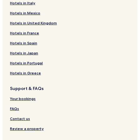
Hotels in Italy
Havre Boucher Hotels
Hotels in Mexico
Meaghers Hill Hotels
Hotels in United Kingdom
Antigonish County Hotels
Hotels in France
B&B in Melmerby Beach Provincial Park
Rear Georgeville Hotels
Hotels in Spain
St. Andrews Hotels
Hotels in Japan
Port Hastings Hotels
Hotels in Portugal
Springfield Hotels
Hotels in Greece
B&B in Five Islands Provincial Park
Support & FAQs
Hotels near Ballantyne's Cove Marina
Your bookings
Ballantynes Cove Hotels
East Tracadie Hotels
FAQs
St. Joseph Hotels
Contact us
Black Avon Hotels
Review a property
Beech Hill Hotels