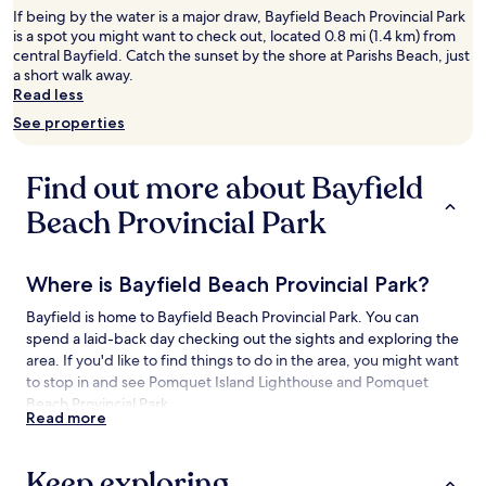
2
If being by the water is a major draw, Bayfield Beach Provincial Park
adults.
is a spot you might want to check out, located 0.8 mi (1.4 km) from
Prices
central Bayfield. Catch the sunset by the shore at Parishs Beach, just
and
a short walk away.
availability
Read less
subject
See properties
to
change.
Additional
Find out more about Bayfield
terms
may
Beach Provincial Park
apply.
Where is Bayfield Beach Provincial Park?
Bayfield is home to Bayfield Beach Provincial Park. You can
spend a laid-back day checking out the sights and exploring the
area. If you'd like to find things to do in the area, you might want
to stop in and see Pomquet Island Lighthouse and Pomquet
Beach Provincial Park.
Read more
Things to See and Do near Bayfield Beach
Provincial Park
Keep exploring