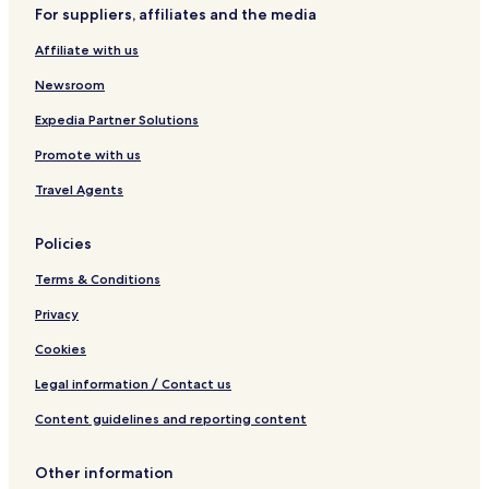
For suppliers, affiliates and the media
West Havre Boucher Hotels
Affiliate with us
Lower South River Hotels
Newsroom
Dunmore Hotels
Linwood Station Hotels
Expedia Partner Solutions
Cape Jack Hotels
Promote with us
Maryvale Hotels
Travel Agents
Pomquet Forks Hotels
Policies
Greenwold Hotels
Terms & Conditions
Cape George Hotels
Privacy
South Merland Hotels
Gaspereaux Lake Hotels
Cookies
Newtown Hotels
Legal information / Contact us
B&B in Oakfield Provincial Park
Content guidelines and reporting content
Lanark Hotels
Other information
Alder River Hotels