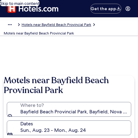
Skip to main content
Get the app
Hotels near Bayfield Beach Provincial Park
Motels near Bayfield Beach Provincial Park
Motels near Bayfield Beach
Provincial Park
Where to?
Bayfield Beach Provincial Park, Bayfield, Nova Scoti
Dates
Sun., Aug. 23 - Mon., Aug. 24