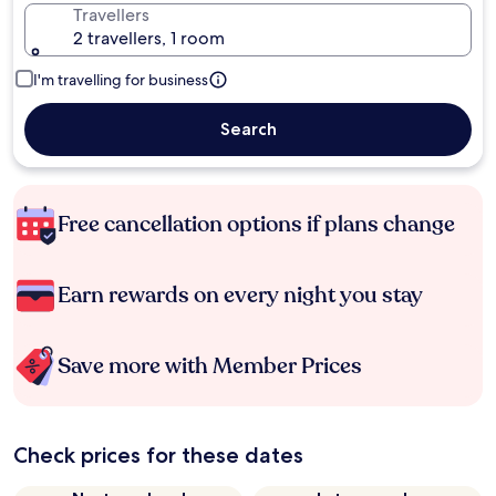
Travellers
2 travellers, 1 room
I'm travelling for business
Search
Free cancellation options if plans change
Earn rewards on every night you stay
Save more with Member Prices
Check prices for these dates