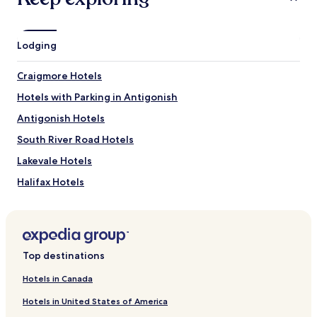
What to See near Bayfield Beach Provincial Park
Pomquet Island Lighthouse
Lodging
Pomquet Beach Provincial Park
Parishs Beach
Craigmore Hotels
Morrell Island
Pomquet Harbour Island
Hotels with Parking in Antigonish
Antigonish Hotels
South River Road Hotels
Lakevale Hotels
Halifax Hotels
Loch Katrine Hotels
Grosvenor Hotels
West River Hotels
Top destinations
Southside Harbour Hotels
Hotels in Canada
Lincolnville Hotels
Hotels in United States of America
Creignish Hotels