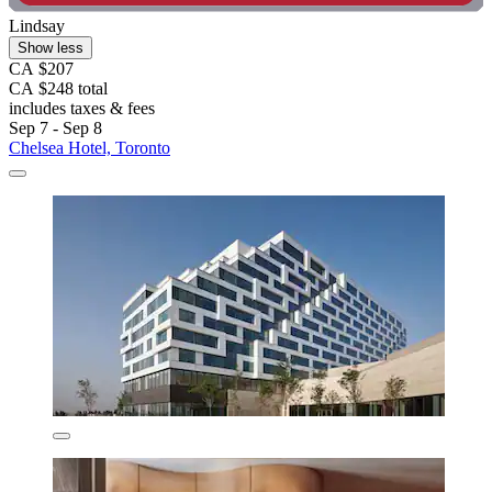
Lindsay
Show less
CA $207
CA $248 total
includes taxes & fees
Sep 7 - Sep 8
Chelsea Hotel, Toronto