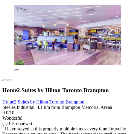
Home2 Suites by Hilton Toronto Brampton
Home2 Suites by Hilton Toronto Brampton
Steeles Industrial, 4.1 km from Brampton Memorial Arena
9.0/10
Wonderful
(1,018 reviews)
"I have stayed at this properly multiple times every time I travel to