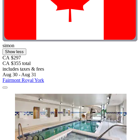
simon
Show less
CA $297
CA $355 total
includes taxes & fees
Aug 30 - Aug 31
Fairmont Royal York