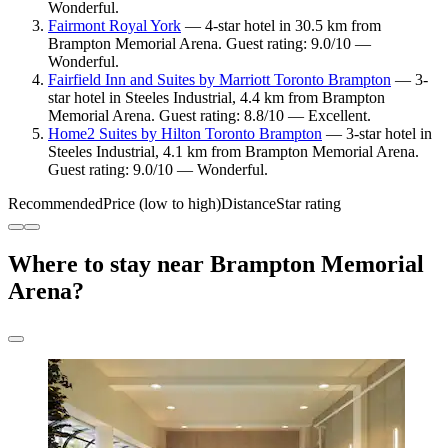
Wonderful.
Fairmont Royal York
— 4-star hotel in 30.5 km from
Brampton Memorial Arena. Guest rating: 9.0/10 —
Wonderful.
Fairfield Inn and Suites by Marriott Toronto Brampton
— 3-
star hotel in Steeles Industrial, 4.4 km from Brampton
Memorial Arena. Guest rating: 8.8/10 — Excellent.
Home2 Suites by Hilton Toronto Brampton
— 3-star hotel in
Steeles Industrial, 4.1 km from Brampton Memorial Arena.
Guest rating: 9.0/10 — Wonderful.
Recommended
Price (low to high)
Distance
Star rating
Where to stay near Brampton Memorial
Arena?