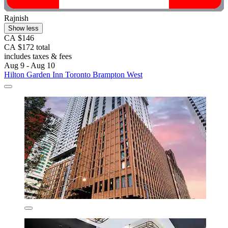
Rajnish
Show less
CA $146
CA $172 total
includes taxes & fees
Aug 9 - Aug 10
Hilton Garden Inn Toronto Brampton West