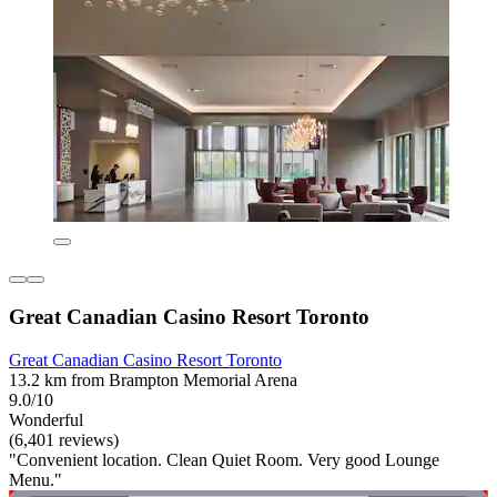
Great Canadian Casino Resort Toronto
Great Canadian Casino Resort Toronto
13.2 km from Brampton Memorial Arena
9.0/10
Wonderful
(6,401 reviews)
"Convenient location. Clean Quiet Room. Very good Lounge
Menu."