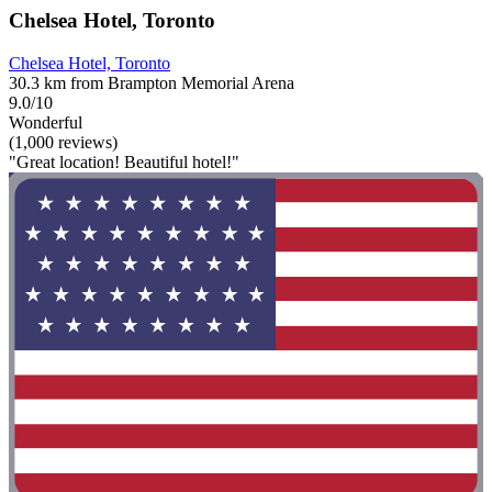
Chelsea Hotel, Toronto
Chelsea Hotel, Toronto
30.3 km from Brampton Memorial Arena
9.0/10
Wonderful
(1,000 reviews)
"Great location! Beautiful hotel!"