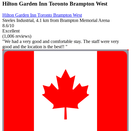
Hilton Garden Inn Toronto Brampton West
Hilton Garden Inn Toronto Brampton West
Steeles Industrial, 4.1 km from Brampton Memorial Arena
8.6/10
Excellent
(1,006 reviews)
"We had a very good and comfortable stay. The staff were very
good and the location is the best!! "