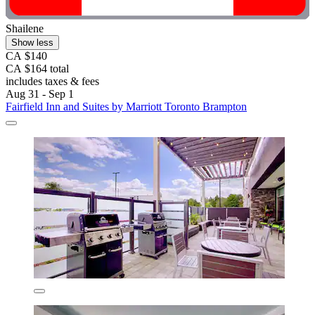
Shailene
Show less
CA $140
CA $164 total
includes taxes & fees
Aug 31 - Sep 1
Fairfield Inn and Suites by Marriott Toronto Brampton