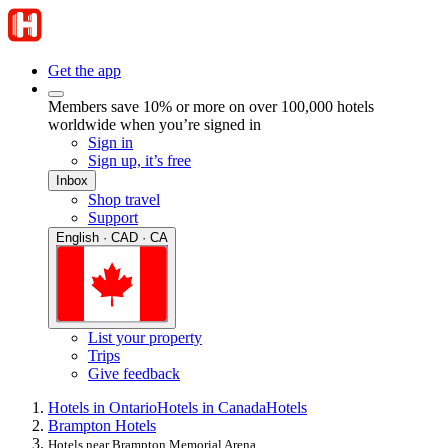
Get the app
Members save 10% or more on over 100,000 hotels
worldwide when you’re signed in
Sign in
Sign up, it’s free
Inbox
Shop travel
Support
English · CAD · CA
List your property
Trips
Give feedback
Hotels in Ontario
Hotels in Canada
Hotels
Brampton Hotels
Hotels near Brampton Memorial Arena