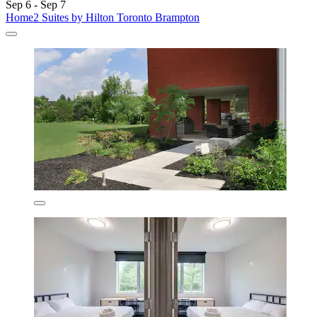
Sep 6 - Sep 7
Home2 Suites by Hilton Toronto Brampton