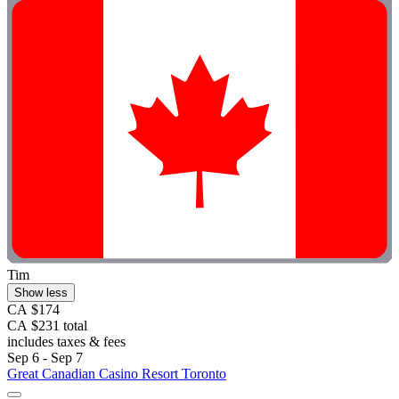
Tim
Show less
CA $174
CA $231 total
includes taxes & fees
Sep 6 - Sep 7
Great Canadian Casino Resort Toronto