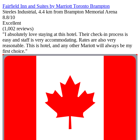
Fairfield Inn and Suites by Marriott Toronto Brampton
Steeles Industrial, 4.4 km from Brampton Memorial Arena
8.8/10
Excellent
(1,002 reviews)
"I absolutely love staying at this hotel. Their check-in process is
easy and staff is very accommodating. Rates are also very
reasonable. This is hotel, and any other Mariott will always be my
first choice."