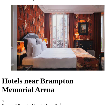
Hotels near Brampton
Memorial Arena