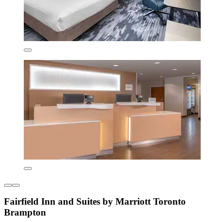
Fairfield Inn and Suites by Marriott Toronto
Brampton