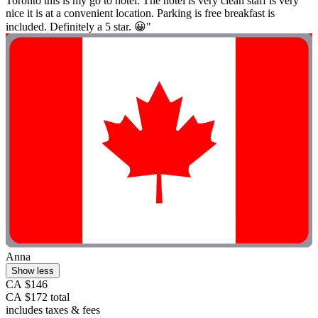
Toronto this is my go to hotel. The hotel is very clean staff is very
nice it is at a convenient location. Parking is free breakfast is
included. Definitely a 5 star. 😀"
Anna
Show less
CA $146
CA $172 total
includes taxes & fees