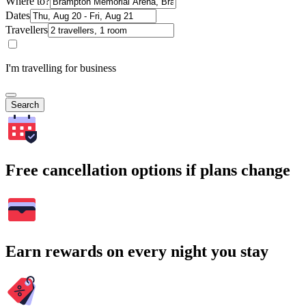
Where to?
Dates
Travellers
I'm travelling for business
Search
Free cancellation options if plans change
Earn rewards on every night you stay