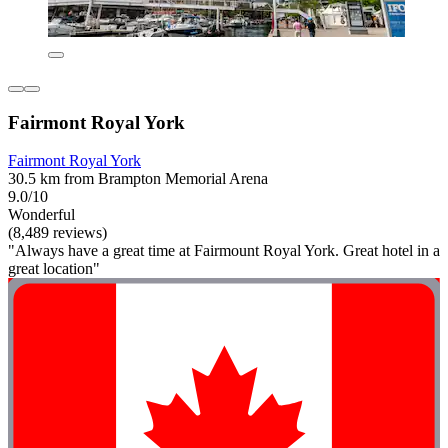
Fairmont Royal York
Fairmont Royal York
30.5 km from Brampton Memorial Arena
9.0/10
Wonderful
(8,489 reviews)
"Always have a great time at Fairmount Royal York. Great hotel in a
great location"