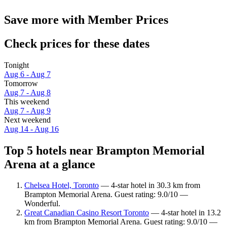
Save more with Member Prices
Check prices for these dates
Tonight
Aug 6 - Aug 7
Tomorrow
Aug 7 - Aug 8
This weekend
Aug 7 - Aug 9
Next weekend
Aug 14 - Aug 16
Top 5 hotels near Brampton Memorial
Arena at a glance
Chelsea Hotel, Toronto
— 4-star hotel in 30.3 km from
Brampton Memorial Arena. Guest rating: 9.0/10 —
Wonderful.
Great Canadian Casino Resort Toronto
— 4-star hotel in 13.2
km from Brampton Memorial Arena. Guest rating: 9.0/10 —