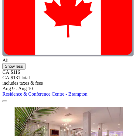
Ali
Show less
CA $116
CA $131 total
includes taxes & fees
Aug 9 - Aug 10
Residence & Conference Centre - Brampton