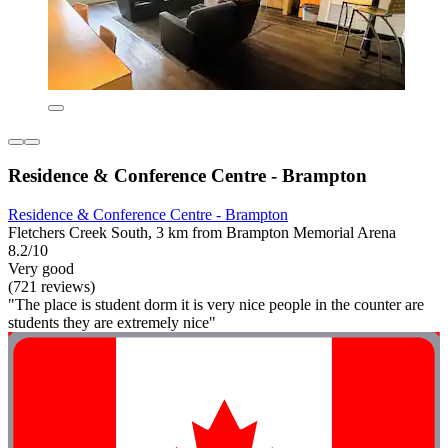
Residence & Conference Centre - Brampton
Residence & Conference Centre - Brampton
Fletchers Creek South, 3 km from Brampton Memorial Arena
8.2/10
Very good
(721 reviews)
"The place is student dorm it is very nice people in the counter are
students they are extremely nice"