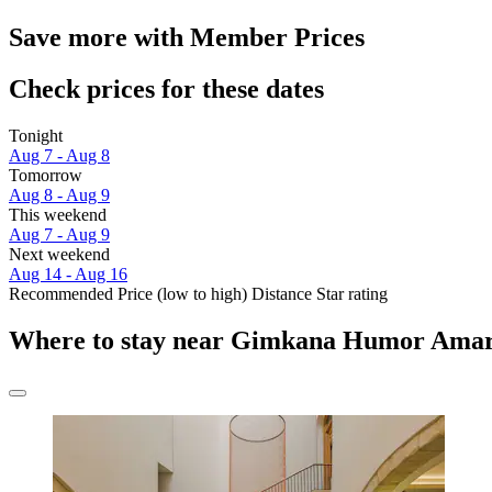
Save more with Member Prices
Check prices for these dates
Tonight
Aug 7 - Aug 8
Tomorrow
Aug 8 - Aug 9
This weekend
Aug 7 - Aug 9
Next weekend
Aug 14 - Aug 16
Recommended
Price (low to high)
Distance
Star rating
Where to stay near Gimkana Humor Amar