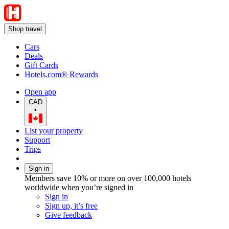
Shop travel
Cars
Deals
Gift Cards
Hotels.com® Rewards
Open app
CAD
•
List your property
Support
Trips
Sign in
Members save 10% or more on over 100,000 hotels
worldwide when you’re signed in
Sign in
Sign up, it’s free
Give feedback