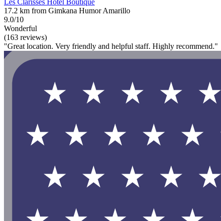
Les Clarisses Hotel Boutique
17.2 km from Gimkana Humor Amarillo
9.0/10
Wonderful
(163 reviews)
"Great location. Very friendly and helpful staff. Highly recommend."