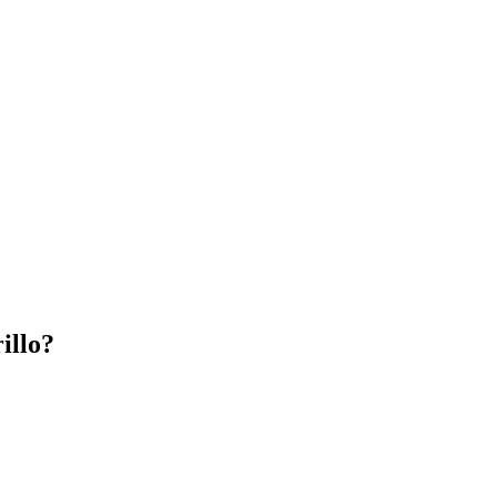
illo?