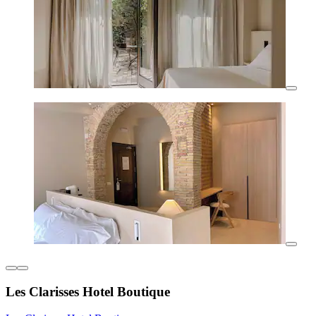
Les Clarisses Hotel Boutique