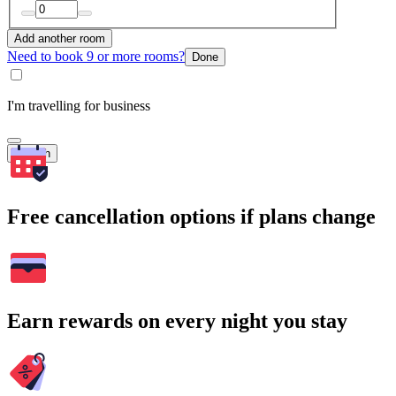
Add another room
Need to book 9 or more rooms?
Done
I'm travelling for business
Search
Free cancellation options if plans change
Earn rewards on every night you stay