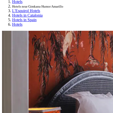
Hotels
Hotels near Gimkana Humor Amarillo
L'Esquirol Hotels
Hotels in Catalonia
Hotels in Spain
Hotels