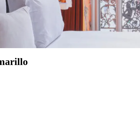
arillo