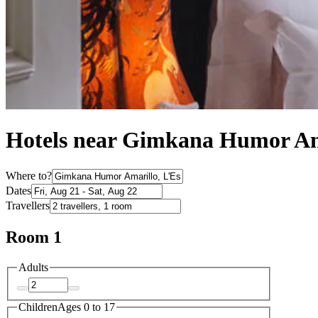
Hotels near Gimkana Humor Am
Where to?
Dates
Travellers
Room 1
Adults
Children
Ages 0 to 17