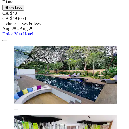
Diane
Show less
CA $43
CA $49 total
includes taxes & fees
Aug 28 - Aug 29
Dolce Vita Hotel