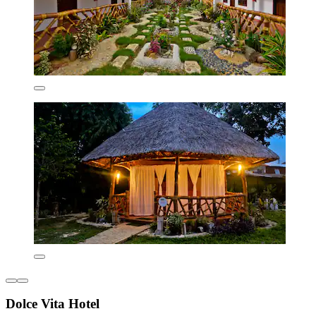
Dolce Vita Hotel