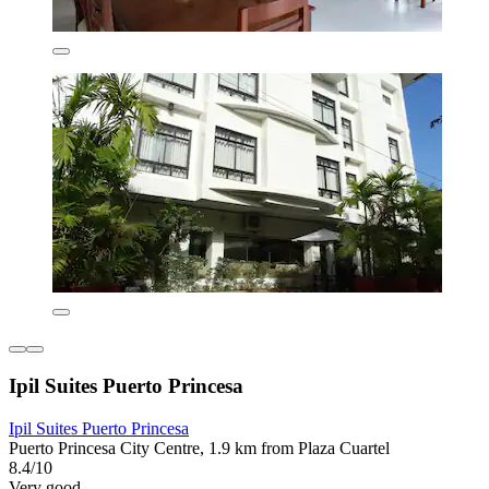
Ipil Suites Puerto Princesa
Ipil Suites Puerto Princesa
Puerto Princesa City Centre, 1.9 km from Plaza Cuartel
8.4/10
Very good