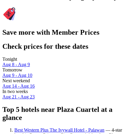
Save more with Member Prices
Check prices for these dates
Tonight
Aug 8 - Aug 9
Tomorrow
Aug 9 - Aug 10
Next weekend
Aug 14 - Aug 16
In two weeks
Aug 21 - Aug 23
Top 5 hotels near Plaza Cuartel at a
glance
Best Western Plus The Ivywall Hotel - Palawan
— 4-star