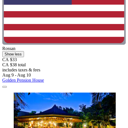
Rossan
Show less
CA $33
CA $38 total
includes taxes & fees
Aug 9 - Aug 10
Golden Pension House