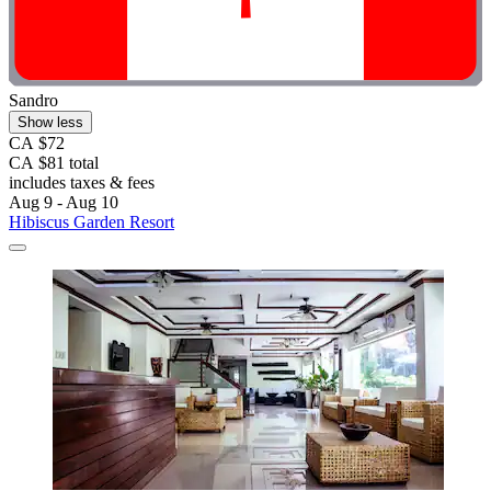
Sandro
Show less
CA $72
CA $81 total
includes taxes & fees
Aug 9 - Aug 10
Hibiscus Garden Resort