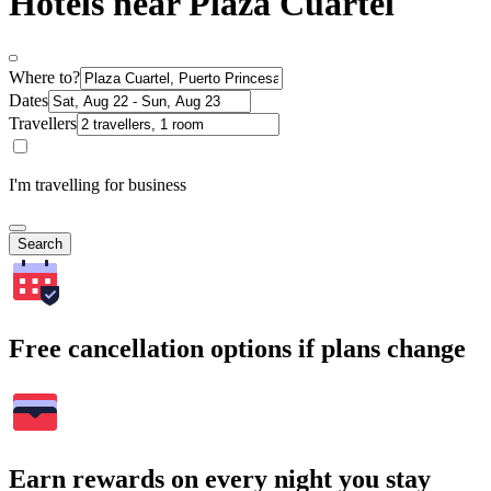
Hotels near Plaza Cuartel
Where to?
Dates
Travellers
I'm travelling for business
Search
Free cancellation options if plans change
Earn rewards on every night you stay