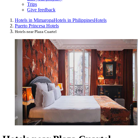
Trips
Give feedback
Hotels in Mimaropa
Hotels in Philippines
Hotels
Puerto Princesa Hotels
Hotels near Plaza Cuartel