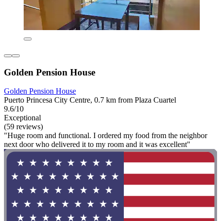
Golden Pension House
Golden Pension House
Puerto Princesa City Centre, 0.7 km from Plaza Cuartel
9.6/10
Exceptional
(59 reviews)
"Huge room and functional. I ordered my food from the neighbor
next door who delivered it to my room and it was excellent"