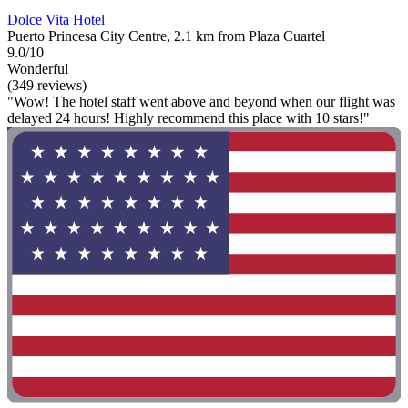
Dolce Vita Hotel
Puerto Princesa City Centre, 2.1 km from Plaza Cuartel
9.0/10
Wonderful
(349 reviews)
"Wow! The hotel staff went above and beyond when our flight was
delayed 24 hours! Highly recommend this place with 10 stars!"