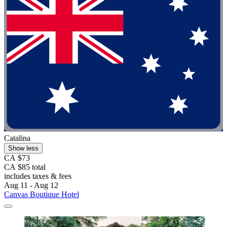
Catalina
Show less
CA $73
CA $85 total
includes taxes & fees
Aug 11 - Aug 12
Canvas Boutique Hotel