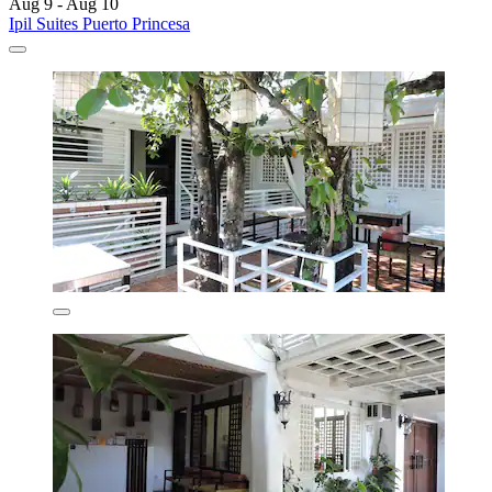
Aug 9 - Aug 10
Ipil Suites Puerto Princesa