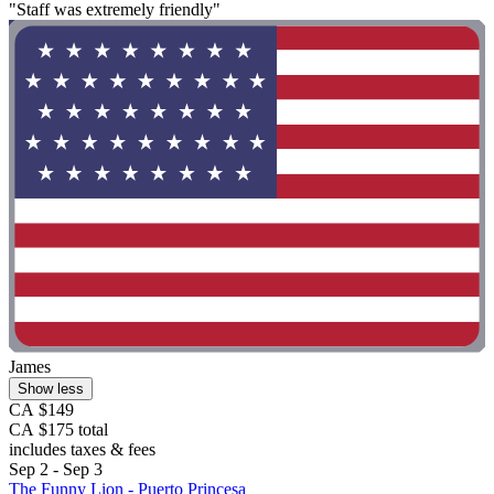
"Staff was extremely friendly"
James
Show less
CA $149
CA $175 total
includes taxes & fees
Sep 2 - Sep 3
The Funny Lion - Puerto Princesa