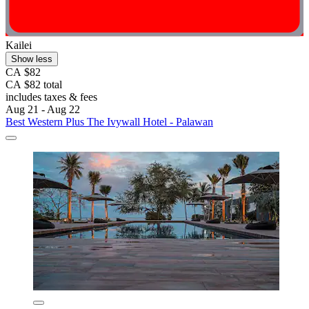
Kailei
Show less
CA $82
CA $82 total
includes taxes & fees
Aug 21 - Aug 22
Best Western Plus The Ivywall Hotel - Palawan