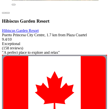
Hibiscus Garden Resort
Hibiscus Garden Resort
Puerto Princesa City Centre, 1.7 km from Plaza Cuartel
9.4/10
Exceptional
(158 reviews)
"A perfect place to explore and relax"