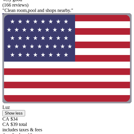
(166 reviews)
"Clean room,pool and shops nearby."
Luz
Show less
CA $34
CA $39 total
includes taxes & fees