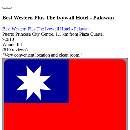
Best Western Plus The Ivywall Hotel - Palawan
Best Western Plus The Ivywall Hotel - Palawan
Puerto Princesa City Centre, 1.1 km from Plaza Cuartel
9.0/10
Wonderful
(610 reviews)
"Very convenient location and clean room."