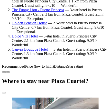
hotel in Puerto Princesa City Centre, 1.1 km from Plaza
Cuartel. Guest rating: 9.0/10 — Wonderful.
The Funny Lion - Puerto Princesa
— 3-star hotel in Puerto
Princesa City Centre, 3 km from Plaza Cuartel. Guest rating:
9.8/10 — Exceptional.
Golden Pension House
— 2.5-star hotel in Puerto Princesa
City Centre, 0.7 km from Plaza Cuartel. Guest rating: 9.6/10
— Exceptional.
Dolce Vita Hotel
— 3-star hotel in Puerto Princesa City
Centre, 2.1 km from Plaza Cuartel. Guest rating: 9.0/10 —
Wonderful.
Canvas Boutique Hotel
— 3-star hotel in Puerto Princesa City
Centre, 1.3 km from Plaza Cuartel. Guest rating: 9.0/10 —
Wonderful.
Recommended
Price (low to high)
Distance
Star rating
Where to stay near Plaza Cuartel?