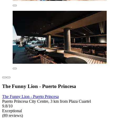
The Funny Lion - Puerto Princesa
The Funny Lion - Puerto Princesa
Puerto Princesa City Centre, 3 km from Plaza Cuartel
9.8/10
Exceptional
(89 reviews)