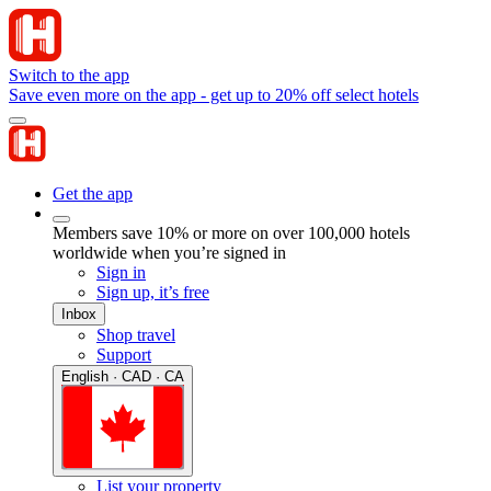
Switch to the app
Save even more on the app - get up to 20% off select hotels
Get the app
Members save 10% or more on over 100,000 hotels
worldwide when you’re signed in
Sign in
Sign up, it’s free
Inbox
Shop travel
Support
English · CAD · CA
List your property