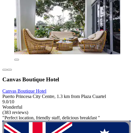
Canvas Boutique Hotel
Canvas Boutique Hotel
Puerto Princesa City Centre, 1.3 km from Plaza Cuartel
9.0/10
Wonderful
(383 reviews)
"Perfect location, friendly staff, delicious breakfast "