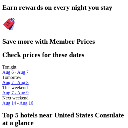
Earn rewards on every night you stay
Save more with Member Prices
Check prices for these dates
Tonight
Aug 6 - Aug 7
Tomorrow
Aug 7 - Aug 8
This weekend
Aug 7 - Aug 9
Next weekend
Aug 14 - Aug 16
Top 5 hotels near United States Consulate
at a glance