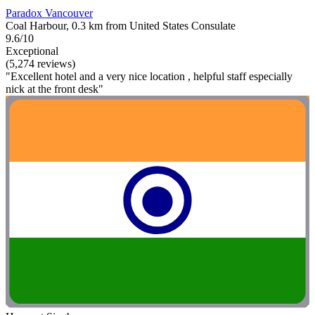
Paradox Vancouver
Coal Harbour, 0.3 km from United States Consulate
9.6/10
Exceptional
(5,274 reviews)
"Excellent hotel and a very nice location , helpful staff especially
nick at the front desk"