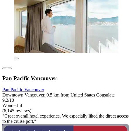
Pan Pacific Vancouver
Pan Pacific Vancouver
Downtown Vancouver, 0.5 km from United States Consulate
9.2/10
Wonderful
(6,145 reviews)
"Great overall hotel experience. We especially liked the direct access
to the cruise port."