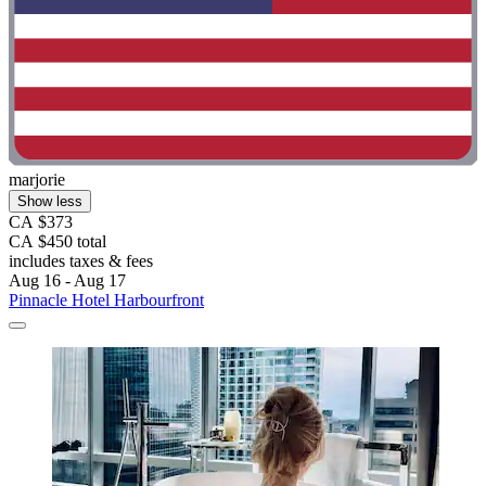
marjorie
Show less
CA $373
CA $450 total
includes taxes & fees
Aug 16 - Aug 17
Pinnacle Hotel Harbourfront