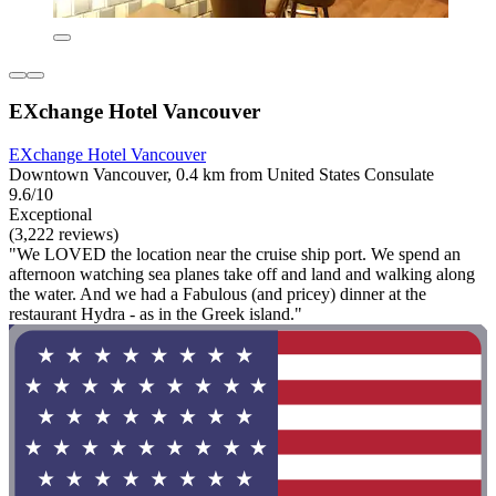
EXchange Hotel Vancouver
EXchange Hotel Vancouver
Downtown Vancouver, 0.4 km from United States Consulate
9.6/10
Exceptional
(3,222 reviews)
"We LOVED the location near the cruise ship port. We spend an
afternoon watching sea planes take off and land and walking along
the water. And we had a Fabulous (and pricey) dinner at the
restaurant Hydra - as in the Greek island."