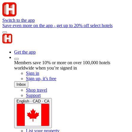
Switch to the app
Save even more on the app - get up to 20% off select hotels
Get the app
Members save 10% or more on over 100,000 hotels
worldwide when you’re signed in
Sign in
Sign up, it’s free
Inbox
Shop travel
Support
English · CAD · CA
List your property