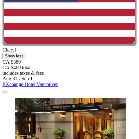
Cheryl
Show less
CA $389
CA $469 total
includes taxes & fees
Aug 31 - Sep 1
EXchange Hotel Vancouver