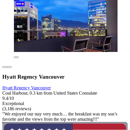
Hyatt Regency Vancouver
Hyatt Regency Vancouver
Coal Harbour, 0.3 km from United States Consulate
9.4/10
Exceptional
(3,186 reviews)
"We enjoyed our stay very much… the breakfast was my son’s
favorite and the views from the top were amazing!!!"