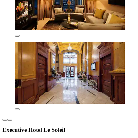
Executive Hotel Le Soleil