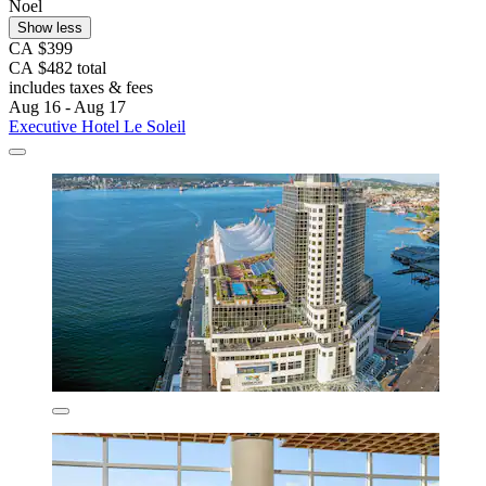
Noel
Show less
CA $399
CA $482 total
includes taxes & fees
Aug 16 - Aug 17
Executive Hotel Le Soleil