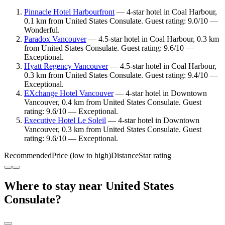
Pinnacle Hotel Harbourfront
— 4-star hotel in Coal Harbour,
0.1 km from United States Consulate. Guest rating: 9.0/10 —
Wonderful.
Paradox Vancouver
— 4.5-star hotel in Coal Harbour, 0.3 km
from United States Consulate. Guest rating: 9.6/10 —
Exceptional.
Hyatt Regency Vancouver
— 4.5-star hotel in Coal Harbour,
0.3 km from United States Consulate. Guest rating: 9.4/10 —
Exceptional.
EXchange Hotel Vancouver
— 4-star hotel in Downtown
Vancouver, 0.4 km from United States Consulate. Guest
rating: 9.6/10 — Exceptional.
Executive Hotel Le Soleil
— 4-star hotel in Downtown
Vancouver, 0.3 km from United States Consulate. Guest
rating: 9.6/10 — Exceptional.
Recommended
Price (low to high)
Distance
Star rating
Where to stay near United States
Consulate?