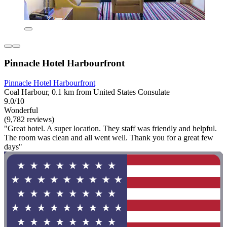
Pinnacle Hotel Harbourfront
Pinnacle Hotel Harbourfront
Coal Harbour, 0.1 km from United States Consulate
9.0/10
Wonderful
(9,782 reviews)
"Great hotel. A super location. They staff was friendly and helpful.
The room was clean and all went well. Thank you for a great few
days"