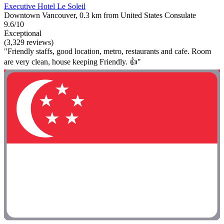
Executive Hotel Le Soleil
Downtown Vancouver, 0.3 km from United States Consulate
9.6/10
Exceptional
(3,329 reviews)
"Friendly staffs, good location, metro, restaurants and cafe. Room
are very clean, house keeping Friendly. 👍"