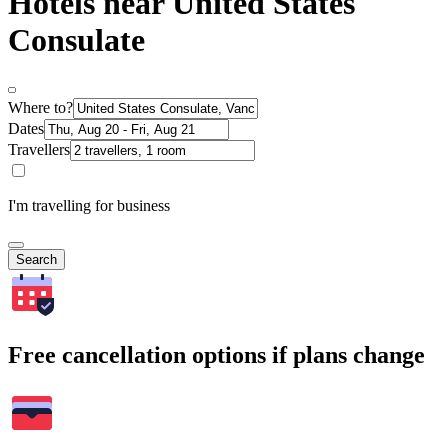
Hotels near United States
Consulate
Where to?
Dates
Travellers
I'm travelling for business
Search
Free cancellation options if plans change