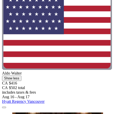
Aldo Walter
Show less
CA $416
CA $502 total
includes taxes & fees
Aug 16 - Aug 17
Hyatt Regency Vancouver