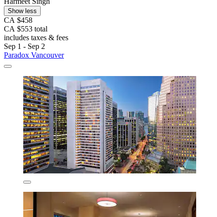
Harmeet Singh
Show less
CA $458
CA $553 total
includes taxes & fees
Sep 1 - Sep 2
Paradox Vancouver