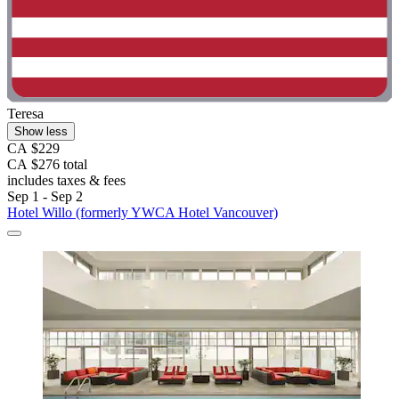
Teresa
Show less
CA $229
CA $276 total
includes taxes & fees
Sep 1 - Sep 2
Hotel Willo (formerly YWCA Hotel Vancouver)