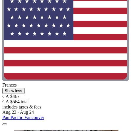
Frances
Show less
CA $467
CA $564 total
includes taxes & fees
Aug 23 - Aug 24
Pan Pacific Vancouver