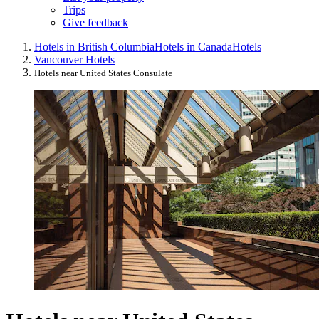
Trips
Give feedback
Hotels in British Columbia
Hotels in Canada
Hotels
Vancouver Hotels
Hotels near United States Consulate