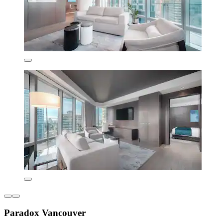
Paradox Vancouver