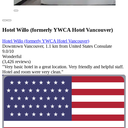
Hotel Willo (formerly YWCA Hotel Vancouver)
Hotel Willo (formerly YWCA Hotel Vancouver)
Downtown Vancouver, 1.1 km from United States Consulate
9.0/10
Wonderful
(3,426 reviews)
"Very basic hotel in a great location. Very friendly and helpful staff.
Hotel and room were very clean."