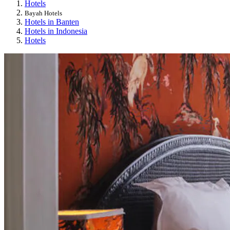
Hotels
Bayah Hotels
Hotels in Banten
Hotels in Indonesia
Hotels