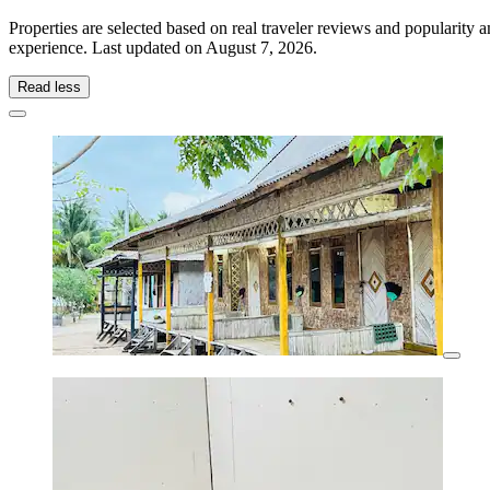
Properties are selected based on real traveler reviews and popularit
experience. Last updated on
August 7, 2026
.
Read less