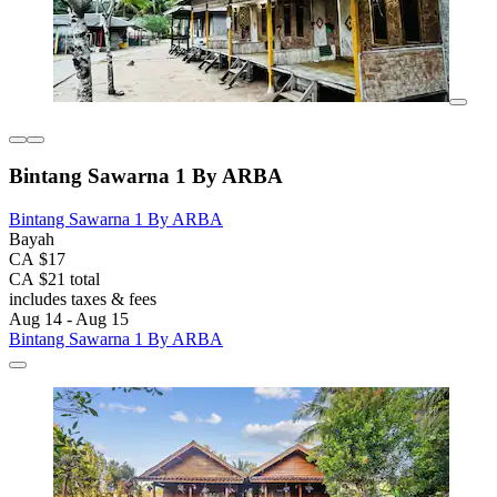
Bintang Sawarna 1 By ARBA
Bintang Sawarna 1 By ARBA
Bayah
CA $17
CA $21 total
includes taxes & fees
Aug 14 - Aug 15
Bintang Sawarna 1 By ARBA