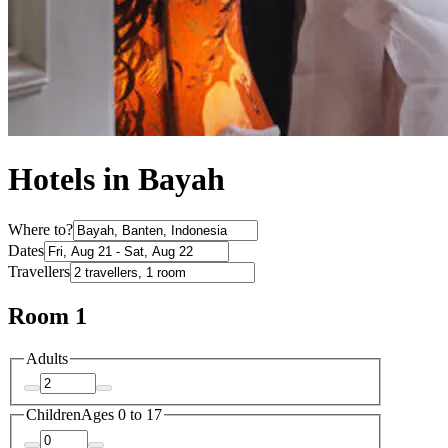
Hotels in Bayah
Where to?
Dates
Travellers
Room 1
Adults
Children
Ages 0 to 17