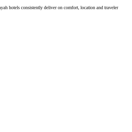
h hotels consistently deliver on comfort, location and traveler