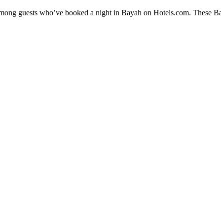
y among guests who’ve booked a night in Bayah on Hotels.com. These Baya