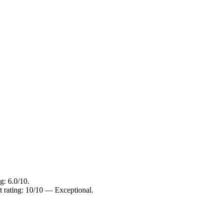
g: 6.0/10.
t rating: 10/10 — Exceptional.