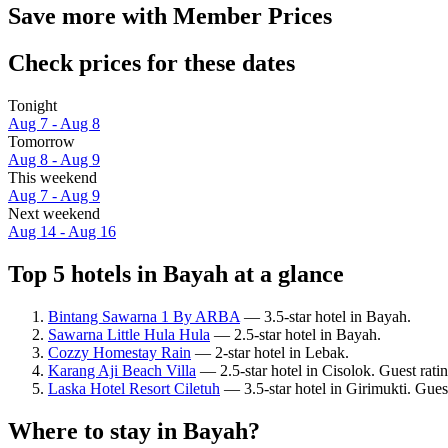
Save more with Member Prices
Check prices for these dates
Tonight
Aug 7 - Aug 8
Tomorrow
Aug 8 - Aug 9
This weekend
Aug 7 - Aug 9
Next weekend
Aug 14 - Aug 16
Top 5 hotels in Bayah at a glance
Bintang Sawarna 1 By ARBA
— 3.5-star hotel in Bayah.
Sawarna Little Hula Hula
— 2.5-star hotel in Bayah.
Cozzy Homestay Rain
— 2-star hotel in Lebak.
Karang Aji Beach Villa
— 2.5-star hotel in Cisolok. Guest ratin
Laska Hotel Resort Ciletuh
— 3.5-star hotel in Girimukti. Gues
Where to stay in Bayah?