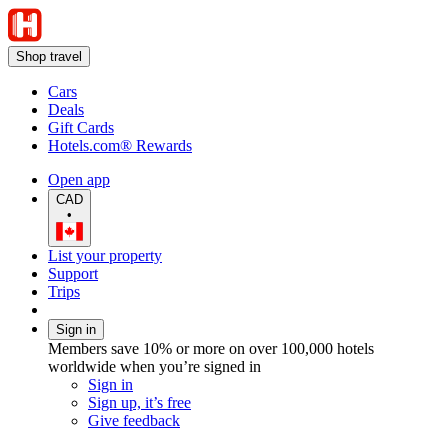
Shop travel
Cars
Deals
Gift Cards
Hotels.com® Rewards
Open app
CAD
•
List your property
Support
Trips
Sign in
Members save 10% or more on over 100,000 hotels
worldwide when you’re signed in
Sign in
Sign up, it’s free
Give feedback