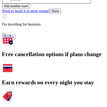
Add another room
Need to book 9 or more rooms?
Done
I'm travelling for business
Search
Free cancellation options if plans change
Earn rewards on every night you stay